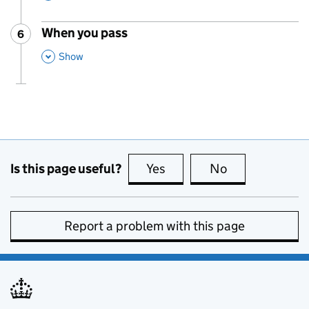
When you pass
6
Step
:
,
This Section
Show
Is this page useful?
Yes
this page is useful
No
this page is no
Report a problem with this page