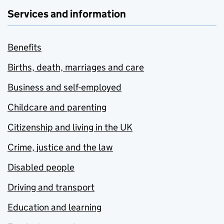
Services and information
Benefits
Births, death, marriages and care
Business and self-employed
Childcare and parenting
Citizenship and living in the UK
Crime, justice and the law
Disabled people
Driving and transport
Education and learning