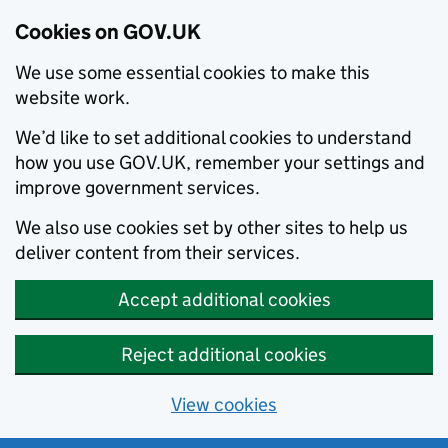
Cookies on GOV.UK
We use some essential cookies to make this
website work.
We’d like to set additional cookies to understand
how you use GOV.UK, remember your settings and
improve government services.
We also use cookies set by other sites to help us
deliver content from their services.
Accept additional cookies
Reject additional cookies
View cookies