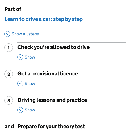
Part of
This page is
Learn to drive a car: step by step
Show all steps
Check you're allowed to drive
1
Step
:
,
This Section
Show
Get a provisional licence
2
Step
:
,
This Section
Show
Driving lessons and practice
3
Step
:
,
This Section
Show
and
Prepare for your theory test