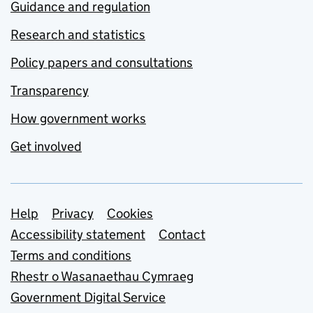
Guidance and regulation
Research and statistics
Policy papers and consultations
Transparency
How government works
Get involved
Support links
Help
Privacy
Cookies
Accessibility statement
Contact
Terms and conditions
Rhestr o Wasanaethau Cymraeg
Government Digital Service