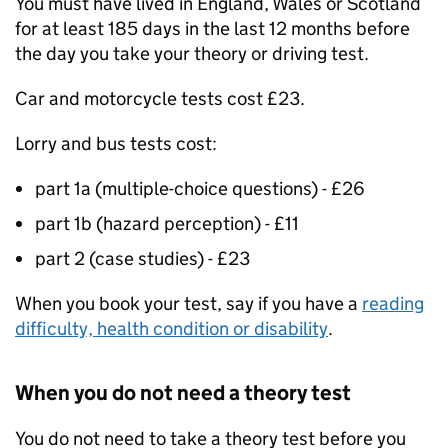
You must have lived in England, Wales or Scotland
for at least 185 days in the last 12 months before
the day you take your theory or driving test.
Car and motorcycle tests cost £23.
Lorry and bus tests cost:
part 1a (multiple-choice questions) - £26
part 1b (hazard perception) - £11
part 2 (case studies) - £23
When you book your test, say if you have a
reading
difficulty, health condition or disability
.
When you do not need a theory test
You do not need to take a theory test before you