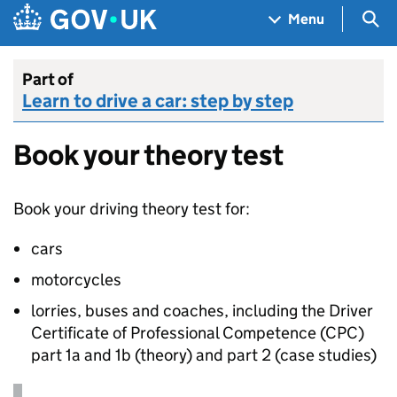
Skip to main content
Navigation menu
Sea
Menu
Part of
Learn to drive a car: step by step
Book your theory test
Book your driving theory test for:
cars
motorcycles
lorries, buses and coaches, including the Driver
Certificate of Professional Competence (
CPC
)
part 1a and 1b (theory) and part 2 (case studies)