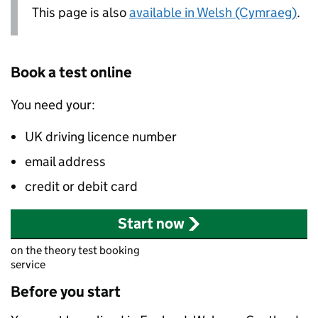
This page is also
available in Welsh (Cymraeg)
.
Book a test online
You need your:
UK driving licence number
email address
credit or debit card
Start now
on the theory test booking
service
Before you start