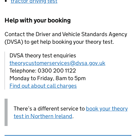
tractor driving test
Help with your booking
Contact the Driver and Vehicle Standards Agency
(
DVSA
) to get help booking your theory test.
DVSA theory test enquiries
theorycustomerservices@dvsa.gov.uk
Telephone: 0300 200 1122
Monday to Friday, 8am to 5pm
Find out about call charges
There’s a different service to
book your theory
test in Northern Ireland
.