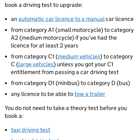
book a driving test to upgrade:
an
automatic car licence to a manual
car licence
from category A1 (small motorcycle) to category
A2 (medium motorcycle) if you’ve had the
licence for at least 2 years
from category C1 (
medium vehicles
) to category
C (
large vehicles
) unless you got your C1
entitlement from passing a car driving test
from category D1 (minibus) to category D (bus)
any licence to be able to
tow a trailer
You do not need to take a theory test before you
book a:
taxi driving test