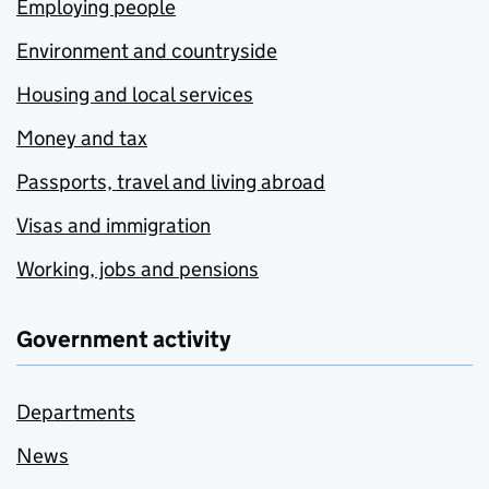
Employing people
Environment and countryside
Housing and local services
Money and tax
Passports, travel and living abroad
Visas and immigration
Working, jobs and pensions
Government activity
Departments
News