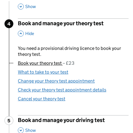
,
This Section
Show
Book and manage your theory test
4
Step
:
,
This Section
Hide
You need a provisional driving licence to book your
theory test.
Book your theory test
You are currently viewing:
£23
What to take to your test
Change your theory test appointment
Check your theory test appointment details
Cancel your theory test
Book and manage your driving test
5
Step
:
,
This Section
Show