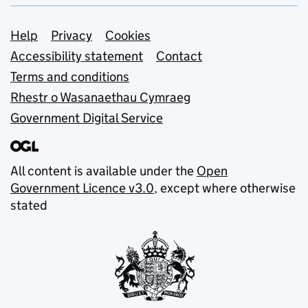
Support links
Help
Privacy
Cookies
Accessibility statement
Contact
Terms and conditions
Rhestr o Wasanaethau Cymraeg
Government Digital Service
All content is available under the
Open
Government Licence v3.0
, except where otherwise
stated