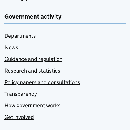
Government activity
Departments
News
Guidance and regulation
Research and statistics
Policy papers and consultations
Transparency
How government works
Get involved