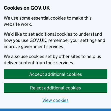
Cookies on GOV.UK
We use some essential cookies to make this
website work.
We’d like to set additional cookies to understand
how you use GOV.UK, remember your settings and
improve government services.
We also use cookies set by other sites to help us
deliver content from their services.
Accept additional cookies
Reject additional cookies
View cookies