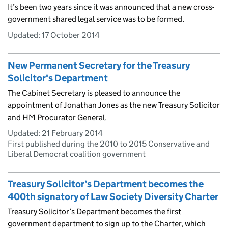
It’s been two years since it was announced that a new cross-
government shared legal service was to be formed.
Updated:
17 October 2014
New Permanent Secretary for the Treasury
Solicitor's Department
The Cabinet Secretary is pleased to announce the
appointment of Jonathan Jones as the new Treasury Solicitor
and HM Procurator General.
Updated:
21 February 2014
First published during the 2010 to 2015 Conservative and
Liberal Democrat coalition government
Treasury Solicitor’s Department becomes the
400th signatory of Law Society Diversity Charter
Treasury Solicitor’s Department becomes the first
government department to sign up to the Charter, which