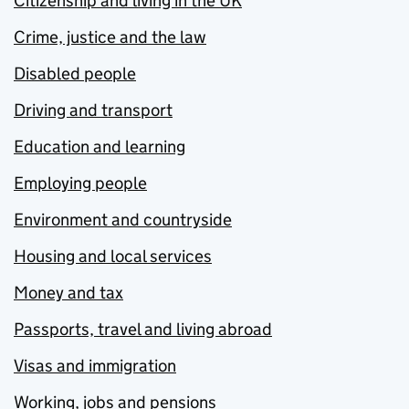
Citizenship and living in the UK
Crime, justice and the law
Disabled people
Driving and transport
Education and learning
Employing people
Environment and countryside
Housing and local services
Money and tax
Passports, travel and living abroad
Visas and immigration
Working, jobs and pensions