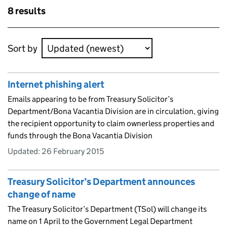
Skip to results
8 results
Skip to results
Sort by
Internet phishing alert
Emails appearing to be from Treasury Solicitor’s
Department/Bona Vacantia Division are in circulation, giving
the recipient opportunity to claim ownerless properties and
funds through the Bona Vacantia Division
Updated:
26 February 2015
Treasury Solicitor’s Department announces
change of name
The Treasury Solicitor’s Department (TSol) will change its
name on 1 April to the Government Legal Department