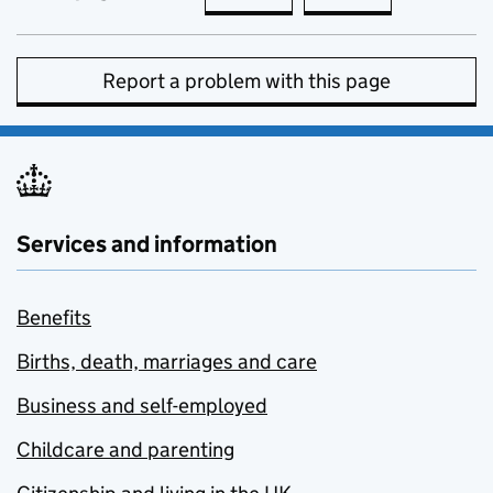
Report a problem with this page
Services and information
Benefits
Births, death, marriages and care
Business and self-employed
Childcare and parenting