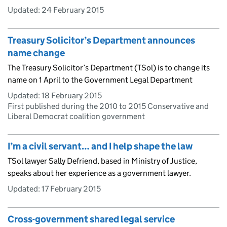
Updated:
24 February 2015
Treasury Solicitor’s Department announces
name change
The Treasury Solicitor’s Department (TSol) is to change its
name on 1 April to the Government Legal Department
Updated:
18 February 2015
First published during the 2010 to 2015 Conservative and
Liberal Democrat coalition government
I’m a civil servant… and I help shape the law
TSol lawyer Sally Defriend, based in Ministry of Justice,
speaks about her experience as a government lawyer.
Updated:
17 February 2015
Cross-government shared legal service