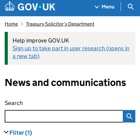
Skip to main content
Navigation menu
Sea
Menu
Home
Treasury Solicitor’s Department
Help improve GOV.UK
Sign up to take part in user research (opens in
a new tab)
News and communications
Search
News and communications
Filter
(1)
results
filters currently selected