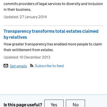
commits providers of legal services to diversity and inclusion
in their business.
Updated:
27 January 2014
Transparency transforms total estates claimed
by relatives
How greater transparency has enabled more people to claim
their entitlement from estates.
Updated:
10 December 2013
Subscribe to feed
Get emails
Is this page useful?
Yes
this page is useful
No
this page is no