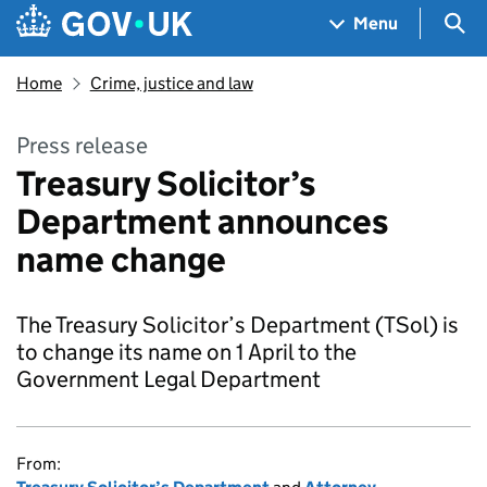
Skip to main content
Navigation menu
Sea
Menu
Home
Crime, justice and law
Press release
Treasury Solicitor’s
Department announces
name change
The Treasury Solicitor’s Department (TSol) is
to change its name on 1 April to the
Government Legal Department
From: