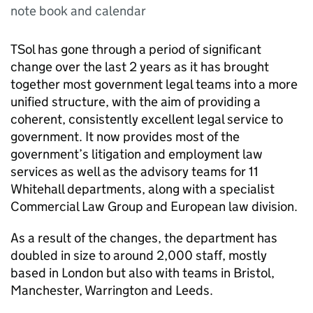
note book and calendar
TSol has gone through a period of significant
change over the last 2 years as it has brought
together most government legal teams into a more
unified structure, with the aim of providing a
coherent, consistently excellent legal service to
government. It now provides most of the
government’s litigation and employment law
services as well as the advisory teams for 11
Whitehall departments, along with a specialist
Commercial Law Group and European law division.
As a result of the changes, the department has
doubled in size to around 2,000 staff, mostly
based in London but also with teams in Bristol,
Manchester, Warrington and Leeds.