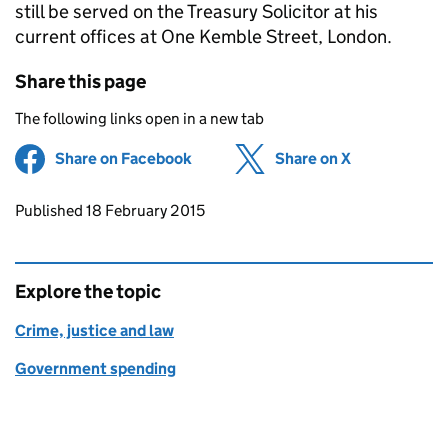
still be served on the Treasury Solicitor at his
current offices at One Kemble Street, London.
Share this page
The following links open in a new tab
Share on Facebook
(opens in new tab)
Share on X
(opens in ne
Updates to this page
Published 18 February 2015
Explore the topic
Crime, justice and law
Government spending