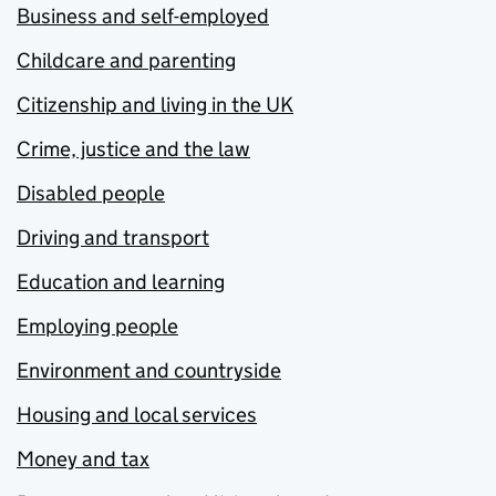
Business and self-employed
Childcare and parenting
Citizenship and living in the UK
Crime, justice and the law
Disabled people
Driving and transport
Education and learning
Employing people
Environment and countryside
Housing and local services
Money and tax