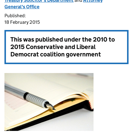
Treasury Solicitor’s Department
and
Attorney
General's Office
Published:
18 February 2015
This was published under the
2010 to
2015 Conservative and Liberal
Democrat coalition government