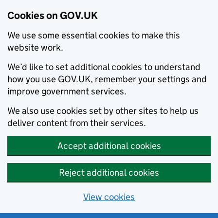
Cookies on GOV.UK
We use some essential cookies to make this
website work.
We’d like to set additional cookies to understand
how you use GOV.UK, remember your settings and
improve government services.
We also use cookies set by other sites to help us
deliver content from their services.
Accept additional cookies
Reject additional cookies
View cookies