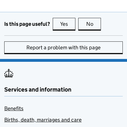
Is this page useful?
Yes
this page is useful
No
this page is no
Report a problem with this page
Services and information
Benefits
Births, death, marriages and care