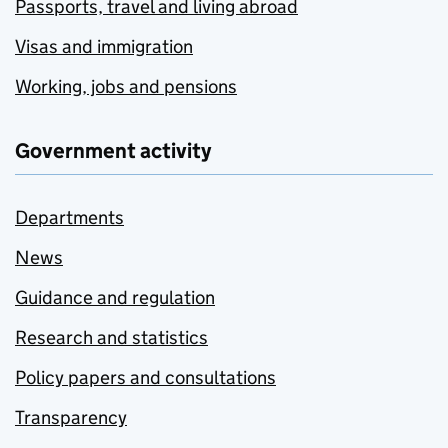
Passports, travel and living abroad
Visas and immigration
Working, jobs and pensions
Government activity
Departments
News
Guidance and regulation
Research and statistics
Policy papers and consultations
Transparency