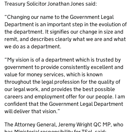
Treasury Solicitor Jonathan Jones said:
“Changing our name to the Government Legal
Department is an important step in the evolution of
the department. It signifies our change in size and
remit, and describes clearly what we are and what
we do as a department.
“My vision is of a department which is trusted by
government to provide consistently excellent and
value for money services, which is known
throughout the legal profession for the quality of
our legal work, and provides the best possible
careers and employment offer for our people. I am
confident that the Government Legal Department
will deliver that vision.”
The Attorney General, Jeremy Wright QC MP, who
has Ministerial responsibility for TSol, said: