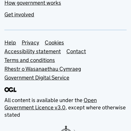
How government works
Get involved
Support links
Help
Privacy
Cookies
Accessibility statement
Contact
Terms and conditions
Rhestr o Wasanaethau Cymraeg
Government Digital Service
All content is available under the
Open
Government Licence v3.0
, except where otherwise
stated