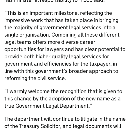
“This is an important milestone, reflecting the
impressive work that has taken place in bringing
the majority of government legal services into a
single organisation. Combining all these different
legal teams offers more diverse career
opportunities for lawyers and has clear potential to
provide both higher quality legal services for
government and efficiencies for the taxpayer, in
line with this government’s broader approach to
reforming the civil service.
“I warmly welcome the recognition that is given to
this change by the adoption of the new name as a
true Government Legal Department.”
The department will continue to litigate in the name
of the Treasury Solicitor, and legal documents will