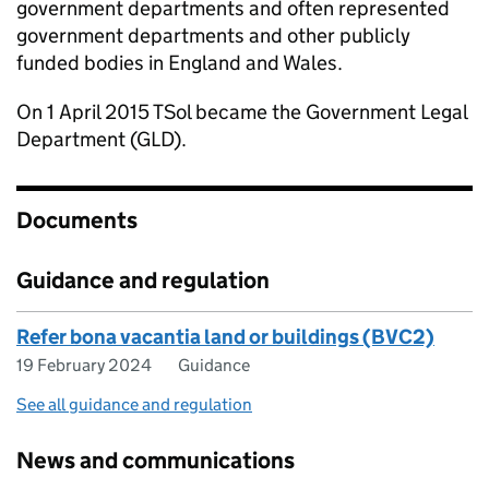
government departments and often represented
government departments and other publicly
funded bodies in England and Wales.
On 1 April 2015 TSol became the Government Legal
Department (GLD).
Documents
Guidance and regulation
Refer bona vacantia land or buildings (BVC2)
19 February 2024
Guidance
See all guidance and regulation
News and communications