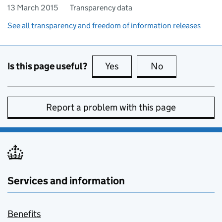
13 March 2015
Transparency data
See all transparency and freedom of information releases
Is this page useful?
Yes
this page is useful
No
this page is no
Report a problem with this page
Services and information
Benefits