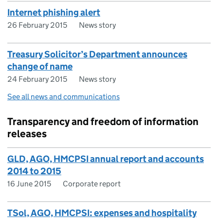
Internet phishing alert
26 February 2015
News story
Treasury Solicitor’s Department announces
change of name
24 February 2015
News story
See all news and communications
Transparency and freedom of information
releases
GLD, AGO, HMCPSI annual report and accounts
2014 to 2015
16 June 2015
Corporate report
TSol, AGO, HMCPSI: expenses and hospitality