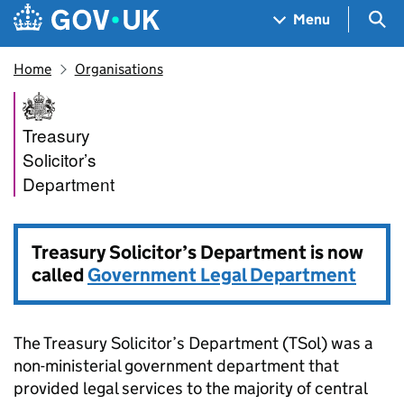
Skip to main content
Navigation menu
Sea
Menu
Home
Organisations
Treasury Solicitor’s Departm
Treasury
Solicitor’s
Department
Treasury Solicitor’s Department is now
called
Government Legal Department
The Treasury Solicitor’s Department (TSol) was a
non-ministerial government department that
provided legal services to the majority of central