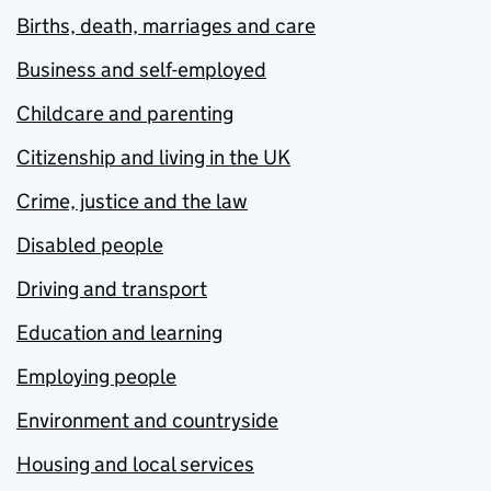
Births, death, marriages and care
Business and self-employed
Childcare and parenting
Citizenship and living in the UK
Crime, justice and the law
Disabled people
Driving and transport
Education and learning
Employing people
Environment and countryside
Housing and local services