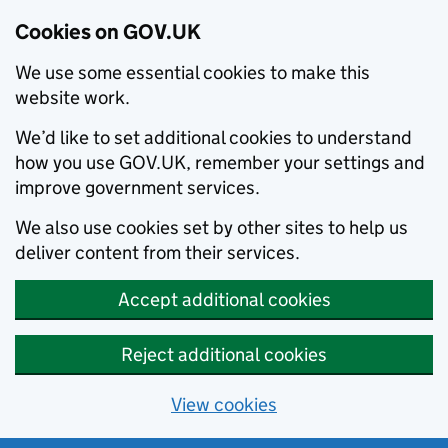
Cookies on GOV.UK
We use some essential cookies to make this
website work.
We’d like to set additional cookies to understand
how you use GOV.UK, remember your settings and
improve government services.
We also use cookies set by other sites to help us
deliver content from their services.
Accept additional cookies
Reject additional cookies
View cookies