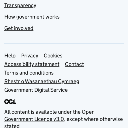
Transparency
How government works
Get involved
Support links
Help
Privacy
Cookies
Accessibility statement
Contact
Terms and conditions
Rhestr o Wasanaethau Cymraeg
Government Digital Service
All content is available under the
Open
Government Licence v3.0
, except where otherwise
stated