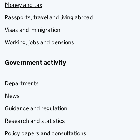
Money and tax
Passports, travel and living abroad
Visas and immigration
Working, jobs and pensions
Government activity
Departments
News
Guidance and regulation
Research and statistics
Policy papers and consultations