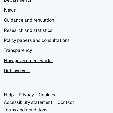
News
Guidance and regulation
Research and statistics
Policy papers and consultations
Transparency
How government works
Get involved
Support links
Help
Privacy
Cookies
Accessibility statement
Contact
Terms and conditions