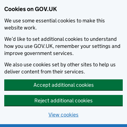
Cookies on GOV.UK
We use some essential cookies to make this
website work.
We’d like to set additional cookies to understand
how you use GOV.UK, remember your settings and
improve government services.
We also use cookies set by other sites to help us
deliver content from their services.
Accept additional cookies
Reject additional cookies
View cookies