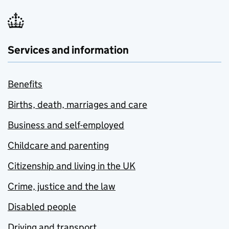
Services and information
Benefits
Births, death, marriages and care
Business and self-employed
Childcare and parenting
Citizenship and living in the UK
Crime, justice and the law
Disabled people
Driving and transport