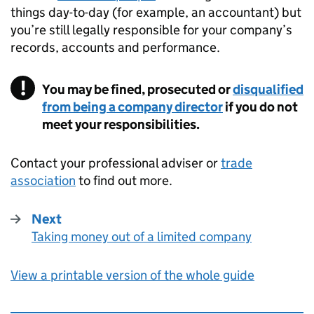
things day-to-day (for example, an accountant) but
you’re still legally responsible for your company’s
records, accounts and performance.
You may be fined, prosecuted or
disqualified
from being a company director
if you do not
meet your responsibilities.
Contact your professional adviser or
trade
association
to find out more.
Next
Taking money out of a limited company
:
View a printable version of the whole guide