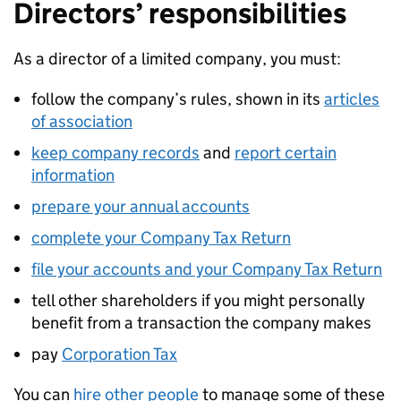
Directors’ responsibilities
As a director of a limited company, you must:
follow the company’s rules, shown in its
articles
of association
keep company records
and
report certain
information
prepare your annual accounts
complete your Company Tax Return
file your accounts and your Company Tax Return
tell other shareholders if you might personally
benefit from a transaction the company makes
pay
Corporation Tax
You can
hire other people
to manage some of these