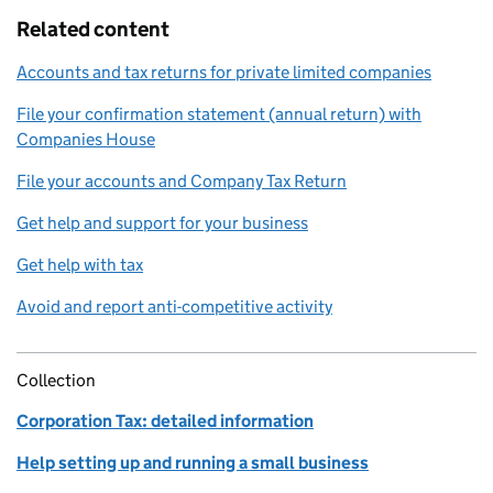
Related content
Accounts and tax returns for private limited companies
File your confirmation statement (annual return) with
Companies House
File your accounts and Company Tax Return
Get help and support for your business
Get help with tax
Avoid and report anti-competitive activity
Collection
Corporation Tax: detailed information
Help setting up and running a small business