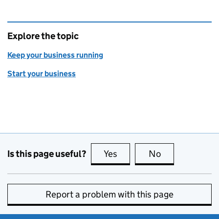
Explore the topic
Keep your business running
Start your business
Is this page useful?
Yes
this page is useful
No
this page is no
Report a problem with this page