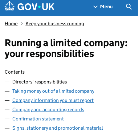
Skip to main content
Navigation menu
Sea
Menu
Home
Keep your business running
Running a limited company:
your responsibilities
Skip contents
Contents
Directors’ responsibilities
Taking money out of a limited company
Company information you must report
Company and accounting records
Confirmation statement
Signs, stationery and promotional material