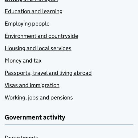
Education and learning
Employing people
Environment and countryside
Housing and local services
Money and tax
Passports, travel and living abroad
Visas and immigration
Working, jobs and pensions
Government activity
Departments