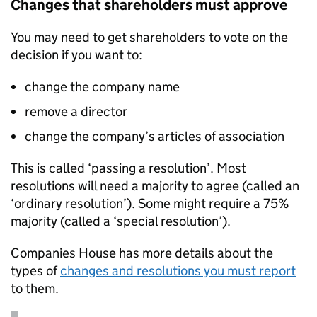
Changes that shareholders must approve
You may need to get shareholders to vote on the
decision if you want to:
change the company name
remove a director
change the company’s articles of association
This is called ‘passing a resolution’. Most
resolutions will need a majority to agree (called an
‘ordinary resolution’). Some might require a 75%
majority (called a ‘special resolution’).
Companies House has more details about the
types of
changes and resolutions you must report
to them.