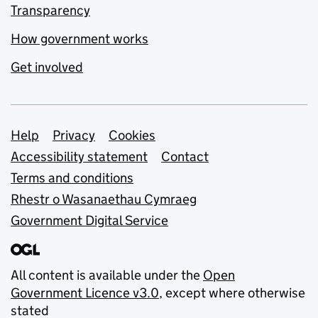
Transparency
How government works
Get involved
Support links
Help
Privacy
Cookies
Accessibility statement
Contact
Terms and conditions
Rhestr o Wasanaethau Cymraeg
Government Digital Service
All content is available under the
Open
Government Licence v3.0
, except where otherwise
stated