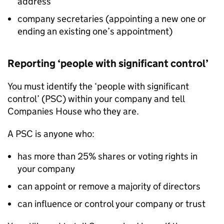
address
company secretaries (appointing a new one or
ending an existing one’s appointment)
Reporting ‘people with significant control’
You must identify the ‘people with significant
control’ (PSC) within your company and tell
Companies House who they are.
A PSC is anyone who:
has more than 25% shares or voting rights in
your company
can appoint or remove a majority of directors
can influence or control your company or trust