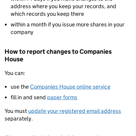
address where you keep your records, and
which records you keep there
within a month if you issue more shares in your
company
How to report changes to Companies
House
You can:
use the
Companies House online service
fill in and send
paper forms
You must
update your registered email address
separately.