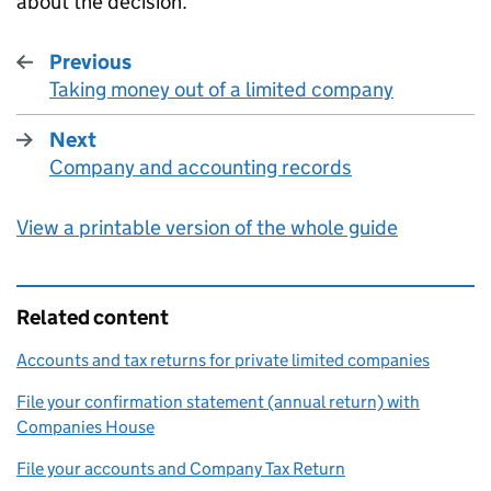
about the decision.
Previous
Taking money out of a limited company
:
Next
Company and accounting records
:
View a printable version of the whole guide
Related content
Accounts and tax returns for private limited companies
File your confirmation statement (annual return) with
Companies House
File your accounts and Company Tax Return