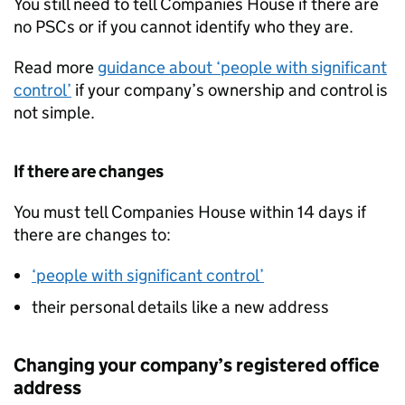
You still need to tell Companies House if there are
no PSCs or if you cannot identify who they are.
Read more
guidance about ‘people with significant
control’
if your company’s ownership and control is
not simple.
If there are changes
You must tell Companies House within 14 days if
there are changes to:
‘people with significant control’
their personal details like a new address
Changing your company’s registered office
address