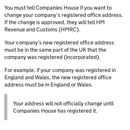
You must tell Companies House if you want to
change your company’s registered office address.
If the change is approved, they will tell HM
Revenue and Customs (
HMRC
).
Your company’s new registered office address
must be in the same part of the UK that the
company was registered (incorporated).
For example, if your company was registered in
England and Wales, the new registered office
address must be in England or Wales.
Your address will not officially change until
Companies House has registered it.