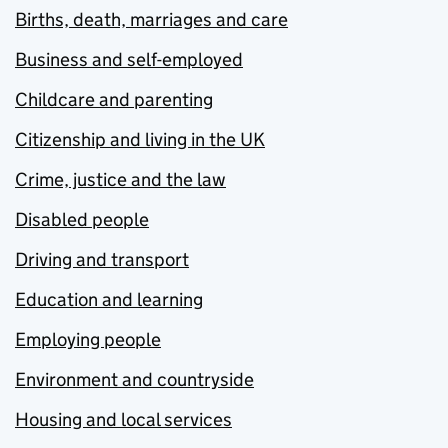
Births, death, marriages and care
Business and self-employed
Childcare and parenting
Citizenship and living in the UK
Crime, justice and the law
Disabled people
Driving and transport
Education and learning
Employing people
Environment and countryside
Housing and local services