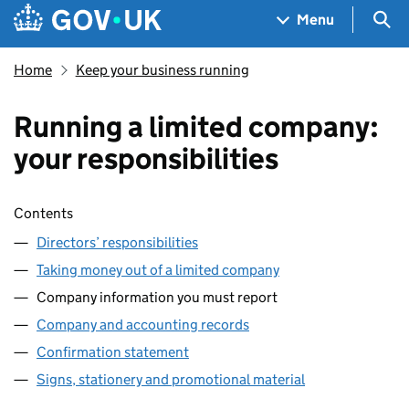
Skip to main content
Navigation menu
Sea
Menu
Home
Keep your business running
Running a limited company:
your responsibilities
Skip contents
Contents
Directors’ responsibilities
Taking money out of a limited company
Company information you must report
Company and accounting records
Confirmation statement
Signs, stationery and promotional material