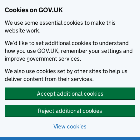
Cookies on GOV.UK
We use some essential cookies to make this
website work.
We’d like to set additional cookies to understand
how you use GOV.UK, remember your settings and
improve government services.
We also use cookies set by other sites to help us
deliver content from their services.
Accept additional cookies
Reject additional cookies
View cookies