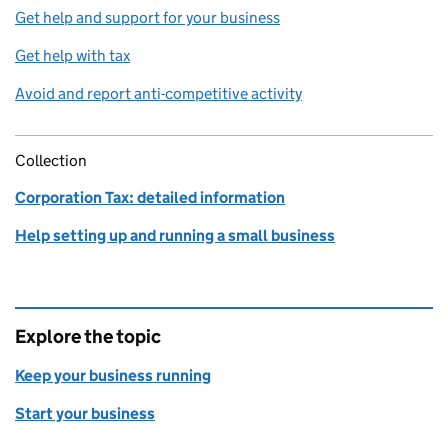
Get help and support for your business
Get help with tax
Avoid and report anti-competitive activity
Collection
Corporation Tax: detailed information
Help setting up and running a small business
Explore the topic
Keep your business running
Start your business