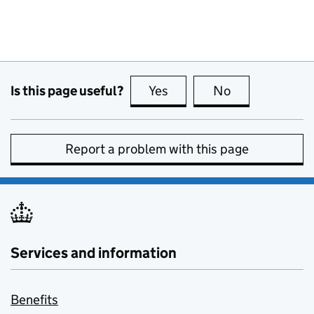
Is this page useful?
Yes
this page is useful
No
this page is no
Report a problem with this page
Services and information
Benefits