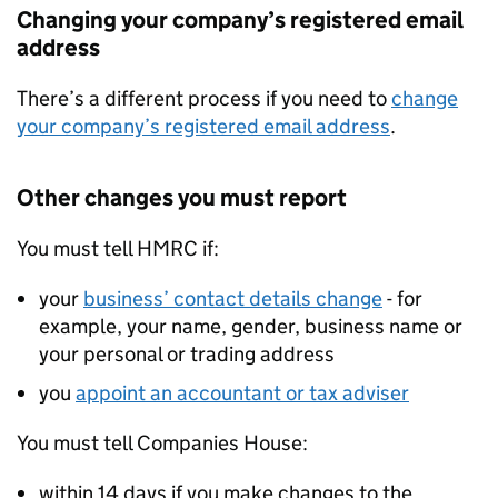
Changing your company’s registered email
address
There’s a different process if you need to
change
your company’s registered email address
.
Other changes you must report
You must tell
HMRC
if:
your
business’ contact details change
- for
example, your name, gender, business name or
your personal or trading address
you
appoint an accountant or tax adviser
You must tell Companies House:
within 14 days if you make changes to the