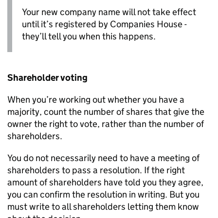
Your new company name will not take effect
until it’s registered by Companies House -
they’ll tell you when this happens.
Shareholder voting
When you’re working out whether you have a
majority, count the number of shares that give the
owner the right to vote, rather than the number of
shareholders.
You do not necessarily need to have a meeting of
shareholders to pass a resolution. If the right
amount of shareholders have told you they agree,
you can confirm the resolution in writing. But you
must write to all shareholders letting them know