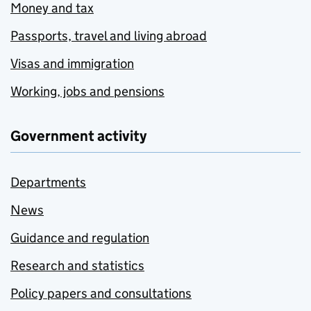
Money and tax
Passports, travel and living abroad
Visas and immigration
Working, jobs and pensions
Government activity
Departments
News
Guidance and regulation
Research and statistics
Policy papers and consultations