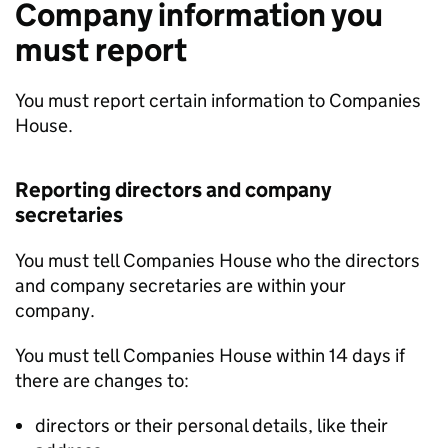
Company information you
must report
You must report certain information to Companies
House.
Reporting directors and company
secretaries
You must tell Companies House who the directors
and company secretaries are within your
company.
You must tell Companies House within 14 days if
there are changes to:
directors or their personal details, like their