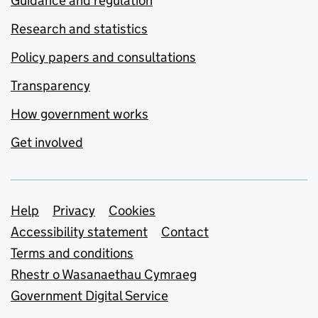
Guidance and regulation
Research and statistics
Policy papers and consultations
Transparency
How government works
Get involved
Support links
Help
Privacy
Cookies
Accessibility statement
Contact
Terms and conditions
Rhestr o Wasanaethau Cymraeg
Government Digital Service