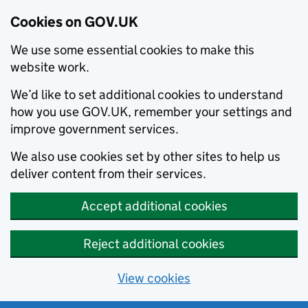
Cookies on GOV.UK
We use some essential cookies to make this
website work.
We’d like to set additional cookies to understand
how you use GOV.UK, remember your settings and
improve government services.
We also use cookies set by other sites to help us
deliver content from their services.
Accept additional cookies
Reject additional cookies
View cookies