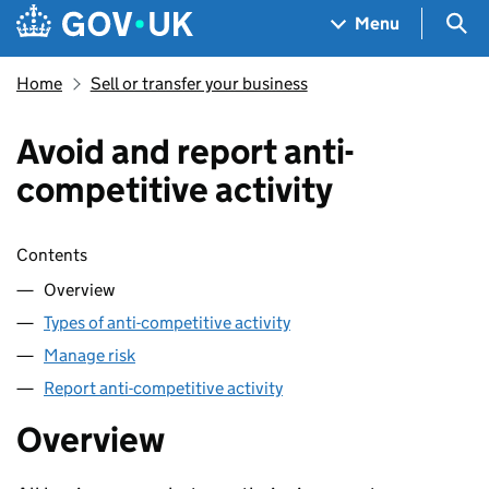
Skip to main content
Navigation menu
Sea
Menu
Home
Sell or transfer your business
Avoid and report anti-
competitive activity
Skip contents
Contents
Overview
Types of anti-competitive activity
Manage risk
Report anti-competitive activity
Overview