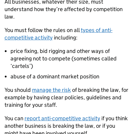
All businesses, whatever their size, must
understand how they’re affected by competition
law.
You must follow the rules on all
types of anti-
competitive activity
including:
price fixing, bid rigging and other ways of
agreeing not to compete (sometimes called
‘cartels’)
abuse of a dominant market position
You should
manage the risk
of breaking the law, for
example by having clear policies, guidelines and
training for your staff.
You can
report anti-competitive activity
if you think
another business is breaking the law, or if you
might have been involved yourself.