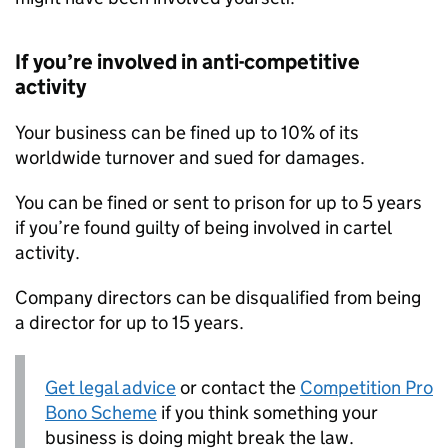
If you’re involved in anti-competitive
activity
Your business can be fined up to 10% of its
worldwide turnover and sued for damages.
You can be fined or sent to prison for up to 5 years
if you’re found guilty of being involved in cartel
activity.
Company directors can be disqualified from being
a director for up to 15 years.
Get legal advice
or contact the
Competition Pro
Bono Scheme
if you think something your
business is doing might break the law.