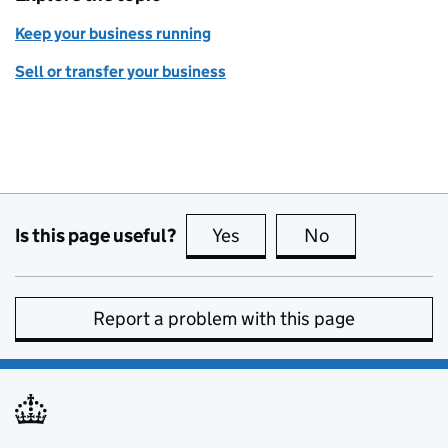
Keep your business running
Sell or transfer your business
Is this page useful?
Yes
this page is useful
No
this page is no
Report a problem with this page