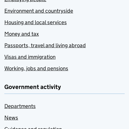
Environment and countryside
Housing and local services
Money and tax
Passports, travel and living abroad
Visas and immigration
Working, jobs and pensions
Government activity
Departments
News