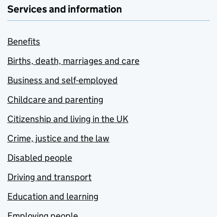
Services and information
Benefits
Births, death, marriages and care
Business and self-employed
Childcare and parenting
Citizenship and living in the UK
Crime, justice and the law
Disabled people
Driving and transport
Education and learning
Employing people