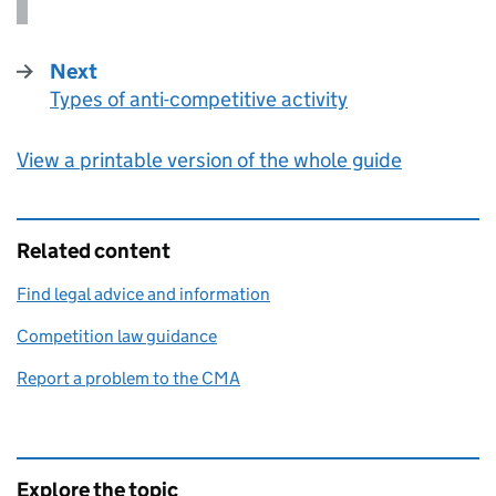
Next
Types of anti-competitive activity
:
View a printable version of the whole guide
Related content
Find legal advice and information
Competition law guidance
Report a problem to the CMA
Explore the topic