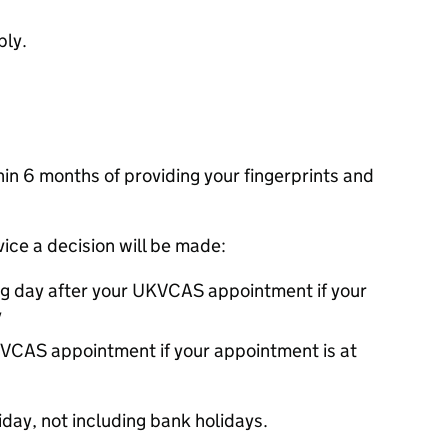
ply.
thin 6 months of providing your fingerprints and
rvice a decision will be made:
ng day after your
UKVCAS
appointment if your
y
VCAS
appointment if your appointment is at
day, not including bank holidays.