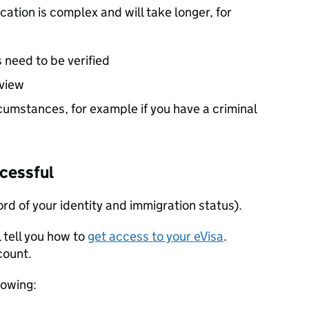
ication is complex and will take longer, for
 need to be verified
rview
cumstances, for example if you have a criminal
ccessful
cord of your identity and immigration status).
l tell you how to
get access to your eVisa
.
ccount.
lowing: