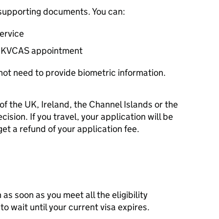
r supporting documents. You can:
service
KVCAS
appointment
not need to provide biometric information.
of the UK, Ireland, the Channel Islands or the
cision. If you travel, your application will be
et a refund of your application fee.
as soon as you meet all the eligibility
o wait until your current visa expires.