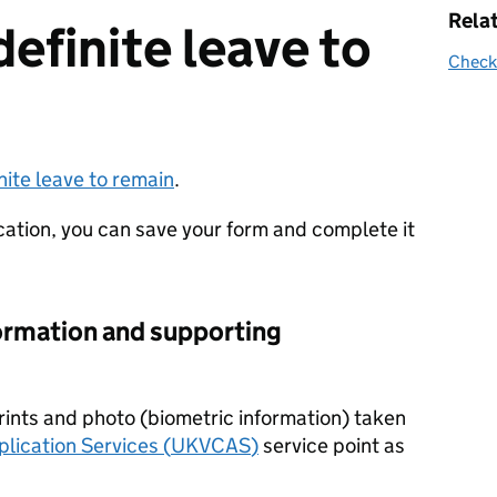
Rela
definite leave to
Check 
inite leave to remain
.
cation, you can save your form and complete it
ormation and supporting
prints and photo (biometric information) taken
lication Services (
UKVCAS
)
service point as