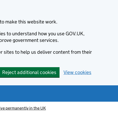
to make this website work.
okies to understand how you use GOV.UK,
prove government services.
 sites to help us deliver content from their
Reject additional cookies
View cookies
ive permanently in the UK