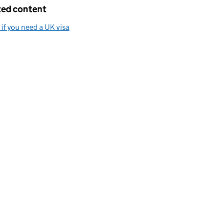
ted content
if you need a UK visa