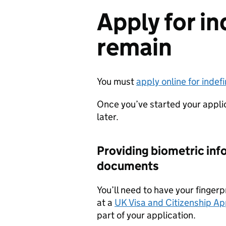
Apply for in
remain
You must
apply online for indef
Once you’ve started your appli
later.
Providing biometric inf
documents
You’ll need to have your finger
at a
UK Visa and Citizenship App
part of your application.