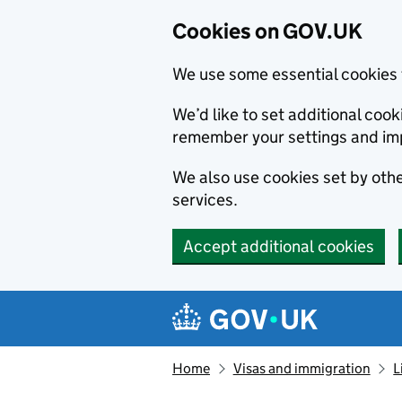
Cookies on GOV.UK
We use some essential cookies 
We’d like to set additional co
remember your settings and im
We also use cookies set by other
services.
Accept additional cookies
Skip to main content
Navigation menu
Home
Visas and immigration
L