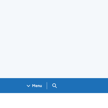
Search GOV.UK
Menu