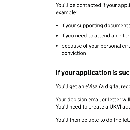
You’ll be contacted if your appl
example:
if your supporting documents
if you need to attend an inte
because of your personal cir
conviction
If your application is su
You’ll get an eVisa (a digital re
Your decision email or letter wil
You’ll need to create a UKVI a
You’ll then be able to do the fol