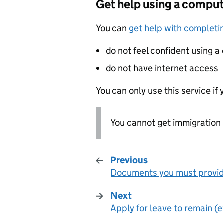
Get help using a comput
You can
get help with completin
do not feel confident using 
do not have internet access
You can only use this service if 
You cannot get immigration 
Previous
Documents you must provi
:
Next
Apply for leave to remain (
: