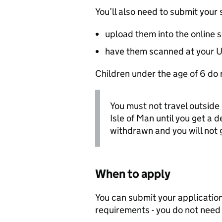
You’ll also need to submit you
upload them into the online 
have them scanned at your
U
Children under the age of 6 do 
You must not travel outside 
Isle of Man until you get a de
withdrawn and you will not g
When to apply
You can submit your application 
requirements - you do not need t