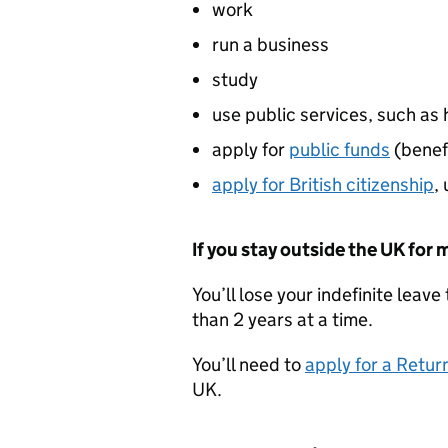
work
run a business
study
use public services, such as
apply for
public funds
(benef
apply for British citizenship
,
If you stay outside the UK for 
You’ll lose your indefinite leav
than 2 years at a time.
You’ll need to
apply for a Retur
UK.