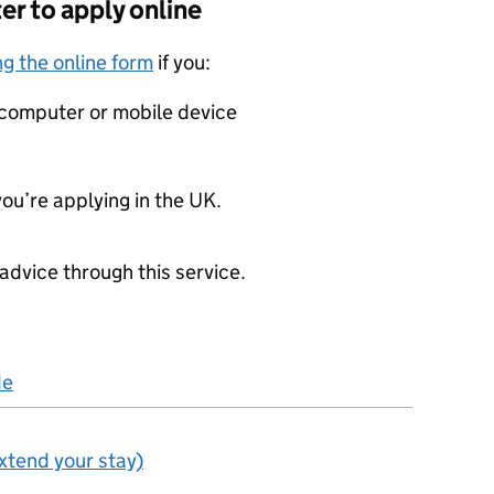
er to apply online
g the online form
if you:
a computer or mobile device
you’re applying in the UK.
advice through this service.
de
extend your stay)