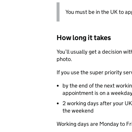
You must be in the UK to ap
How long it takes
You’ll usually get a decision wi
photo.
If you use the super priority se
by the end of the next worki
appointment is on a weekda
2 working days after your
UK
the weekend
Working days are Monday to Fri