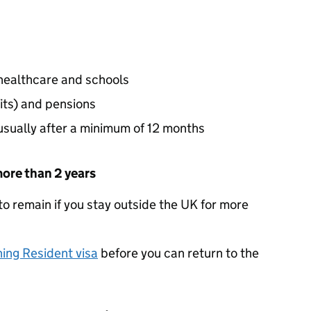
 healthcare and schools
its) and pensions
 usually after a minimum of 12 months
more than 2 years
e to remain if you stay outside the UK for more
ning Resident visa
before you can return to the