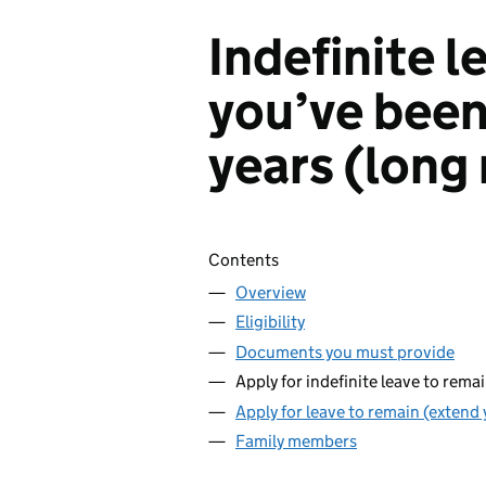
Indefinite l
you’ve been 
years (long
Skip contents
Contents
Overview
Eligibility
Documents you must provide
Apply for indefinite leave to rema
Apply for leave to remain (extend 
Family members