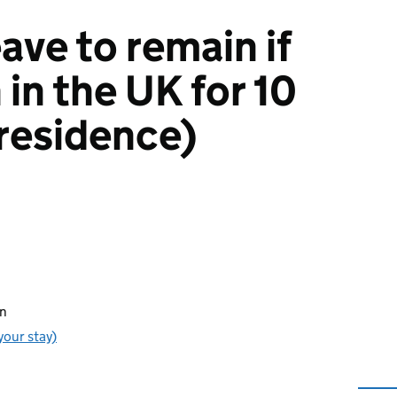
eave to remain if
in the UK for 10
 residence)
in
your stay)