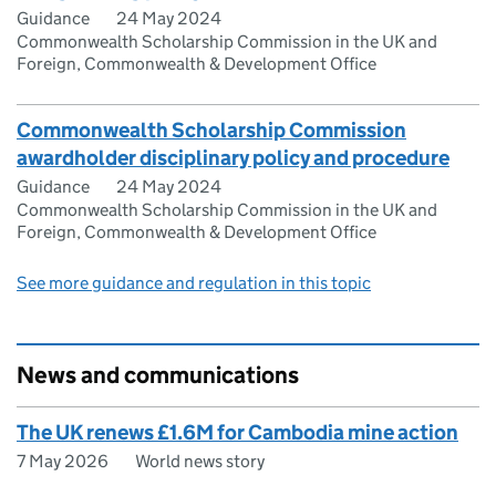
Guidance
24 May 2024
Commonwealth Scholarship Commission in the UK and
Foreign, Commonwealth & Development Office
Commonwealth Scholarship Commission
awardholder disciplinary policy and procedure
Guidance
24 May 2024
Commonwealth Scholarship Commission in the UK and
Foreign, Commonwealth & Development Office
See more guidance and regulation in this topic
News and communications
The UK renews £1.6M for Cambodia mine action
7 May 2026
World news story