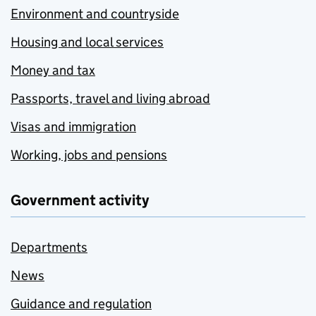
Environment and countryside
Housing and local services
Money and tax
Passports, travel and living abroad
Visas and immigration
Working, jobs and pensions
Government activity
Departments
News
Guidance and regulation