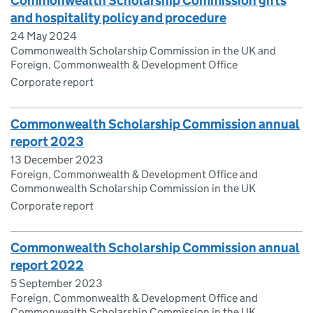
Commonwealth Scholarship Commission gifts
and hospitality policy and procedure
24 May 2024
Commonwealth Scholarship Commission in the UK and
Foreign, Commonwealth & Development Office
Corporate report
Commonwealth Scholarship Commission annual
report 2023
13 December 2023
Foreign, Commonwealth & Development Office and
Commonwealth Scholarship Commission in the UK
Corporate report
Commonwealth Scholarship Commission annual
report 2022
5 September 2023
Foreign, Commonwealth & Development Office and
Commonwealth Scholarship Commission in the UK