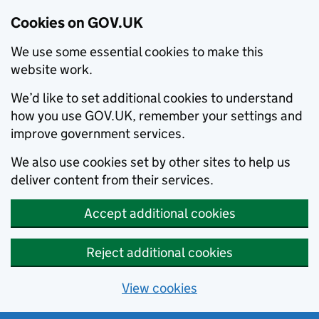
Cookies on GOV.UK
We use some essential cookies to make this
website work.
We’d like to set additional cookies to understand
how you use GOV.UK, remember your settings and
improve government services.
We also use cookies set by other sites to help us
deliver content from their services.
Accept additional cookies
Reject additional cookies
View cookies