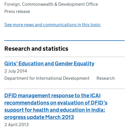
Foreign, Commonwealth & Development Office
Press release
See more news and communications in this topic
Research and statistics
Girls’ Education and Gender Equality
2 July 2014
Department for International Development
Research
DFID management response to the ICAI
recommendations on evaluation of DFID’s
support for health and education in India:
progress update March 2013
2 April 2013