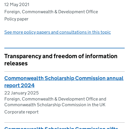
12 May 2021
Foreign, Commonwealth & Development Office
Policy paper
See more policy papers and consultations in this topic
Transparency and freedom of information
releases
Commonwealth Scholarship Commission annual
report 2024
22 January 2025
Foreign, Commonwealth & Development Office and
Commonwealth Scholarship Commission in the UK
Corporate report