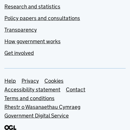
Research and statistics
Policy papers and consultations
Transparency
How government works
Get involved
Support links
Help
Privacy
Cookies
Accessibility statement
Contact
Terms and conditions
Rhestr o Wasanaethau Cymraeg
Government Digital Service