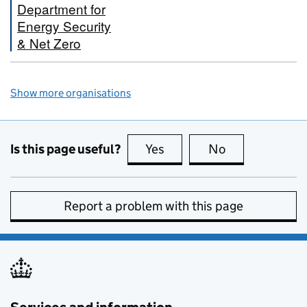
Department for
Energy Security
& Net Zero
Show more organisations
Is this page useful?
Yes
this page is useful
No
this page is no
Report a problem with this page