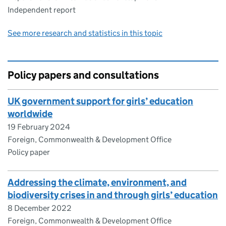
Independent report
See more research and statistics in this topic
Policy papers and consultations
UK government support for girls’ education
worldwide
19 February 2024
Foreign, Commonwealth & Development Office
Policy paper
Addressing the climate, environment, and
biodiversity crises in and through girls’ education
8 December 2022
Foreign, Commonwealth & Development Office