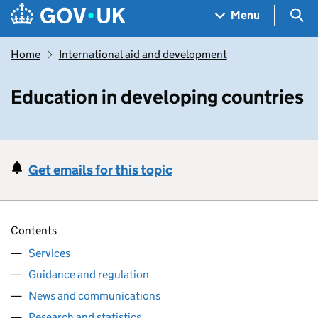
Skip to main content
Navigation menu
Sea
Menu
Home
International aid and development
Education in developing countries
Get emails for this topic
Contents
Services
Guidance and regulation
News and communications
Research and statistics