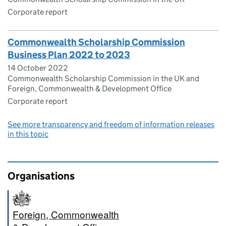
Corporate report
Commonwealth Scholarship Commission
Business Plan 2022 to 2023
14 October 2022
Commonwealth Scholarship Commission in the UK and
Foreign, Commonwealth & Development Office
Corporate report
See more transparency and freedom of information releases
in this topic
Organisations
Foreign, Commonwealth