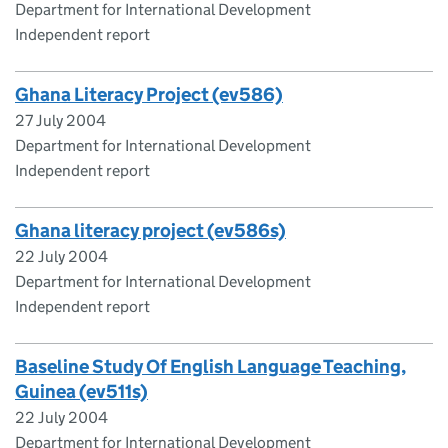
Department for International Development
Independent report
Ghana Literacy Project (ev586)
27 July 2004
Department for International Development
Independent report
Ghana literacy project (ev586s)
22 July 2004
Department for International Development
Independent report
Baseline Study Of English Language Teaching,
Guinea (ev511s)
22 July 2004
Department for International Development