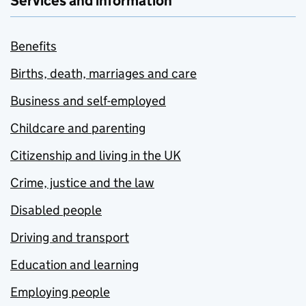
Services and information
Benefits
Births, death, marriages and care
Business and self-employed
Childcare and parenting
Citizenship and living in the UK
Crime, justice and the law
Disabled people
Driving and transport
Education and learning
Employing people