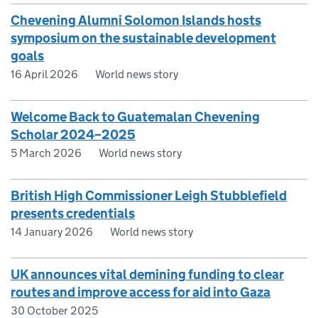
Chevening Alumni Solomon Islands hosts
symposium on the sustainable development
goals
16 April 2026
World news story
Welcome Back to Guatemalan Chevening
Scholar 2024–2025
5 March 2026
World news story
British High Commissioner Leigh Stubblefield
presents credentials
14 January 2026
World news story
UK announces vital demining funding to clear
routes and improve access for aid into Gaza
30 October 2025