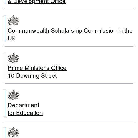
& Development Office
Commonwealth Scholarship Commission in the
UK
Prime Minister's Office
10 Downing Street
Department
for Education