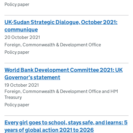
Policy paper
UK-Sudan Strategic Dialogue, October 2021:
communique
20 October 2021
Foreign, Commonwealth & Development Office
Policy paper
World Bank Development Committee 2021: UK
Governor’s statement
19 October 2021
Foreign, Commonwealth & Development Office and HM
Treasury
Policy paper
Every girl goes to school, stays safe, and learns: 5
years of global action 2021 to 2026