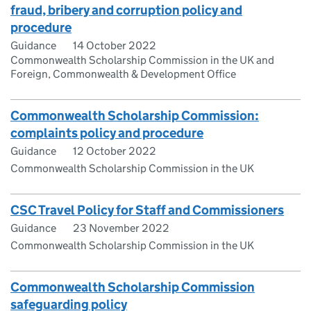
fraud, bribery and corruption policy and
procedure
Guidance
14 October 2022
Commonwealth Scholarship Commission in the UK and
Foreign, Commonwealth & Development Office
Commonwealth Scholarship Commission:
complaints policy and procedure
Guidance
12 October 2022
Commonwealth Scholarship Commission in the UK
CSC Travel Policy for Staff and Commissioners
Guidance
23 November 2022
Commonwealth Scholarship Commission in the UK
Commonwealth Scholarship Commission
safeguarding policy