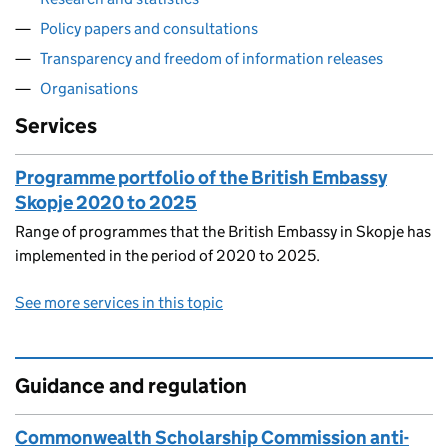
Policy papers and consultations
Transparency and freedom of information releases
Organisations
Services
Programme portfolio of the British Embassy
Skopje 2020 to 2025
Range of programmes that the British Embassy in Skopje has
implemented in the period of 2020 to 2025.
See more services in this topic
Guidance and regulation
Commonwealth Scholarship Commission anti-