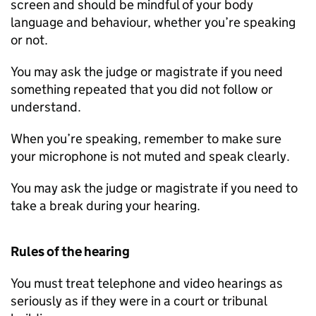
screen and should be mindful of your body
language and behaviour, whether you’re speaking
or not.
You may ask the judge or magistrate if you need
something repeated that you did not follow or
understand.
When you’re speaking, remember to make sure
your microphone is not muted and speak clearly.
You may ask the judge or magistrate if you need to
take a break during your hearing.
Rules of the hearing
You must treat telephone and video hearings as
seriously as if they were in a court or tribunal