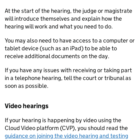
At the start of the hearing, the judge or magistrate
will introduce themselves and explain how the
hearing will work and what you need to do.
You may also need to have access to a computer or
tablet device (such as an iPad) to be able to
receive additional documents on the day.
If you have any issues with receiving or taking part
in a telephone hearing, tell the court or tribunal as
soon as possible.
Video hearings
If your hearing is happening by video using the
Cloud Video platform (CVP), you should read the
guidance on joining the video hearing and testing