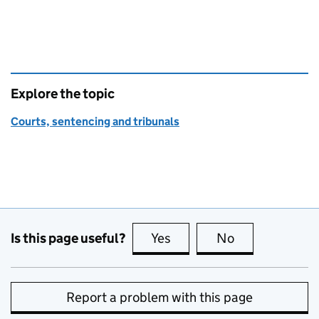
Explore the topic
Courts, sentencing and tribunals
Is this page useful?
Yes
this page is useful
No
this page is no
Report a problem with this page