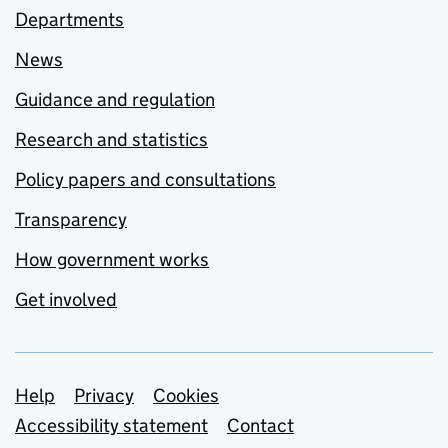
Departments
News
Guidance and regulation
Research and statistics
Policy papers and consultations
Transparency
How government works
Get involved
Support links
Help
Privacy
Cookies
Accessibility statement
Contact