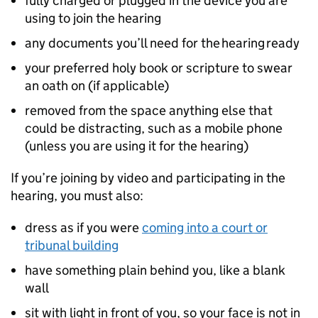
fully charged or plugged in the device you are
using to join the hearing
any documents you’ll need for the hearing ready
your preferred holy book or scripture to swear
an oath on (if applicable)
removed from the space anything else that
could be distracting, such as a mobile phone
(unless you are using it for the hearing)
If you’re joining by video and participating in the
hearing, you must also:
dress as if you were
coming into a court or
tribunal building
have something plain behind you, like a blank
wall
sit with light in front of you, so your face is not in