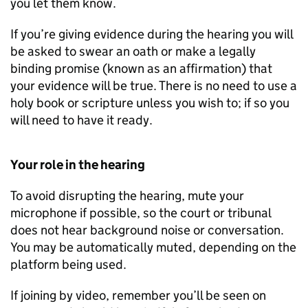
you let them know.
If you’re giving evidence during the hearing you will
be asked to swear an oath or make a legally
binding promise (known as an affirmation) that
your evidence will be true. There is no need to use a
holy book or scripture unless you wish to; if so you
will need to have it ready.
Your role in the hearing
To avoid disrupting the hearing, mute your
microphone if possible, so the court or tribunal
does not hear background noise or conversation.
You may be automatically muted, depending on the
platform being used.
If joining by video, remember you’ll be seen on