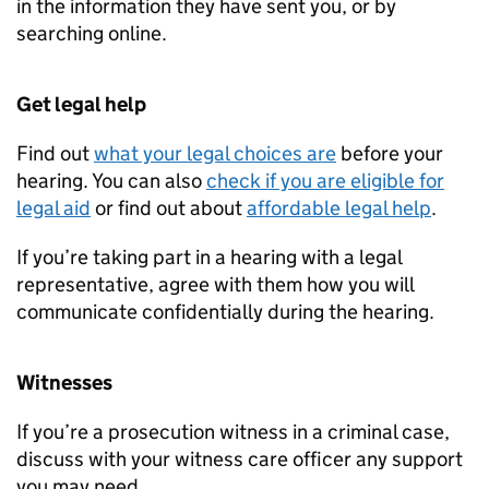
in the information they have sent you, or by
searching online.
Get legal help
Find out
what your legal choices are
before your
hearing. You can also
check if you are eligible for
legal aid
or find out about
affordable legal help
.
If you’re taking part in a hearing with a legal
representative, agree with them how you will
communicate confidentially during the hearing.
Witnesses
If you’re a prosecution witness in a criminal case,
discuss with your witness care officer any support
you may need.