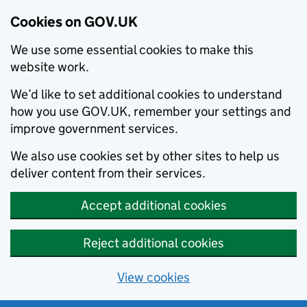
Cookies on GOV.UK
We use some essential cookies to make this
website work.
We’d like to set additional cookies to understand
how you use GOV.UK, remember your settings and
improve government services.
We also use cookies set by other sites to help us
deliver content from their services.
Accept additional cookies
Reject additional cookies
View cookies