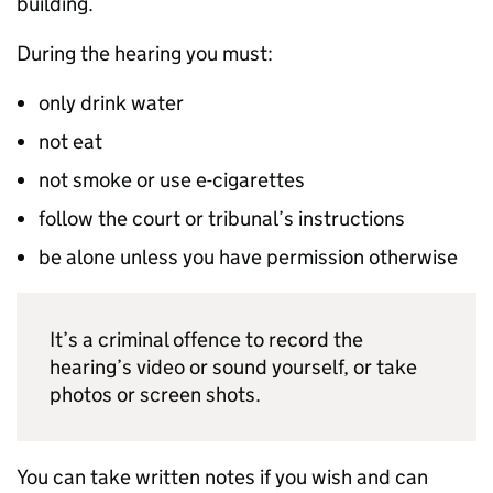
building.
During the hearing you must:
only drink water
not eat
not smoke or use e-cigarettes
follow the court or tribunal’s instructions
be alone unless you have permission otherwise
It’s a criminal offence to record the
hearing’s video or sound yourself, or take
photos or screen shots.
You can take written notes if you wish and can