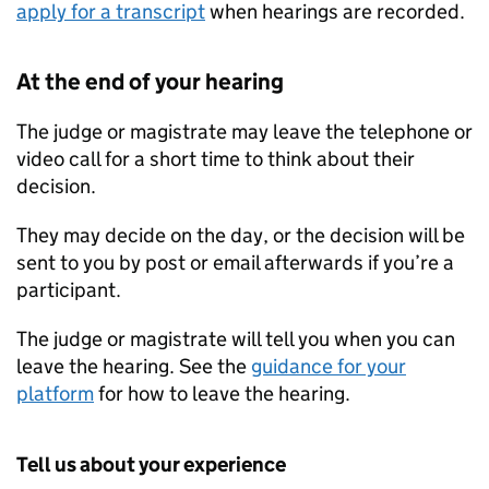
apply for a transcript
when hearings are recorded.
At the end of your hearing
The judge or magistrate may leave the telephone or
video call for a short time to think about their
decision.
They may decide on the day, or the decision will be
sent to you by post or email afterwards if you’re a
participant.
The judge or magistrate will tell you when you can
leave the hearing. See the
guidance for your
platform
for how to leave the hearing.
Tell us about your experience