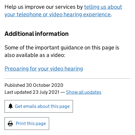
Help us improve our services by
telling us about
your telephone or video hearing experience
.
Additional information
Some of the important guidance on this page is
also available as a video:
Preparing for your video hearing
Updates to this page
Published 30 October 2020
Last updated 23 July 2021
—
Show all updates
Sign up for emails or print this page
Get emails about this page
Print this page