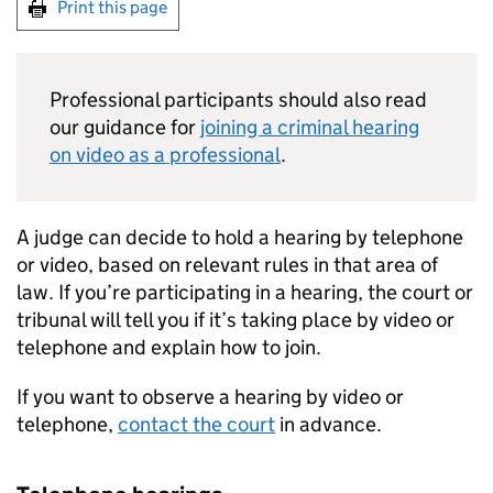
Print this page
Professional participants should also read
our guidance for
joining a criminal hearing
on video as a professional
.
A judge can decide to hold a hearing by telephone
or video, based on relevant rules in that area of
law. If you’re participating in a hearing, the court or
tribunal will tell you if it’s taking place by video or
telephone and explain how to join.
If you want to observe a hearing by video or
telephone,
contact the court
in advance.