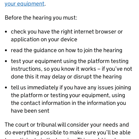
your equipment
.
Before the hearing you must:
check you have the right internet browser or
application on your device
read the guidance on how to join the hearing
test your equipment using the platform testing
instructions, so you know it works – if you’ve not
done this it may delay or disrupt the hearing
tell us immediately if you have any issues joining
the platform or testing your equipment, using
the contact information in the information you
have been sent
The court or tribunal will consider your needs and
do everything possible to make sure you’ll be able