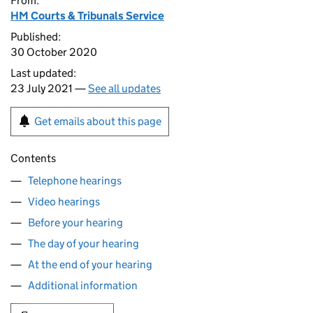
From:
HM Courts & Tribunals Service
Published:
30 October 2020
Last updated:
23 July 2021 —
See all updates
Get emails about this page
Contents
Telephone hearings
Video hearings
Before your hearing
The day of your hearing
At the end of your hearing
Additional information