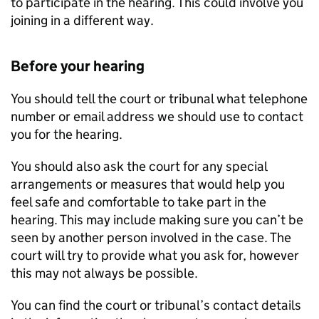
to participate in the hearing. This could involve you
joining in a different way.
Before your hearing
You should tell the court or tribunal what telephone
number or email address we should use to contact
you for the hearing.
You should also ask the court for any special
arrangements or measures that would help you
feel safe and comfortable to take part in the
hearing. This may include making sure you can’t be
seen by another person involved in the case. The
court will try to provide what you ask for, however
this may not always be possible.
You can find the court or tribunal’s contact details