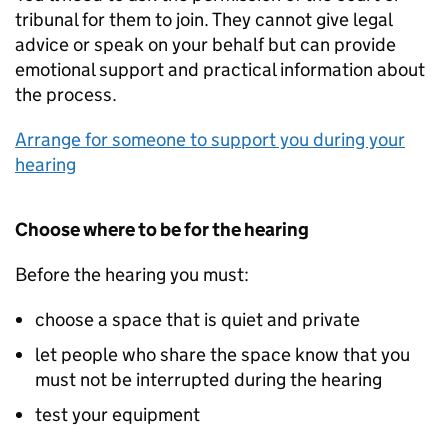
tribunal for them to join. They cannot give legal
advice or speak on your behalf but can provide
emotional support and practical information about
the process.
Arrange for someone to support you during your
hearing
Choose where to be for the hearing
Before the hearing you must:
choose a space that is quiet and private
let people who share the space know that you
must not be interrupted during the hearing
test your equipment