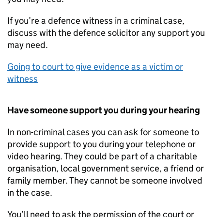
If you’re a defence witness in a criminal case,
discuss with the defence solicitor any support you
may need.
Going to court to give evidence as a victim or
witness
Have someone support you during your hearing
In non-criminal cases you can ask for someone to
provide support to you during your telephone or
video hearing. They could be part of a charitable
organisation, local government service, a friend or
family member. They cannot be someone involved
in the case.
You’ll need to ask the permission of the court or