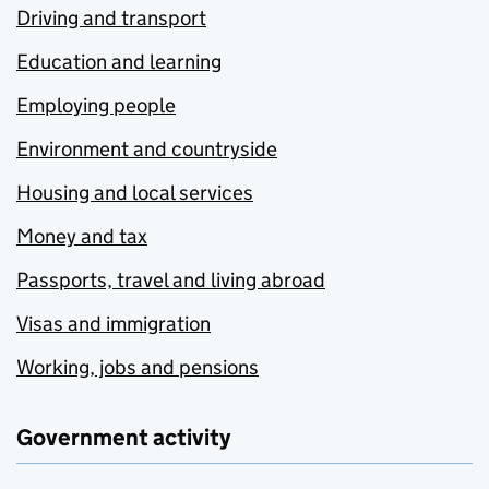
Driving and transport
Education and learning
Employing people
Environment and countryside
Housing and local services
Money and tax
Passports, travel and living abroad
Visas and immigration
Working, jobs and pensions
Government activity