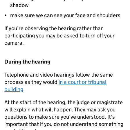
shadow
make sure we can see your face and shoulders
If you’re observing the hearing rather than
participating you may be asked to turn off your
camera.
During the hearing
Telephone and video hearings follow the same
process as they would
in a court or tribunal
building
.
At the start of the hearing, the judge or magistrate
will explain what will happen. They may ask you
questions to make sure you’ve understood. It’s
important that if you do not understand something