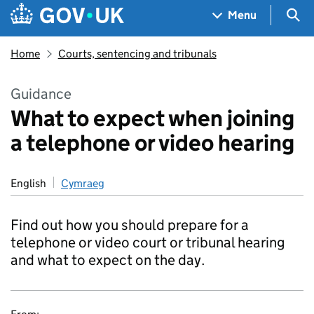
Skip to main content
Navigation menu
Sea
Menu
Home
Courts, sentencing and tribunals
Guidance
What to expect when joining
a telephone or video hearing
English
Cymraeg
Find out how you should prepare for a
telephone or video court or tribunal hearing
and what to expect on the day.