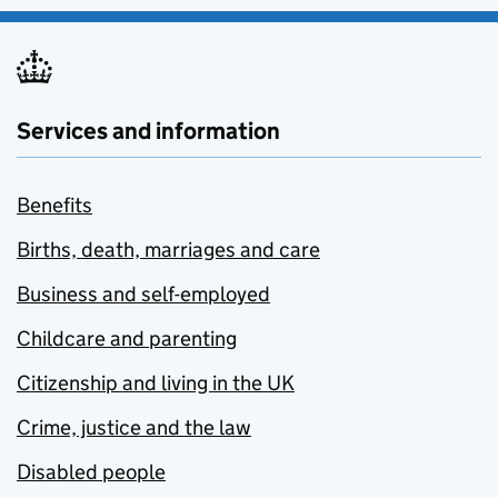
Services and information
Benefits
Births, death, marriages and care
Business and self-employed
Childcare and parenting
Citizenship and living in the UK
Crime, justice and the law
Disabled people