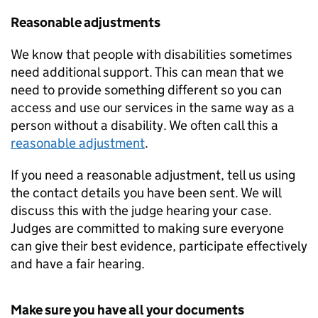
Reasonable adjustments
We know that people with disabilities sometimes
need additional support. This can mean that we
need to provide something different so you can
access and use our services in the same way as a
person without a disability. We often call this a
reasonable adjustment
.
If you need a reasonable adjustment, tell us using
the contact details you have been sent. We will
discuss this with the judge hearing your case.
Judges are committed to making sure everyone
can give their best evidence, participate effectively
and have a fair hearing.
Make sure you have all your documents