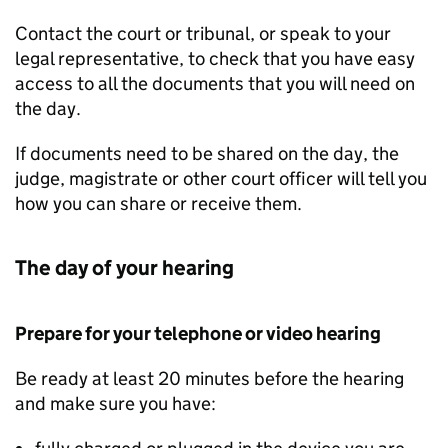
Contact the court or tribunal, or speak to your
legal representative, to check that you have easy
access to all the documents that you will need on
the day.
If documents need to be shared on the day, the
judge, magistrate or other court officer will tell you
how you can share or receive them.
The day of your hearing
Prepare for your telephone or video hearing
Be ready at least 20 minutes before the hearing
and make sure you have: