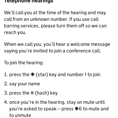
Telephone hearings
We’ll call you at the time of the hearing and may
call from an unknown number. If you use call
barring services, please turn them off so we can
reach you.
When we call you, you’ll hear a welcome message
saying you’re invited to join a conference call.
To join the hearing:
press the ✱ (star) key and number 1 to join
say your name
press the # (hash) key
once you’re in the hearing, stay on mute until
you’re asked to speak – press ✱6 to mute and
to unmute