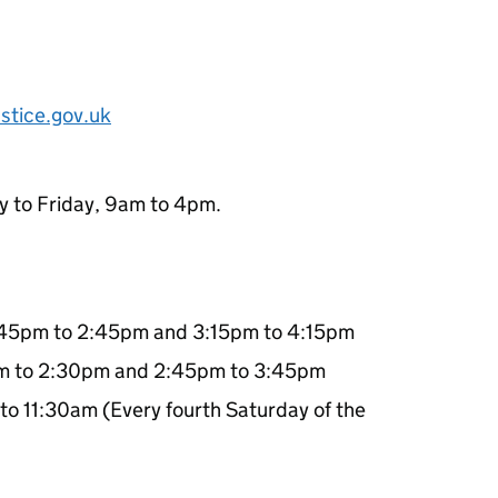
stice.gov.uk
y to Friday, 9am to 4pm.
:45pm to 2:45pm and 3:15pm to 4:15pm
pm to 2:30pm and 2:45pm to 3:45pm
to 11:30am (Every fourth Saturday of the