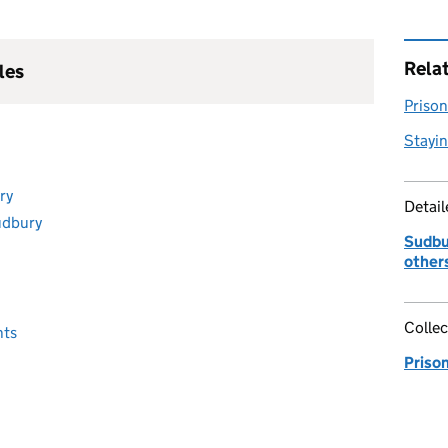
Rela
les
Prison 
Stayin
ry
Detai
udbury
Sudbur
other
Collec
nts
Priso