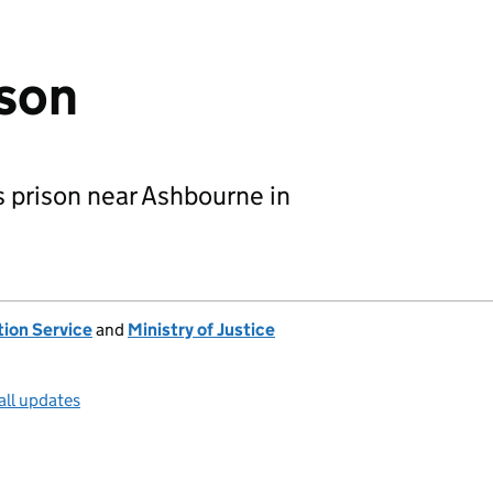
ison
s prison near Ashbourne in
tion Service
and
Ministry of Justice
all updates