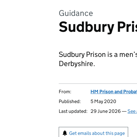
Guidance
Sudbury Pr
Sudbury Prison is a men’
Derbyshire.
From:
HM Prison and Proba
Published:
5 May 2020
Last updated:
29 June 2026 —
See 
Get emails about this page