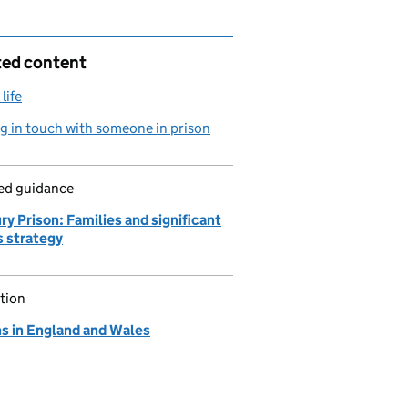
ted content
life
g in touch with someone in prison
led guidance
y Prison: Families and significant
s strategy
tion
ns in England and Wales