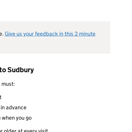
e.
Give us your feedback in this 2 minute
 to Sudbury
u must:
t
s in advance
u when you go
r older at every visit.