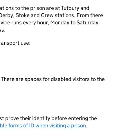
ations to the prison are at Tutbury and
Derby, Stoke and Crew stations. From there
ervice runs every hour, Monday to Saturday
ys.
transport use:
. There are spaces for disabled visitors to the
ust prove their identity before entering the
ble forms of
ID
when visiting a prison
.