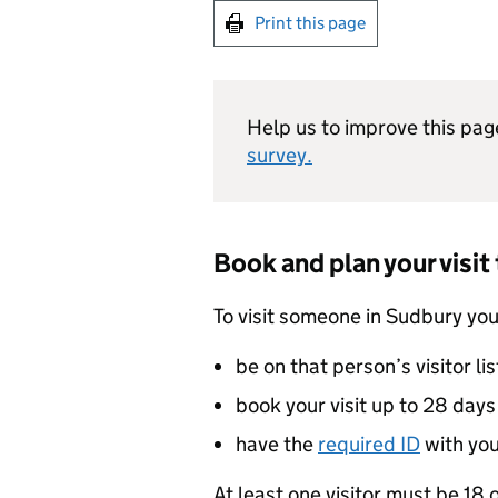
Print this page
Help us to improve this pag
survey.
Book and plan your visit
To visit someone in Sudbury yo
be on that person’s visitor lis
book your visit up to 28 day
have the
required
ID
with yo
At least one visitor must be 18 o