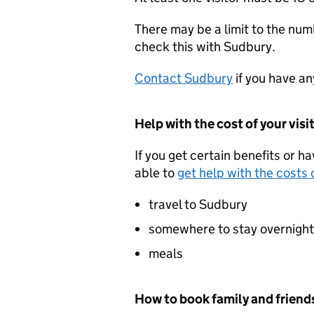
There may be a limit to the numb
check this with Sudbury.
Contact Sudbury
if you have an
Help with the cost of your visi
If you get certain benefits or h
able to
get help with the costs o
travel to Sudbury
somewhere to stay overnight
meals
How to book family and friends