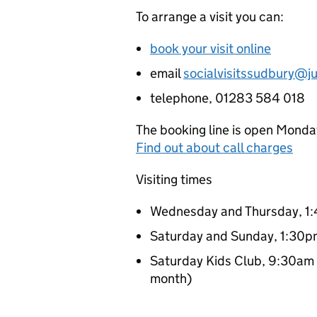
To arrange a visit you can:
book your visit online
email
socialvisitssudbury@ju
telephone, 01283 584 018
The booking line is open Monda
Find out about call charges
Visiting times
Wednesday and Thursday, 1
Saturday and Sunday, 1:30
Saturday Kids Club, 9:30am 
month)