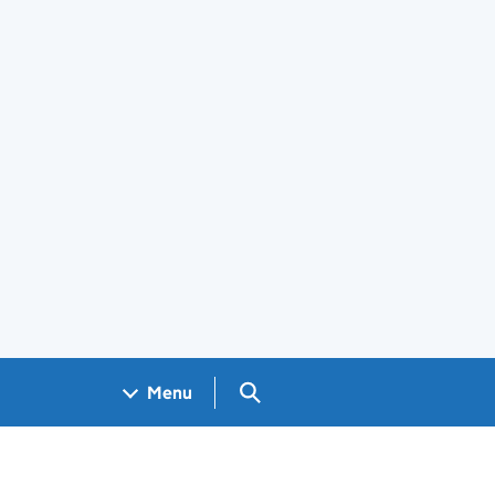
Search GOV.UK
Menu