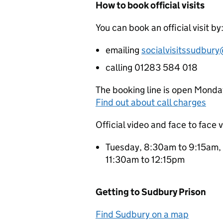
How to book official visits
You can book an official visit by
emailing
socialvisitssudbury
calling 01283 584 018
The booking line is open Monda
Find out about call charges
Official video and face to face v
Tuesday, 8:30am to 9:15am,
11:30am to 12:15pm
Getting to Sudbury Prison
Find Sudbury on a map