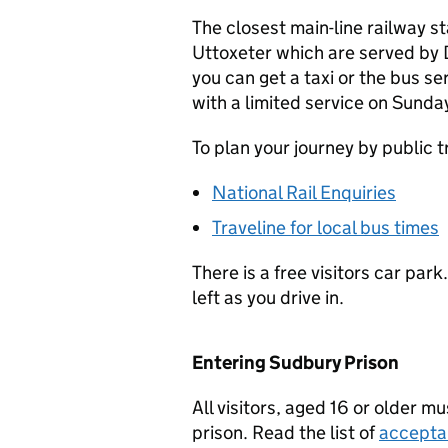
The closest main-line railway st
Uttoxeter which are served by 
you can get a taxi or the bus s
with a limited service on Sunda
To plan your journey by public 
National Rail Enquiries
Traveline for local bus times
There is a free visitors car park
left as you drive in.
Entering Sudbury Prison
All visitors, aged 16 or older m
prison. Read the list of
accepta