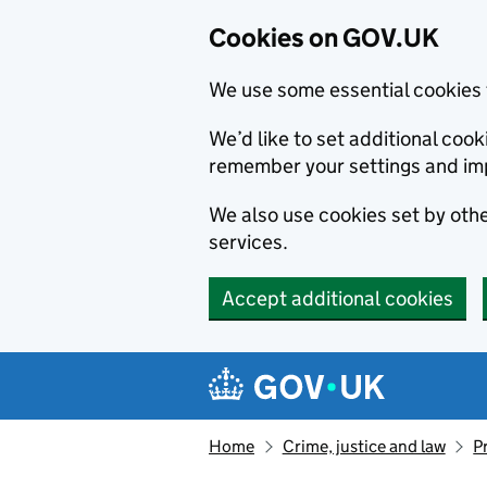
Cookies on GOV.UK
We use some essential cookies 
We’d like to set additional co
remember your settings and im
We also use cookies set by other
services.
Accept additional cookies
Skip to main content
Navigation menu
Home
Crime, justice and law
P