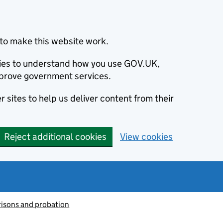
to make this website work.
okies to understand how you use GOV.UK,
prove government services.
 sites to help us deliver content from their
Reject additional cookies
View cookies
risons and probation