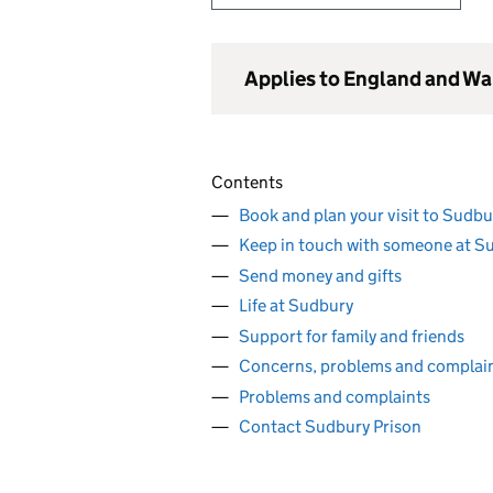
Applies to England and Wa
Contents
Book and plan your visit to Sudbu
Keep in touch with someone at S
Send money and gifts
Life at Sudbury
Support for family and friends
Concerns, problems and complai
Problems and complaints
Contact Sudbury Prison