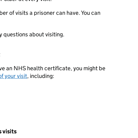
er of visits a prisoner can have. You can
y questions about visiting.
t
ave an NHS health certificate, you might be
f your visit
, including:
 visits