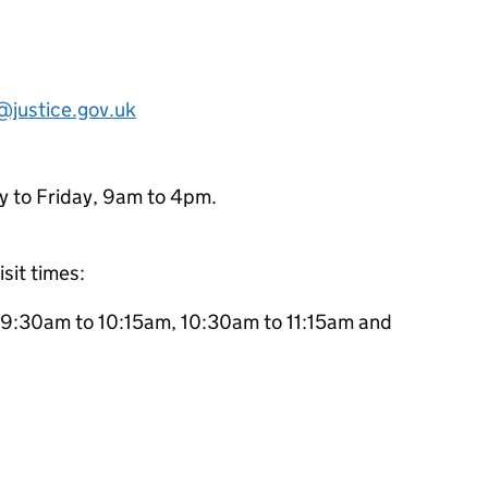
:
@justice.gov.uk
y to Friday, 9am to 4pm.
isit times:
 9:30am to 10:15am, 10:30am to 11:15am and