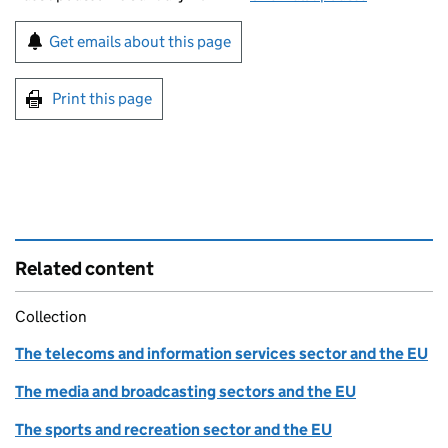
Sign up for emails or print this page
Get emails about this page
Print this page
Related content
Collection
The telecoms and information services sector and the EU
The media and broadcasting sectors and the EU
The sports and recreation sector and the EU