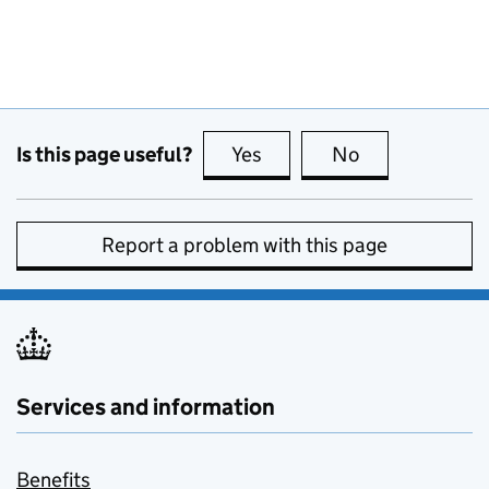
Is this page useful?
Yes
this page is useful
No
this page is no
Report a problem with this page
Services and information
Benefits