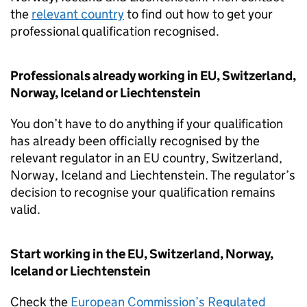
the
relevant country
to find out how to get your
professional qualification recognised.
Professionals already working in
EU
, Switzerland,
Norway, Iceland or Liechtenstein
You don’t have to do anything if your qualification
has already been officially recognised by the
relevant regulator in an
EU
country, Switzerland,
Norway, Iceland and Liechtenstein. The regulator’s
decision to recognise your qualification remains
valid.
Start working in the
EU
, Switzerland, Norway,
Iceland or Liechtenstein
Check the
European Commission’s Regulated