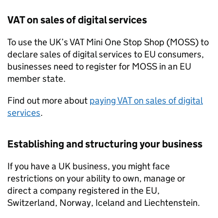
VAT
on sales of digital services
To use the UK’s
VAT
Mini One Stop Shop (
MOSS
) to
declare sales of digital services to
EU
consumers,
businesses need to register for
MOSS
in an
EU
member state.
Find out more about
paying
VAT
on sales of digital
services
.
Establishing and structuring your business
If you have a UK business, you might face
restrictions on your ability to own, manage or
direct a company registered in the
EU
,
Switzerland, Norway, Iceland and Liechtenstein.