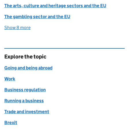
The arts, culture and heritage sectors and the EU
The gambling sector and the EU
Show 8 more
collections
Explore the topic
Going and being abroad
Work
Business regulation
Running a business
Trade and investment
Brexit