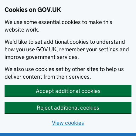
Cookies on GOV.UK
We use some essential cookies to make this
website work.
We’d like to set additional cookies to understand
how you use GOV.UK, remember your settings and
improve government services.
We also use cookies set by other sites to help us
deliver content from their services.
Accept additional cookies
Reject additional cookies
View cookies