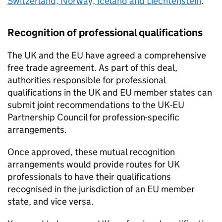
Switzerland, Norway, Iceland and Liechtenstein
.
Recognition of professional qualifications
The UK and the
EU
have agreed a comprehensive
free trade agreement. As part of this deal,
authorities responsible for professional
qualifications in the UK and
EU
member states can
submit joint recommendations to the UK-
EU
Partnership Council for profession-specific
arrangements.
Once approved, these mutual recognition
arrangements would provide routes for UK
professionals to have their qualifications
recognised in the jurisdiction of an
EU
member
state, and vice versa.