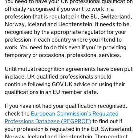
You need to have your UK professional qualification
officially recognised if you want to work in a
profession that is regulated in the
EU
, Switzerland,
Norway, Iceland and Liechtenstein. It needs to be
recognised by the appropriate regulator for your
profession in each country where you intend to
work. You need to do this even if you’re providing
temporary or occasional professional services.
Until mutual recognition agreements have been put
in place, UK-qualified professionals should
continue following GOV.UK advice on using their
qualifications in an
EU
member state.
If you have not had your qualification recognised,
check the
European Commission’s Regulated
Professions Database (
REGPROF
)
to find out if
your profession is regulated in the
EU
, Switzerland,
Norway, Iceland and Liechtenstein. Then contact