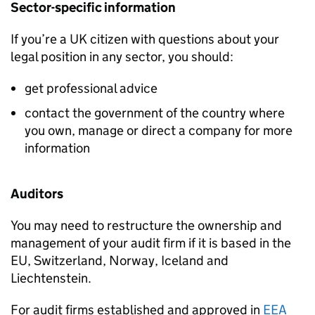
Sector-specific information
If you’re a UK citizen with questions about your
legal position in any sector, you should:
get professional advice
contact the government of the country where
you own, manage or direct a company for more
information
Auditors
You may need to restructure the ownership and
management of your audit firm if it is based in the
EU
, Switzerland, Norway, Iceland and
Liechtenstein.
For audit firms established and approved in
EEA