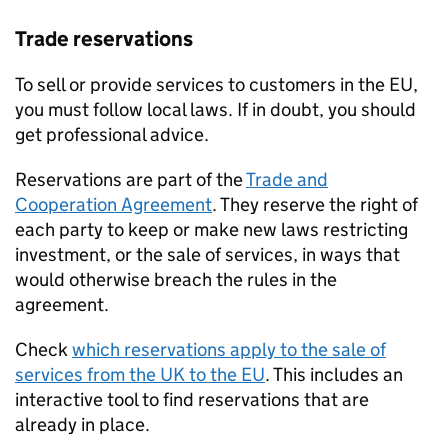
Trade reservations
To sell or provide services to customers in the
EU
,
you must follow local laws. If in doubt, you should
get professional advice.
Reservations are part of the
Trade and
Cooperation Agreement
. They reserve the right of
each party to keep or make new laws restricting
investment, or the sale of services, in ways that
would otherwise breach the rules in the
agreement.
Check
which reservations apply to the sale of
services from the UK to the
EU
. This includes an
interactive tool to find reservations that are
already in place.