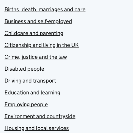
Births, death, marriages and care
Business and self-employed
Childcare and parenting
Citizenship and living in the UK
Crime, justice and the law
Disabled people
Driving and transport
Education and learning
Employing people
Environment and countryside
Housing and local services