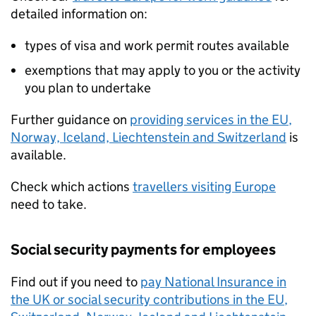
detailed information on:
types of visa and work permit routes available
exemptions that may apply to you or the activity
you plan to undertake
Further guidance on
providing services in the
EU
,
Norway, Iceland, Liechtenstein and Switzerland
is
available.
Check which actions
travellers visiting Europe
need to take.
Social security payments for employees
Find out if you need to
pay National Insurance in
the UK or social security contributions in the
EU
,