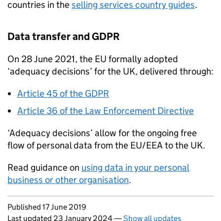
countries in the
selling services country guides
.
Data transfer and
GDPR
On 28 June 2021, the
EU
formally adopted
‘adequacy decisions’ for the UK, delivered through:
Article 45 of the
GDPR
Article 36 of the Law Enforcement Directive
‘Adequacy decisions’ allow for the ongoing free
flow of personal data from the
EU
/
EEA
to the UK.
Read guidance on
using data in your personal
business or other organisation
.
Updates to this page
Published 17 June 2019
Last updated 23 January 2024
—
Show all updates