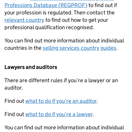
Professions Database (
REGPROF
)
to find out if
your profession is regulated. Then contact the
relevant country
to find out how to get your
professional qualification recognised.
You can find out more information about individual
countries in the
selling services country guides
.
Lawyers and auditors
There are different rules if you’re a lawyer or an
auditor.
Find out
what to do if you’re an auditor
.
Find out
what to do if you’re a lawyer
.
You can find out more information about individual