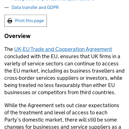
Data transfer and GDPR
Print this page
Overview
The
UK-
EU
Trade and Cooperation Agreement
concluded with the
EU
, ensures that UK firms in a
variety of service sectors can continue to access
the
EU
market, including as business travellers and
cross-border services suppliers or investors, while
being treated no less favourably than either
EU
businesses or competitors from third countries.
While the Agreement sets out clear expectations
of the treatment and level of access to each
Party’s domestic market, there will still be some
changes for businesses and service suppliers as a