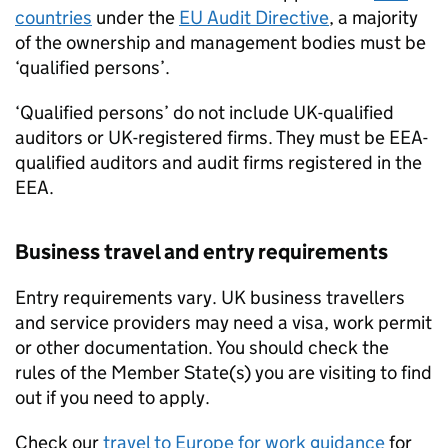
countries
under the
EU
Audit Directive
, a majority
of the ownership and management bodies must be
‘qualified persons’.
‘Qualified persons’ do not include UK-qualified
auditors or UK-registered firms. They must be
EEA
-
qualified auditors and audit firms registered in the
EEA
.
Business travel and entry requirements
Entry requirements vary. UK business travellers
and service providers may need a visa, work permit
or other documentation. You should check the
rules of the Member State(s) you are visiting to find
out if you need to apply.
Check our
travel to Europe for work guidance
for