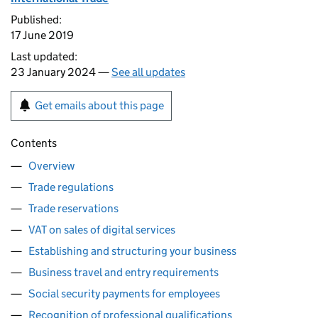
Published:
17 June 2019
Last updated:
23 January 2024 —
See all updates
Get emails about this page
Contents
Overview
Trade regulations
Trade reservations
VAT on sales of digital services
Establishing and structuring your business
Business travel and entry requirements
Social security payments for employees
Recognition of professional qualifications