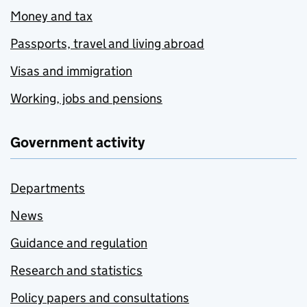
Money and tax
Passports, travel and living abroad
Visas and immigration
Working, jobs and pensions
Government activity
Departments
News
Guidance and regulation
Research and statistics
Policy papers and consultations