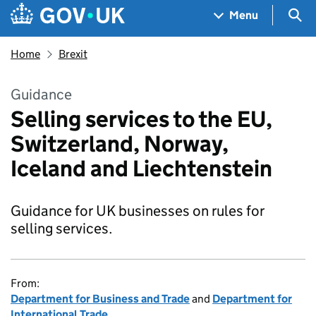
Skip to main content
Navigation menu
Sea
Menu
Home
Brexit
Guidance
Selling services to the EU,
Switzerland, Norway,
Iceland and Liechtenstein
Guidance for UK businesses on rules for
selling services.
From:
Department for Business and Trade
and
Department for
International Trade