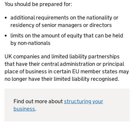
You should be prepared for:
additional requirements on the nationality or
residency of senior managers or directors
limits on the amount of equity that can be held
by non-nationals
UK companies and limited liability partnerships
that have their central administration or principal
place of business in certain
EU
member states may
no longer have their limited liability recognised.
Find out more about
structuring your
business
.