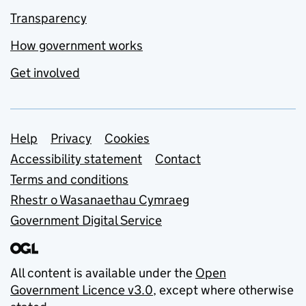
Transparency
How government works
Get involved
Support links
Help
Privacy
Cookies
Accessibility statement
Contact
Terms and conditions
Rhestr o Wasanaethau Cymraeg
Government Digital Service
All content is available under the
Open
Government Licence v3.0
, except where otherwise