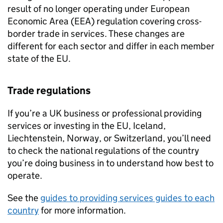
result of no longer operating under European
Economic Area (
EEA
) regulation covering cross-
border trade in services. These changes are
different for each sector and differ in each member
state of the
EU
.
Trade regulations
If you’re a UK business or professional providing
services or investing in the
EU
, Iceland,
Liechtenstein, Norway, or Switzerland, you’ll need
to check the national regulations of the country
you’re doing business in to understand how best to
operate.
See the
guides to providing services guides to each
country
for more information.