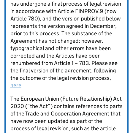
has undergone a final process of legal revision
in accordance with Article FINPROV.9 (now
Article 780), and the version published below
represents the version agreed in December,
prior to this process. The substance of the
Agreement has not changed; however,
typographical and other errors have been
corrected and the Articles have been
renumbered from Article 1 – 783. Please see
the final version of the agreement, following
the outcome of the legal revision process,
here
.
The European Union (Future Relationship) Act
2020 (“the Act”) contains references to parts
of the Trade and Cooperation Agreement that
have now been updated as part of the
process of legal revision, such as the article