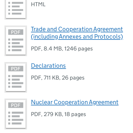
HTML
Trade and Cooperation Agreement
(including Annexes and Protocols)
PDF
,
8.4 MB
,
1246 pages
Declarations
PDF
,
711 KB
,
26 pages
Nuclear Cooperation Agreement
PDF
,
279 KB
,
18 pages