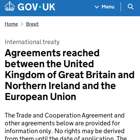
Skip to main content
Navigation menu
Sea
Menu
Home
Brexit
International treaty
Agreements reached
between the United
Kingdom of Great Britain and
Northern Ireland and the
European Union
The Trade and Cooperation Agreement and
other agreements below are provided for
information only. No rights may be derived
from them until the date of application. The