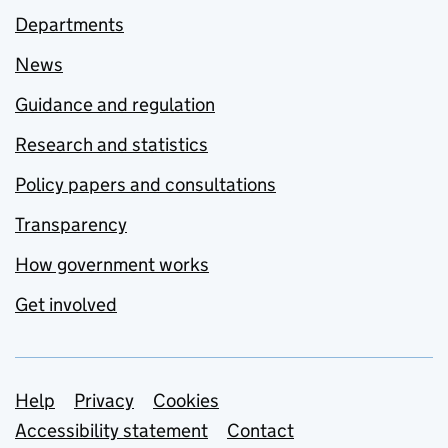
Departments
News
Guidance and regulation
Research and statistics
Policy papers and consultations
Transparency
How government works
Get involved
Support links
Help
Privacy
Cookies
Accessibility statement
Contact