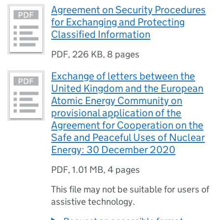
Agreement on Security Procedures
for Exchanging and Protecting
Classified Information
PDF
,
226 KB
,
8 pages
Exchange of letters between the
United Kingdom and the European
Atomic Energy Community on
provisional application of the
Agreement for Cooperation on the
Safe and Peaceful Uses of Nuclear
Energy: 30 December 2020
PDF
,
1.01 MB
,
4 pages
This file may not be suitable for users of
assistive technology.