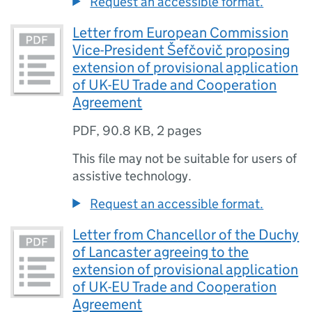
Request an accessible format.
Letter from European Commission
Vice-President Šefčovič proposing
extension of provisional application
of UK-EU Trade and Cooperation
Agreement
PDF
,
90.8 KB
,
2 pages
This file may not be suitable for users of
assistive technology.
Request an accessible format.
Letter from Chancellor of the Duchy
of Lancaster agreeing to the
extension of provisional application
of UK-EU Trade and Cooperation
Agreement