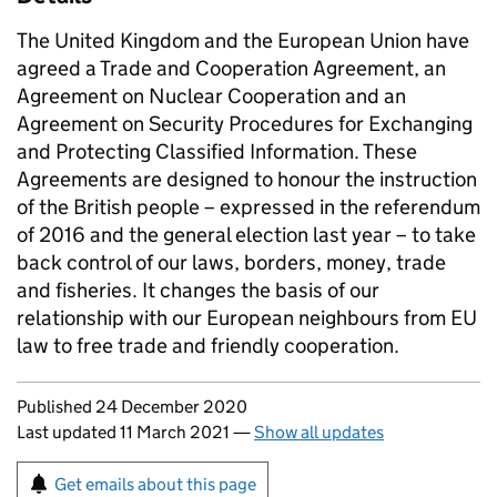
The United Kingdom and the European Union have
agreed a Trade and Cooperation Agreement, an
Agreement on Nuclear Cooperation and an
Agreement on Security Procedures for Exchanging
and Protecting Classified Information. These
Agreements are designed to honour the instruction
of the British people – expressed in the referendum
of 2016 and the general election last year – to take
back control of our laws, borders, money, trade
and fisheries. It changes the basis of our
relationship with our European neighbours from EU
law to free trade and friendly cooperation.
Updates to this page
Published 24 December 2020
Last updated 11 March 2021
—
Show all updates
Sign up for emails or print this page
Get emails about this page