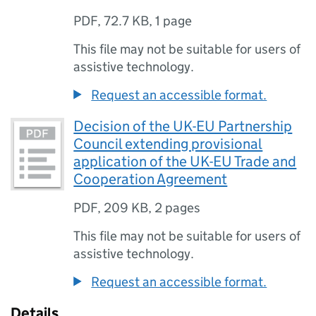
PDF
,
72.7 KB
,
1 page
This file may not be suitable for users of
assistive technology.
Request an accessible format.
Decision of the UK-EU Partnership
Council extending provisional
application of the UK-EU Trade and
Cooperation Agreement
PDF
,
209 KB
,
2 pages
This file may not be suitable for users of
assistive technology.
Request an accessible format.
Details