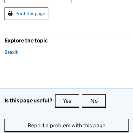
Print this page
Explore the topic
Brexit
Is this page useful?
Yes
this page is useful
No
this page is no
Report a problem with this page