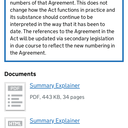
numbers of that Agreement. This does not
change how the Act functions in practice and
its substance should continue to be
interpreted in the way that it has been to
date. The references to the Agreement in the
Act will be updated via secondary legislation
in due course to reflect the new numbering in
the Agreement.
Documents
Summary Explainer
PDF
,
443 KB
,
34 pages
Summary Explainer