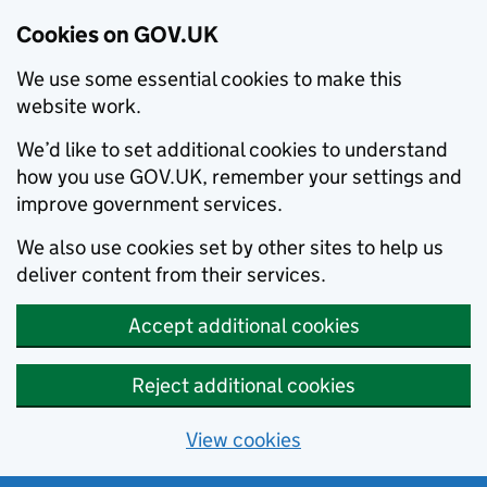
Cookies on GOV.UK
We use some essential cookies to make this
website work.
We’d like to set additional cookies to understand
how you use GOV.UK, remember your settings and
improve government services.
We also use cookies set by other sites to help us
deliver content from their services.
Accept additional cookies
Reject additional cookies
View cookies