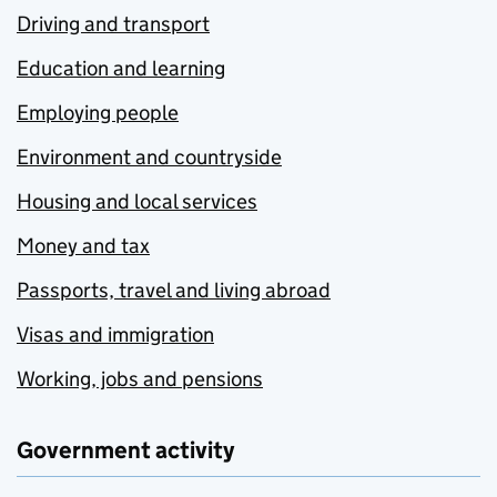
Driving and transport
Education and learning
Employing people
Environment and countryside
Housing and local services
Money and tax
Passports, travel and living abroad
Visas and immigration
Working, jobs and pensions
Government activity