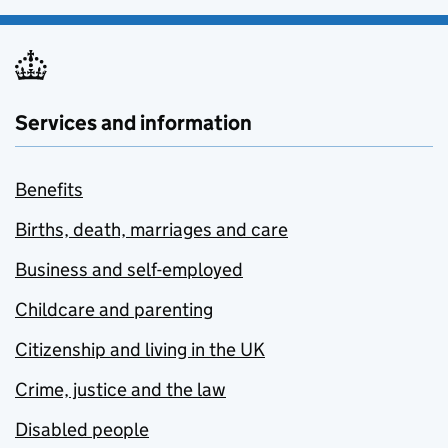
Services and information
Benefits
Births, death, marriages and care
Business and self-employed
Childcare and parenting
Citizenship and living in the UK
Crime, justice and the law
Disabled people