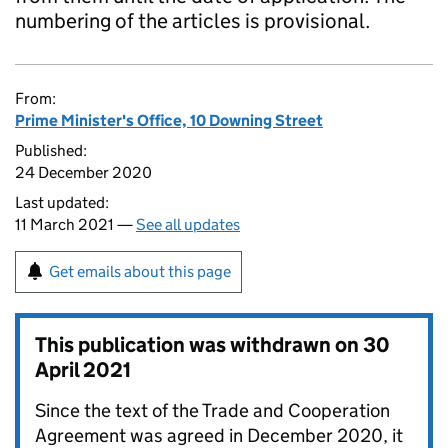
numbering of the articles is provisional.
From:
Prime Minister's Office, 10 Downing Street
Published:
24 December 2020
Last updated:
11 March 2021 —
See all updates
Get emails about this page
This publication was withdrawn on
30
April 2021
Since the text of the Trade and Cooperation
Agreement was agreed in December 2020, it