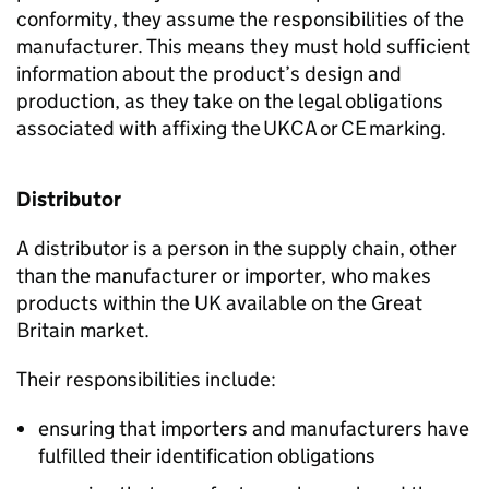
conformity, they assume the responsibilities of the
manufacturer. This means they must hold sufficient
information about the product’s design and
production, as they take on the legal obligations
associated with affixing the
UKCA
or
CE
marking.
Distributor
A distributor is a person in the supply chain, other
than the manufacturer or importer, who makes
products within the UK available on the Great
Britain market.
Their responsibilities include:
ensuring that importers and manufacturers have
fulfilled their identification obligations