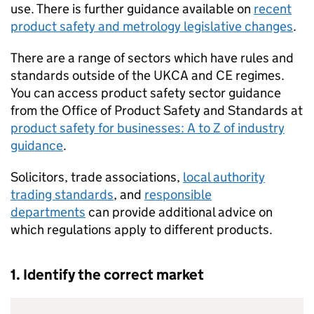
use. There is further guidance available on
recent
product safety and metrology legislative changes
.
There are a range of sectors which have rules and
standards outside of the
UKCA
and
CE
regimes.
You can access product safety sector guidance
from the Office of Product Safety and Standards at
product safety for businesses: A to Z of industry
guidance
.
Solicitors, trade associations,
local authority
trading standards
, and
responsible
departments
can provide additional advice on
which regulations apply to different products.
1. Identify the correct market