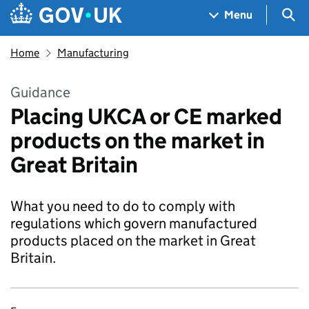
Skip to main content
Navigation menu
Sea
Menu
Home
Manufacturing
Guidance
Placing UKCA or CE marked
products on the market in
Great Britain
What you need to do to comply with
regulations which govern manufactured
products placed on the market in Great
Britain.