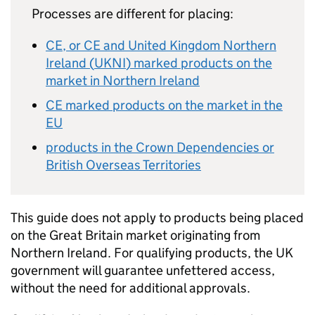
Processes are different for placing:
CE
, or
CE
and United Kingdom Northern
Ireland (
UKNI
) marked products on the
market in Northern Ireland
CE
marked products on the market in the
EU
products in the Crown Dependencies or
British Overseas Territories
This guide does not apply to products being placed
on the Great Britain market originating from
Northern Ireland. For qualifying products, the UK
government will guarantee unfettered access,
without the need for additional approvals.