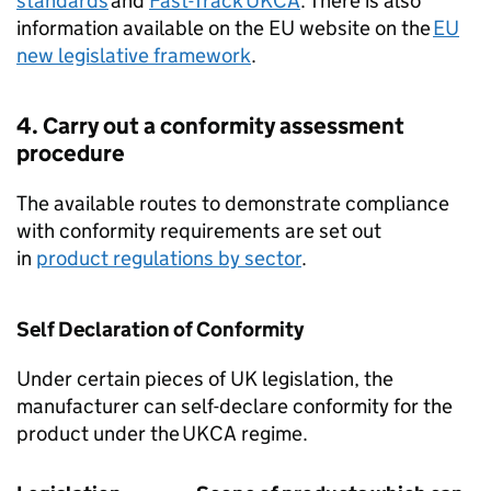
standards
and
Fast-Track
UKCA
. There is also
information available on the EU website on the
EU
new legislative framework
.
4. Carry out a conformity assessment
procedure
The available routes to demonstrate compliance
with conformity requirements are set out
in
product regulations by sector
.
Self Declaration of Conformity
Under certain pieces of UK legislation, the
manufacturer can self-declare conformity for the
product under the
UKCA
regime.