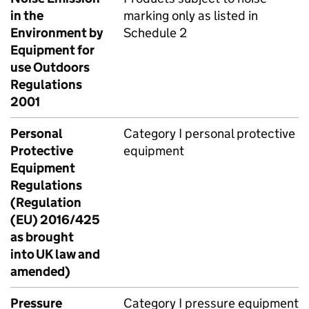
in the
marking only as listed in
Environment by
Schedule 2
Equipment for
use Outdoors
Regulations
2001
Personal
Category I personal protective
Protective
equipment
Equipment
Regulations
(Regulation
(EU) 2016/425
as brought
into UK law and
amended)
Pressure
Category I pressure equipment