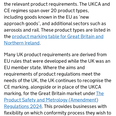
the relevant product requirements. The
UKCA
and
CE
regimes span over 20 product types,
including goods known in the EU as ‘new
approach goods’, and additional sectors such as
aerosols and rail. These product types are listed in
the
product marking table for Great Britain and
Northern Ireland
.
Many UK product requirements are derived from
EU rules that were developed while the UK was an
EU member state. Where the aims and
requirements of product regulations meet the
needs of the UK, the UK continues to recognise the
CE
marking, alongside or in place of the
UKCA
marking, for the Great Britain market under
The
Product Safety and Metrology (Amendment)
Regulations 2024
. This provides businesses with
flexibility on which conformity process they wish to