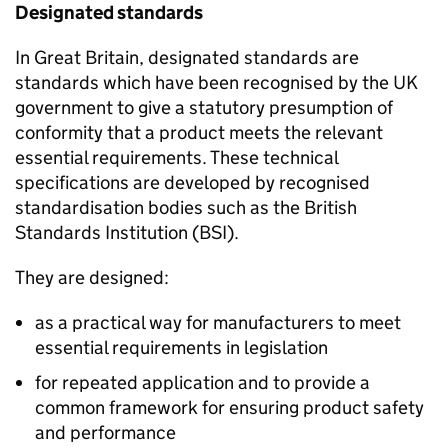
Designated standards
In Great Britain, designated standards are
standards which have been recognised by the UK
government to give a statutory presumption of
conformity that a product meets the relevant
essential requirements. These technical
specifications are developed by recognised
standardisation bodies such as the British
Standards Institution (BSI).
They are designed:
as a practical way for manufacturers to meet
essential requirements in legislation
for repeated application and to provide a
common framework for ensuring product safety
and performance