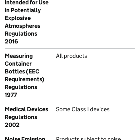
Intended for Use
in Potentially
Explosive
Atmospheres
Regulations
2016
Measuring
All products
Container
Bottles (EEC
Requirements)
Regulations
1977
Medical Devices
Some Class I devices
Regulations
2002
Noise Emission
Products subject to noise