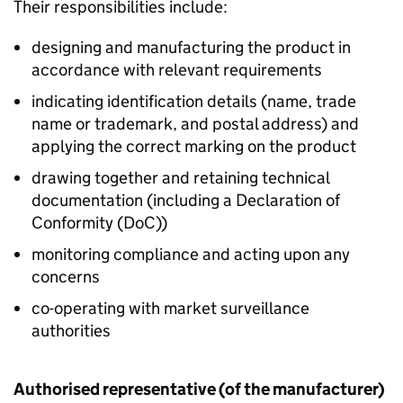
Their responsibilities include:
designing and manufacturing the product in
accordance with relevant requirements
indicating identification details (name, trade
name or trademark, and postal address) and
applying the correct marking on the product
drawing together and retaining technical
documentation (including a Declaration of
Conformity (
DoC
))
monitoring compliance and acting upon any
concerns
co-operating with market surveillance
authorities
Authorised representative (of the manufacturer)