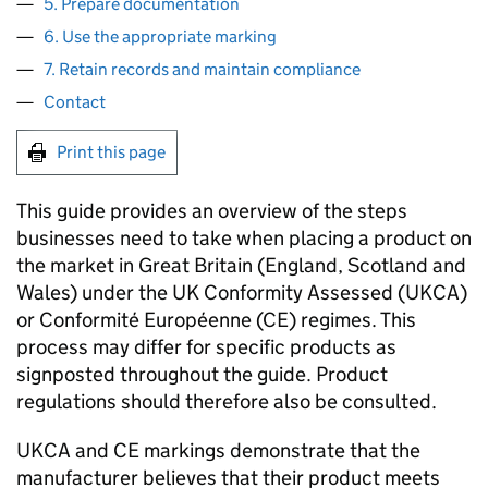
5. Prepare documentation
6. Use the appropriate marking
7. Retain records and maintain compliance
Contact
Print this page
This guide provides an overview of the steps
businesses need to take when placing a product on
the market in Great Britain (England, Scotland and
Wales) under the UK Conformity Assessed (
UKCA
)
or Conformité Européenne (
CE
) regimes. This
process may differ for specific products as
signposted throughout the guide. Product
regulations should therefore also be consulted.
UKCA
and
CE
markings demonstrate that the
manufacturer believes that their product meets