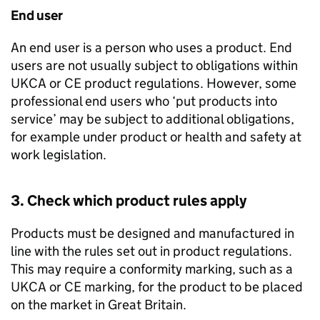
End user
An end user is a person who uses a product. End
users are not usually subject to obligations within
UKCA
or
CE
product regulations. However, some
professional end users who ‘put products into
service’ may be subject to additional obligations,
for example under product or health and safety at
work legislation.
3. Check which product rules apply
Products must be designed and manufactured in
line with the rules set out in product regulations.
This may require a conformity marking, such as a
UKCA
or
CE
marking, for the product to be placed
on the market in Great Britain.