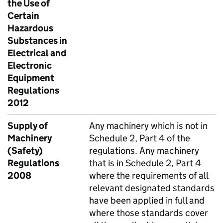
the Use of
Certain
Hazardous
Substances in
Electrical and
Electronic
Equipment
Regulations
2012
Supply of
Any machinery which is not in
Machinery
Schedule 2, Part 4 of the
(Safety)
regulations. Any machinery
Regulations
that is in Schedule 2, Part 4
2008
where the requirements of all
relevant designated standards
have been applied in full and
where those standards cover