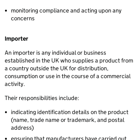
monitoring compliance and acting upon any
concerns
Importer
An importer is any individual or business
established in the UK who supplies a product from
a country outside the UK for distribution,
consumption or use in the course of a commercial
activity.
Their responsibilities include:
indicating identification details on the product
(name, trade name or trademark, and postal
address)
ensuring that manufacturers have carried out