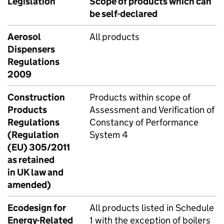
Legislation
Scope of products which can
be self-declared
Aerosol
All products
Dispensers
Regulations
2009
Construction
Products within scope of
Products
Assessment and Verification of
Regulations
Constancy of Performance
(Regulation
System 4
(EU) 305/2011
as retained
in UK law and
amended)
Ecodesign for
All products listed in Schedule
Energy-Related
1 with the exception of boilers