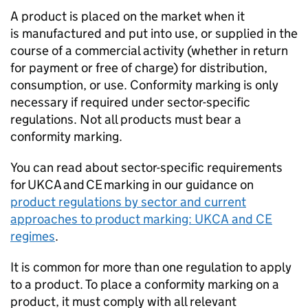
A product is placed on the market when it
is manufactured and put into use, or supplied in the
course of a commercial activity (whether in return
for payment or free of charge) for distribution,
consumption, or use. Conformity marking is only
necessary if required under sector-specific
regulations. Not all products must bear a
conformity marking.
You can read about sector-specific requirements
for
UKCA
and
CE
marking in our guidance on
product regulations by sector and current
approaches to product marking:
UKCA
and
CE
regimes
.
It is common for more than one regulation to apply
to a product. To place a conformity marking on a
product, it must comply with all relevant