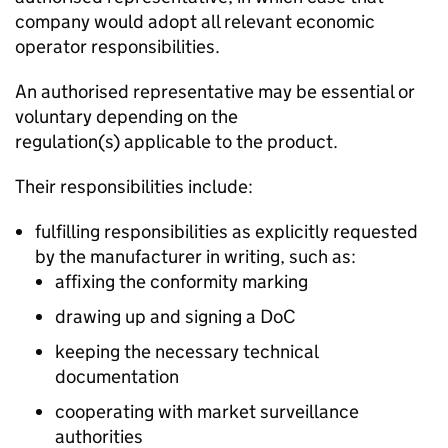
company would adopt all relevant economic
operator responsibilities.
An authorised representative may be essential or
voluntary depending on the
regulation(s) applicable to the product.
Their responsibilities include:
fulfilling responsibilities as explicitly requested
by the manufacturer in writing, such as:
affixing the conformity marking
drawing up and signing a
DoC
keeping the necessary technical
documentation
cooperating with market surveillance
authorities