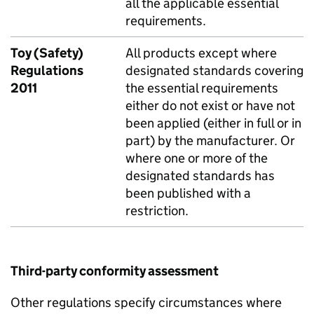
all the applicable essential
requirements.
Toy (Safety)
All products except where
Regulations
designated standards covering
2011
the essential requirements
either do not exist or have not
been applied (either in full or in
part) by the manufacturer. Or
where one or more of the
designated standards has
been published with a
restriction.
Third-party conformity assessment
Other regulations specify circumstances where