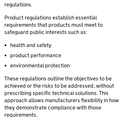
regulations.
Product regulations establish essential
requirements that products must meet to
safeguard public interests such as:
health and safety
product performance
environmental protection
These regulations outline the objectives to be
achieved or the risks to be addressed, without
prescribing specific technical solutions. This
approach allows manufacturers flexibility in how
they demonstrate compliance with those
requirements.