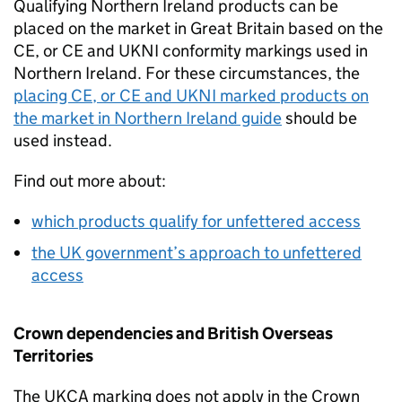
Qualifying Northern Ireland products can be
placed on the market in Great Britain based on the
CE
, or
CE
and
UKNI
conformity markings used in
Northern Ireland. For these circumstances, the
placing
CE
, or
CE
and
UKNI
marked products on
the market in Northern Ireland guide
should be
used instead.
Find out more about:
which products qualify for unfettered access
the UK government’s approach to unfettered
access
Crown dependencies and British Overseas
Territories
The
UKCA
marking does not apply in the Crown