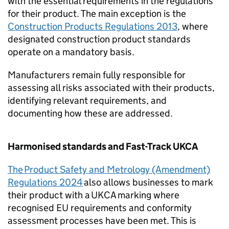
with the essential requirements in the regulations
for their product. The main exception is the
Construction Products Regulations 2013
, where
designated construction product standards
operate on a mandatory basis.
Manufacturers remain fully responsible for
assessing all risks associated with their products,
identifying relevant requirements, and
documenting how these are addressed.
Harmonised standards and Fast-Track
UKCA
The Product Safety and Metrology (Amendment)
Regulations 2024
also allows businesses to mark
their product with a
UKCA
marking where
recognised EU requirements and conformity
assessment processes have been met. This is