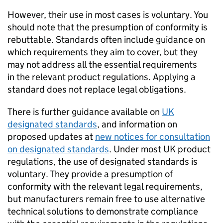
However, their use in most cases is voluntary. You
should note that the presumption of conformity is
rebuttable. Standards often include guidance on
which requirements they aim to cover, but they
may not address all the essential requirements
in the relevant product regulations. Applying a
standard does not replace legal obligations.
There is further guidance available on
UK
designated standards
, and information on
proposed updates at
new notices for consultation
on designated standards
. Under most UK product
regulations, the use of designated standards is
voluntary. They provide a presumption of
conformity with the relevant legal requirements,
but manufacturers remain free to use alternative
technical solutions to demonstrate compliance