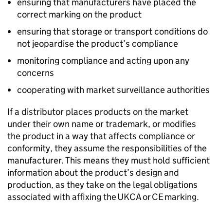
ensuring that manufacturers have placed the
correct marking on the product
ensuring that storage or transport conditions do
not jeopardise the product’s compliance
monitoring compliance and acting upon any
concerns
cooperating with market surveillance authorities
If a distributor places products on the market
under their own name or trademark, or modifies
the product in a way that affects compliance or
conformity, they assume the responsibilities of the
manufacturer. This means they must hold sufficient
information about the product’s design and
production, as they take on the legal obligations
associated with affixing the
UKCA
or
CE
marking.