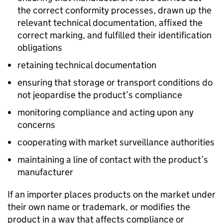
the correct conformity processes, drawn up the
relevant technical documentation, affixed the
correct marking, and fulfilled their identification
obligations
retaining technical documentation
ensuring that storage or transport conditions do
not jeopardise the product’s compliance
monitoring compliance and acting upon any
concerns
cooperating with market surveillance authorities
maintaining a line of contact with the product’s
manufacturer
If an importer places products on the market under
their own name or trademark, or modifies the
product in a way that affects compliance or