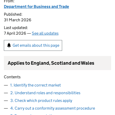
From:
Department for Business and Trade
Published:
31 March 2026
Last updated:
7 April 2026 —
See all updates
Get emails about this page
Applies to England, Scotland and Wales
Contents
1. Identify the correct market
2. Understand roles and responsibilities
3. Check which product rules apply
4. Carry out a conformity assessment procedure