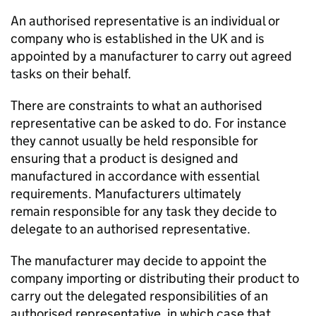
An authorised representative is an individual or
company who is established in the UK and is
appointed by a manufacturer to carry out agreed
tasks on their behalf.
There are constraints to what an authorised
representative can be asked to do. For instance
they cannot usually be held responsible for
ensuring that a product is designed and
manufactured in accordance with essential
requirements. Manufacturers ultimately
remain responsible for any task they decide to
delegate to an authorised representative.
The manufacturer may decide to appoint the
company importing or distributing their product to
carry out the delegated responsibilities of an
authorised representative, in which case that