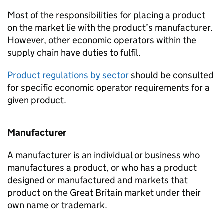
Most of the responsibilities for placing a product
on the market lie with the product’s manufacturer.
However, other economic operators within the
supply chain have duties to fulfil.
Product regulations by sector
should be consulted
for specific economic operator requirements for a
given product.
Manufacturer
A manufacturer is an individual or business who
manufactures a product, or who has a product
designed or manufactured and markets that
product on the Great Britain market under their
own name or trademark.