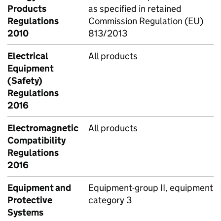
Products
as specified in retained
Regulations
Commission Regulation (EU)
2010
813/2013
Electrical
All products
Equipment
(Safety)
Regulations
2016
Electromagnetic
All products
Compatibility
Regulations
2016
Equipment and
Equipment-group II, equipment
Protective
category 3
Systems