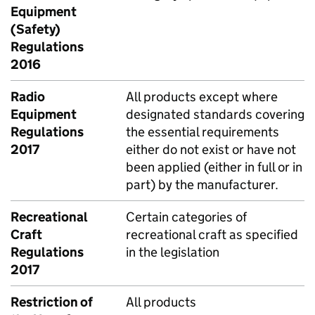
Equipment
(Safety)
Regulations
2016
Radio
All products except where
Equipment
designated standards covering
Regulations
the essential requirements
2017
either do not exist or have not
been applied (either in full or in
part) by the manufacturer.
Recreational
Certain categories of
Craft
recreational craft as specified
Regulations
in the legislation
2017
Restriction of
All products