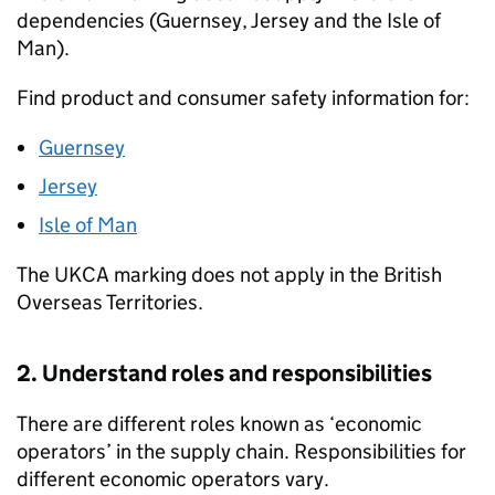
dependencies (Guernsey, Jersey and the Isle of
Man).
Find product and consumer safety information for:
Guernsey
Jersey
Isle of Man
The
UKCA
marking does not apply in the British
Overseas Territories.
2. Understand roles and responsibilities
There are different roles known as ‘economic
operators’ in the supply chain. Responsibilities for
different economic operators vary.