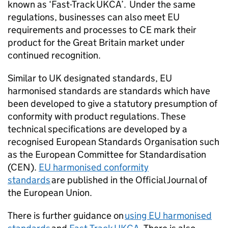
known as ‘Fast-Track
UKCA
’. Under the same
regulations, businesses can also meet EU
requirements and processes to
CE
mark their
product for the Great Britain market under
continued recognition.
Similar to UK designated standards, EU
harmonised standards are standards which have
been developed to give a statutory presumption of
conformity with product regulations. These
technical specifications are developed by a
recognised European Standards Organisation such
as the European Committee for Standardisation
(CEN).
EU harmonised conformity
standards
are published in the Official Journal of
the European Union.
There is further guidance on
using EU harmonised