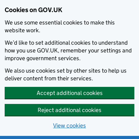
Cookies on GOV.UK
We use some essential cookies to make this
website work.
We’d like to set additional cookies to understand
how you use GOV.UK, remember your settings and
improve government services.
We also use cookies set by other sites to help us
deliver content from their services.
Accept additional cookies
Reject additional cookies
View cookies