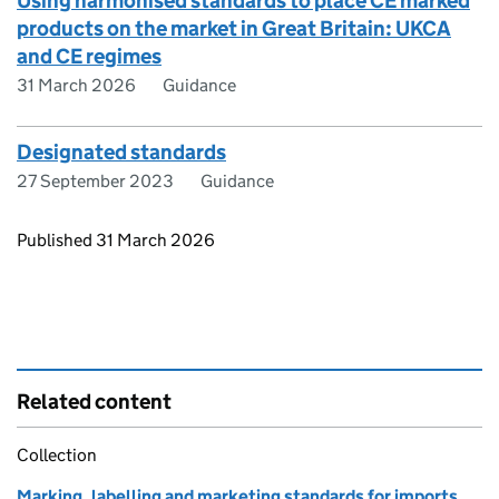
Using harmonised standards to place CE marked
products on the market in Great Britain: UKCA
and CE regimes
31 March 2026
Guidance
Designated standards
27 September 2023
Guidance
Updates to this page
Published 31 March 2026
Related content
Collection
Marking, labelling and marketing standards for imports