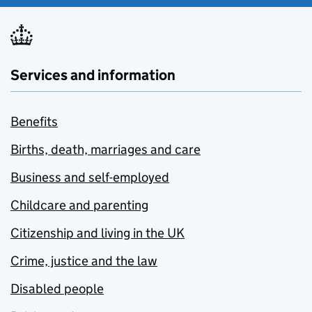
Services and information
Benefits
Births, death, marriages and care
Business and self-employed
Childcare and parenting
Citizenship and living in the UK
Crime, justice and the law
Disabled people