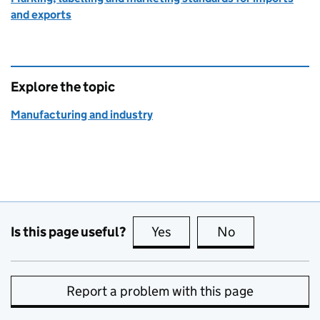
and exports
Explore the topic
Manufacturing and industry
Is this page useful?
Yes
this page is useful
No
this page is no
Report a problem with this page