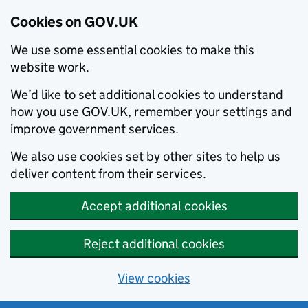
Cookies on GOV.UK
We use some essential cookies to make this
website work.
We’d like to set additional cookies to understand
how you use GOV.UK, remember your settings and
improve government services.
We also use cookies set by other sites to help us
deliver content from their services.
Accept additional cookies
Reject additional cookies
View cookies