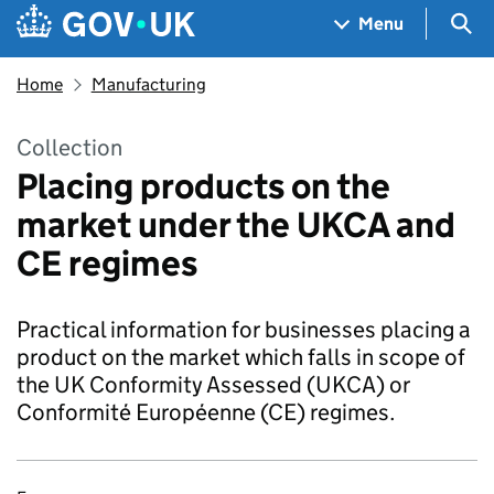
Skip to main content
Navigation menu
Sea
Menu
Home
Manufacturing
Collection
Placing products on the
market under the UKCA and
CE regimes
Practical information for businesses placing a
product on the market which falls in scope of
the UK Conformity Assessed (UKCA) or
Conformité Européenne (CE) regimes.