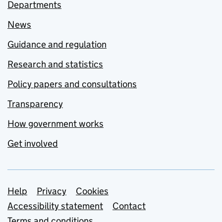
Departments
News
Guidance and regulation
Research and statistics
Policy papers and consultations
Transparency
How government works
Get involved
Support links
Help
Privacy
Cookies
Accessibility statement
Contact
Terms and conditions