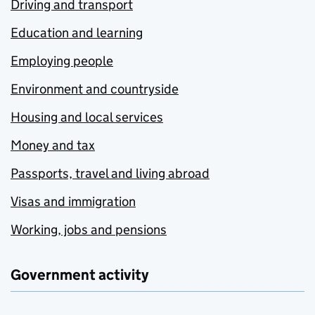
Driving and transport
Education and learning
Employing people
Environment and countryside
Housing and local services
Money and tax
Passports, travel and living abroad
Visas and immigration
Working, jobs and pensions
Government activity