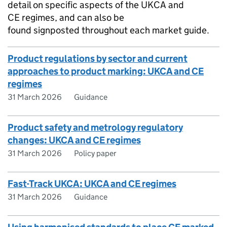
detail on specific aspects of the
UKCA
and
CE
regimes, and can also be
found signposted throughout each market guide.
Product regulations by sector and current
approaches to product marking: UKCA and CE
regimes
31 March 2026
Guidance
Product safety and metrology regulatory
changes: UKCA and CE regimes
31 March 2026
Policy paper
Fast-Track UKCA: UKCA and CE regimes
31 March 2026
Guidance