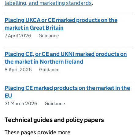
labelling, and marketing standards
.
Placing UKCA or CE marked products on the
market in Great Britain
7 April 2026
Guidance
Placing CE, or CE and UKNI marked products on
the market in Northern Ireland
8 April 2026
Guidance
Placing CE marked products on the market in the
EU
31 March 2026
Guidance
Technical guides and policy papers
These pages provide more