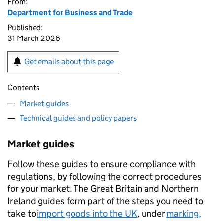
From:
Department for Business and Trade
Published:
31 March 2026
Get emails about this page
Contents
Market guides
Technical guides and policy papers
Market guides
Follow these guides to ensure compliance with
regulations, by following the correct procedures
for your market. The Great Britain and Northern
Ireland guides form part of the steps you need to
take to
import goods into the UK
, under
marking,