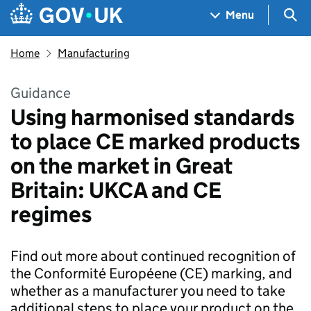
Skip to main content
Navigation menu
Sea
Menu
Home
Manufacturing
Guidance
Using harmonised standards
to place CE marked products
on the market in Great
Britain: UKCA and CE
regimes
Find out more about continued recognition of
the Conformité Européene (CE) marking, and
whether as a manufacturer you need to take
additional steps to place your product on the