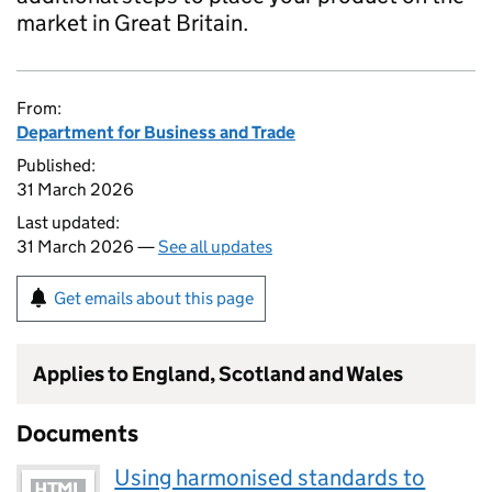
market in Great Britain.
From:
Department for Business and Trade
Published:
31 March 2026
Last updated:
31 March 2026 —
See all updates
Get emails about this page
Applies to England, Scotland and Wales
Documents
Using harmonised standards to