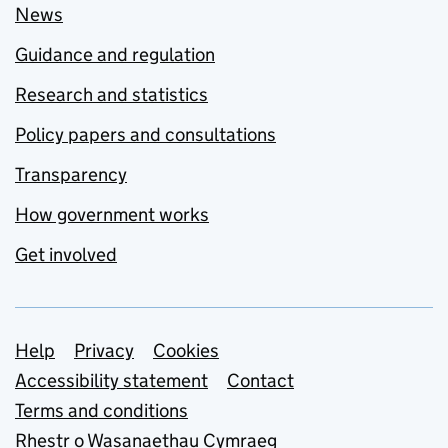
News
Guidance and regulation
Research and statistics
Policy papers and consultations
Transparency
How government works
Get involved
Support links
Help
Privacy
Cookies
Accessibility statement
Contact
Terms and conditions
Rhestr o Wasanaethau Cymraeg