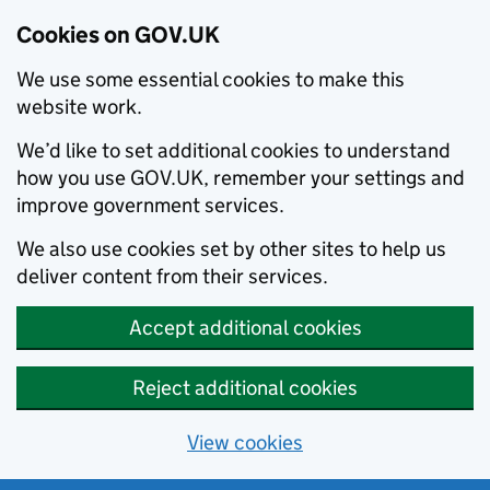
Cookies on GOV.UK
We use some essential cookies to make this
website work.
We’d like to set additional cookies to understand
how you use GOV.UK, remember your settings and
improve government services.
We also use cookies set by other sites to help us
deliver content from their services.
Accept additional cookies
Reject additional cookies
View cookies