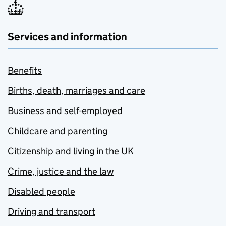
Services and information
Benefits
Births, death, marriages and care
Business and self-employed
Childcare and parenting
Citizenship and living in the UK
Crime, justice and the law
Disabled people
Driving and transport