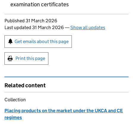
examination certificates
Updates to this page
Published 31 March 2026
Last updated 31 March 2026
—
Show all updates
Sign up for emails or print this page
Get emails about this page
Print this page
Related content
Collection
Placing products on the market under the UKCA and CE
regimes