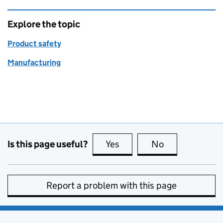
Explore the topic
Product safety
Manufacturing
Is this page useful?
Yes
this page is useful
No
this page is no
Report a problem with this page