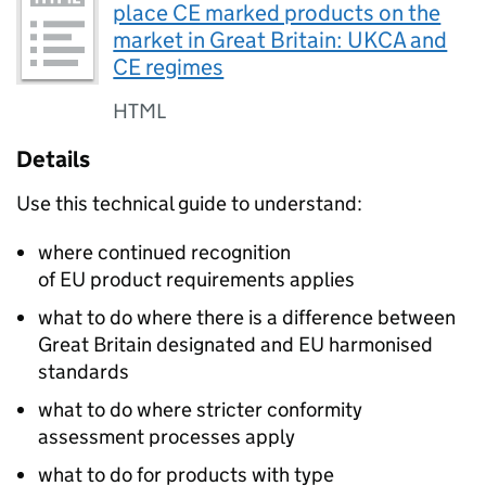
place CE marked products on the
market in Great Britain: UKCA and
CE regimes
HTML
Details
Use this technical guide to understand:
where continued recognition
of EU product requirements applies
what to do where there is a difference between
Great Britain designated and EU harmonised
standards
what to do where stricter conformity
assessment processes apply
what to do for products with type