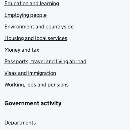
Education and learning
Employing people
Environment and countryside
Housing and local services
Money and tax
Passports, travel and living abroad
Visas and immigration
Working, jobs and pensions
Government activity
Departments