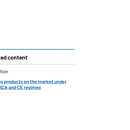
ted content
tion
ng products on the market under
KCA and CE regimes