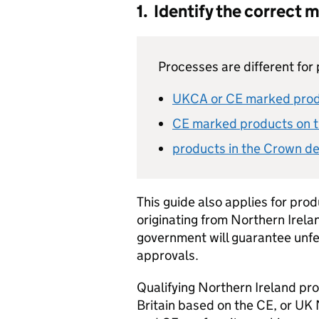
1. Identify the correct 
Processes are different for 
UKCA
or
CE
marked produ
CE
marked products on t
products in the Crown de
This guide also applies for pro
originating from Northern Irela
government will guarantee unfe
approvals.
Qualifying Northern Ireland pr
Britain based on the
CE
, or UK