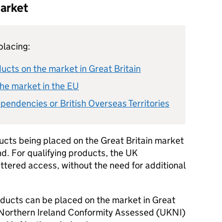
market
placing:
cts on the market in Great Britain
he market in the EU
pendencies or British Overseas Territories
ducts being placed on the Great Britain market
nd. For qualifying products, the UK
ttered access, without the need for additional
oducts can be placed on the market in Great
 Northern Ireland Conformity Assessed (
UKNI
)