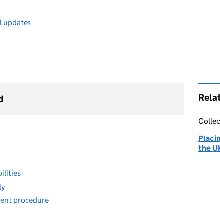
ll updates
Rela
d
Collec
Placi
the U
ilities
ly
ment procedure