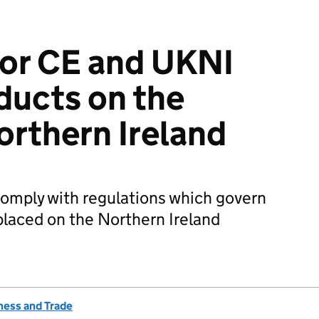
 or CE and UKNI
ducts on the
orthern Ireland
comply with regulations which govern
laced on the Northern Ireland
ness and Trade