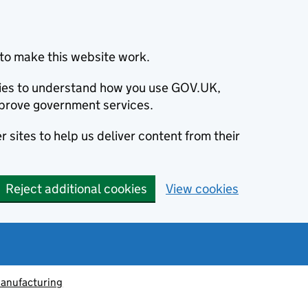
to make this website work.
okies to understand how you use GOV.UK,
prove government services.
 sites to help us deliver content from their
Reject additional cookies
View cookies
anufacturing