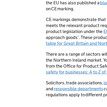
the EU has also published a
blu
on
CE
marking.
CE
markings demonstrate that t
meets the relevant product re
product legislation under the
E
approach goods’. These product
table for Great Britain and Nor
There are a range of sectors wi
the Northern Ireland market. Y
from the Office for Product Sa
safety for businesses: A to Z of
Solicitors, trade associations,
l
and
responsible departments
c
regulations apply to different p