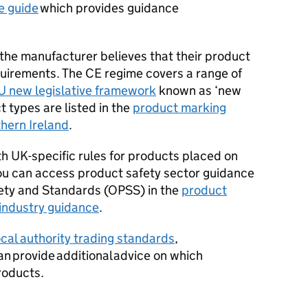
e guide
which provides guidance
he manufacturer believes that their product
quirements. The
CE
regime covers a range of
U new legislative framework
known as ‘new
 types are listed in the
product marking
thern Ireland
.
th UK-specific rules for products placed on
ou can access product safety sector guidance
fety and Standards (OPSS) in the
product
 industry guidance
.
ocal authority trading standards
,
an provide additional advice on which
roducts.