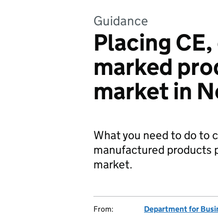
Guidance
Placing CE,
marked pro
market in N
What you need to do to 
manufactured products p
market.
From:
Department for Busi