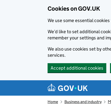
Cookies on GOV.UK
We use some essential cookies 
We’d like to set additional co
remember your settings and im
We also use cookies set by other
services.
Accept additional cookies
Skip to main content
Navigation menu
Home
Business and industry
M