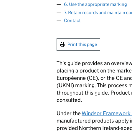
6. Use the appropriate marking
7. Retain records and maintain c
Contact
Print this page
This guide provides an overvie
placing a product on the marke
Européenne (
CE
), or the
CE
and
(
UKNI
) marking. This process m
throughout this guide. Product 
consulted.
Under the
Windsor Framework
manufactured products apply i
provided Northern Ireland-spec