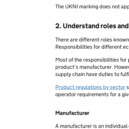
The
UKNI
marking does not apply
2. Understand roles and 
There are different roles known
Responsibilities for different 
Most of the responsibilities for
product’s manufacturer. Howev
supply chain have duties to fulfi
Product regulations by sector
s
operator requirements for a gi
Manufacturer
A manufacturer is an individua