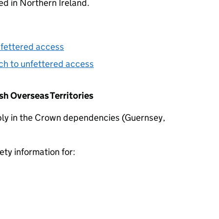
d in Northern Ireland.
nfettered access
h to unfettered access
h Overseas Territories
ly in the Crown dependencies (Guernsey,
ty information for: