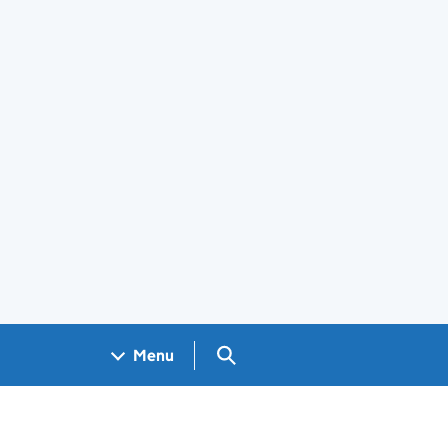
Search GOV.UK
Menu