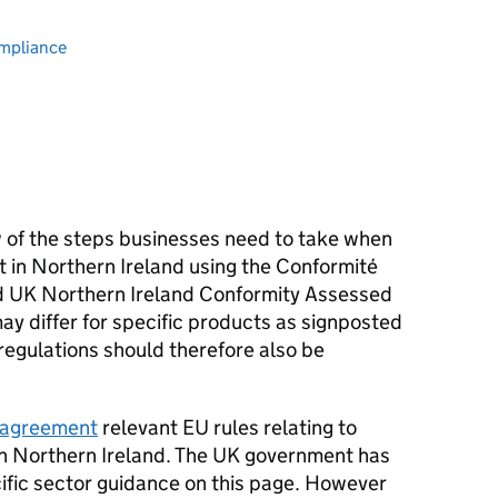
ompliance
w of the steps businesses need to take when
t in Northern Ireland using the Conformité
 UK Northern Ireland Conformity Assessed
ay differ for specific products as signposted
regulations should therefore also be
 agreement
relevant EU rules relating to
n Northern Ireland. The UK government has
ific sector guidance on this page. However