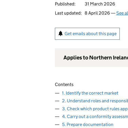
Published:
31 March 2026
Last updated:
8 April 2026 —
See a
Get emails about this page
Applies to Northern Irelan
Contents
1. Identify the correct market
2. Understand roles and responsib
3. Check which product rules app
4. Carry out a conformity assess
5. Prepare documentation