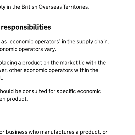
 in the British Overseas Territories.
responsibilities
 as ‘economic operators’ in the supply chain.
economic operators vary.
 placing a product on the market lie with the
er, other economic operators within the
l.
hould be consulted for specific economic
ven product.
l or business who manufactures a product, or