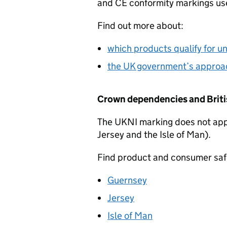
and
CE
conformity markings use
Find out more about:
which products qualify for u
the UK government’s approac
Crown dependencies and Britis
The
UKNI
marking does not app
Jersey and the Isle of Man).
Find product and consumer safe
Guernsey
Jersey
Isle of Man