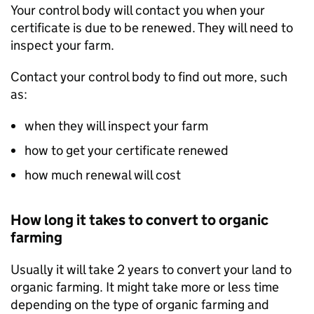
Your control body will contact you when your
certificate is due to be renewed. They will need to
inspect your farm.
Contact your control body to find out more, such
as:
when they will inspect your farm
how to get your certificate renewed
how much renewal will cost
How long it takes to convert to organic
farming
Usually it will take 2 years to convert your land to
organic farming. It might take more or less time
depending on the type of organic farming and