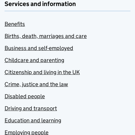
Services and information
Benefits
Births, death, marriages and care
Business and self-employed
Childcare and parenting
Citizenship and living in the UK
Crime, justice and the law
Disabled people
Driving and transport
Education and learning
Employing people