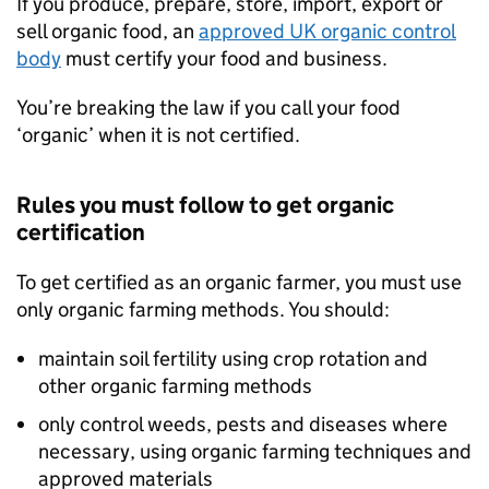
If you produce, prepare, store, import, export or
sell organic food, an
approved UK organic control
body
must certify your food and business.
You’re breaking the law if you call your food
‘organic’ when it is not certified.
Rules you must follow to get organic
certification
To get certified as an organic farmer, you must use
only organic farming methods. You should:
maintain soil fertility using crop rotation and
other organic farming methods
only control weeds, pests and diseases where
necessary, using organic farming techniques and
approved materials