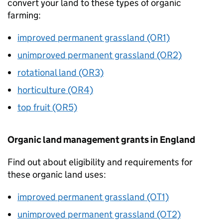
convert your land to these types of organic
farming:
improved permanent grassland (OR1)
unimproved permanent grassland (OR2)
rotational land (OR3)
horticulture (OR4)
top fruit (OR5)
Organic land management grants in England
Find out about eligibility and requirements for
these organic land uses:
improved permanent grassland (OT1)
unimproved permanent grassland (OT2)