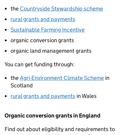
the
Countryside Stewardship scheme
rural grants and payments
Sustainable Farming Incentive
organic conversion grants
organic land management grants
You can get funding through:
the
Agri-Environment Climate Scheme
in
Scotland
rural grants and payments
in Wales
Organic conversion grants in England
Find out about eligibility and requirements to