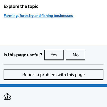
Explore the topic
Farming, forestry and fishing businesses
Is this page useful?
Yes
this page is useful
No
this page is no
Report a problem with this page