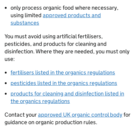
only process organic food where necessary,
using limited
approved products and
substances
You must avoid using artificial fertilisers,
pesticides, and products for cleaning and
disinfection. Where they are needed, you must only
use:
fertilisers listed in the organics regulations
pesticides listed in the organics regulations
products for cleaning and disinfection listed in
the organics regulations
Contact your
approved UK organic control body
for
guidance on organic production rules.