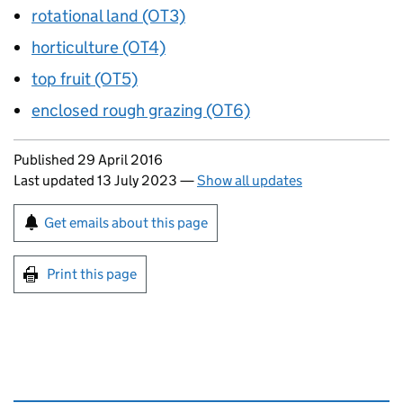
rotational land (OT3)
horticulture (OT4)
top fruit (OT5)
enclosed rough grazing (OT6)
Updates to this page
Published 29 April 2016
Last updated 13 July 2023
—
Show all updates
Sign up for emails or print this page
Get emails about this page
Print this page