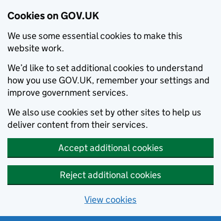
Cookies on GOV.UK
We use some essential cookies to make this
website work.
We’d like to set additional cookies to understand
how you use GOV.UK, remember your settings and
improve government services.
We also use cookies set by other sites to help us
deliver content from their services.
Accept additional cookies
Reject additional cookies
View cookies