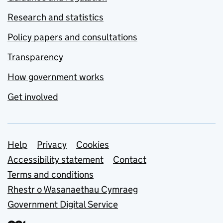
Research and statistics
Policy papers and consultations
Transparency
How government works
Get involved
Support links
Help
Privacy
Cookies
Accessibility statement
Contact
Terms and conditions
Rhestr o Wasanaethau Cymraeg
Government Digital Service