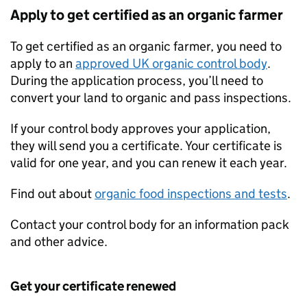
Apply to get certified as an organic farmer
To get certified as an organic farmer, you need to
apply to an
approved UK organic control body
.
During the application process, you’ll need to
convert your land to organic and pass inspections.
If your control body approves your application,
they will send you a certificate. Your certificate is
valid for one year, and you can renew it each year.
Find out about
organic food inspections and tests
.
Contact your control body for an information pack
and other advice.
Get your certificate renewed