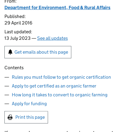
From:
Department for Environment, Food & Rural Affairs
Published:
29 April 2016
Last updated:
13 July 2023 —
See all updates
Get emails about this page
Contents
Rules you must follow to get organic certification
Apply to get certified as an organic farmer
How long it takes to convert to organic farming
Apply for funding
Print this page