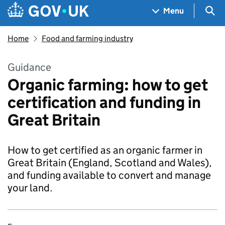
Skip to main content
Navigation menu
Sea
Menu
Home
Food and farming industry
Guidance
Organic farming: how to get
certification and funding in
Great Britain
How to get certified as an organic farmer in
Great Britain (England, Scotland and Wales),
and funding available to convert and manage
your land.