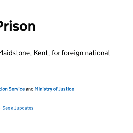
Prison
Maidstone, Kent, for foreign national
tion Service
and
Ministry of Justice
—
See all updates