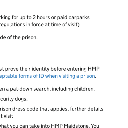
rking for up to 2 hours or paid carparks
gulations in force at time of visit)
de of the prison.
ust prove their identity before entering HMP
eptable forms of ID when visiting a prison
.
iven a pat-down search, including children.
curity dogs.
rison dress code that applies, further details
 visit
 what you can take into HMP Maidstone. You