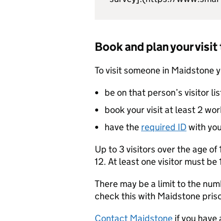
Book and plan your visi
To visit someone in Maidstone 
be on that person’s visitor lis
book your visit at least 2 wo
have the
required ID
with yo
Up to 3 visitors over the age of
12. At least one visitor must be 1
There may be a limit to the numb
check this with Maidstone pris
Contact Maidstone
if you have 