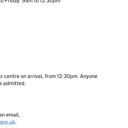
to Friday: 9am to 12:30pm
ors centre on arrival, from 12:30pm. Anyone
be admitted.
can email,
.gov.uk
.