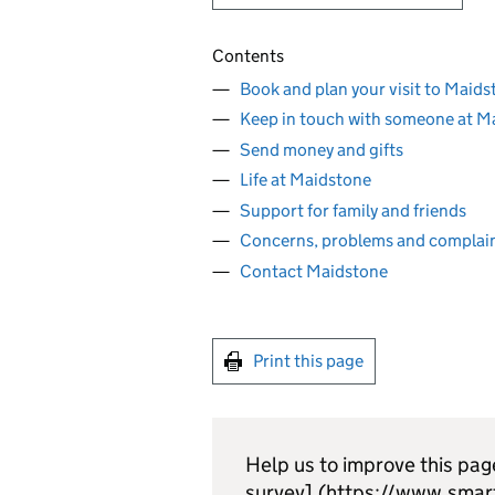
Contents
Book and plan your visit to Maids
Keep in touch with someone at M
Send money and gifts
Life at Maidstone
Support for family and friends
Concerns, problems and complai
Contact Maidstone
Print this page
Help us to improve this pag
survey].(https://www.smar