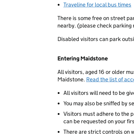
Traveline for local bus times
There is some free on street pa
nearby. (please check parking re
Disabled visitors can park outsi
Entering Maidstone
All visitors, aged 16 or older m
Maidstone.
Read the list of acc
All visitors will need to be g
You may also be sniffed by se
Visitors must adhere to the p
can be requested on your first
There are strict controls on