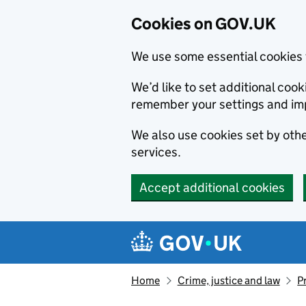
Cookies on GOV.UK
We use some essential cookies 
We’d like to set additional co
remember your settings and im
We also use cookies set by other
services.
Accept additional cookies
Skip to main content
Navigation menu
Home
Crime, justice and law
P