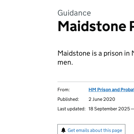
Guidance
Maidstone 
Maidstone is a prison in 
men.
From:
HM Prison and Proba
Published:
2 June 2020
Last updated:
18 September 2025 
Get emails about this page