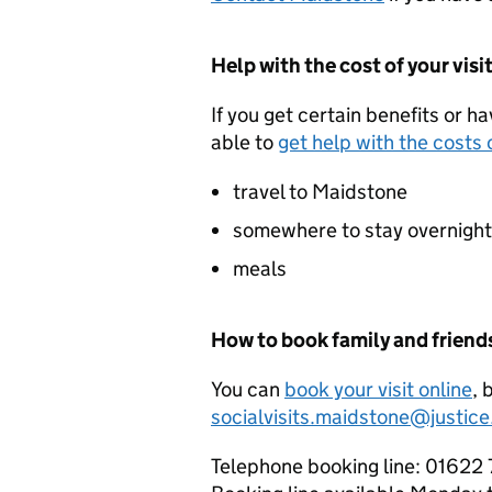
Help with the cost of your visi
If you get certain benefits or h
able to
get help with the costs o
travel to Maidstone
somewhere to stay overnight
meals
How to book family and friends
You can
book your visit online
, 
socialvisits.maidstone@justice
Telephone booking line: 01622