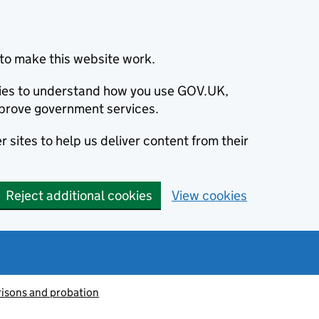
to make this website work.
okies to understand how you use GOV.UK,
prove government services.
 sites to help us deliver content from their
Reject additional cookies
View cookies
risons and probation