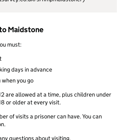
t to Maidstone
you must:
t
rking days in advance
u when you go
 12 are allowed at a time, plus children under
8 or older at every visit.
er of visits a prisoner can have. You can
on.
any questions about visiting.