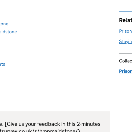
Rela
tone
Prison 
aidstone
Stayin
Collec
nts
Priso
e. [Give us your feedback in this 2-minutes
tsurvey.co.uk/s/hmpmaidstone/)