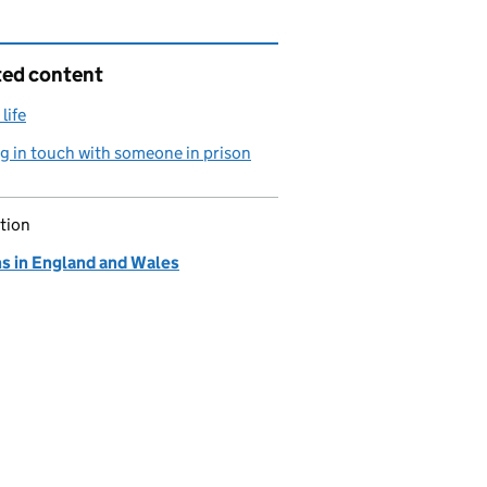
ted content
life
g in touch with someone in prison
tion
ns in England and Wales