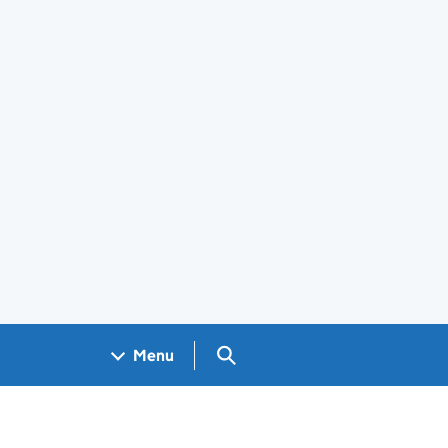
Search GOV.UK
Menu