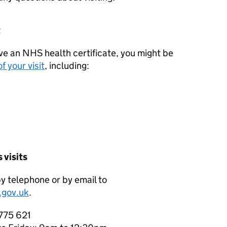
t
ave an NHS health certificate, you might be
f your visit
, including:
 visits
by telephone or by email to
.gov.uk
.
 775 621