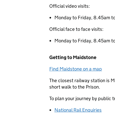
Official video visits:
Monday to Friday, 8.45am t
Official face to face visits:
Monday to Friday, 8.45am t
Getting to Maidstone
Find Maidstone on a map
The closest railway station is 
short walk to the Prison.
To plan your journey by public 
National Rail Enquiries