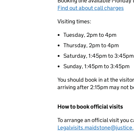
Booking line available Monday 
Find out about call charges
Visiting times:
Tuesday, 2pm to 4pm
Thursday, 2pm to 4pm
Saturday, 1:45pm to 3:45pm
Sunday, 1:45pm to 3:45pm
You should book in at the visit
arriving after 2:15pm may not 
How to book official visits
To arrange an official visit you 
Legalvisits.maidstone@justice