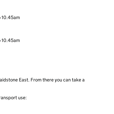
o 10.45am
o 10.45am
Maidstone East. From there you can take a
transport use: