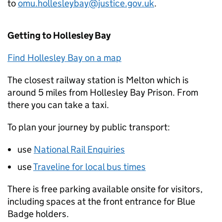
to
omu.hollesleybay@justice.gov.uk
.
Getting to Hollesley Bay
Find Hollesley Bay on a map
The closest railway station is Melton which is
around 5 miles from Hollesley Bay Prison. From
there you can take a taxi.
To plan your journey by public transport:
use
National Rail Enquiries
use
Traveline for local bus times
There is free parking available onsite for visitors,
including spaces at the front entrance for Blue
Badge holders.