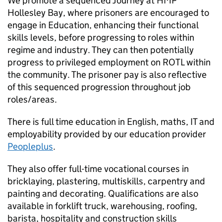
We promote a sequenced Journey at HMP
Hollesley Bay, where prisoners are encouraged to
engage in Education, enhancing their functional
skills levels, before progressing to roles within
regime and industry. They can then potentially
progress to privileged employment on ROTL within
the community. The prisoner pay is also reflective
of this sequenced progression throughout job
roles/areas.
There is full time education in English, maths, IT and
employability provided by our education provider
Peopleplus
.
They also offer full-time vocational courses in
bricklaying, plastering, multiskills, carpentry and
painting and decorating. Qualifications are also
available in forklift truck, warehousing, roofing,
barista, hospitality and construction skills