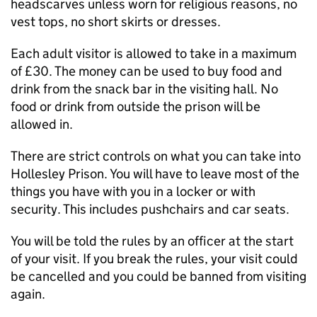
headscarves unless worn for religious reasons, no
vest tops, no short skirts or dresses.
Each adult visitor is allowed to take in a maximum
of £30. The money can be used to buy food and
drink from the snack bar in the visiting hall. No
food or drink from outside the prison will be
allowed in.
There are strict controls on what you can take into
Hollesley Prison. You will have to leave most of the
things you have with you in a locker or with
security. This includes pushchairs and car seats.
You will be told the rules by an officer at the start
of your visit. If you break the rules, your visit could
be cancelled and you could be banned from visiting
again.