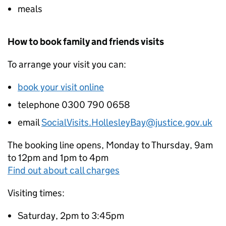
meals
How to book family and friends visits
To arrange your visit you can:
book your visit online
telephone 0300 790 0658
email
SocialVisits.HollesleyBay@justice.gov.uk
The booking line opens, Monday to Thursday, 9am
to 12pm and 1pm to 4pm
Find out about call charges
Visiting times:
Saturday, 2pm to 3:45pm