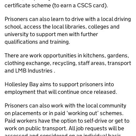
certificate scheme (to earn a CSCS card).
Prisoners can also learn to drive with a local driving
school, access the local libraries, colleges and
university to support men with further
qualifications and training.
There are work opportunities in kitchens, gardens,
clothing exchange, recycling, staff areas, transport
and LMB Industries .
Hollesley Bay aims to support prisoners into
employment that will continue once released.
Prisoners can also work with the local community
on placements or in paid ‘working out’ schemes.
Paid workers have the option to self-drive or get to
work on public transport. All job requests will be
assessed and considered on an individual basis.