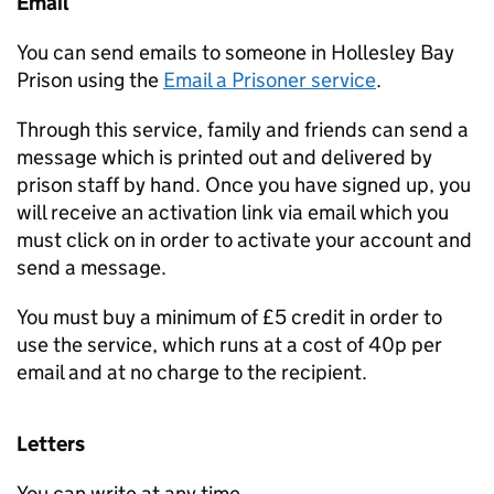
Email
You can send emails to someone in Hollesley Bay
Prison using the
Email a Prisoner service
.
Through this service, family and friends can send a
message which is printed out and delivered by
prison staff by hand. Once you have signed up, you
will receive an activation link via email which you
must click on in order to activate your account and
send a message.
You must buy a minimum of £5 credit in order to
use the service, which runs at a cost of 40p per
email and at no charge to the recipient.
Letters
You can write at any time.