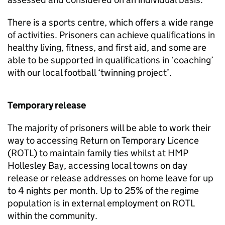
There is a sports centre, which offers a wide range
of activities. Prisoners can achieve qualifications in
healthy living, fitness, and first aid, and some are
able to be supported in qualifications in ‘coaching’
with our local football ‘twinning project’.
Temporary release
The majority of prisoners will be able to work their
way to accessing Return on Temporary Licence
(ROTL) to maintain family ties whilst at HMP
Hollesley Bay, accessing local towns on day
release or release addresses on home leave for up
to 4 nights per month. Up to 25% of the regime
population is in external employment on ROTL
within the community.