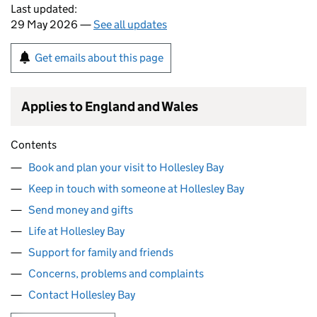
Last updated:
29 May 2026 —
See all updates
Get emails about this page
Applies to England and Wales
Contents
Book and plan your visit to Hollesley Bay
Keep in touch with someone at Hollesley Bay
Send money and gifts
Life at Hollesley Bay
Support for family and friends
Concerns, problems and complaints
Contact Hollesley Bay