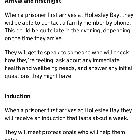
Arrival and first night
When a prisoner first arrives at Hollesley Bay, they
will be able to contact a family member by phone.
This could be quite late in the evening, depending
on the time they arrive.
They will get to speak to someone who will check
how they’re feeling, ask about any immediate
health and wellbeing needs, and answer any initial
questions they might have.
Induction
When a prisoner first arrives at Hollesley Bay they
will receive an induction that lasts about a week.
They will meet professionals who will help them
with: