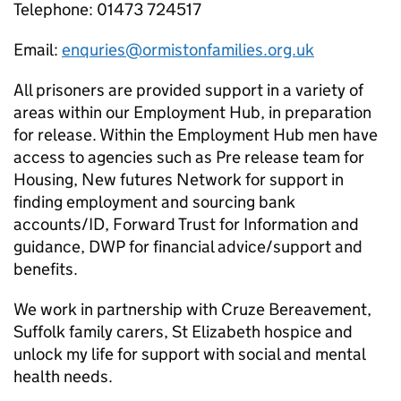
Telephone: 01473 724517
Email:
enquries@ormistonfamilies.org.uk
All prisoners are provided support in a variety of
areas within our Employment Hub, in preparation
for release. Within the Employment Hub men have
access to agencies such as Pre release team for
Housing, New futures Network for support in
finding employment and sourcing bank
accounts/ID, Forward Trust for Information and
guidance, DWP for financial advice/support and
benefits.
We work in partnership with Cruze Bereavement,
Suffolk family carers, St Elizabeth hospice and
unlock my life for support with social and mental
health needs.