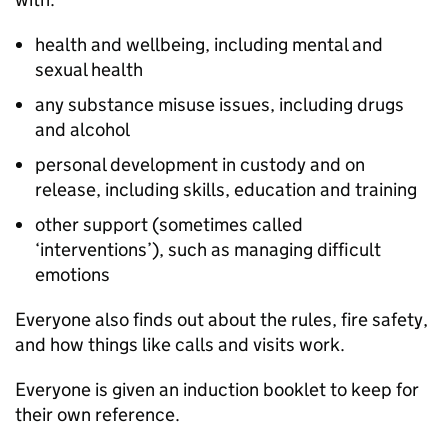
health and wellbeing, including mental and
sexual health
any substance misuse issues, including drugs
and alcohol
personal development in custody and on
release, including skills, education and training
other support (sometimes called
‘interventions’), such as managing difficult
emotions
Everyone also finds out about the rules, fire safety,
and how things like calls and visits work.
Everyone is given an induction booklet to keep for
their own reference.