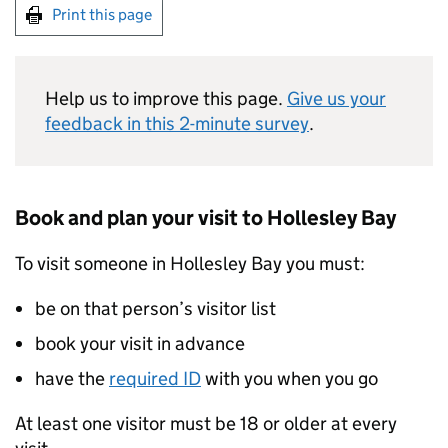
Print this page
Help us to improve this page.
Give us your
feedback in this 2-minute survey
.
Book and plan your visit to Hollesley Bay
To visit someone in Hollesley Bay you must:
be on that person’s visitor list
book your visit in advance
have the
required ID
with you when you go
At least one visitor must be 18 or older at every