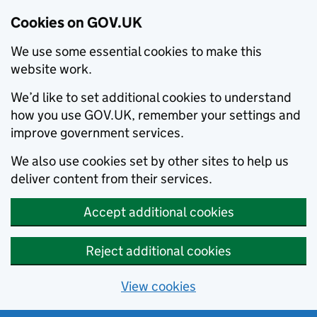
Cookies on GOV.UK
We use some essential cookies to make this
website work.
We’d like to set additional cookies to understand
how you use GOV.UK, remember your settings and
improve government services.
We also use cookies set by other sites to help us
deliver content from their services.
Accept additional cookies
Reject additional cookies
View cookies