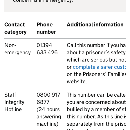
Contact
Phone
Additional information
category
number
Non-
01394
Call this number if you ha
emergency
633 426
about a prisoner’s safety 
which are serious but not l
or
complete a safer custo
on the Prisoners’ Families 
website.
Staff
0800 917
This number can be called
Integrity
6877
you are concerned about a
Hotline
(24 hours
bullied by a member of sta
answering
this number. As this line i
machine)
separately from the prison,