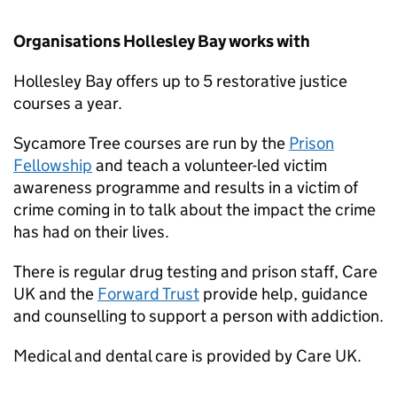
Organisations Hollesley Bay works with
Hollesley Bay offers up to 5 restorative justice
courses a year.
Sycamore Tree courses are run by the
Prison
Fellowship
and teach a volunteer-led victim
awareness programme and results in a victim of
crime coming in to talk about the impact the crime
has had on their lives.
There is regular drug testing and prison staff, Care
UK and the
Forward Trust
provide help, guidance
and counselling to support a person with addiction.
Medical and dental care is provided by Care UK.