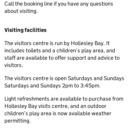
Call the booking line if you have any questions
about visiting.
Visiting facilities
The visitors centre is run by Hollesley Bay. It
includes toilets and a children’s play area, and
staff are available to offer support and advice to
visitors.
The visitors centre is open Saturdays and Sundays
Saturdays and Sundays 2pm to 3:45pm.
Light refreshments are available to purchase from
Hollesley Bay visits centre, and an outdoor
children’s play area is now available weather
permitting.