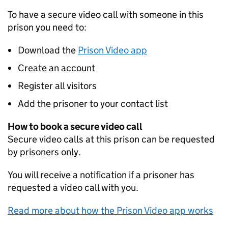
To have a secure video call with someone in this
prison you need to:
Download the
Prison Video app
Create an account
Register all visitors
Add the prisoner to your contact list
How to book a secure video call
Secure video calls at this prison can be requested
by prisoners only.
You will receive a notification if a prisoner has
requested a video call with you.
Read more about how the Prison Video app works