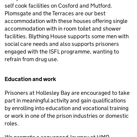
self cook facilities on Cosford and Mutford.
Plomsgate and the Terraces are our best
accommodation with these houses offering single
accommodation with in room toilet and shower
facilities. Blything House supports some men with
social care needs and also supports prisoners
engaged with the ISFL programme, wanting to
refrain from drug use.
Education and work
Prisoners at Hollesley Bay are encouraged to take
part in meaningful activity and gain qualifications
by enrolling into education and vocational training
or work in one of the prison industries or domestic
roles.