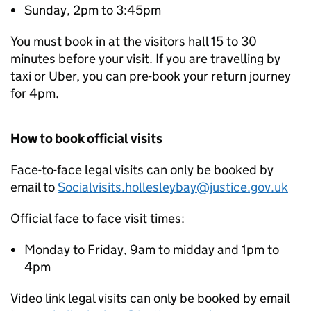
Sunday, 2pm to 3:45pm
You must book in at the visitors hall 15 to 30
minutes before your visit. If you are travelling by
taxi or Uber, you can pre-book your return journey
for 4pm.
How to book official visits
Face-to-face legal visits can only be booked by
email to
Socialvisits.hollesleybay@justice.gov.uk
Official face to face visit times:
Monday to Friday, 9am to midday and 1pm to
4pm
Video link legal visits can only be booked by email