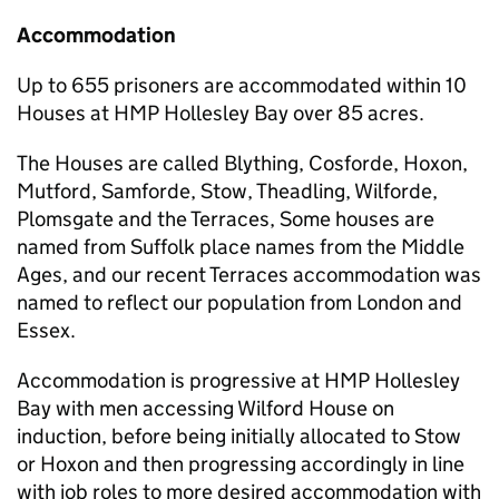
Accommodation
Up to 655 prisoners are accommodated within 10
Houses at HMP Hollesley Bay over 85 acres.
The Houses are called Blything, Cosforde, Hoxon,
Mutford, Samforde, Stow, Theadling, Wilforde,
Plomsgate and the Terraces, Some houses are
named from Suffolk place names from the Middle
Ages, and our recent Terraces accommodation was
named to reflect our population from London and
Essex.
Accommodation is progressive at HMP Hollesley
Bay with men accessing Wilford House on
induction, before being initially allocated to Stow
or Hoxon and then progressing accordingly in line
with job roles to more desired accommodation with