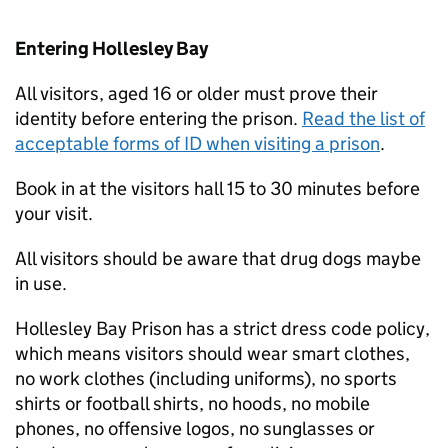
Entering Hollesley Bay
All visitors, aged 16 or older must prove their
identity before entering the prison.
Read the list of
acceptable forms of ID when visiting a prison
.
Book in at the visitors hall 15 to 30 minutes before
your visit.
All visitors should be aware that drug dogs maybe
in use.
Hollesley Bay Prison has a strict dress code policy,
which means visitors should wear smart clothes,
no work clothes (including uniforms), no sports
shirts or football shirts, no hoods, no mobile
phones, no offensive logos, no sunglasses or