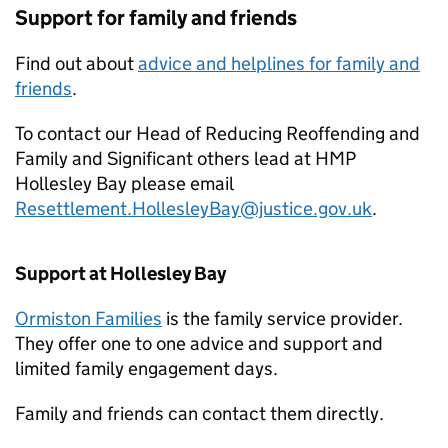
Support for family and friends
Find out about
advice and helplines for family and
friends
.
To contact our Head of Reducing Reoffending and
Family and Significant others lead at HMP
Hollesley Bay please email
Resettlement.HollesleyBay@justice.gov.uk
.
Support at Hollesley Bay
Ormiston Families
is the family service provider.
They offer one to one advice and support and
limited family engagement days.
Family and friends can contact them directly.