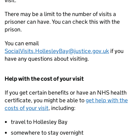
visit.
There may be a limit to the number of visits a
prisoner can have. You can check this with the
prison.
You can email
SocialVisits.HollesleyBay@justice.gov.uk
if you
have any questions about visiting.
Help with the cost of your visit
If you get certain benefits or have an NHS health
certificate, you might be able to
get help with the
costs of your visit
, including:
travel to Hollesley Bay
somewhere to stay overnight