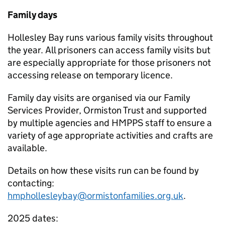
Family days
Hollesley Bay runs various family visits throughout
the year. All prisoners can access family visits but
are especially appropriate for those prisoners not
accessing release on temporary licence.
Family day visits are organised via our Family
Services Provider, Ormiston Trust and supported
by multiple agencies and HMPPS staff to ensure a
variety of age appropriate activities and crafts are
available.
Details on how these visits run can be found by
contacting:
hmphollesleybay@ormistonfamilies.org.uk
.
2025 dates: