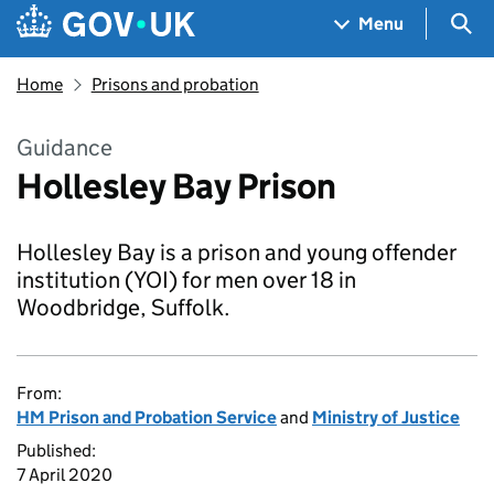
Skip to main content
Navigation menu
Sea
Menu
Home
Prisons and probation
Guidance
Hollesley Bay Prison
Hollesley Bay is a prison and young offender
institution (YOI) for men over 18 in
Woodbridge, Suffolk.
From:
HM Prison and Probation Service
and
Ministry of Justice
Published:
7 April 2020