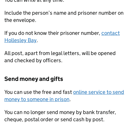
Include the person’s name and prisoner number on
the envelope.
If you do not know their prisoner number,
contact
Hollesley Bay
.
All post, apart from legal letters, will be opened
and checked by officers.
Send money and gifts
You can use the free and fast
online service to send
money to someone in prison
.
You can no longer send money by bank transfer,
cheque, postal order or send cash by post.