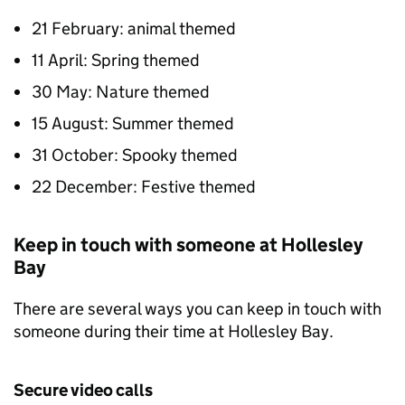
21 February: animal themed
11 April: Spring themed
30 May: Nature themed
15 August: Summer themed
31 October: Spooky themed
22 December: Festive themed
Keep in touch with someone at Hollesley
Bay
There are several ways you can keep in touch with
someone during their time at Hollesley Bay.
Secure video calls