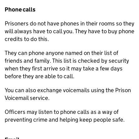
Phone calls
Prisoners do not have phones in their rooms so they
will always have to call you. They have to buy phone
credits to do this.
They can phone anyone named on their list of
friends and family. This list is checked by security
when they first arrive so it may take a few days
before they are able to call.
You can also exchange voicemails using the Prison
Voicemail service.
Officers may listen to phone calls as a way of
preventing crime and helping keep people safe.