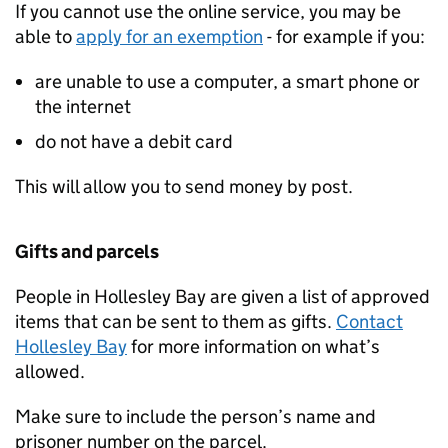
If you cannot use the online service, you may be
able to
apply for an exemption
- for example if you:
are unable to use a computer, a smart phone or
the internet
do not have a debit card
This will allow you to send money by post.
Gifts and parcels
People in Hollesley Bay are given a list of approved
items that can be sent to them as gifts.
Contact
Hollesley Bay
for more information on what’s
allowed.
Make sure to include the person’s name and
prisoner number on the parcel.