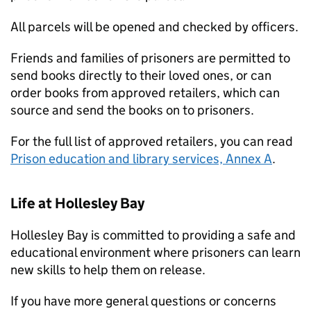
All parcels will be opened and checked by officers.
Friends and families of prisoners are permitted to
send books directly to their loved ones, or can
order books from approved retailers, which can
source and send the books on to prisoners.
For the full list of approved retailers, you can read
Prison education and library services, Annex A
.
Life at Hollesley Bay
Hollesley Bay is committed to providing a safe and
educational environment where prisoners can learn
new skills to help them on release.
If you have more general questions or concerns