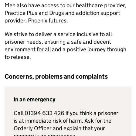
Men also have access to our healthcare provider,
Practice Plus and Drugs and addiction support
provider, Phoenix futures.
We strive to deliver a service inclusive to all
prisoner needs, ensuring a safe and decent
environment for all and a positive journey through
to release.
Concerns, problems and complaints
In an emergency
Call 01394 633 426 if you think a prisoner
is at immediate risk of harm. Ask for the
Orderly Officer and explain that your
concern is an emergency.