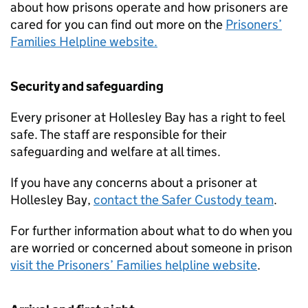
about how prisons operate and how prisoners are
cared for you can find out more on the
Prisoners’
Families Helpline website.
Security and safeguarding
Every prisoner at Hollesley Bay has a right to feel
safe. The staff are responsible for their
safeguarding and welfare at all times.
If you have any concerns about a prisoner at
Hollesley Bay,
contact the Safer Custody team
.
For further information about what to do when you
are worried or concerned about someone in prison
visit the Prisoners’ Families helpline website
.