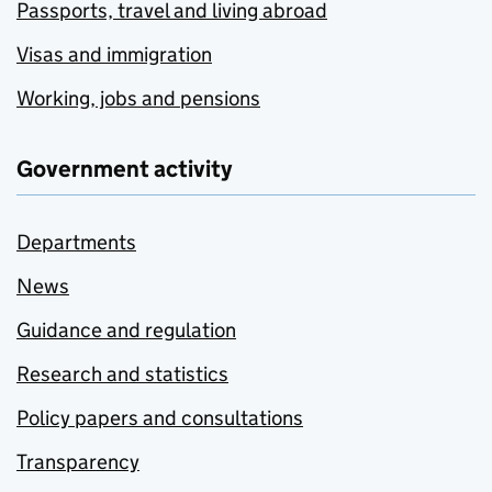
Passports, travel and living abroad
Visas and immigration
Working, jobs and pensions
Government activity
Departments
News
Guidance and regulation
Research and statistics
Policy papers and consultations
Transparency