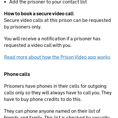
Add the prisoner to your contact list
How to book a secure video call
Secure video calls at this prison can be requested
by prisoners only.
You will receive a notification if a prisoner has
requested a video call with you.
Read more about how the Prison Video app works
Phone calls
Prisoners have phones in their cells for outgoing
calls only so they will always have to call you. They
have to buy phone credits to do this.
They can phone anyone named on their list of
friends and family. This list is checked by security