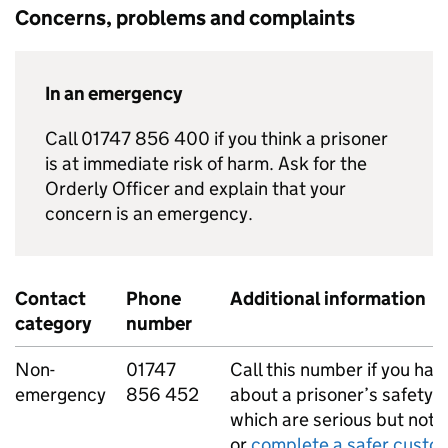
Concerns, problems and complaints
In an emergency
Call 01747 856 400 if you think a prisoner
is at immediate risk of harm. Ask for the
Orderly Officer and explain that your
concern is an emergency.
Contact
Phone
Additional information
category
number
Non-
01747
Call this number if you ha
emergency
856 452
about a prisoner’s safety 
which are serious but not l
or
complete a safer custo