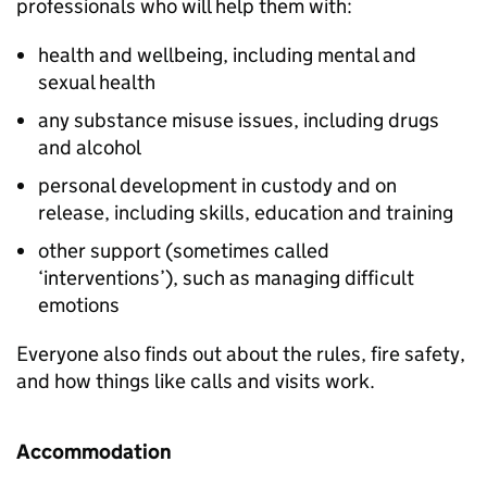
professionals who will help them with:
health and wellbeing, including mental and
sexual health
any substance misuse issues, including drugs
and alcohol
personal development in custody and on
release, including skills, education and training
other support (sometimes called
‘interventions’), such as managing difficult
emotions
Everyone also finds out about the rules, fire safety,
and how things like calls and visits work.
Accommodation