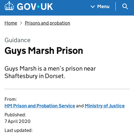
Skip to main content
Navigation menu
Sea
Menu
Home
Prisons and probation
Guidance
Guys Marsh Prison
Guys Marsh is a men’s prison near
Shaftesbury in Dorset.
From:
HM Prison and Probation Service
and
Ministry of Justice
Published:
7 April 2020
Last updated: