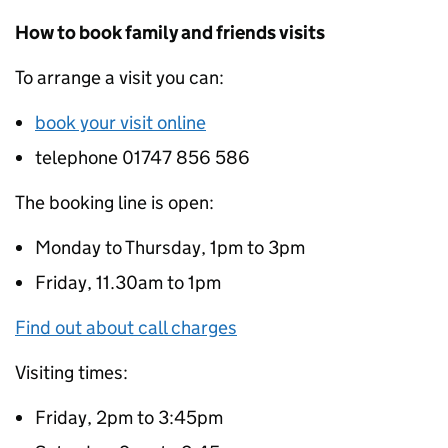
How to book family and friends visits
To arrange a visit you can:
book your visit online
telephone 01747 856 586
The booking line is open:
Monday to Thursday, 1pm to 3pm
Friday, 11.30am to 1pm
Find out about call charges
Visiting times:
Friday, 2pm to 3:45pm