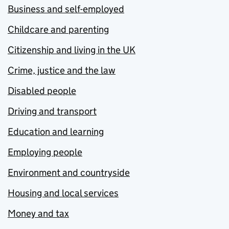
Business and self-employed
Childcare and parenting
Citizenship and living in the UK
Crime, justice and the law
Disabled people
Driving and transport
Education and learning
Employing people
Environment and countryside
Housing and local services
Money and tax