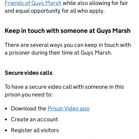
Friends of Guys Marsh
while also allowing for fair
and equal opportunity for all who apply.
Keep in touch with someone at Guys Marsh
There are several ways you can keep in touch with
a prisoner during their time at Guys Marsh.
Secure video calls
To have a secure video call with someone in this
prison you need to:
Download the
Prison Video app
Create an account
Register all visitors