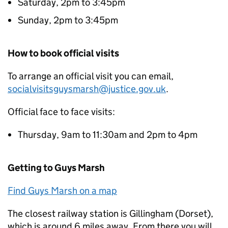
Saturday, 2pm to 3:45pm
Sunday, 2pm to 3:45pm
How to book official visits
To arrange an official visit you can email,
socialvisitsguysmarsh@justice.gov.uk
.
Official face to face visits:
Thursday, 9am to 11:30am and 2pm to 4pm
Getting to Guys Marsh
Find Guys Marsh on a map
The closest railway station is Gillingham (Dorset),
which is around 6 miles away. From there you will