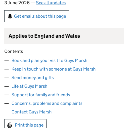
3 June 2026 —
See all updates
Get emails about this page
Applies to England and Wales
Contents
Book and plan your visit to Guys Marsh
Keep in touch with someone at Guys Marsh
Send money and gifts
Life at Guys Marsh
Support for family and friends
Concerns, problems and complaints
Contact Guys Marsh
Print this page