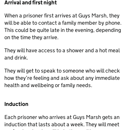
Arrival and first night
When a prisoner first arrives at Guys Marsh, they
will be able to contact a family member by phone.
This could be quite late in the evening, depending
on the time they arrive.
They will have access to a shower and a hot meal
and drink.
They will get to speak to someone who will check
how they’re feeling and ask about any immediate
health and wellbeing or family needs.
Induction
Each prisoner who arrives at Guys Marsh gets an
induction that lasts about a week. They will meet