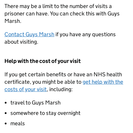
There may be a limit to the number of visits a
prisoner can have. You can check this with Guys
Marsh.
Contact Guys Marsh
if you have any questions
about visiting.
Help with the cost of your visit
If you get certain benefits or have an NHS health
certificate, you might be able to
get help with the
costs of your visit
, including:
travel to Guys Marsh
somewhere to stay overnight
meals