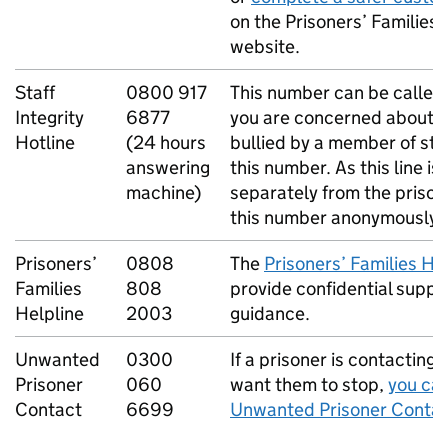
on the Prisoners’ Families 
website.
Staff
0800 917
This number can be called
Integrity
6877
you are concerned about a
Hotline
(24 hours
bullied by a member of sta
answering
this number. As this line i
machine)
separately from the prison,
this number anonymously.
Prisoners’
0808
The
Prisoners’ Families He
Families
808
provide confidential suppo
Helpline
2003
guidance.
Unwanted
0300
If a prisoner is contacting
Prisoner
060
want them to stop,
you can
Contact
6699
Unwanted Prisoner Contac