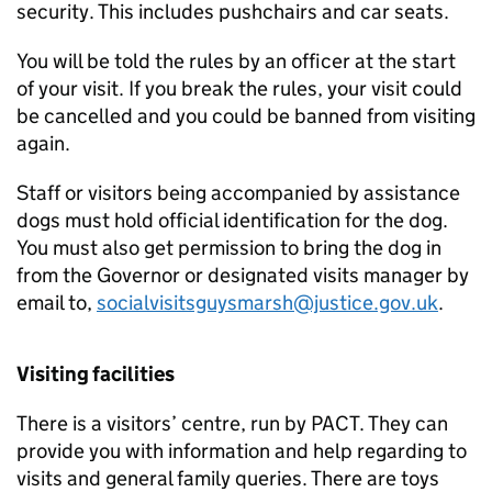
security. This includes pushchairs and car seats.
You will be told the rules by an officer at the start
of your visit. If you break the rules, your visit could
be cancelled and you could be banned from visiting
again.
Staff or visitors being accompanied by assistance
dogs must hold official identification for the dog.
You must also get permission to bring the dog in
from the Governor or designated visits manager by
email to,
socialvisitsguysmarsh@justice.gov.uk
.
Visiting facilities
There is a visitors’ centre, run by PACT. They can
provide you with information and help regarding to
visits and general family queries. There are toys