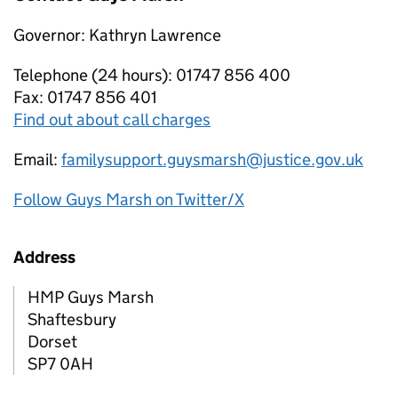
Governor: Kathryn Lawrence
Telephone (24 hours): 01747 856 400
Fax: 01747 856 401
Find out about call charges
Email:
familysupport.guysmarsh@justice.gov.uk
Follow Guys Marsh on Twitter/X
Address
HMP Guys Marsh
Shaftesbury
Dorset
SP7 0AH