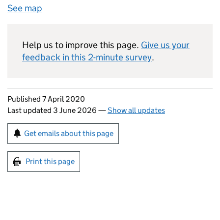
See map
Help us to improve this page.
Give us your
feedback in this 2-minute survey
.
Updates to this page
Published 7 April 2020
Last updated 3 June 2026
—
Show all updates
Sign up for emails or print this page
Get emails about this page
Print this page