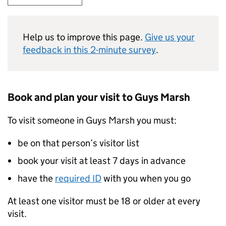
Help us to improve this page.
Give us your
feedback in this 2-minute survey
.
Book and plan your visit to Guys Marsh
To visit someone in Guys Marsh you must:
be on that person’s visitor list
book your visit at least 7 days in advance
have the
required ID
with you when you go
At least one visitor must be 18 or older at every
visit.