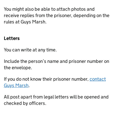
You might also be able to attach photos and
receive replies from the prisoner, depending on the
rules at Guys Marsh.
Letters
You can write at any time.
Include the person’s name and prisoner number on
the envelope.
If you do not know their prisoner number,
contact
Guys Marsh
.
All post apart from legal letters will be opened and
checked by officers.