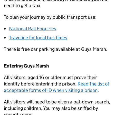
need to get a taxi.
To plan your journey by public transport use:
National Rail Enquiries
Traveline for local bus times
There is free car parking available at Guys Marsh.
Entering Guys Marsh
All visitors, aged 16 or older must prove their
identity before entering the prison.
Read the list of
acceptable forms of ID when visiting a prison
.
All visitors will need to be given a pat-down search,
including children. You may also be sniffed by
security dogs.