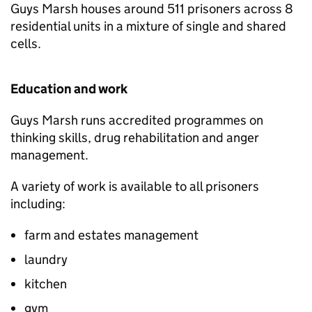
Guys Marsh houses around 511 prisoners across 8
residential units in a mixture of single and shared
cells.
Education and work
Guys Marsh runs accredited programmes on
thinking skills, drug rehabilitation and anger
management.
A variety of work is available to all prisoners
including:
farm and estates management
laundry
kitchen
gym