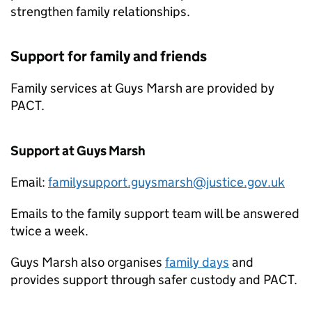
strengthen family relationships.
Support for family and friends
Family services at Guys Marsh are provided by
PACT.
Support at Guys Marsh
Email:
familysupport.guysmarsh@justice.gov.uk
Emails to the family support team will be answered
twice a week.
Guys Marsh also organises
family days
and
provides support through safer custody and PACT.