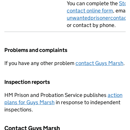
You can complete the
Stop
contact online form
, email
unwantedprisonercontact
or contact by phone.
Problems and complaints
If you have any other problem
contact Guys Marsh
.
Inspection reports
HM Prison and Probation Service publishes
action
plans for Guys Marsh
in response to independent
inspections.
Contact Guys Marsh