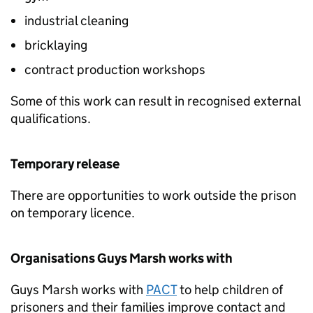
industrial cleaning
bricklaying
contract production workshops
Some of this work can result in recognised external
qualifications.
Temporary release
There are opportunities to work outside the prison
on temporary licence.
Organisations Guys Marsh works with
Guys Marsh works with
PACT
to help children of
prisoners and their families improve contact and