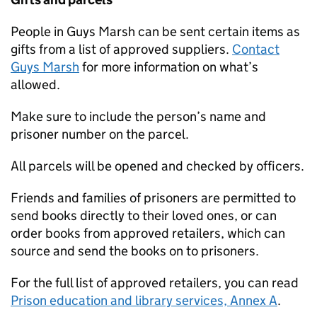
People in Guys Marsh can be sent certain items as
gifts from a list of approved suppliers.
Contact
Guys Marsh
for more information on what’s
allowed.
Make sure to include the person’s name and
prisoner number on the parcel.
All parcels will be opened and checked by officers.
Friends and families of prisoners are permitted to
send books directly to their loved ones, or can
order books from approved retailers, which can
source and send the books on to prisoners.
For the full list of approved retailers, you can read
Prison education and library services, Annex A
.