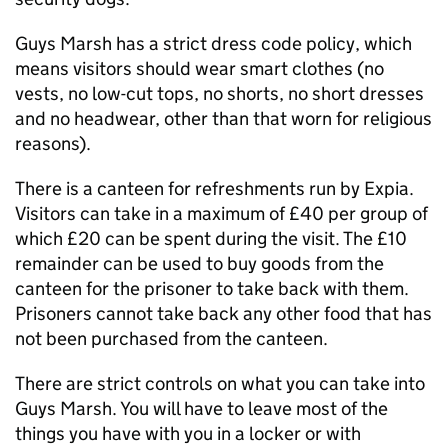
Guys Marsh has a strict dress code policy, which
means visitors should wear smart clothes (no
vests, no low-cut tops, no shorts, no short dresses
and no headwear, other than that worn for religious
reasons).
There is a canteen for refreshments run by Expia.
Visitors can take in a maximum of £40 per group of
which £20 can be spent during the visit. The £10
remainder can be used to buy goods from the
canteen for the prisoner to take back with them.
Prisoners cannot take back any other food that has
not been purchased from the canteen.
There are strict controls on what you can take into
Guys Marsh. You will have to leave most of the
things you have with you in a locker or with