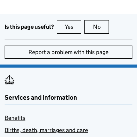
Is this page useful?
Yes
this page is useful
No
this page is no
Report a problem with this page
Services and information
Benefits
Births, death, marriages and care