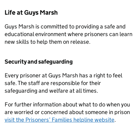
Life at Guys Marsh
Guys Marsh is committed to providing a safe and
educational environment where prisoners can learn
new skills to help them on release.
Security and safeguarding
Every prisoner at Guys Marsh has a right to feel
safe. The staff are responsible for their
safeguarding and welfare at all times.
For further information about what to do when you
are worried or concerned about someone in prison
visit the Prisoners’ Families helpline website
.