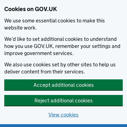
Cookies on GOV.UK
We use some essential cookies to make this
website work.
We’d like to set additional cookies to understand
how you use GOV.UK, remember your settings and
improve government services.
We also use cookies set by other sites to help us
deliver content from their services.
Accept additional cookies
Reject additional cookies
View cookies