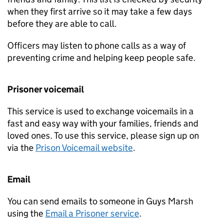
when they first arrive so it may take a few days
before they are able to call.
Officers may listen to phone calls as a way of
preventing crime and helping keep people safe.
Prisoner voicemail
This service is used to exchange voicemails in a
fast and easy way with your families, friends and
loved ones. To use this service, please sign up on
via the
Prison Voicemail website
.
Email
You can send emails to someone in Guys Marsh
using the
Email a Prisoner service
.