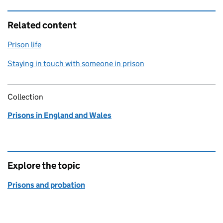
Related content
Prison life
Staying in touch with someone in prison
Collection
Prisons in England and Wales
Explore the topic
Prisons and probation