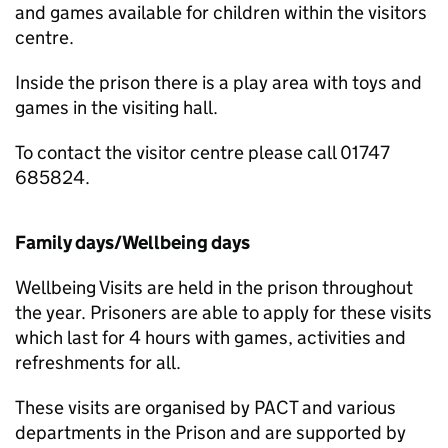
and games available for children within the visitors
centre.
Inside the prison there is a play area with toys and
games in the visiting hall.
To contact the visitor centre please call 01747
685824.
Family days/Wellbeing days
Wellbeing Visits are held in the prison throughout
the year. Prisoners are able to apply for these visits
which last for 4 hours with games, activities and
refreshments for all.
These visits are organised by PACT and various
departments in the Prison and are supported by