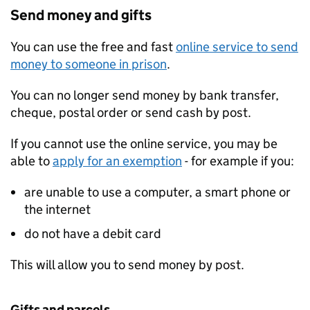
Send money and gifts
You can use the free and fast
online service to send
money to someone in prison
.
You can no longer send money by bank transfer,
cheque, postal order or send cash by post.
If you cannot use the online service, you may be
able to
apply for an exemption
- for example if you:
are unable to use a computer, a smart phone or
the internet
do not have a debit card
This will allow you to send money by post.
Gifts and parcels