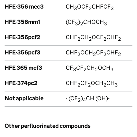
HFE-356 mec3
CH
OCF
CHFCF
3
2
3
HFE-356mm1
(CF
)
CHOCH
3
2
3
HFE-356pcf2
CHF
CH
OCF
CHF
2
2
2
2
HFE-356pcf3
CHF
OCH
CF
CHF
2
2
2
2
HFE 365 mcf3
CF
CF
CH
OCH
3
2
2
3
HFE-374pc2
CHF
CF
OCH
CH
2
2
2
3
Not applicable
- (CF
)
CH (OH)-
2
4
Other perfluorinated compounds