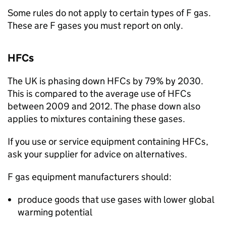
Some rules do not apply to certain types of
F gas
.
These are
F gases
you must report on only.
HFCs
The UK is phasing down
HFCs
by 79% by 2030.
This is compared to the average use of
HFCs
between 2009 and 2012. The phase down also
applies to mixtures containing these gases.
If you use or service equipment containing
HFCs
,
ask your supplier for advice on alternatives.
F gas
equipment manufacturers should:
produce goods that use gases with lower global
warming potential