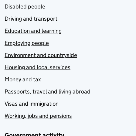
Disabled people
Driving and transport
Education and learning
Employing people
Environment and countryside
Housing and local services
Money and tax
Passports, travel and living abroad
Visas and immigration
Working, jobs and pensions
Government activity