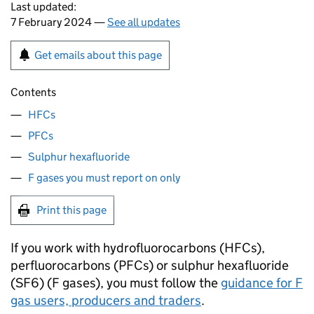
Last updated:
7 February 2024 —
See all updates
Get emails about this page
Contents
HFCs
PFCs
Sulphur hexafluoride
F gases you must report on only
Print this page
If you work with hydrofluorocarbons (
HFCs
),
perfluorocarbons (
PFCs
) or sulphur hexafluoride
(
SF6
) (
F gases
), you must follow the
guidance for
F
gas
users, producers and traders
.