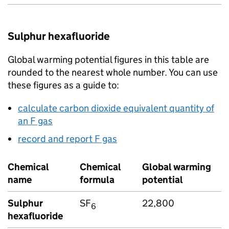
Sulphur hexafluoride
Global warming potential figures in this table are
rounded to the nearest whole number. You can use
these figures as a guide to:
calculate carbon dioxide equivalent quantity of
an
F gas
record and report
F gas
Chemical
Chemical
Global warming
name
formula
potential
Sulphur
SF
22,800
6
hexafluoride