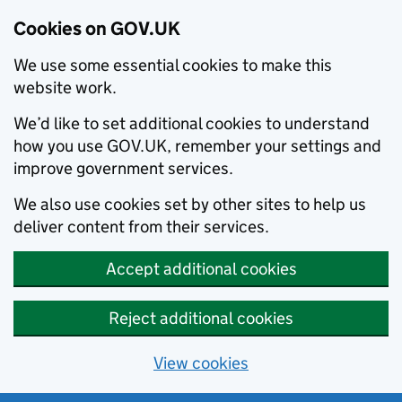
Cookies on GOV.UK
We use some essential cookies to make this
website work.
We’d like to set additional cookies to understand
how you use GOV.UK, remember your settings and
improve government services.
We also use cookies set by other sites to help us
deliver content from their services.
Accept additional cookies
Reject additional cookies
View cookies