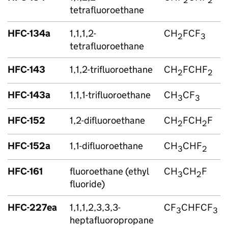
2
2
tetrafluoroethane
HFC
-134a
1,1,1,2-
CH
FCF
2
3
tetrafluoroethane
HFC
-143
1,1,2-trifluoroethane
CH
FCHF
2
2
HFC
-143a
1,1,1-trifluoroethane
CH
CF
3
3
HFC
-152
1,2-difluoroethane
CH
FCH
F
2
2
HFC
-152a
1,1-difluoroethane
CH
CHF
3
2
HFC
-161
fluoroethane (ethyl
CH
CH
F
3
2
fluoride)
HFC
-227ea
1,1,1,2,3,3,3-
CF
CHFCF
3
3
heptafluoropropane