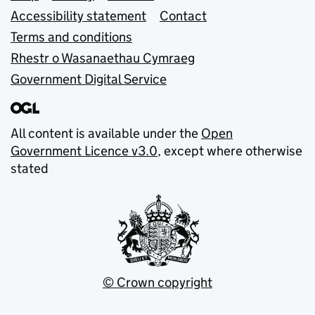
Accessibility statement
Contact
Terms and conditions
Rhestr o Wasanaethau Cymraeg
Government Digital Service
All content is available under the
Open
Government Licence v3.0
, except where otherwise
stated
© Crown copyright