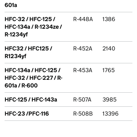
601a
HFC
-32 /
HFC
-125 /
R-448A
1386
HFC
-134a / R-1234ze /
R-1234yf
HFC32 / HFC125 /
R-452A
2140
R1234yf
HFC
-134a /
HFC
-125 /
R-453A
1765
HFC
-32 /
HFC
-227 / R-
601a / R-600
HFC
-125 /
HFC
-143a
R-507A
3985
HFC
-23 /
PFC
-116
R-508B
13396