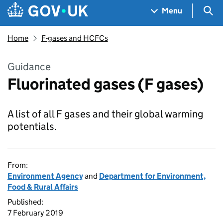
Skip to main content
Navigation menu
Sea
Menu
Home
F-gases and HCFCs
Guidance
Fluorinated gases (F gases)
A list of all F gases and their global warming
potentials.
From:
Environment Agency
and
Department for Environment,
Food & Rural Affairs
Published:
7 February 2019