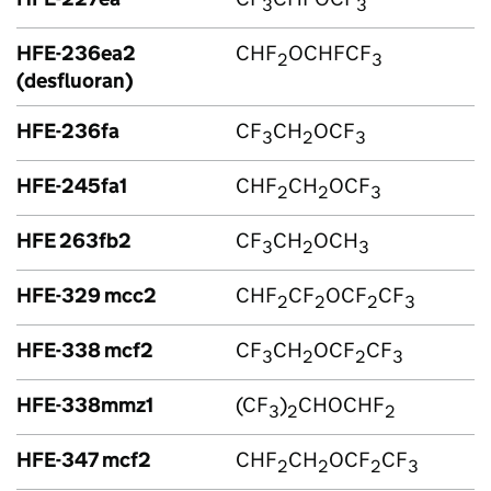
3
3
HFE-236ea2
CHF
OCHFCF
2
3
(desfluoran)
HFE-236fa
CF
CH
OCF
3
2
3
HFE-245fa1
CHF
CH
OCF
2
2
3
HFE 263fb2
CF
CH
OCH
3
2
3
HFE-329 mcc2
CHF
CF
OCF
CF
2
2
2
3
HFE-338 mcf2
CF
CH
OCF
CF
3
2
2
3
HFE-338mmz1
(CF
)
CHOCHF
3
2
2
HFE-347 mcf2
CHF
CH
OCF
CF
2
2
2
3