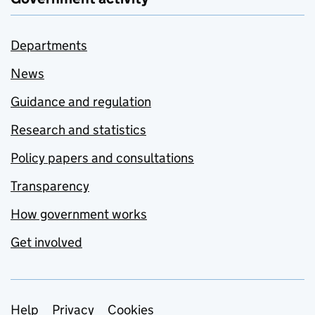
Departments
News
Guidance and regulation
Research and statistics
Policy papers and consultations
Transparency
How government works
Get involved
Support links
Help
Privacy
Cookies