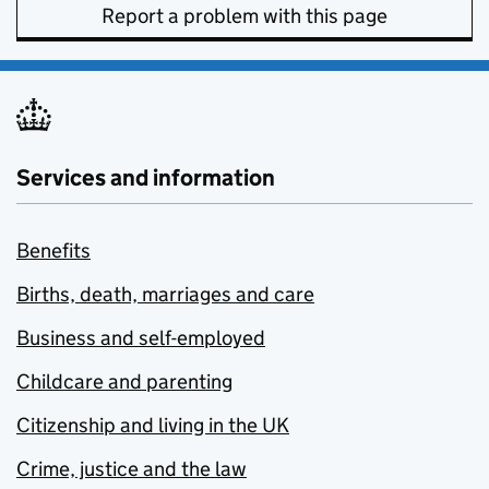
Report a problem with this page
Services and information
Benefits
Births, death, marriages and care
Business and self-employed
Childcare and parenting
Citizenship and living in the UK
Crime, justice and the law