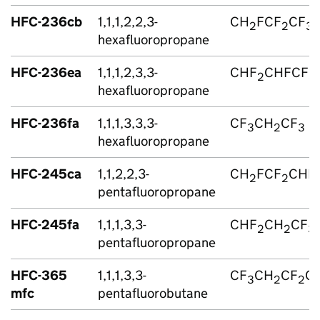
HFC
-236cb
1,1,1,2,2,3-
CH
FCF
CF
2
2
3
hexafluoropropane
HFC
-236ea
1,1,1,2,3,3-
CHF
CHFCF
2
3
hexafluoropropane
HFC
-236fa
1,1,1,3,3,3-
CF
CH
CF
3
2
3
hexafluoropropane
HFC
-245ca
1,1,2,2,3-
CH
FCF
CHF
2
2
pentafluoropropane
HFC
-245fa
1,1,1,3,3-
CHF
CH
CF
2
2
3
pentafluoropropane
HFC
-365
1,1,1,3,3-
CF
CH
CF
C
3
2
2
mfc
pentafluorobutane