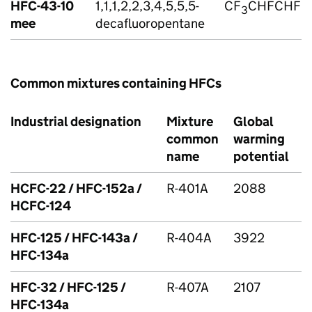
HFC
-43-10
1,1,1,2,2,3,4,5,5,5-
CF
CHFCHFC
3
mee
decafluoropentane
Common mixtures containing
HFCs
Industrial designation
Mixture
Global
common
warming
name
potential
HCFC-22 /
HFC
-152a /
R-401A
2088
HCFC-124
HFC
-125 /
HFC
-143a /
R-404A
3922
HFC
-134a
HFC
-32 /
HFC
-125 /
R-407A
2107
HFC
-134a