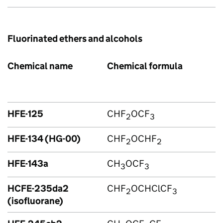
Fluorinated ethers and alcohols
Chemical name
Chemical formula
HFE-125
CHF
OCF
2
3
HFE-134 (HG-00)
CHF
OCHF
2
2
HFE-143a
CH
OCF
3
3
HCFE-235da2
CHF
OCHClCF
2
3
(isofluorane)