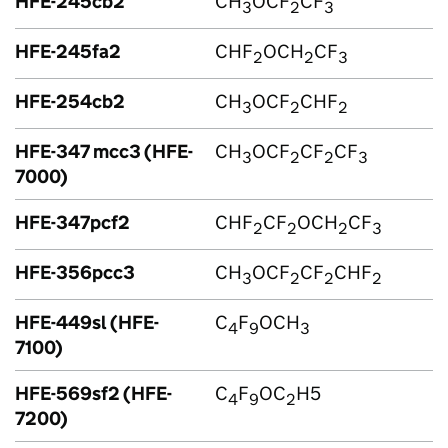
HFE-245cb2
CH
OCF
CF
3
2
3
HFE-245fa2
CHF
OCH
CF
2
2
3
HFE-254cb2
CH
OCF
CHF
3
2
2
HFE-347 mcc3 (HFE-
CH
OCF
CF
CF
3
2
2
3
7000)
HFE-347pcf2
CHF
CF
OCH
CF
2
2
2
3
HFE-356pcc3
CH
OCF
CF
CHF
3
2
2
2
HFE-449sl (HFE-
C
F
OCH
4
9
3
7100)
HFE-569sf2 (HFE-
C
F
OC
H5
4
9
2
7200)