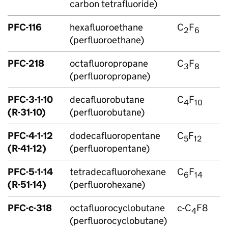
carbon tetrafluoride)
PFC
-116
hexafluoroethane
C
F
2
6
(perfluoroethane)
PFC
-218
octafluoropropane
C
F
3
8
(perfluoropropane)
PFC
-3-1-10
decafluorobutane
C
F
4
10
(R-31-10)
(perfluorobutane)
PFC
-4-1-12
dodecafluoropentane
C
F
5
12
(R-41-12)
(perfluoropentane)
PFC
-5-1-14
tetradecafluorohexane
C
F
6
14
(R-51-14)
(perfluorohexane)
PFC
-c-318
octafluorocyclobutane
c-C
F8
4
(perfluorocyclobutane)