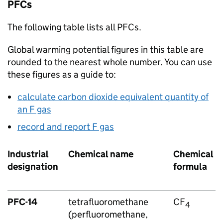
PFCs
The following table lists all
PFCs
.
Global warming potential figures in this table are
rounded to the nearest whole number. You can use
these figures as a guide to:
calculate carbon dioxide equivalent quantity of
an
F gas
record and report
F gas
Industrial
Chemical name
Chemical
designation
formula
PFC
-14
tetrafluoromethane
CF
4
(perfluoromethane,