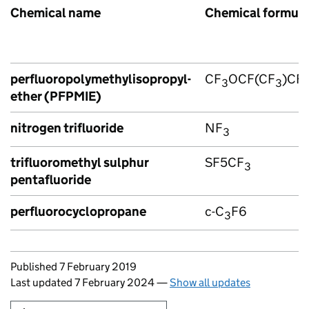
Chemical name
Chemical formul
perfluoropolymethylisopropyl-
CF
OCF(CF
)CF
3
3
ether (PFPMIE)
nitrogen trifluoride
NF
3
trifluoromethyl sulphur
SF5CF
3
pentafluoride
perfluorocyclopropane
c-C
F6
3
Updates to this page
Published 7 February 2019
Last updated 7 February 2024
—
Show all updates