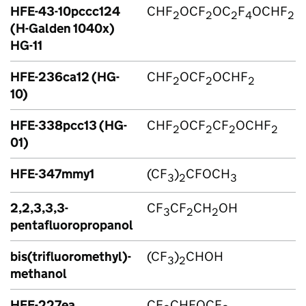
HFE-43-10pccc124
CHF
OCF
OC
F
OCHF
2
2
2
4
2
(H-Galden 1040x)
HG-11
HFE-236ca12 (HG-
CHF
OCF
OCHF
2
2
2
10)
HFE-338pcc13 (HG-
CHF
OCF
CF
OCHF
2
2
2
2
01)
HFE-347mmy1
(CF
)
CFOCH
3
2
3
2,2,3,3,3-
CF
CF
CH
OH
3
2
2
pentafluoropropanol
bis(trifluoromethyl)-
(CF
)
CHOH
3
2
methanol
HFE-227ea
CF
CHFOCF