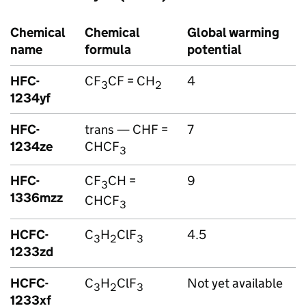
Chemical
Chemical
Global warming
name
formula
potential
HFC
-
CF
CF = CH
4
3
2
1234yf
HFC
-
trans — CHF =
7
1234ze
CHCF
3
HFC
-
CF
CH =
9
3
1336mzz
CHCF
3
HCFC-
C
H
ClF
4.5
3
2
3
1233zd
HCFC-
C
H
ClF
Not yet available
3
2
3
1233xf