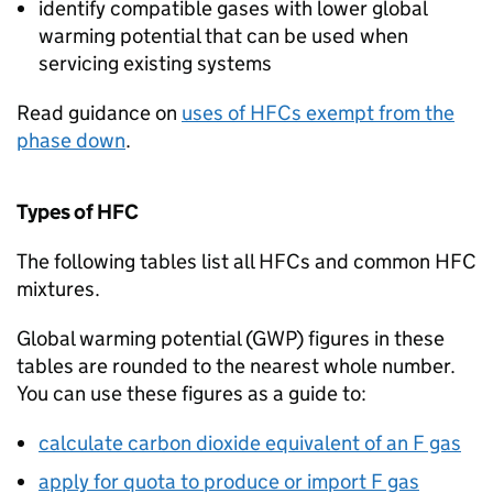
identify compatible gases with lower global
warming potential that can be used when
servicing existing systems
Read guidance on
uses of
HFCs
exempt from the
phase down
.
Types of
HFC
The following tables list all
HFCs
and common
HFC
mixtures.
Global warming potential (
GWP
) figures in these
tables are rounded to the nearest whole number.
You can use these figures as a guide to:
calculate carbon dioxide equivalent of an
F gas
apply for quota to produce or import
F gas