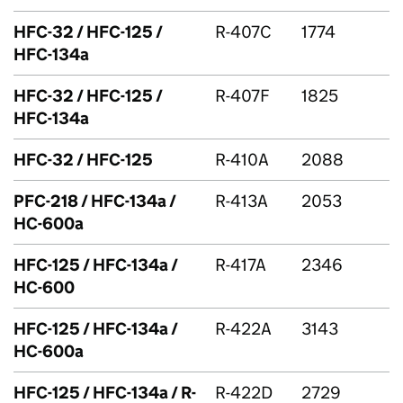
HFC
-32 /
HFC
-125 /
R-407C
1774
HFC
-134a
HFC
-32 /
HFC
-125 /
R-407F
1825
HFC
-134a
HFC
-32 /
HFC
-125
R-410A
2088
PFC
-218 /
HFC
-134a /
R-413A
2053
HC-600a
HFC
-125 /
HFC
-134a /
R-417A
2346
HC-600
HFC
-125 /
HFC
-134a /
R-422A
3143
HC-600a
HFC
-125 /
HFC
-134a / R-
R-422D
2729