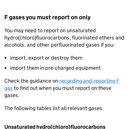
F gases
you must report on only
You may need to report on unsaturated
hydro(chloro)fluorocarbons, fluorinated ethers and
alcohols, and other perfluorinated gases if you:
import, export or destroy them
import them in pre-charged equipment
Check the guidance on
recording and reporting
F
gas
to find out when you must report on these
gases.
The following tables list all relevant gases.
Unsaturated hydro(chloro)fluorocarbons