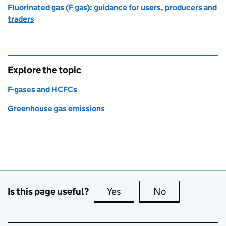
Fluorinated gas (F gas): guidance for users, producers and
traders
Explore the topic
F-gases and HCFCs
Greenhouse gas emissions
Is this page useful?
Yes
this page is useful
No
this page is no