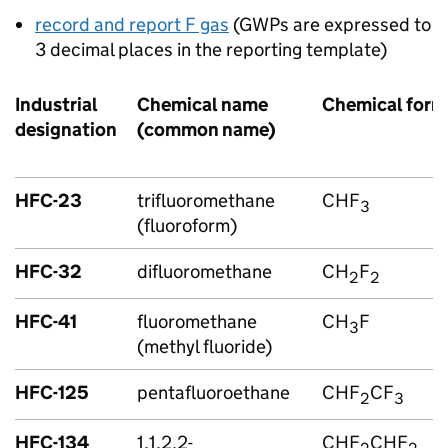
record and report
F gas
(
GWPs
are expressed to
3 decimal places in the reporting template)
Industrial
Chemical name
Chemical form
designation
(common name)
HFC
-23
trifluoromethane
CHF
3
(fluoroform)
HFC
-32
difluoromethane
CH
F
2
2
HFC
-41
fluoromethane
CH
F
3
(methyl fluoride)
HFC
-125
pentafluoroethane
CHF
CF
2
3
HFC
-134
1,1,2,2-
CHF
CHF