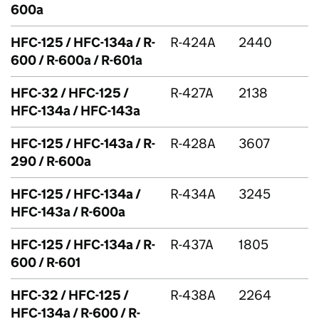
600a
HFC
-125 /
HFC
-134a / R-
R-424A
2440
600 / R-600a / R-601a
HFC
-32 /
HFC
-125 /
R-427A
2138
HFC
-134a /
HFC
-143a
HFC
-125 /
HFC
-143a / R-
R-428A
3607
290 / R-600a
HFC
-125 /
HFC
-134a /
R-434A
3245
HFC
-143a / R-600a
HFC
-125 /
HFC
-134a / R-
R-437A
1805
600 / R-601
HFC
-32 /
HFC
-125 /
R-438A
2264
HFC
-134a / R-600 / R-