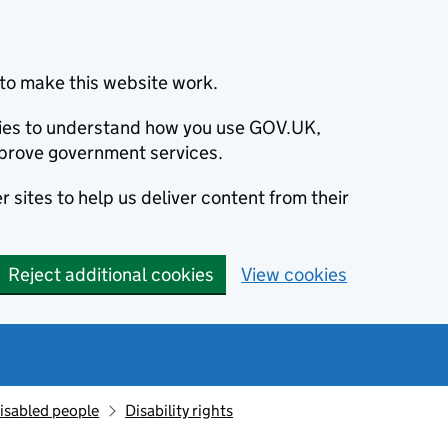
to make this website work.
okies to understand how you use GOV.UK,
prove government services.
 sites to help us deliver content from their
Reject additional cookies
View cookies
isabled people
Disability rights