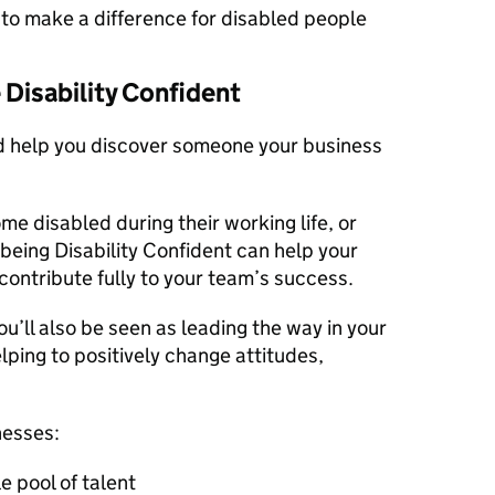
er to make a difference for disabled people
Disability Confident
ld help you discover someone your business
 disabled during their working life, or
 being Disability Confident can help your
d contribute fully to your team’s success.
ou’ll also be seen as leading the way in your
ping to positively change attitudes,
nesses:
e pool of talent