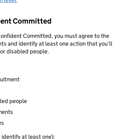
h level
.
fident Committed
 Confident Committed, you must agree to the
s and identify at least one action that you’ll
for disabled people.
ruitment
bled people
ments
es
identify at least one):