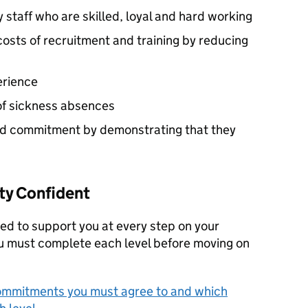
y staff who are skilled, loyal and hard working
osts of recruitment and training by reducing
erience
of sickness absences
d commitment by demonstrating that they
ty Confident
ed to support you at every step on your
ou must complete each level before moving on
ommitments you must agree to and which