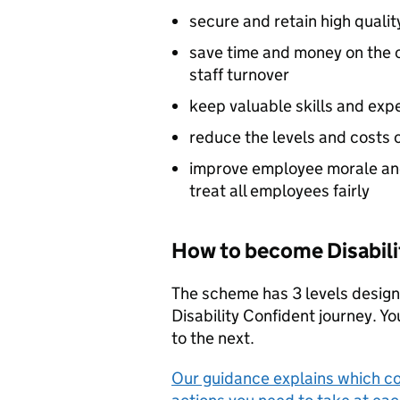
secure and retain high qualit
save time and money on the c
staff turnover
keep valuable skills and exp
reduce the levels and costs 
improve employee morale an
treat all employees fairly
How to become Disabili
The scheme has 3 levels design
Disability Confident journey. Y
to the next.
Our guidance explains which c