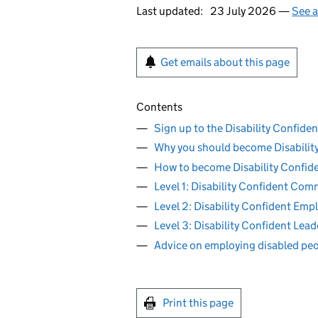
Last updated:
23 July 2026 —
See a
Get emails about this page
Contents
Sign up to the Disability Confide
Why you should become Disabilit
How to become Disability Confid
Level 1: Disability Confident Com
Level 2: Disability Confident Emp
Level 3: Disability Confident Lead
Advice on employing disabled pe
Print this page