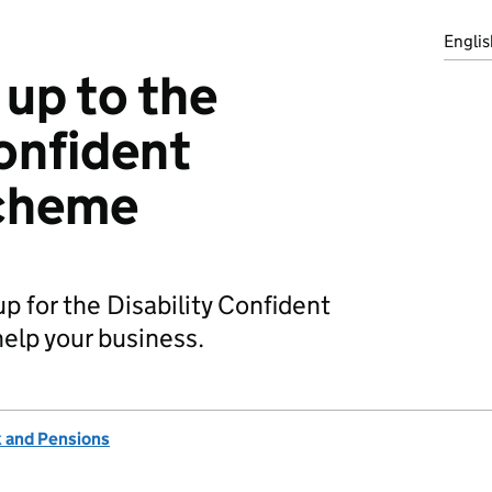
Englis
 up to the
Confident
cheme
p for the Disability Confident
elp your business.
 and Pensions