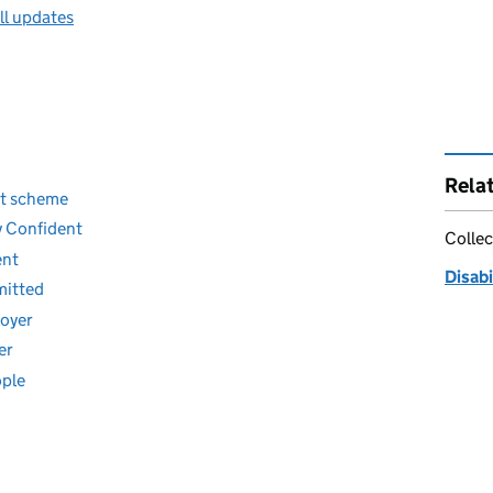
ll updates
Rela
nt scheme
y Confident
Collec
ent
Disab
mitted
loyer
er
ople