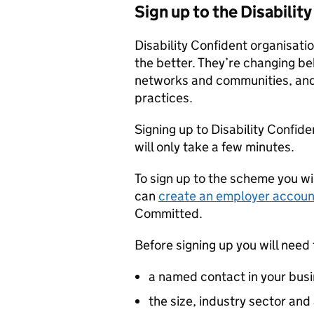
Sign up to the Disabili
Disability Confident organisatio
the better. They’re changing be
networks and communities, and 
practices.
Signing up to Disability Confid
will only take a few minutes.
To sign up to the scheme you wi
can
create an employer accoun
Committed.
Before signing up you will need 
a named contact in your busi
the size, industry sector and