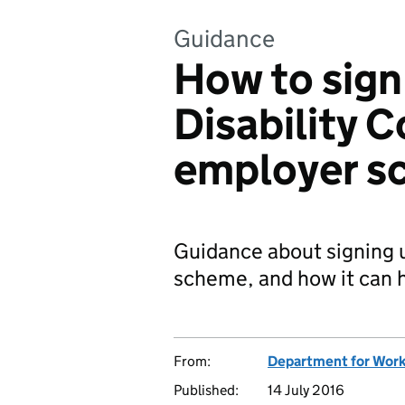
Guidance
How to sign
Disability 
employer s
Guidance about signing u
scheme, and how it can h
From:
Department for Work
Published:
14 July 2016