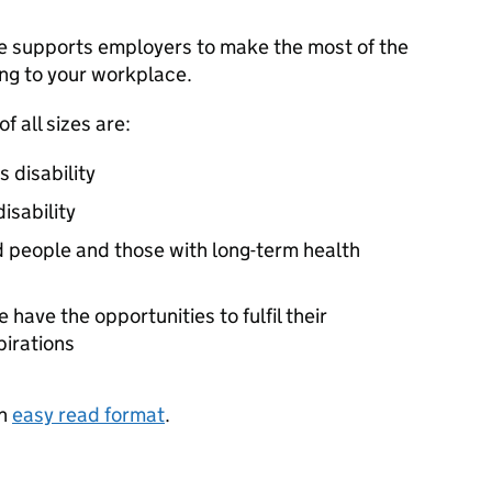
e supports employers to make the most of the
ing to your workplace.
f all sizes are:
 disability
isability
d people and those with long-term health
have the opportunities to fulfil their
pirations
in
easy read format
.