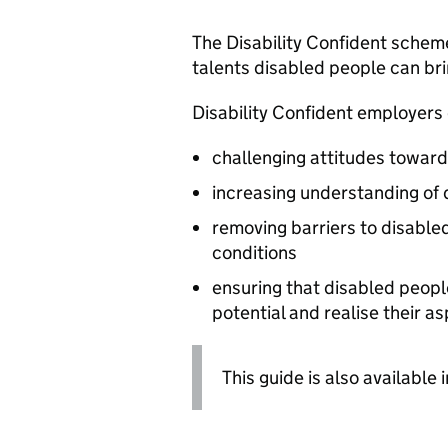
The Disability Confident schem
talents disabled people can br
Disability Confident employers o
challenging attitudes towards
increasing understanding of d
removing barriers to disable
conditions
ensuring that disabled people 
potential and realise their as
This guide is also available 