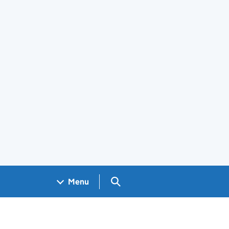
Search GOV.UK
Menu