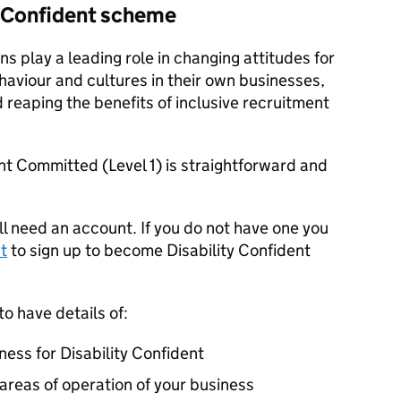
ty Confident scheme
ns play a leading role in changing attitudes for
haviour and cultures in their own businesses,
reaping the benefits of inclusive recruitment
ent Committed (Level 1) is straightforward and
ll need an account. If you do not have one you
t
to sign up to become Disability Confident
to have details of:
ness for Disability Confident
 areas of operation of your business