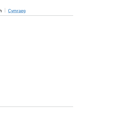
h
Cymraeg