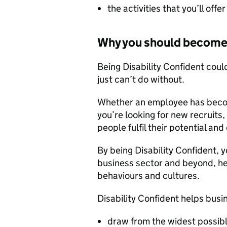
the activities that you’ll off
Why you should become 
Being Disability Confident cou
just can’t do without.
Whether an employee has become
you’re looking for new recruits,
people fulfil their potential an
By being Disability Confident, y
business sector and beyond, hel
behaviours and cultures.
Disability Confident helps busi
draw from the widest possibl