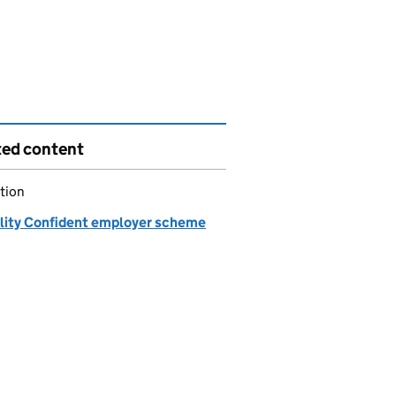
ted content
tion
ility Confident employer scheme