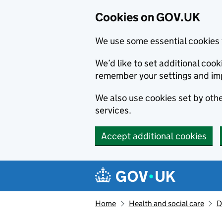
Cookies on GOV.UK
We use some essential cookies 
We’d like to set additional co
remember your settings and im
We also use cookies set by other
services.
Accept additional cookies
Skip to main content
Navigation menu
Home
Health and social care
D