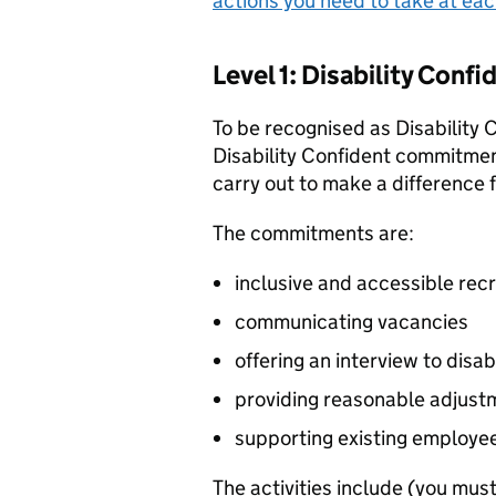
actions you need to take at eac
Level 1: Disability Con
To be recognised as Disability
Disability Confident commitment
carry out to make a difference 
The commitments are:
inclusive and accessible rec
communicating vacancies
offering an interview to disa
providing reasonable adjust
supporting existing employe
The activities include (you must 