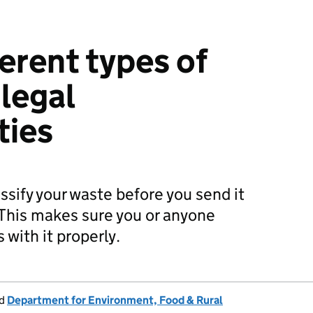
ferent types of
 legal
ties
ssify your waste before you send it
. This makes sure you or anyone
 with it properly.
d
Department for Environment, Food & Rural