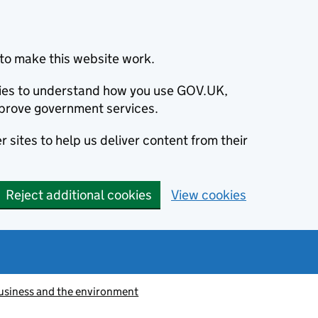
to make this website work.
okies to understand how you use GOV.UK,
prove government services.
 sites to help us deliver content from their
Reject additional cookies
View cookies
usiness and the environment