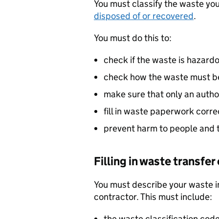
You must classify the waste you
disposed of or recovered
.
You must do this to:
check if the waste is hazard
check how the waste must be
make sure that only an autho
fill in waste paperwork corre
prevent harm to people and 
Filling in waste transfe
You must describe your waste i
contractor. This must include:
the waste classification code