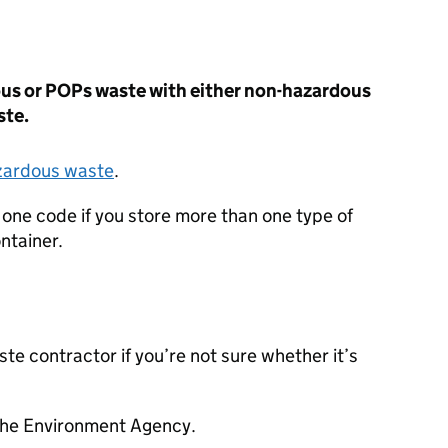
dous or POPs waste with either non-hazardous
ste.
azardous waste
.
 one code if you store more than one type of
ntainer.
te contractor if you’re not sure whether it’s
the Environment Agency.