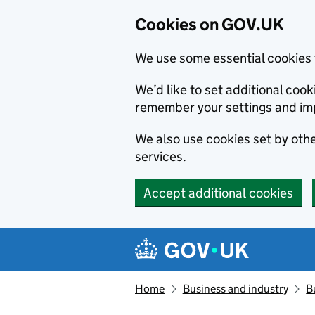
Cookies on GOV.UK
We use some essential cookies 
We’d like to set additional co
remember your settings and im
We also use cookies set by other
services.
Accept additional cookies
Skip to main content
Navigation menu
Home
Business and industry
B