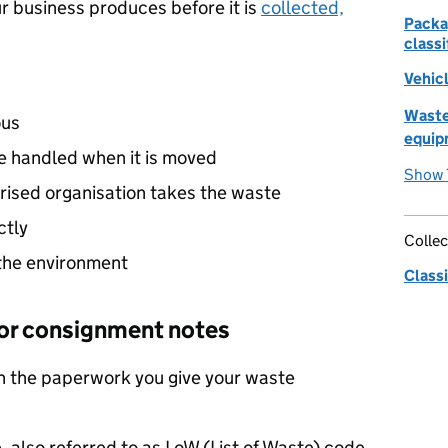
r business produces before it is
collected,
Packa
classi
Vehicl
Waste
ous
equip
 handled when it is moved
Show 
rised organisation takes the waste
ctly
Collec
the environment
Classi
r or consignment notes
n the paperwork you give your waste
, also referred to as
LoW
(List of Waste) code