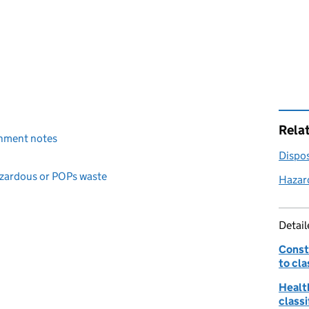
Rela
ignment notes
Dispos
hazardous or POPs waste
Hazar
Detai
Const
to cla
Healt
classi