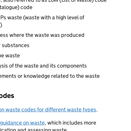
talogue) code
Ps
waste (waste with a high level of
)
iness where the waste was produced
r substances
he waste
ysis of the waste and its components
rements or knowledge related to the waste
codes
 waste codes for different waste types
.
 guidance on waste
, which includes more
fication and assessing waste.