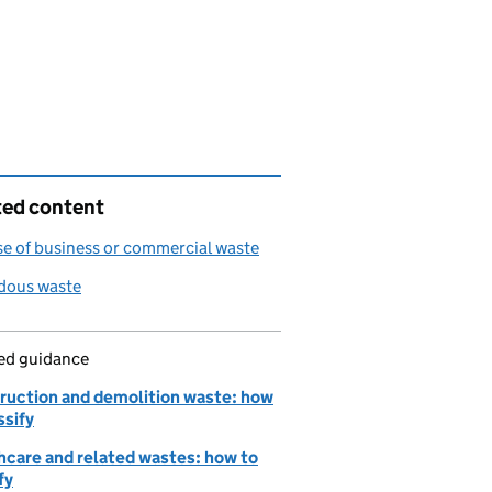
ted content
e of business or commercial waste
dous waste
led guidance
ruction and demolition waste: how
ssify
hcare and related wastes: how to
fy