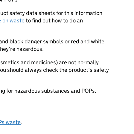
ct safety data sheets for this information
e on waste
to find out how to do an
and black danger symbols or red and white
they’re hazardous.
smetics and medicines) are not normally
You should always check the product’s safety
ing for hazardous substances and
POPs
,
Ps
waste
.