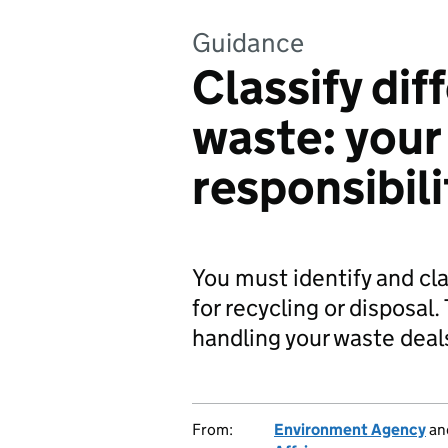
Guidance
Classify dif
waste: your
responsibili
You must identify and cla
for recycling or disposal
handling your waste deals
From:
Environment Agency
an