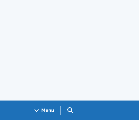
Search GOV.UK
Menu