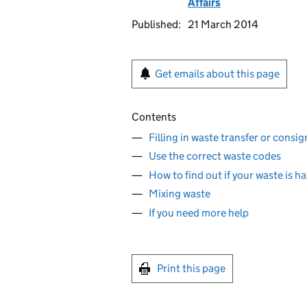
Affairs
Published:
21 March 2014
Get emails about this page
Contents
Filling in waste transfer or cons
Use the correct waste codes
How to find out if your waste is 
Mixing waste
If you need more help
Print this page