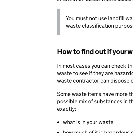
You must not use landfill w
waste classification purpos
How to find out if your 
In most cases you can check th
waste to see if they are hazar
waste contractor can dispose o
Some waste items have more tha
possible mix of substances in 
exactly:
what is in your waste
how much of it is hazardous 