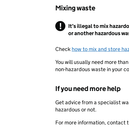
Mixing waste
It’s illegal to mix hazar
or another hazardous wa
Check
how to mix and store h
You will usually need more than
non-hazardous waste in your co
If you need more help
Get advice from a specialist was
hazardous or not.
For more information, contact 