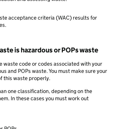
aste acceptance criteria (WAC) results for
es.
waste is hazardous or
POPs
waste
e waste code or codes associated with your
dous and
POPs
waste. You must make sure your
f this waste properly.
n one classification, depending on the
them. In these cases you must work out
or
POPs