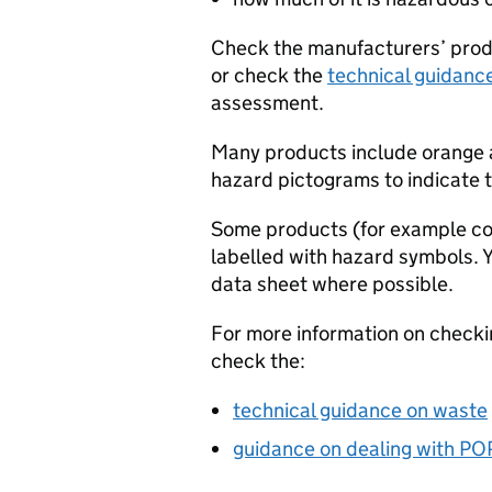
Check the manufacturers’ produ
or check the
technical guidanc
assessment.
Many products include orange 
hazard pictograms to indicate 
Some products (for example co
labelled with hazard symbols. 
data sheet where possible.
For more information on check
check the:
technical guidance on waste
guidance on dealing with
PO