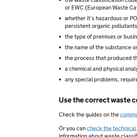
or
EWC
(European Waste Ca
whether it’s hazardous or
PO
persistent organic pollutants
the type of premises or bus
the name of the substance o
the process that produced t
a chemical and physical anal
any special problems, requi
Use the correct waste 
Check the guides on the
common
Or you can
check the technical
information about waste classi