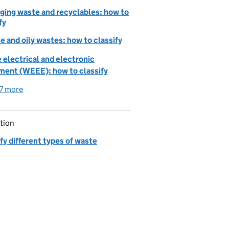
ging waste and recyclables: how to
fy
e and oily wastes: how to classify
 electrical and electronic
ment (WEEE): how to classify
7 more
detailed guidance links
tion
fy different types of waste