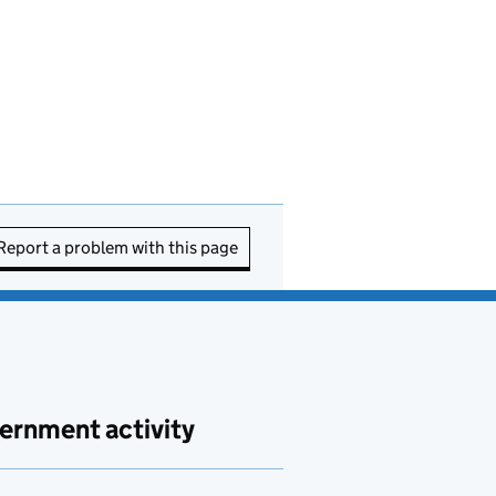
Report a problem with this page
ernment activity