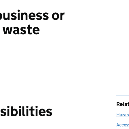
business or
 waste
Rela
ibilities
Hazar
Access