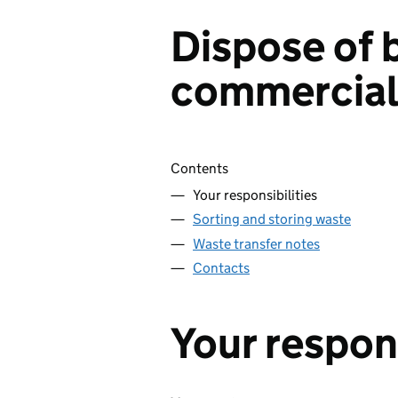
Dispose of 
commercial
Skip contents
Contents
Your responsibilities
Sorting and storing waste
Waste transfer notes
Contacts
Your respons