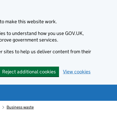
to make this website work.
okies to understand how you use GOV.UK,
prove government services.
 sites to help us deliver content from their
Reject additional cookies
View cookies
Business waste