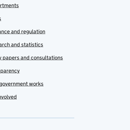
rtments
s
nce and regulation
rch and statistics
y papers and consultations
sparency
government works
nvolved