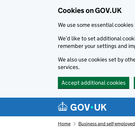
Cookies on GOV.UK
We use some essential cookies 
We’d like to set additional co
remember your settings and im
We also use cookies set by other
services.
Accept additional cookies
Skip to main content
Navigation menu
Home
Business and self-employed