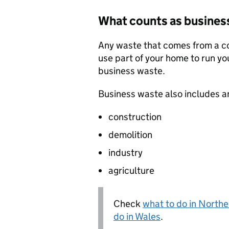
What counts as busines
Any waste that comes from a com
use part of your home to run yo
business waste.
Business waste also includes a
construction
demolition
industry
agriculture
Check
what to do in Northe
do in Wales
.