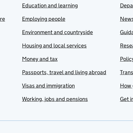
Education and learning
Depa
are
Employing people
New
Environment and countryside
Guida
Housing and local services
Resea
Money and tax
Polic
Passports, travel and living abroad
Tran
Visas and immigration
How 
Working, jobs and pensions
Get i