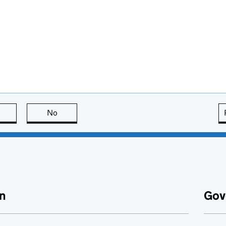
this page is useful
No
this page is not useful
n
Gov