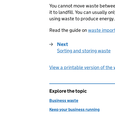
You cannot move waste between 
it to landfill. You can usually o
using waste to produce energy.
Read the guide on
waste impor
Next
Sorting and storing waste
:
View a printable version of the
Explore the topic
Business waste
Keep your business running