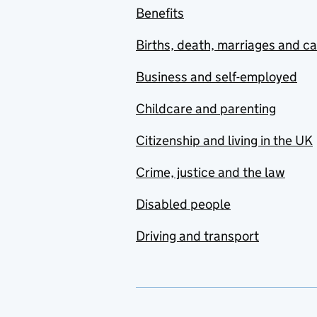
Benefits
Births, death, marriages and c
Business and self-employed
Childcare and parenting
Citizenship and living in the UK
Crime, justice and the law
Disabled people
Driving and transport