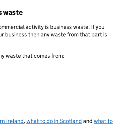
s waste
mercial activity is business waste. If you
ur business then any waste from that part is
ny waste that comes from:
rn Ireland
,
what to do in Scotland
and
what to