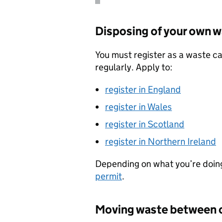
Disposing of your own 
You must register as a waste ca
regularly. Apply to:
register in England
register in Wales
register in Scotland
register in Northern Ireland
Depending on what you’re doin
permit
.
Moving waste between 