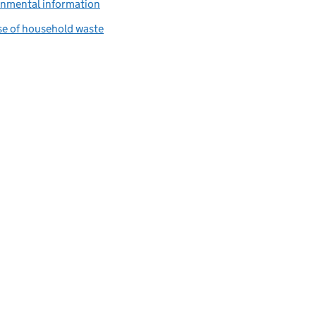
onmental information
se of household waste