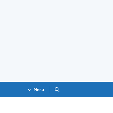
Search GOV.UK
Menu