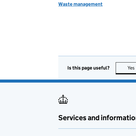
Waste management
Is this page useful?
Yes
Services and informatio