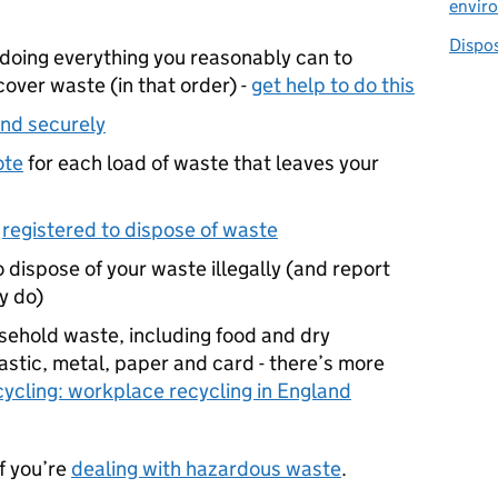
envir
Dispo
doing everything you reasonably can to
cover waste (in that order) -
get help to do this
and securely
ote
for each load of waste that leaves your
s
registered to dispose of waste
o dispose of your waste illegally (and report
ey do)
usehold waste, including food and dry
astic, metal, paper and card - there’s more
cycling: workplace recycling in England
if you’re
dealing with hazardous waste
.