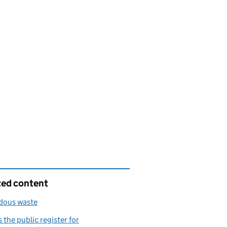
ted content
dous waste
 the public register for