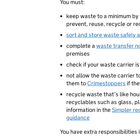
You must:
keep waste to a minimum by 
prevent, reuse, recycle or re
sort and store waste safely 
complete a
waste transfer n
premises
check if your waste carrier i
not allow the waste carrier t
them to
Crimestoppers
if th
recycle waste that’s like ho
recyclables such as glass, pl
information in the
Simpler re
guidance
You have extra responsibilities 