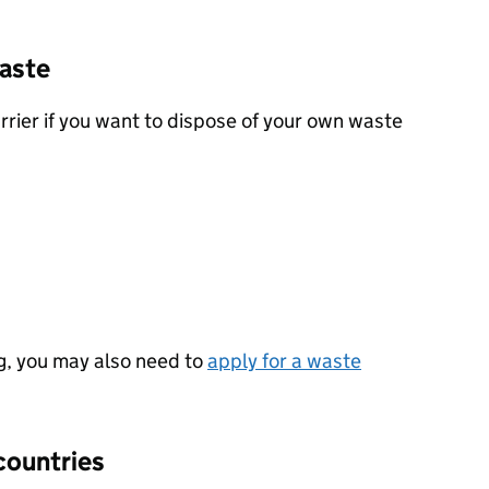
waste
rrier if you want to dispose of your own waste
g, you may also need to
apply for a waste
countries