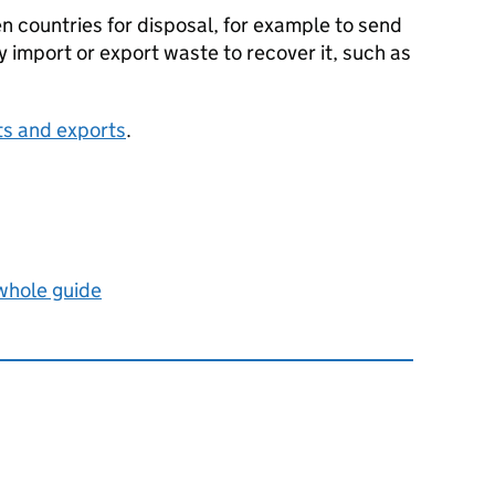
countries for disposal, for example to send
nly import or export waste to recover it, such as
ts and exports
.
 whole guide