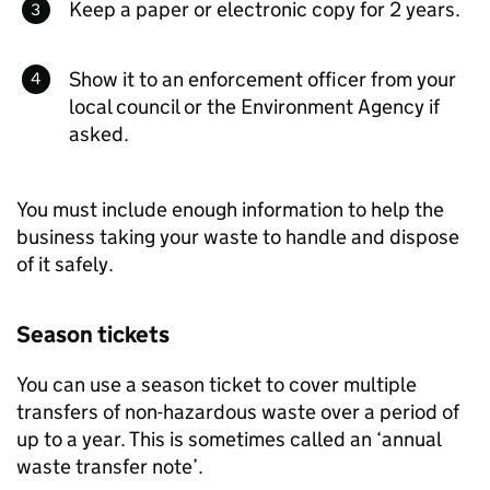
Keep a paper or electronic copy for 2 years.
Show it to an enforcement officer from your
local council or the Environment Agency if
asked.
You must include enough information to help the
business taking your waste to handle and dispose
of it safely.
Season tickets
You can use a season ticket to cover multiple
transfers of non-hazardous waste over a period of
up to a year. This is sometimes called an ‘annual
waste transfer note’.