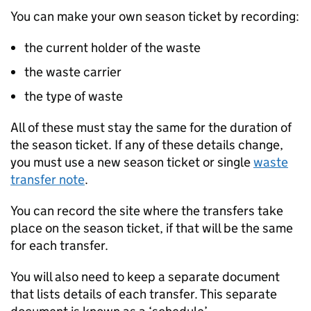
You can make your own season ticket by recording:
the current holder of the waste
the waste carrier
the type of waste
All of these must stay the same for the duration of
the season ticket. If any of these details change,
you must use a new season ticket or single
waste
transfer note
.
You can record the site where the transfers take
place on the season ticket, if that will be the same
for each transfer.
You will also need to keep a separate document
that lists details of each transfer. This separate