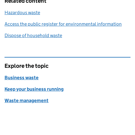
Related content
Hazardous waste
Access the public register for environmental information
Dispose of household waste
Explore the topic
Business waste
Keep your business running
Waste management