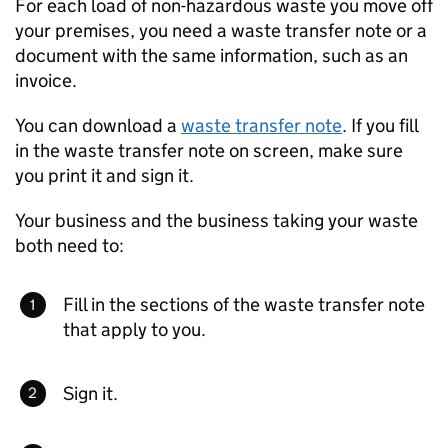
For each load of non-hazardous waste you move off
your premises, you need a waste transfer note or a
document with the same information, such as an
invoice.
You can download a
waste transfer note
. If you fill
in the waste transfer note on screen, make sure
you print it and sign it.
Your business and the business taking your waste
both need to:
Fill in the sections of the waste transfer note
that apply to you.
Sign it.