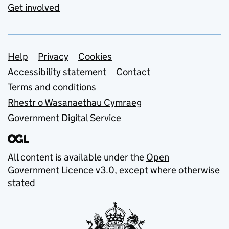
Get involved
Support links
Help
Privacy
Cookies
Accessibility statement
Contact
Terms and conditions
Rhestr o Wasanaethau Cymraeg
Government Digital Service
All content is available under the
Open
Government Licence v3.0
, except where otherwise
stated