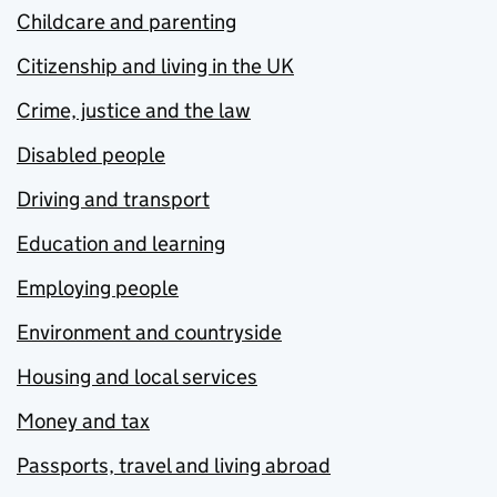
Childcare and parenting
Citizenship and living in the UK
Crime, justice and the law
Disabled people
Driving and transport
Education and learning
Employing people
Environment and countryside
Housing and local services
Money and tax
Passports, travel and living abroad