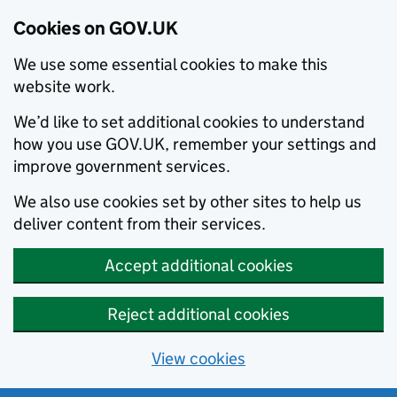
Cookies on GOV.UK
We use some essential cookies to make this
website work.
We’d like to set additional cookies to understand
how you use GOV.UK, remember your settings and
improve government services.
We also use cookies set by other sites to help us
deliver content from their services.
Accept additional cookies
Reject additional cookies
View cookies