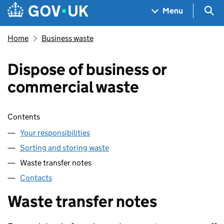
Skip to main content
Navigation menu
Sea
Menu
Home
Business waste
Dispose of business or
commercial waste
Skip contents
Contents
Your responsibilities
Sorting and storing waste
Waste transfer notes
Contacts
Waste transfer notes