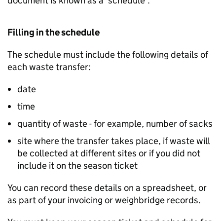
document is known as a ‘schedule’.
Filling in the schedule
The schedule must include the following details of
each waste transfer:
date
time
quantity of waste - for example, number of sacks
site where the transfer takes place, if waste will
be collected at different sites or if you did not
include it on the season ticket
You can record these details on a spreadsheet, or
as part of your invoicing or weighbridge records.