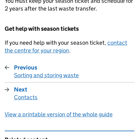
You must keep your season ticket and schedule for
2 years after the last waste transfer.
Get help with season tickets
If you need help with your season ticket,
contact
the centre for your region
.
Previous
Sorting and storing waste
:
Next
Contacts
:
View a printable version of the whole guide