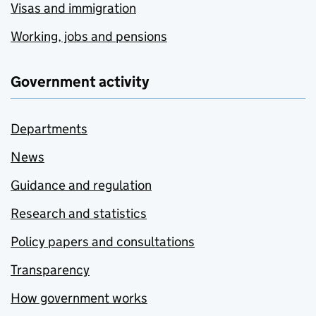
Visas and immigration
Working, jobs and pensions
Government activity
Departments
News
Guidance and regulation
Research and statistics
Policy papers and consultations
Transparency
How government works