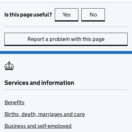
Is this page useful?
Yes
this page is useful
No
this page is no
Report a problem with this page
Services and information
Benefits
Births, death, marriages and care
Business and self-employed