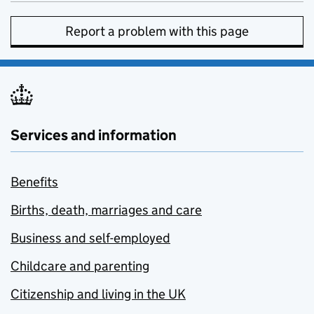
Report a problem with this page
Services and information
Benefits
Births, death, marriages and care
Business and self-employed
Childcare and parenting
Citizenship and living in the UK