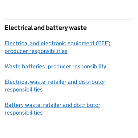
Electrical and battery waste
Electrical and electronic equipment (EEE):
producer responsibilities
Waste batteries: producer responsibility
Electrical waste: retailer and distributor
responsibilities
Battery waste: retailer and distributor
responsibilities