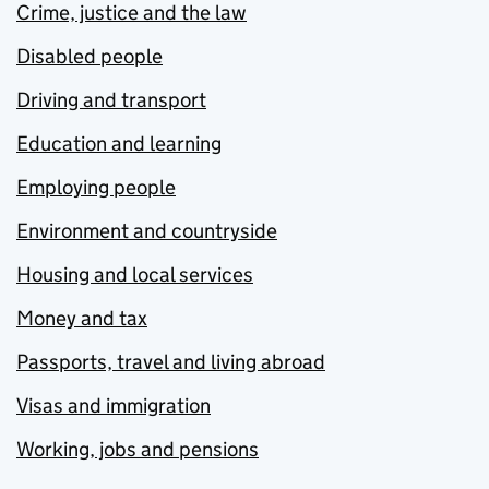
Crime, justice and the law
Disabled people
Driving and transport
Education and learning
Employing people
Environment and countryside
Housing and local services
Money and tax
Passports, travel and living abroad
Visas and immigration
Working, jobs and pensions