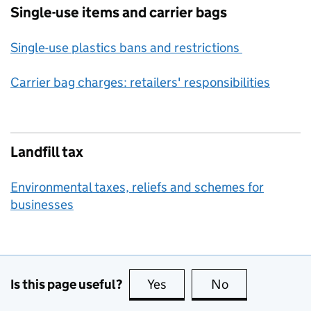
Single-use items and carrier bags
Single-use plastics bans and restrictions
Carrier bag charges: retailers' responsibilities
Landfill tax
Environmental taxes, reliefs and schemes for
businesses
Is this page useful?
Yes
this page is useful
No
this page is no