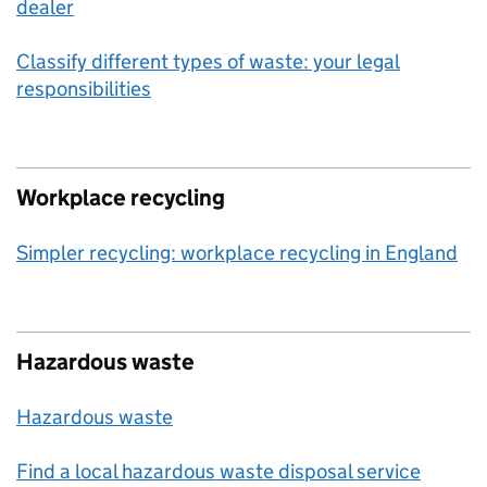
dealer
Classify different types of waste: your legal
responsibilities
Workplace recycling
Simpler recycling: workplace recycling in England
Hazardous waste
Hazardous waste
Find a local hazardous waste disposal service