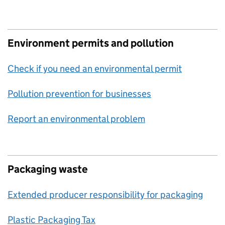
Environment permits and pollution
Check if you need an environmental permit
Pollution prevention for businesses
Report an environmental problem
Packaging waste
Extended producer responsibility for packaging
Plastic Packaging Tax