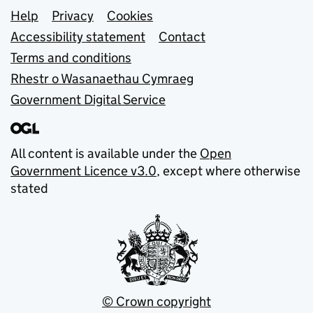
Support links
Help
Privacy
Cookies
Accessibility statement
Contact
Terms and conditions
Rhestr o Wasanaethau Cymraeg
Government Digital Service
All content is available under the
Open
Government Licence v3.0
, except where otherwise
stated
© Crown copyright