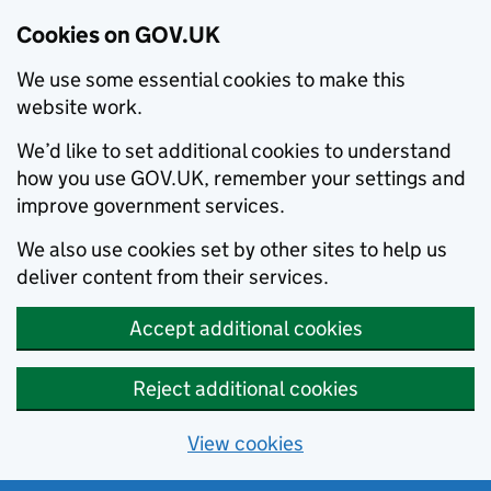
Cookies on GOV.UK
We use some essential cookies to make this
website work.
We’d like to set additional cookies to understand
how you use GOV.UK, remember your settings and
improve government services.
We also use cookies set by other sites to help us
deliver content from their services.
Accept additional cookies
Reject additional cookies
View cookies