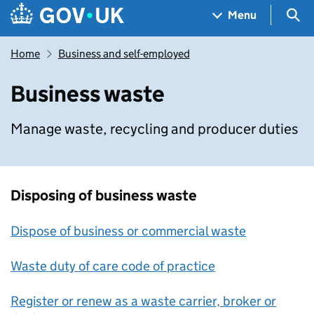
Skip to main content
Navigation menu
Sea
Menu
Home
Business and self-employed
Business waste
Manage waste, recycling and producer duties
Disposing of business waste
Dispose of business or commercial waste
Waste duty of care code of practice
Register or renew as a waste carrier, broker or