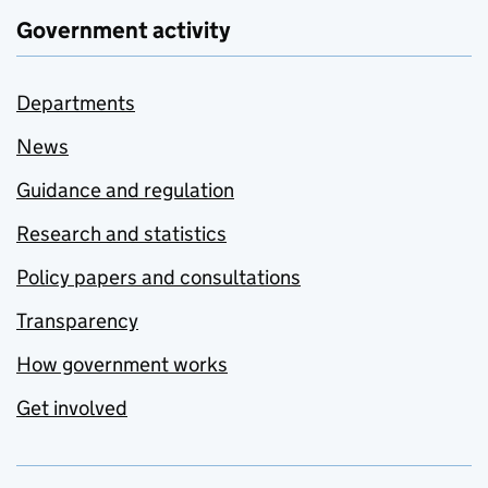
Government activity
Departments
News
Guidance and regulation
Research and statistics
Policy papers and consultations
Transparency
How government works
Get involved