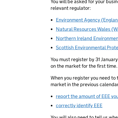
You will be asked for your busin
relevant regulator:
Environment Agency (Englan
Natural Resources Wales (W
Northern Ireland Environmen
Scottish Environmental Prot
You must register by 31 January
on the market for the first time.
When you register you need to 
market in the previous calenda
report the amount of
EEE
you
correctly identify
EEE
You will also need to tell us wh