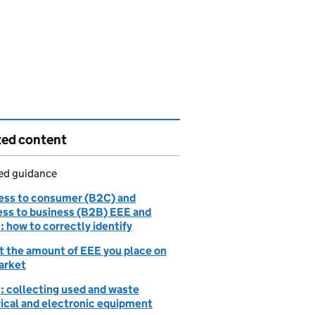
ted content
led guidance
ess to consumer (B2C) and
ess to business (B2B) EEE and
 how to correctly identify
t the amount of EEE you place on
arket
 collecting used and waste
rical and electronic equipment