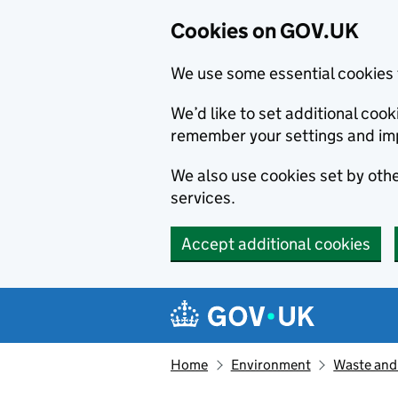
Cookies on GOV.UK
We use some essential cookies 
We’d like to set additional co
remember your settings and im
We also use cookies set by other
services.
Accept additional cookies
Skip to main content
Navigation menu
Home
Environment
Waste and 