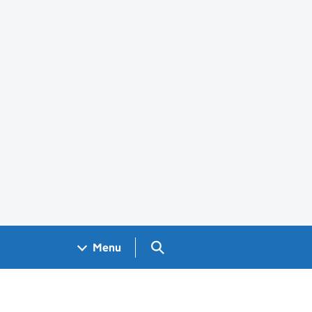
Search GOV.UK
Menu