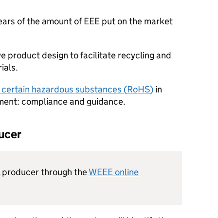
years of the amount of
EEE
put on the market
 product design to facilitate recycling and
ials.
of certain hazardous substances (
RoHS
)
in
pment: compliance and guidance.
ducer
l producer through the
WEEE
online