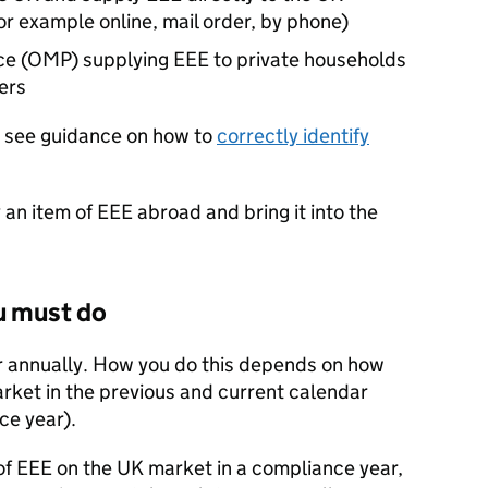
or example online, mail order, by phone)
ace (OMP) supplying
EEE
to private households
ers
see guidance on how to
correctly identify
y an item of
EEE
abroad and bring it into the
u must do
r annually. How you do this depends on how
rket in the previous and current calendar
ce year).
of
EEE
on the
UK
market in a compliance year,