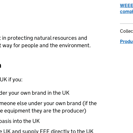
WEEE:
compl
Collec
 in protecting natural resources and
Produc
t way for people and the environment.
n
UK
if you:
er your own brand in the
UK
meone else under your own brand (if the
e equipment they are the producer)
asis into the
UK
he
UK
and supply
EEE
directly to the
UK