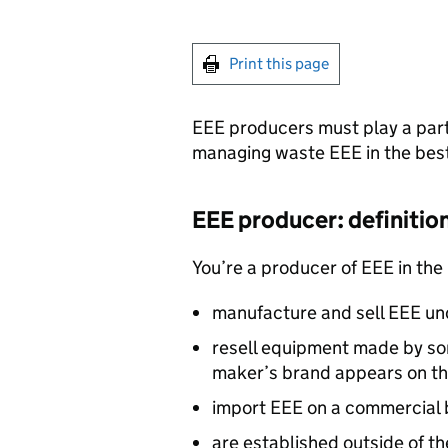
Print this page
EEE
producers must play a part
managing waste
EEE
in the bes
EEE
producer: definitio
You’re a producer of
EEE
in the
manufacture and sell
EEE
und
resell equipment made by so
maker’s brand appears on th
import
EEE
on a commercial b
are established outside of t