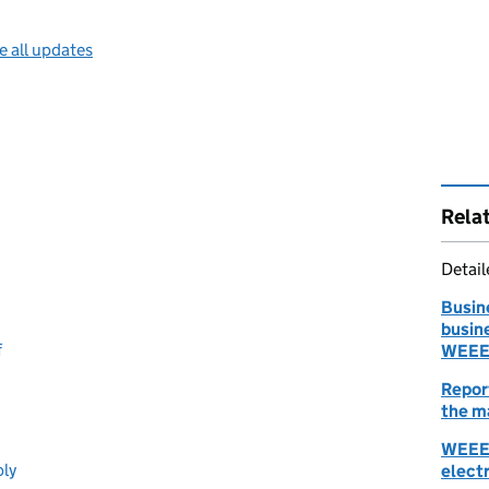
e all updates
Rela
Detai
Busin
busin
f
WEEE:
Repor
the m
WEEE:
ply
elect