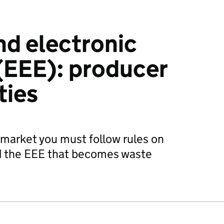
nd electronic
(EEE): producer
ties
 market you must follow rules on
nd the EEE that becomes waste