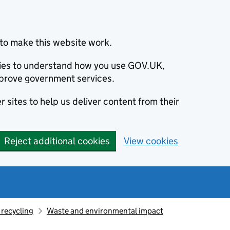
to make this website work.
okies to understand how you use GOV.UK,
prove government services.
 sites to help us deliver content from their
Reject additional cookies
View cookies
recycling
Waste and environmental impact