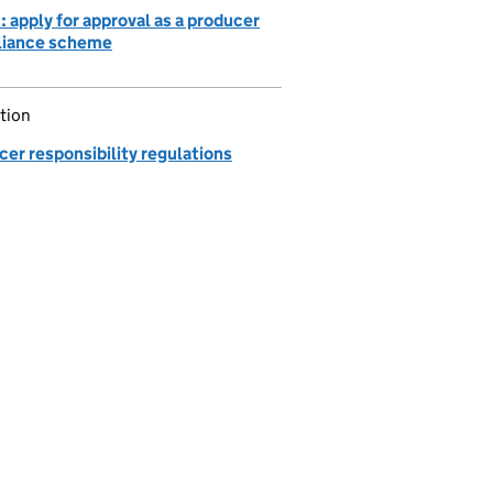
 apply for approval as a producer
iance scheme
tion
er responsibility regulations