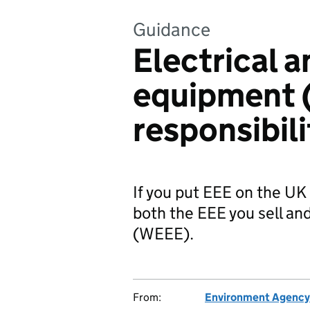
Guidance
Electrical a
equipment 
responsibili
If you put EEE on the UK
both the EEE you sell a
(WEEE).
From:
Environment Agency