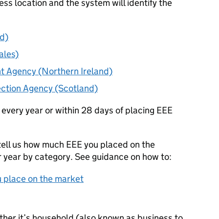
ess location and the system will identify the
d)
ales)
t Agency (Northern Ireland)
ection Agency (Scotland)
 every year or within 28 days of placing
EEE
tell us how much
EEE
you placed on the
r year by category. See guidance on how to:
 place on the market
ether it’s household (also known as business to