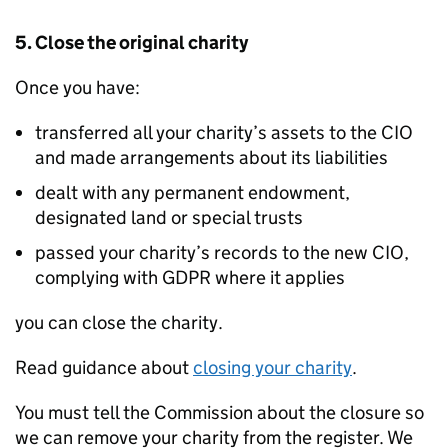
5. Close the original charity
Once you have:
transferred all your charity’s assets to the CIO
and made arrangements about its liabilities
dealt with any permanent endowment,
designated land or special trusts
passed your charity’s records to the new CIO,
complying with GDPR where it applies
you can close the charity.
Read guidance about
closing your charity
.
You must tell the Commission about the closure so
we can remove your charity from the register. We