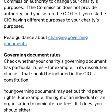
Commission authority to change your charity’s
purposes. If the Commission does not provide
authority, and you set up the CIO first, you risk the
CIO having different purposes to your charity’s
purposes.
Read guidance about
changing governing
documents
.
Governing document rules
Check whether your charity’s governing document
has particular rules – for example, in its dissolution
clause – that should be included in the CIO’s
constitution.
Your governing document may set out third party
rights. For example, the right of an individual or an
organisation to nominate trustees. If it does, you
should either: