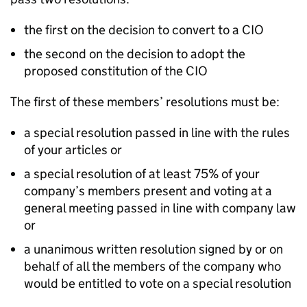
the first on the decision to convert to a CIO
the second on the decision to adopt the
proposed constitution of the CIO
The first of these members’ resolutions must be:
a special resolution passed in line with the rules
of your articles or
a special resolution of at least 75% of your
company’s members present and voting at a
general meeting passed in line with company law
or
a unanimous written resolution signed by or on
behalf of all the members of the company who
would be entitled to vote on a special resolution