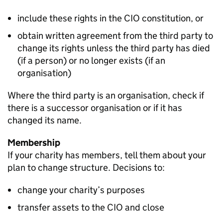
include these rights in the CIO constitution, or
obtain written agreement from the third party to
change its rights unless the third party has died
(if a person) or no longer exists (if an
organisation)
Where the third party is an organisation, check if
there is a successor organisation or if it has
changed its name.
Membership
If your charity has members, tell them about your
plan to change structure. Decisions to:
change your charity’s purposes
transfer assets to the CIO and close