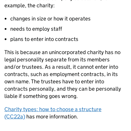
example, the charity:
changes in size or how it operates
needs to employ staff
plans to enter into contracts
This is because an unincorporated charity has no
legal personality separate from its members
and/or trustees. As a result, it cannot enter into
contracts, such as employment contracts, in its
own name. The trustees have to enter into
contracts personally, and they can be personally
liable if something goes wrong.
Charity types: how to choose a structure
(CC22a)
has more information.