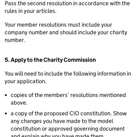
Pass the second resolution in accordance with the
rules in your articles.
Your member resolutions must include your
company number and should include your charity
number.
5. Apply to the Charity Commission
You will need to include the following information in
your application.
copies of the members’ resolutions mentioned
above.
a copy of the proposed CIO constitution. Show
any changes you have made to the model
constitution or approved governing document
and explain why you have made them.