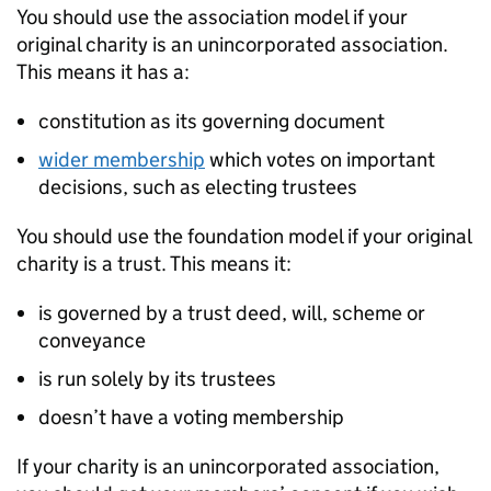
You should use the association model if your
original charity is an unincorporated association.
This means it has a:
constitution as its governing document
wider membership
which votes on important
decisions, such as electing trustees
You should use the foundation model if your original
charity is a trust. This means it:
is governed by a trust deed, will, scheme or
conveyance
is run solely by its trustees
doesn’t have a voting membership
If your charity is an unincorporated association,