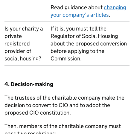
Read guidance about
changing
your company’s articles
.
Is your charity a
If it is, you must tell the
private
Regulator of Social Housing
registered
about the proposed conversion
provider of
before applying to the
social housing?
Commission.
4. Decision-making
The trustees of the charitable company make the
decision to convert to CIO and to adopt the
proposed CIO constitution.
Then, members of the charitable company must
pass two resolutions: