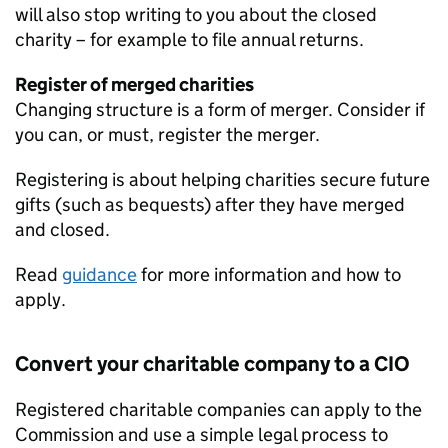
will also stop writing to you about the closed
charity – for example to file annual returns.
Register of merged charities
Changing structure is a form of merger. Consider if
you can, or must, register the merger.
Registering is about helping charities secure future
gifts (such as bequests) after they have merged
and closed.
Read
guidance
for more information and how to
apply.
Convert your charitable company to a CIO
Registered charitable companies can apply to the
Commission and use a simple legal process to