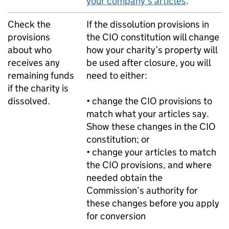
your company’s articles
.
Check the
If the dissolution provisions in
provisions
the CIO constitution will change
about who
how your charity’s property will
receives any
be used after closure, you will
remaining funds
need to either:
if the charity is
dissolved.
• change the CIO provisions to
match what your articles say.
Show these changes in the CIO
constitution; or
• change your articles to match
the CIO provisions, and where
needed obtain the
Commission’s authority for
these changes before you apply
for conversion