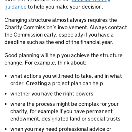
guidance
to help you make your decision.
Changing structure almost always requires the
Charity Commission’s involvement. Always contact
the Commission early, especially if you have a
deadline such as the end of the financial year.
Good planning will help you achieve the structure
change. For example, think about:
what actions you will need to take, and in what
order. Creating a project plan can help
whether you have the right powers
where the process might be complex for your
charity, for example if you have permanent
endowment, designated land or special trusts
when you may need professional advice or