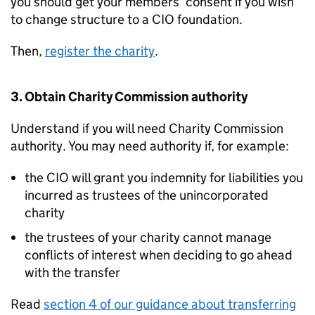
you should get your members’ consent if you wish
to change structure to a CIO foundation.
Then,
register the charity
.
3. Obtain Charity Commission authority
Understand if you will need Charity Commission
authority. You may need authority if, for example:
the CIO will grant you indemnity for liabilities you
incurred as trustees of the unincorporated
charity
the trustees of your charity cannot manage
conflicts of interest when deciding to go ahead
with the transfer
Read
section 4 of our guidance about transferring