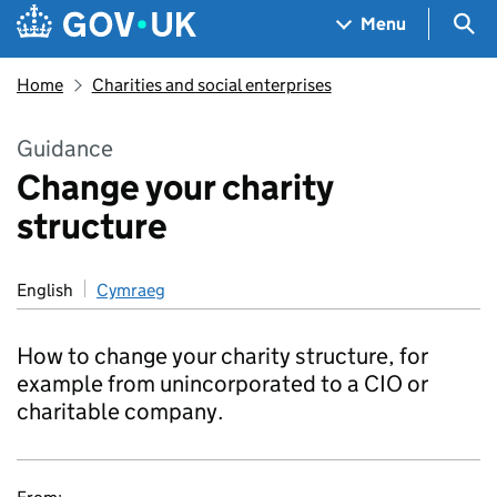
Skip to main content
Navigation menu
Sea
Menu
Home
Charities and social enterprises
Guidance
Change your charity
structure
English
Cymraeg
How to change your charity structure, for
example from unincorporated to a CIO or
charitable company.