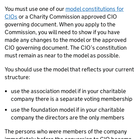
You must use one of our
model constitutions for
CIOs
or a Charity Commission approved CIO
governing document. When you apply to the
Commission, you will need to show if you have
made any changes to the model or the approved
CIO governing document. The CIO’s constitution
must remain as near to the model as possible.
You should use the model that reflects your current
structure:
use the association model if in your charitable
company there is a separate voting membership
use the foundation model if in your charitable
company the directors are the only members
The persons who were members of the company