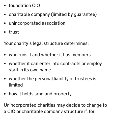
foundation CIO
charitable company (limited by guarantee)
unincorporated association
trust
Your charity’s legal structure determines:
who runs it and whether it has members
whether it can enter into contracts or employ
staff in its own name
whether the personal liability of trustees is
limited
how it holds land and property
Unincorporated charities may decide to change to
a CIO or charitable company structure if, for