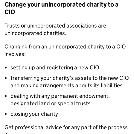
Change your unincorporated charity to a
CIO
Trusts or unincorporated associations are
unincorporated charities.
Changing from an unincorporated charity to a CIO
involves:
setting up and registering a new CIO
transferring your charity’s assets to the new CIO
and making arrangements abouts its liabilities
dealing with any permanent endowment,
designated land or special trusts
closing your charity
Get professional advice for any part of the process