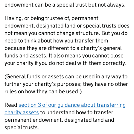
endowment can be a special trust but not always.
Having, or being trustee of, permanent
endowment, designated land or special trusts does
not mean you cannot change structure. But you do
need to think about how you transfer them
because they are different to a charity’s general
funds and assets. It also means you cannot close
your charity if you do not deal with them correctly.
(General funds or assets can be used in any way to
further your charity’s purposes; they have no other
rules on how they can be used.)
Read
section 3 of our guidance about transferring
charity assets
to understand how to transfer
permanent endowment, designated land and
special trusts.