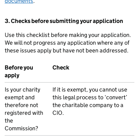
documents
.
3. Checks before submitting your application
Use this checklist before making your application.
We will not progress any application where any of
these issues apply but have not been addressed.
Before you
Check
apply
Is your charity
If it is exempt, you cannot use
exempt and
this legal process to ‘convert’
therefore not
the charitable company to a
registered with
CIO.
the
Commission?