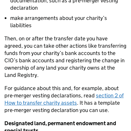
documentation, such as a pre-merger vesting
declaration
make arrangements about your charity’s
liabilities
Then, on or after the transfer date you have
agreed, you can take other actions like transferring
funds from your charity’s bank accounts to the
CIO’s bank accounts and registering the change in
ownership of any land your charity owns at the
Land Registry.
For guidance about this and, for example, about
pre-merger vesting declarations, read
section 2 of
How to transfer charity assets
. It has a template
pre-merger vesting declaration you can use.
Designated land, permanent endowment and
special trusts