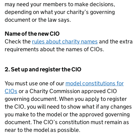
may need your members to make decisions,
depending on what your charity’s governing
document or the law says.
Name of the new CIO
Check the
rules about charity names
and the extra
requirements about the names of CIOs.
2. Set up and register the CIO
You must use one of our
model constitutions for
CIOs
or a Charity Commission approved CIO
governing document. When you apply to register
the CIO, you will need to show what if any changes
you make to the model or the approved governing
document. The CIO’s constitution must remain as
near to the model as possible.