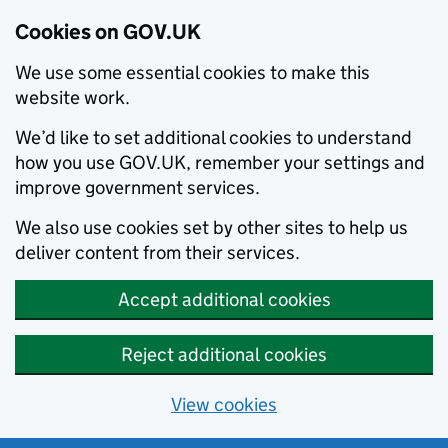
Cookies on GOV.UK
We use some essential cookies to make this
website work.
We’d like to set additional cookies to understand
how you use GOV.UK, remember your settings and
improve government services.
We also use cookies set by other sites to help us
deliver content from their services.
Accept additional cookies
Reject additional cookies
View cookies