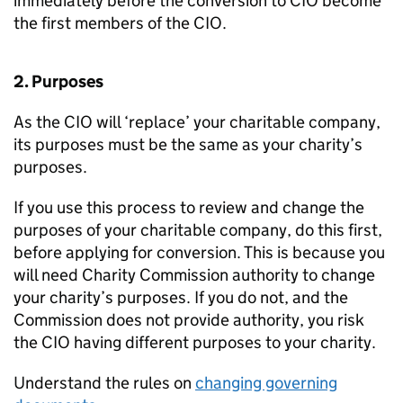
immediately before the conversion to CIO become
the first members of the CIO.
2. Purposes
As the CIO will ‘replace’ your charitable company,
its purposes must be the same as your charity’s
purposes.
If you use this process to review and change the
purposes of your charitable company, do this first,
before applying for conversion. This is because you
will need Charity Commission authority to change
your charity’s purposes. If you do not, and the
Commission does not provide authority, you risk
the CIO having different purposes to your charity.
Understand the rules on
changing governing