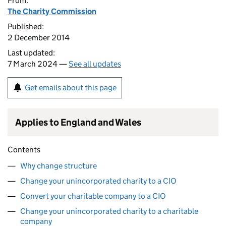
From:
The Charity Commission
Published:
2 December 2014
Last updated:
7 March 2024 —
See all updates
Get emails about this page
Applies to England and Wales
Contents
Why change structure
Change your unincorporated charity to a CIO
Convert your charitable company to a CIO
Change your unincorporated charity to a charitable
company