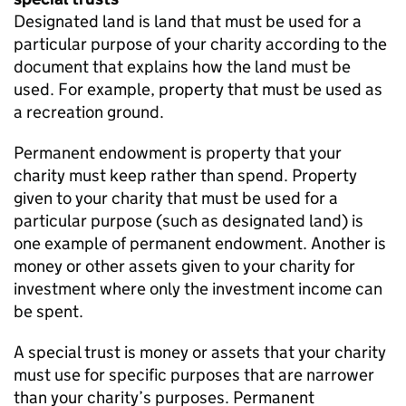
Designated land is land that must be used for a
particular purpose of your charity according to the
document that explains how the land must be
used. For example, property that must be used as
a recreation ground.
Permanent endowment is property that your
charity must keep rather than spend. Property
given to your charity that must be used for a
particular purpose (such as designated land) is
one example of permanent endowment. Another is
money or other assets given to your charity for
investment where only the investment income can
be spent.
A special trust is money or assets that your charity
must use for specific purposes that are narrower
than your charity’s purposes. Permanent