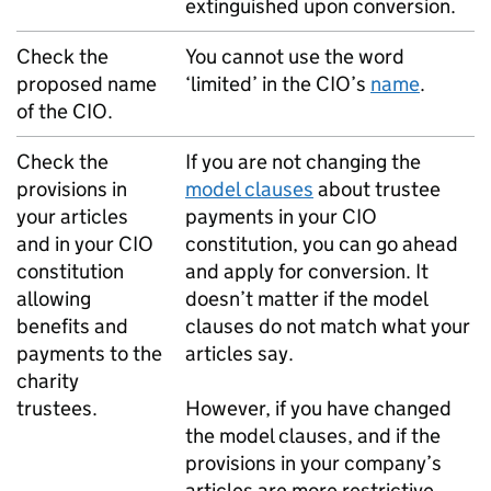
extinguished upon conversion.
Check the
You cannot use the word
proposed name
‘limited’ in the CIO’s
name
.
of the CIO.
Check the
If you are not changing the
provisions in
model clauses
about trustee
your articles
payments in your CIO
and in your CIO
constitution, you can go ahead
constitution
and apply for conversion. It
allowing
doesn’t matter if the model
benefits and
clauses do not match what your
payments to the
articles say.
charity
trustees.
However, if you have changed
the model clauses, and if the
provisions in your company’s
articles are more restrictive