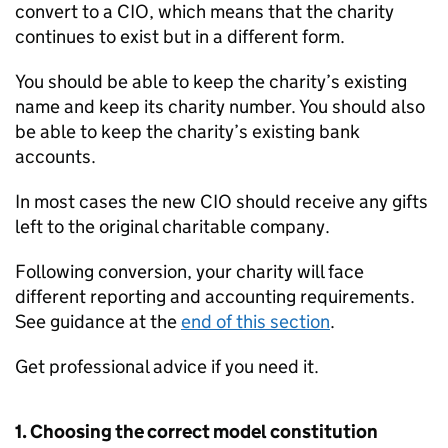
convert to a CIO, which means that the charity
continues to exist but in a different form.
You should be able to keep the charity’s existing
name and keep its charity number. You should also
be able to keep the charity’s existing bank
accounts.
In most cases the new CIO should receive any gifts
left to the original charitable company.
Following conversion, your charity will face
different reporting and accounting requirements.
See guidance at the
end of this section
.
Get professional advice if you need it.
1. Choosing the correct model constitution