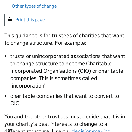
Other types of change
Print this page
This guidance is for trustees of charities that want
to change structure. For example:
trusts or unincorporated associations that want
to change structure to become Charitable
Incorporated Organisations (CIO) or charitable
companies. This is sometimes called
‘incorporation’
charitable companies that want to convert to
CIO
You and the other trustees must decide that it is in
your charity’s best interests to change to a
different structure. Use our
decision-making