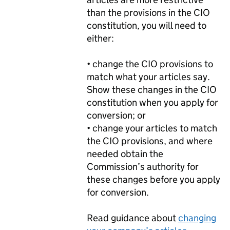
than the provisions in the CIO
constitution, you will need to
either:
• change the CIO provisions to
match what your articles say.
Show these changes in the CIO
constitution when you apply for
conversion; or
• change your articles to match
the CIO provisions, and where
needed obtain the
Commission’s authority for
these changes before you apply
for conversion.
Read guidance about
changing