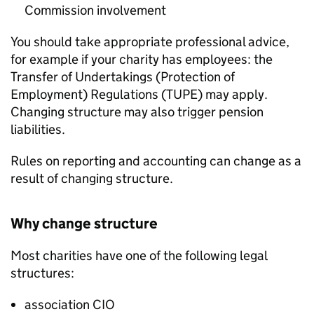
Commission involvement
You should take appropriate professional advice,
for example if your charity has employees: the
Transfer of Undertakings (Protection of
Employment) Regulations (TUPE) may apply.
Changing structure may also trigger pension
liabilities.
Rules on reporting and accounting can change as a
result of changing structure.
Why change structure
Most charities have one of the following legal
structures:
association CIO