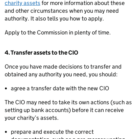
charity assets
for more information about these
and other circumstances when you may need
authority. It also tells you how to apply.
Apply to the Commission in plenty of time.
4. Transfer assets to the CIO
Once you have made decisions to transfer and
obtained any authority you need, you should:
agree a transfer date with the new CIO
The CIO may need to take its own actions (such as
setting up bank accounts) before it can receive
your charity’s assets.
prepare and execute the correct