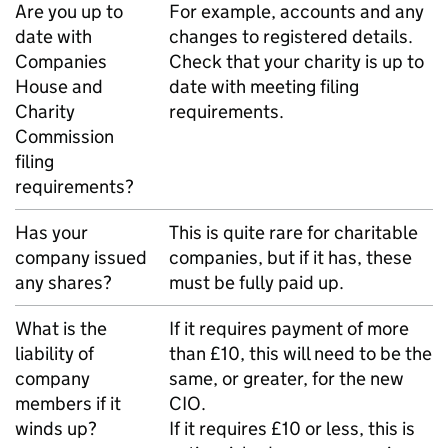
Are you up to
For example, accounts and any
date with
changes to registered details.
Companies
Check that your charity is up to
House and
date with meeting filing
Charity
requirements.
Commission
filing
requirements?
Has your
This is quite rare for charitable
company issued
companies, but if it has, these
any shares?
must be fully paid up.
What is the
If it requires payment of more
liability of
than £10, this will need to be the
company
same, or greater, for the new
members if it
CIO.
winds up?
If it requires £10 or less, this is