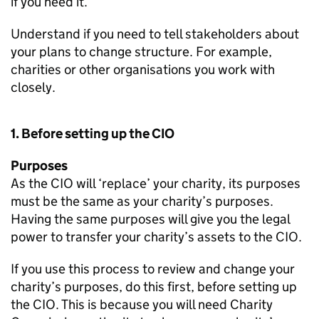
if you need it.
Understand if you need to tell stakeholders about
your plans to change structure. For example,
charities or other organisations you work with
closely.
1. Before setting up the CIO
Purposes
As the CIO will ‘replace’ your charity, its purposes
must be the same as your charity’s purposes.
Having the same purposes will give you the legal
power to transfer your charity’s assets to the CIO.
If you use this process to review and change your
charity’s purposes, do this first, before setting up
the CIO. This is because you will need Charity