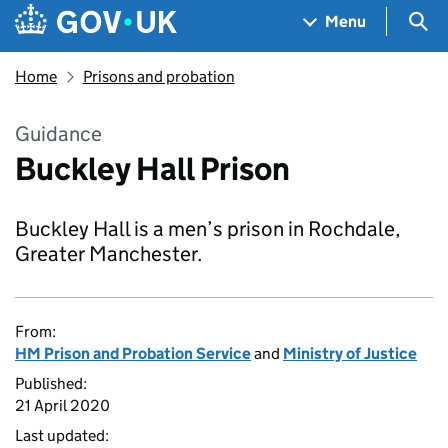
Skip to main content
Navigation menu
Sea
Menu
Home
Prisons and probation
Guidance
Buckley Hall Prison
Buckley Hall is a men’s prison in Rochdale,
Greater Manchester.
From:
HM Prison and Probation Service
and
Ministry of Justice
Published:
21 April 2020
Last updated: