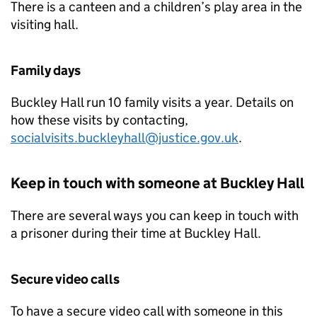
There is a canteen and a children’s play area in the
visiting hall.
Family days
Buckley Hall run 10 family visits a year. Details on
how these visits by contacting,
socialvisits.buckleyhall@justice.gov.uk
.
Keep in touch with someone at Buckley Hall
There are several ways you can keep in touch with
a prisoner during their time at Buckley Hall.
Secure video calls
To have a secure video call with someone in this