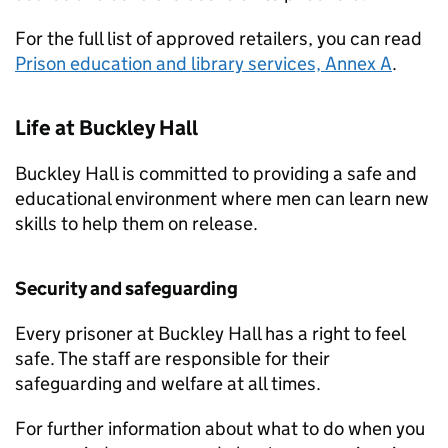
For the full list of approved retailers, you can read
Prison education and library services, Annex A
.
Life at Buckley Hall
Buckley Hall is committed to providing a safe and
educational environment where men can learn new
skills to help them on release.
Security and safeguarding
Every prisoner at Buckley Hall has a right to feel
safe. The staff are responsible for their
safeguarding and welfare at all times.
For further information about what to do when you