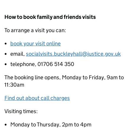
How to book family and friends visits
To arrange a visit you can:
book your visit online
email,
socialvisits.buckleyhall@justice.gov.uk
telephone, 01706 514 350
The booking line opens, Monday to Friday, 9am to
11:30am
Find out about call charges
Visiting times:
Monday to Thursday, 2pm to 4pm