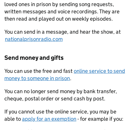
loved ones in prison by sending song requests,
written messages and voice recordings. They are
then read and played out on weekly episodes.
You can send in a message, and hear the show, at
nationalprisonradio.com
Send money and gifts
You can use the free and fast
online service to send
money to someone in prison
.
You can no longer send money by bank transfer,
cheque, postal order or send cash by post.
If you cannot use the online service, you may be
able to
apply for an exemption
- for example if you: