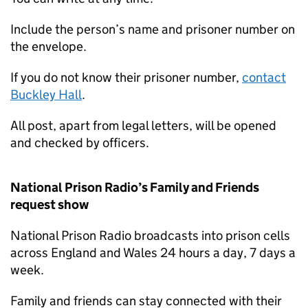
Include the person’s name and prisoner number on
the envelope.
If you do not know their prisoner number,
contact
Buckley Hall
.
All post, apart from legal letters, will be opened
and checked by officers.
National Prison Radio’s Family and Friends
request show
National Prison Radio broadcasts into prison cells
across England and Wales 24 hours a day, 7 days a
week.
Family and friends can stay connected with their