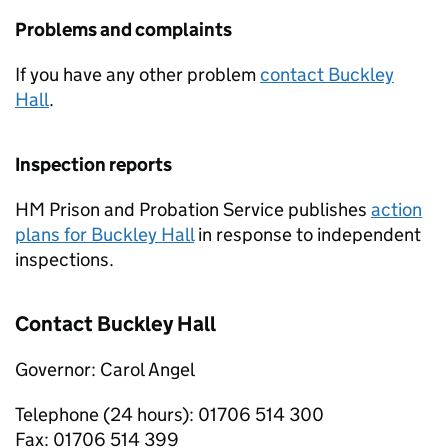
Problems and complaints
If you have any other problem
contact Buckley
Hall
.
Inspection reports
HM Prison and Probation Service publishes
action
plans for Buckley Hall
in response to independent
inspections.
Contact Buckley Hall
Governor: Carol Angel
Telephone (24 hours): 01706 514 300
Fax: 01706 514 399