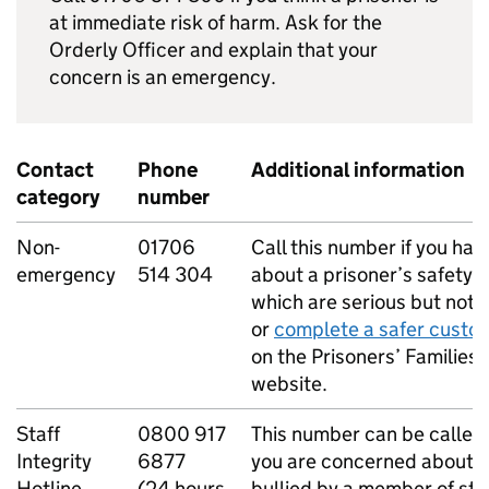
at immediate risk of harm. Ask for the
Orderly Officer and explain that your
concern is an emergency.
Contact
Phone
Additional information
category
number
Non-
01706
Call this number if you ha
emergency
514 304
about a prisoner’s safety 
which are serious but not l
or
complete a safer custo
on the Prisoners’ Families 
website.
Staff
0800 917
This number can be called
Integrity
6877
you are concerned about a
Hotline
(24 hours
bullied by a member of sta