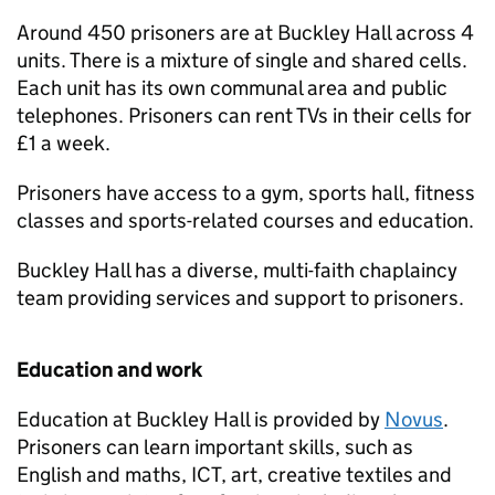
Around 450 prisoners are at Buckley Hall across 4
units. There is a mixture of single and shared cells.
Each unit has its own communal area and public
telephones. Prisoners can rent TVs in their cells for
£1 a week.
Prisoners have access to a gym, sports hall, fitness
classes and sports-related courses and education.
Buckley Hall has a diverse, multi-faith chaplaincy
team providing services and support to prisoners.
Education and work
Education at Buckley Hall is provided by
Novus
.
Prisoners can learn important skills, such as
English and maths, ICT, art, creative textiles and