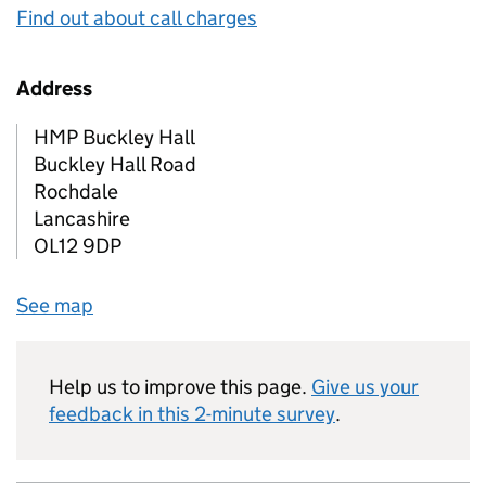
Find out about call charges
Address
HMP Buckley Hall
Buckley Hall Road
Rochdale
Lancashire
OL12 9DP
See map
Help us to improve this page.
Give us your
feedback in this 2-minute survey
.