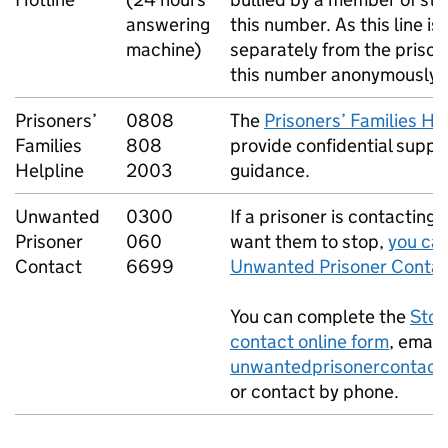
answering
this number. As this line i
machine)
separately from the prison,
this number anonymously.
Prisoners’
0808
The
Prisoners’ Families He
Families
808
provide confidential suppo
Helpline
2003
guidance.
Unwanted
0300
If a prisoner is contacting
Prisoner
060
want them to stop,
you can
Contact
6699
Unwanted Prisoner Contac
You can complete the
Stop
contact online form
, email
unwantedprisonercontact
or contact by phone.