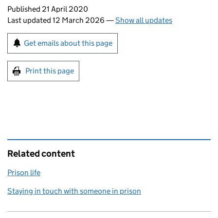
Updates to this page
Published 21 April 2020
Last updated 12 March 2026
—
Show all updates
Sign up for emails or print this page
Get emails about this page
Print this page
Related content
Prison life
Staying in touch with someone in prison