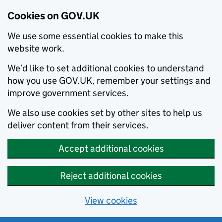
Cookies on GOV.UK
We use some essential cookies to make this
website work.
We’d like to set additional cookies to understand
how you use GOV.UK, remember your settings and
improve government services.
We also use cookies set by other sites to help us
deliver content from their services.
Accept additional cookies
Reject additional cookies
View cookies