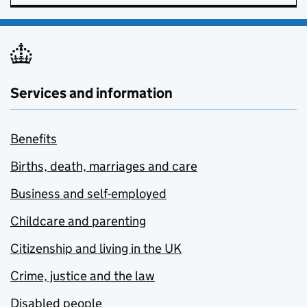
Services and information
Benefits
Births, death, marriages and care
Business and self-employed
Childcare and parenting
Citizenship and living in the UK
Crime, justice and the law
Disabled people