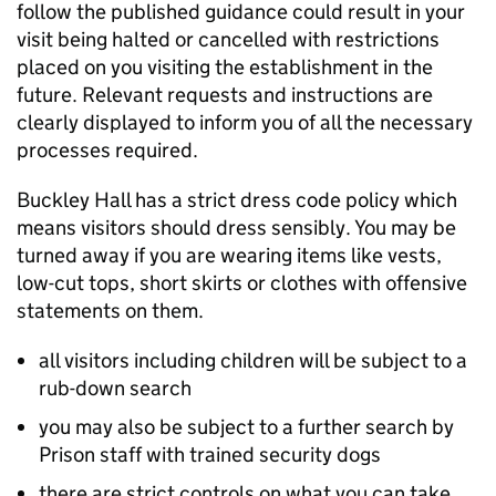
follow the published guidance could result in your
visit being halted or cancelled with restrictions
placed on you visiting the establishment in the
future. Relevant requests and instructions are
clearly displayed to inform you of all the necessary
processes required.
Buckley Hall has a strict dress code policy which
means visitors should dress sensibly. You may be
turned away if you are wearing items like vests,
low-cut tops, short skirts or clothes with offensive
statements on them.
all visitors including children will be subject to a
rub-down search
you may also be subject to a further search by
Prison staff with trained security dogs
there are strict controls on what you can take