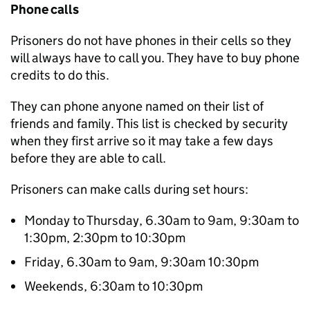
Phone calls
Prisoners do not have phones in their cells so they
will always have to call you. They have to buy phone
credits to do this.
They can phone anyone named on their list of
friends and family. This list is checked by security
when they first arrive so it may take a few days
before they are able to call.
Prisoners can make calls during set hours:
Monday to Thursday, 6.30am to 9am, 9:30am to
1:30pm, 2:30pm to 10:30pm
Friday, 6.30am to 9am, 9:30am 10:30pm
Weekends, 6:30am to 10:30pm