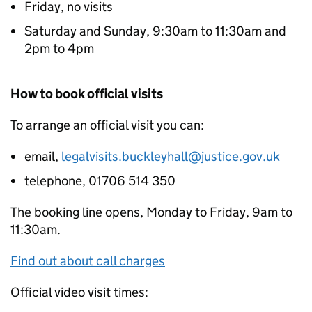
Friday, no visits
Saturday and Sunday, 9:30am to 11:30am and
2pm to 4pm
How to book official visits
To arrange an official visit you can:
email,
legalvisits.buckleyhall@justice.gov.uk
telephone, 01706 514 350
The booking line opens, Monday to Friday, 9am to
11:30am.
Find out about call charges
Official video visit times: