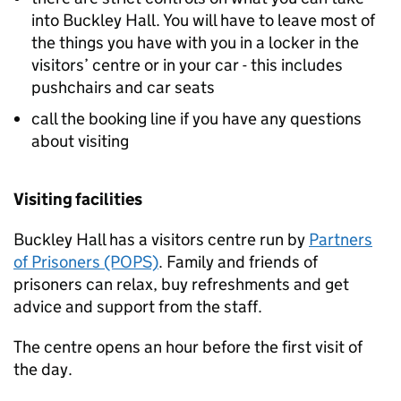
into Buckley Hall. You will have to leave most of
the things you have with you in a locker in the
visitors’ centre or in your car - this includes
pushchairs and car seats
call the booking line if you have any questions
about visiting
Visiting facilities
Buckley Hall has a visitors centre run by
Partners
of Prisoners (POPS)
. Family and friends of
prisoners can relax, buy refreshments and get
advice and support from the staff.
The centre opens an hour before the first visit of
the day.