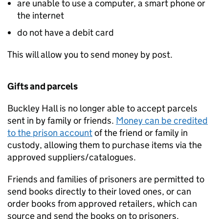
are unable to use a computer, a smart phone or
the internet
do not have a debit card
This will allow you to send money by post.
Gifts and parcels
Buckley Hall is no longer able to accept parcels
sent in by family or friends.
Money can be credited
to the prison account
of the friend or family in
custody, allowing them to purchase items via the
approved suppliers/catalogues.
Friends and families of prisoners are permitted to
send books directly to their loved ones, or can
order books from approved retailers, which can
source and send the books on to prisoners.