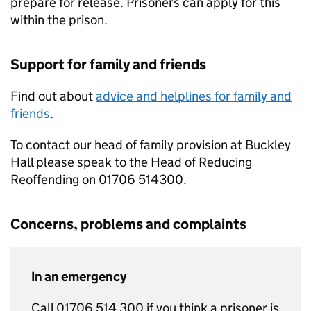
prepare for release. Prisoners can apply for this
within the prison.
Support for family and friends
Find out about
advice and helplines for family and
friends
.
To contact our head of family provision at Buckley
Hall please speak to the Head of Reducing
Reoffending on 01706 514300.
Concerns, problems and complaints
In an emergency
Call 01706 514 300 if you think a prisoner is