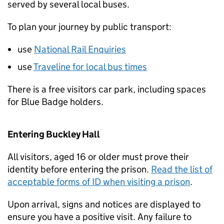
served by several local buses.
To plan your journey by public transport:
use
National Rail Enquiries
use
Traveline for local bus times
There is a free visitors car park, including spaces
for Blue Badge holders.
Entering Buckley Hall
All visitors, aged 16 or older must prove their
identity before entering the prison.
Read the list of
acceptable forms of ID when visiting a prison
.
Upon arrival, signs and notices are displayed to
ensure you have a positive visit. Any failure to