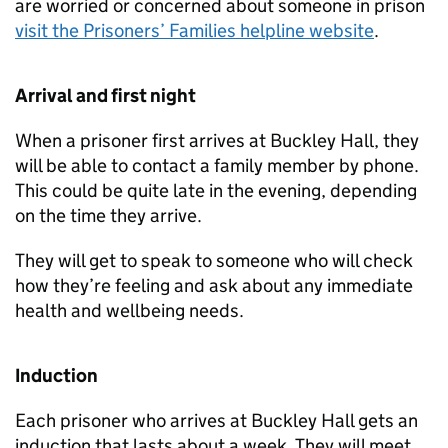
are worried or concerned about someone in prison
visit the Prisoners’ Families helpline website
.
Arrival and first night
When a prisoner first arrives at Buckley Hall, they
will be able to contact a family member by phone.
This could be quite late in the evening, depending
on the time they arrive.
They will get to speak to someone who will check
how they’re feeling and ask about any immediate
health and wellbeing needs.
Induction
Each prisoner who arrives at Buckley Hall gets an
induction that lasts about a week. They will meet