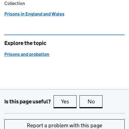
Collection
Prisons in England and Wales
Explore the topic
Prisons and probation
Is this page useful?
Yes
this page is useful
No
this page is no
Report a problem with this page