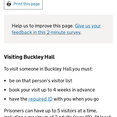
Print this page
Help us to improve this page.
Give us your
feedback in this 2-minute survey
.
Visiting Buckley Hall
To visit someone in Buckley Hall you must:
be on that person’s visitor list
book your visit up to 4 weeks in advance
have the
required ID
with you when you go
Prisoners can have up to 5 visitors at a time,