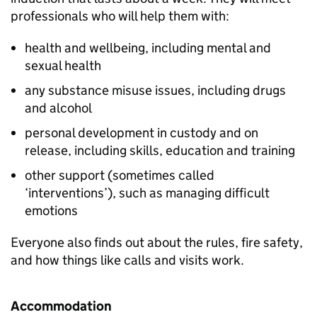
professionals who will help them with:
health and wellbeing, including mental and
sexual health
any substance misuse issues, including drugs
and alcohol
personal development in custody and on
release, including skills, education and training
other support (sometimes called
‘interventions’), such as managing difficult
emotions
Everyone also finds out about the rules, fire safety,
and how things like calls and visits work.
Accommodation