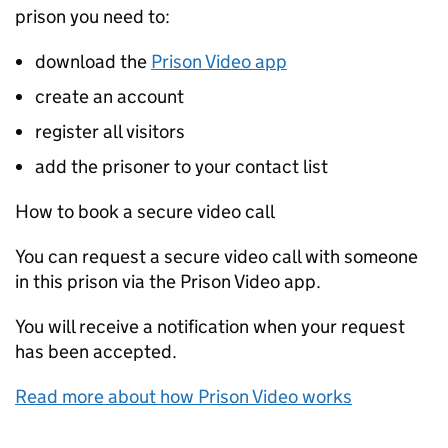
prison you need to:
download the
Prison Video app
create an account
register all visitors
add the prisoner to your contact list
How to book a secure video call
You can request a secure video call with someone
in this prison via the Prison Video app.
You will receive a notification when your request
has been accepted.
Read more about how Prison Video works