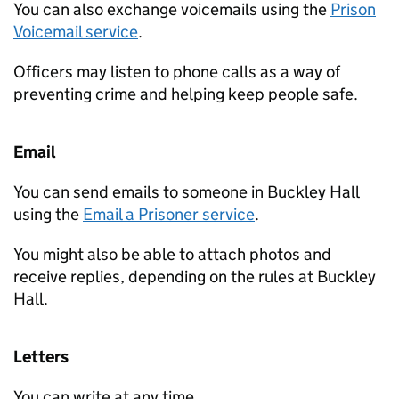
You can also exchange voicemails using the
Prison
Voicemail service
.
Officers may listen to phone calls as a way of
preventing crime and helping keep people safe.
Email
You can send emails to someone in Buckley Hall
using the
Email a Prisoner service
.
You might also be able to attach photos and
receive replies, depending on the rules at Buckley
Hall.
Letters
You can write at any time.