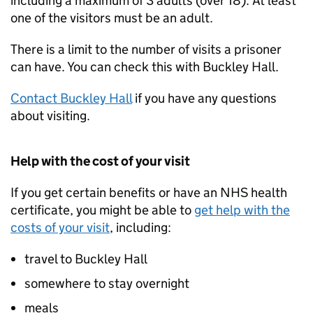
including a maximum of 3 adults (over 18). At least
one of the visitors must be an adult.
There is a limit to the number of visits a prisoner
can have. You can check this with Buckley Hall.
Contact Buckley Hall
if you have any questions
about visiting.
Help with the cost of your visit
If you get certain benefits or have an NHS health
certificate, you might be able to
get help with the
costs of your visit
, including:
travel to Buckley Hall
somewhere to stay overnight
meals