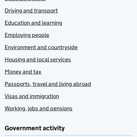
Driving and transport
Education and learning
Employing people
Environment and countryside
Housing and local services
Money and tax
Passports, travel and living abroad
Visas and immigration
Working, jobs and pensions
Government activity