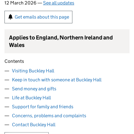
12 March 2026 —
See all updates
Get emails about this page
Applies to England, Northern Ireland and
Wales
Contents
Visiting Buckley Hall
Keep in touch with someone at Buckley Hall
Send money and gifts
Life at Buckley Hall
Support for family and friends
Concerns, problems and complaints
Contact Buckley Hall