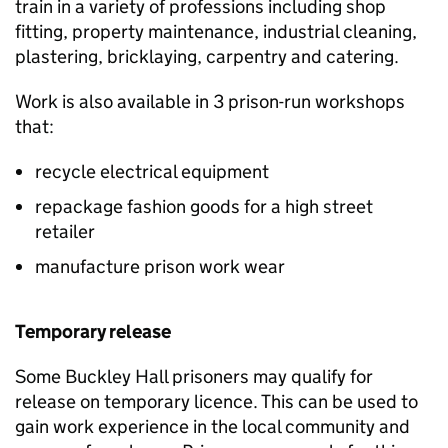
train in a variety of professions including shop
fitting, property maintenance, industrial cleaning,
plastering, bricklaying, carpentry and catering.
Work is also available in 3 prison-run workshops
that:
recycle electrical equipment
repackage fashion goods for a high street
retailer
manufacture prison work wear
Temporary release
Some Buckley Hall prisoners may qualify for
release on temporary licence. This can be used to
gain work experience in the local community and