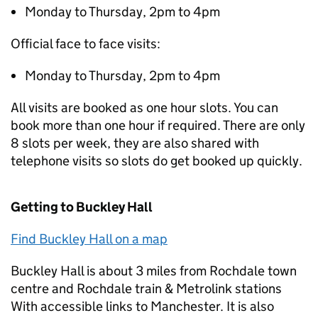
Monday to Thursday, 2pm to 4pm
Official face to face visits:
Monday to Thursday, 2pm to 4pm
All visits are booked as one hour slots. You can
book more than one hour if required. There are only
8 slots per week, they are also shared with
telephone visits so slots do get booked up quickly.
Getting to Buckley Hall
Find Buckley Hall on a map
Buckley Hall is about 3 miles from Rochdale town
centre and Rochdale train & Metrolink stations
With accessible links to Manchester. It is also