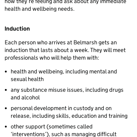
how they’re feeling and ask about any immediate
health and wellbeing needs.
Induction
Each person who arrives at Belmarsh gets an
induction that lasts about a week. They will meet
professionals who will help them with:
health and wellbeing, including mental and
sexual health
any substance misuse issues, including drugs
and alcohol
personal development in custody and on
release, including skills, education and training
other support (sometimes called
‘interventions’), such as managing difficult