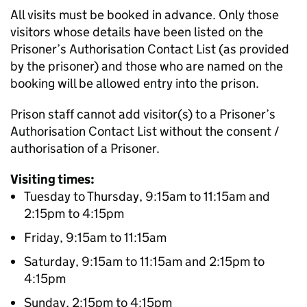
All visits must be booked in advance. Only those
visitors whose details have been listed on the
Prisoner’s Authorisation Contact List (as provided
by the prisoner) and those who are named on the
booking will be allowed entry into the prison.
Prison staff cannot add visitor(s) to a Prisoner’s
Authorisation Contact List without the consent /
authorisation of a Prisoner.
Visiting times:
Tuesday to Thursday, 9:15am to 11:15am and
2:15pm to 4:15pm
Friday, 9:15am to 11:15am
Saturday, 9:15am to 11:15am and 2:15pm to
4:15pm
Sunday, 2:15pm to 4:15pm