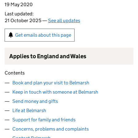
19 May 2020
Last updated:
21 October 2025 —
See all updates
Get emails about this page
Applies to England and Wales
Contents
Book and plan your visit to Belmarsh
Keep in touch with someone at Belmarsh
Send money and gifts
Life at Belmarsh
Support for family and friends
Concerns, problems and complaints