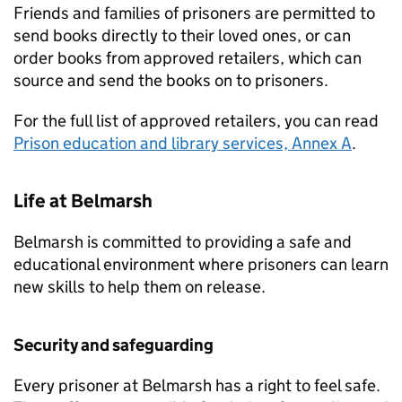
Friends and families of prisoners are permitted to
send books directly to their loved ones, or can
order books from approved retailers, which can
source and send the books on to prisoners.
For the full list of approved retailers, you can read
Prison education and library services, Annex A
.
Life at Belmarsh
Belmarsh is committed to providing a safe and
educational environment where prisoners can learn
new skills to help them on release.
Security and safeguarding
Every prisoner at Belmarsh has a right to feel safe.