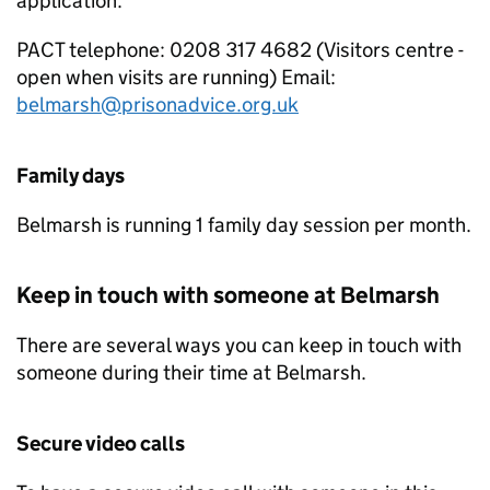
application.
PACT
telephone: 0208 317 4682 (Visitors centre -
open when visits are running) Email:
belmarsh@prisonadvice.org.uk
Family days
Belmarsh is running 1 family day session per month.
Keep in touch with someone at Belmarsh
There are several ways you can keep in touch with
someone during their time at Belmarsh.
Secure video calls