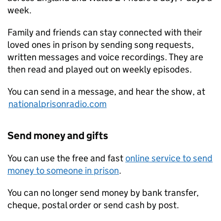
week.
Family and friends can stay connected with their
loved ones in prison by sending song requests,
written messages and voice recordings. They are
then read and played out on weekly episodes.
You can send in a message, and hear the show, at
nationalprisonradio.com
Send money and gifts
You can use the free and fast
online service to send
money to someone in prison
.
You can no longer send money by bank transfer,
cheque, postal order or send cash by post.