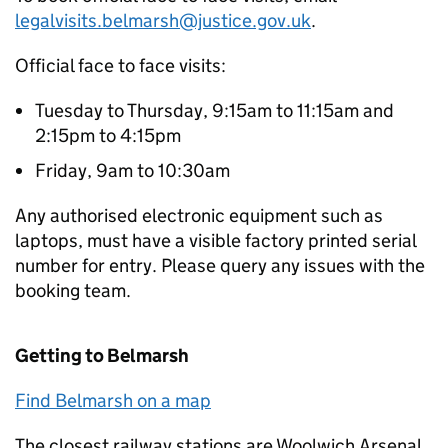
legalvisits.belmarsh@justice.gov.uk
.
Official face to face visits:
Tuesday to Thursday, 9:15am to 11:15am and
2:15pm to 4:15pm
Friday, 9am to 10:30am
Any authorised electronic equipment such as
laptops, must have a visible factory printed serial
number for entry. Please query any issues with the
booking team.
Getting to Belmarsh
Find Belmarsh on a map
The closest railway stations are Woolwich Arsenal