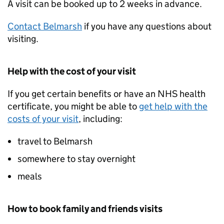
A visit can be booked up to 2 weeks in advance.
Contact Belmarsh
if you have any questions about
visiting.
Help with the cost of your visit
If you get certain benefits or have an NHS health
certificate, you might be able to
get help with the
costs of your visit
, including:
travel to Belmarsh
somewhere to stay overnight
meals
How to book family and friends visits