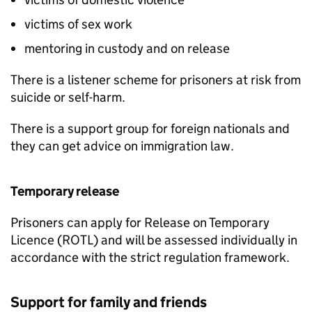
victims of sex work
mentoring in custody and on release
There is a listener scheme for prisoners at risk from
suicide or self-harm.
There is a support group for foreign nationals and
they can get advice on immigration law.
Temporary release
Prisoners can apply for Release on Temporary
Licence (ROTL) and will be assessed individually in
accordance with the strict regulation framework.
Support for family and friends