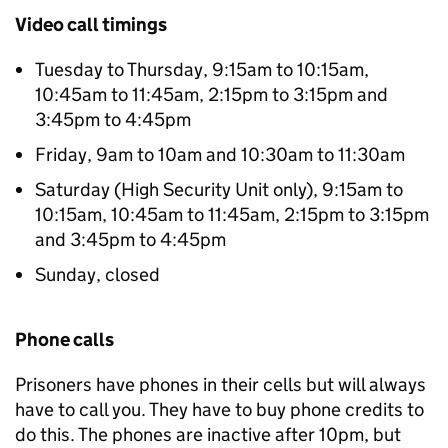
Video call timings
Tuesday to Thursday, 9:15am to 10:15am,
10:45am to 11:45am, 2:15pm to 3:15pm and
3:45pm to 4:45pm
Friday, 9am to 10am and 10:30am to 11:30am
Saturday (High Security Unit only), 9:15am to
10:15am, 10:45am to 11:45am, 2:15pm to 3:15pm
and 3:45pm to 4:45pm
Sunday, closed
Phone calls
Prisoners have phones in their cells but will always
have to call you. They have to buy phone credits to
do this. The phones are inactive after 10pm, but