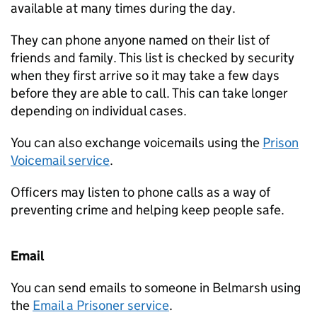
available at many times during the day.
They can phone anyone named on their list of
friends and family. This list is checked by security
when they first arrive so it may take a few days
before they are able to call. This can take longer
depending on individual cases.
You can also exchange voicemails using the
Prison
Voicemail service
.
Officers may listen to phone calls as a way of
preventing crime and helping keep people safe.
Email
You can send emails to someone in Belmarsh using
the
Email a Prisoner service
.