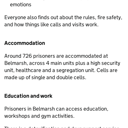
emotions
Everyone also finds out about the rules, fire safety,
and how things like calls and visits work.
Accommodation
Around 726 prisoners are accommodated at
Belmarsh, across 4 main units plus a high security
unit, healthcare and a segregation unit. Cells are
made up of single and double cells.
Education and work
Prisoners in Belmarsh can access education,
workshops and gym activities.