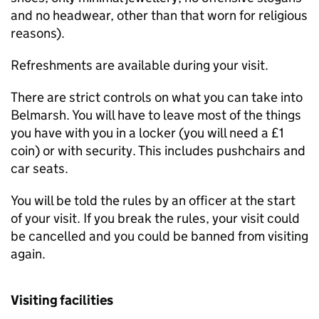
and no headwear, other than that worn for religious
reasons).
Refreshments are available during your visit.
There are strict controls on what you can take into
Belmarsh. You will have to leave most of the things
you have with you in a locker (you will need a £1
coin) or with security. This includes pushchairs and
car seats.
You will be told the rules by an officer at the start
of your visit. If you break the rules, your visit could
be cancelled and you could be banned from visiting
again.
Visiting facilities