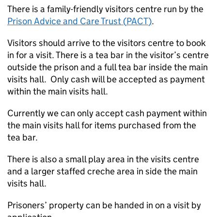
There is a family-friendly visitors centre run by the
Prison Advice and Care Trust (
PACT
)
.
Visitors should arrive to the visitors centre to book
in for a visit. There is a tea bar in the visitor’s centre
outside the prison and a full tea bar inside the main
visits hall. Only cash will be accepted as payment
within the main visits hall.
Currently we can only accept cash payment within
the main visits hall for items purchased from the
tea bar.
There is also a small play area in the visits centre
and a larger staffed creche area in side the main
visits hall.
Prisoners’ property can be handed in on a visit by