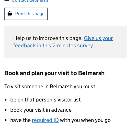
Contact Belmarsh
Print this page
Help us to improve this page.
Give us your
feedback in this 2-minutes survey
.
Book and plan your visit to Belmarsh
To visit someone in Belmarsh you must:
be on that person’s visitor list
book your visit in advance
have the
required ID
with you when you go