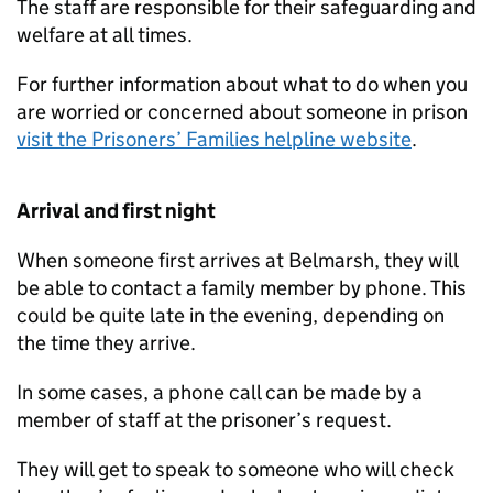
The staff are responsible for their safeguarding and
welfare at all times.
For further information about what to do when you
are worried or concerned about someone in prison
visit the Prisoners’ Families helpline website
.
Arrival and first night
When someone first arrives at Belmarsh, they will
be able to contact a family member by phone. This
could be quite late in the evening, depending on
the time they arrive.
In some cases, a phone call can be made by a
member of staff at the prisoner’s request.
They will get to speak to someone who will check