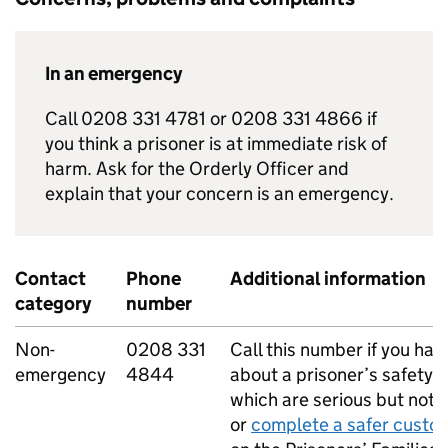
In an emergency
Call 0208 331 4781 or 0208 331 4866 if
you think a prisoner is at immediate risk of
harm. Ask for the Orderly Officer and
explain that your concern is an emergency.
Contact
Phone
Additional information
category
number
Non-
0208 331
Call this number if you ha
emergency
4844
about a prisoner’s safety 
which are serious but not l
or
complete a safer custo