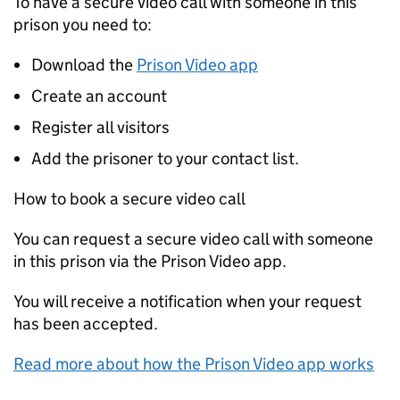
To have a secure video call with someone in this
prison you need to:
Download the
Prison Video app
Create an account
Register all visitors
Add the prisoner to your contact list.
How to book a secure video call
You can request a secure video call with someone
in this prison via the Prison Video app.
You will receive a notification when your request
has been accepted.
Read more about how the Prison Video app works