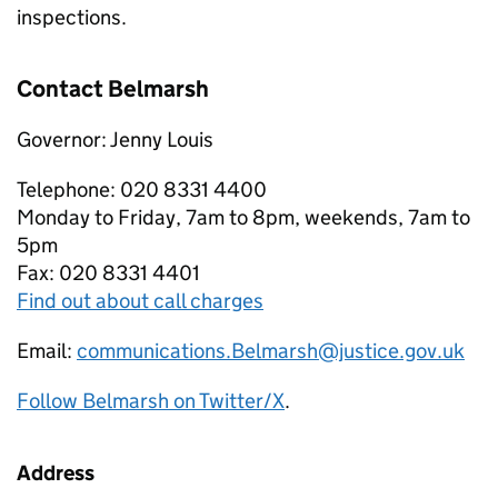
inspections.
Contact Belmarsh
Governor: Jenny Louis
Telephone: 020 8331 4400
Monday to Friday, 7am to 8pm, weekends, 7am to
5pm
Fax: 020 8331 4401
Find out about call charges
Email:
communications.Belmarsh@justice.gov.uk
Follow Belmarsh on Twitter/X
.
Address