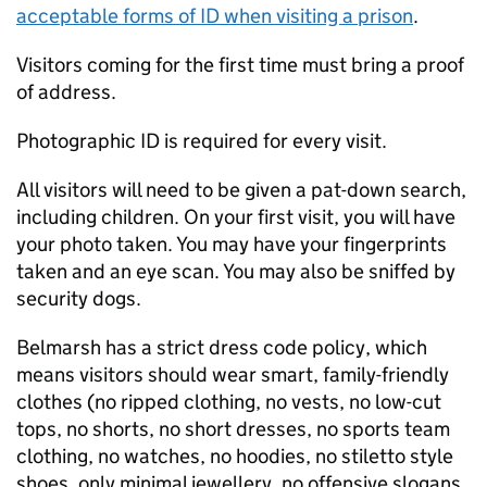
acceptable forms of ID when visiting a prison
.
Visitors coming for the first time must bring a proof
of address.
Photographic ID is required for every visit.
All visitors will need to be given a pat-down search,
including children. On your first visit, you will have
your photo taken. You may have your fingerprints
taken and an eye scan. You may also be sniffed by
security dogs.
Belmarsh has a strict dress code policy, which
means visitors should wear smart, family-friendly
clothes (no ripped clothing, no vests, no low-cut
tops, no shorts, no short dresses, no sports team
clothing, no watches, no hoodies, no stiletto style
shoes, only minimal jewellery, no offensive slogans