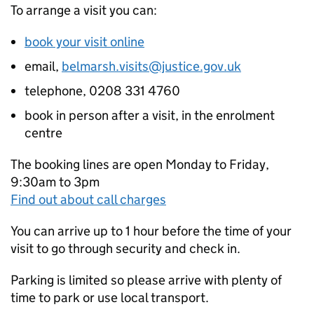
To arrange a visit you can:
book your visit online
email,
belmarsh.visits@justice.gov.uk
telephone, 0208 331 4760
book in person after a visit, in the enrolment
centre
The booking lines are open Monday to Friday,
9:30am to 3pm
Find out about call charges
You can arrive up to 1 hour before the time of your
visit to go through security and check in.
Parking is limited so please arrive with plenty of
time to park or use local transport.