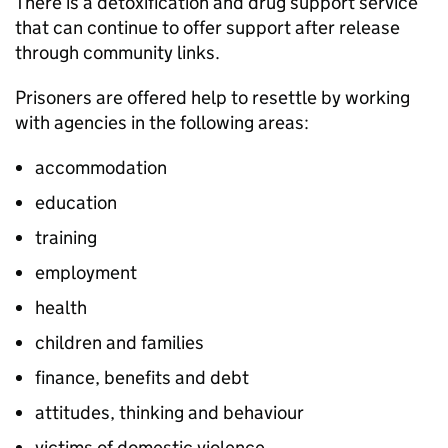
There is a detoxification and drug support service
that can continue to offer support after release
through community links.
Prisoners are offered help to resettle by working
with agencies in the following areas:
accommodation
education
training
employment
health
children and families
finance, benefits and debt
attitudes, thinking and behaviour
victims of domestic violence