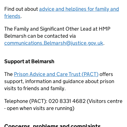
Find out about
advice and helplines for family and
friends
.
The Family and Significant Other Lead at HMP
Belmarsh can be contacted via
communications.Belmarsh@justice.gov.uk
.
Support at Belmarsh
The
Prison Advice and Care Trust (
PACT
)
offers
support, information and guidance about prison
visits to friends and family.
Telephone (
PACT
): 020 8331 4682 (Visitors centre
- open when visits are running)
Concerns, problems and complaints