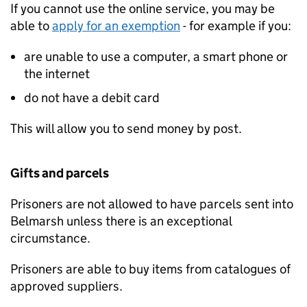
If you cannot use the online service, you may be
able to
apply for an exemption
- for example if you:
are unable to use a computer, a smart phone or
the internet
do not have a debit card
This will allow you to send money by post.
Gifts and parcels
Prisoners are not allowed to have parcels sent into
Belmarsh unless there is an exceptional
circumstance.
Prisoners are able to buy items from catalogues of
approved suppliers.