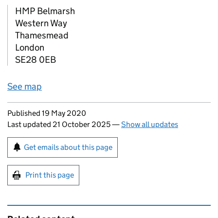
HMP Belmarsh
Western Way
Thamesmead
London
SE28 0EB
See map
Updates to this page
Published 19 May 2020
Last updated 21 October 2025
—
Show all updates
Sign up for emails or print this page
Get emails about this page
Print this page