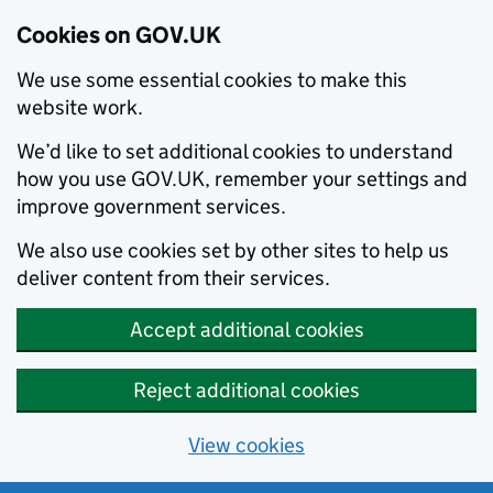
Cookies on GOV.UK
We use some essential cookies to make this
website work.
We’d like to set additional cookies to understand
how you use GOV.UK, remember your settings and
improve government services.
We also use cookies set by other sites to help us
deliver content from their services.
Accept additional cookies
Reject additional cookies
View cookies