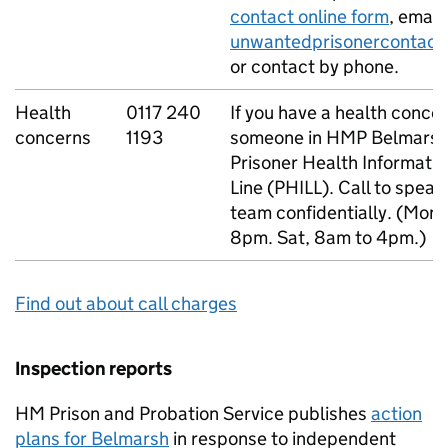
contact online form
, email
unwantedprisonercontact
or contact by phone.
Health
0117 240
If you have a health conce
concerns
1193
someone in HMP Belmarsh,
Prisoner Health Informatio
Line (PHILL). Call to speak
team confidentially. (Mon 
8pm. Sat, 8am to 4pm.)
Find out about call charges
Inspection reports
HM Prison and Probation Service publishes
action
plans for Belmarsh
in response to independent