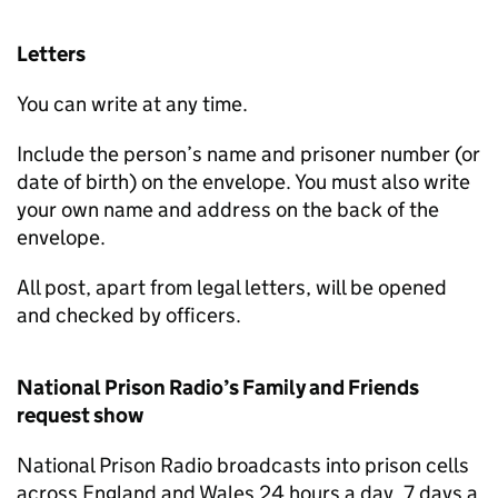
Letters
You can write at any time.
Include the person’s name and prisoner number (or
date of birth) on the envelope. You must also write
your own name and address on the back of the
envelope.
All post, apart from legal letters, will be opened
and checked by officers.
National Prison Radio’s Family and Friends
request show
National Prison Radio broadcasts into prison cells
across England and Wales 24 hours a day, 7 days a