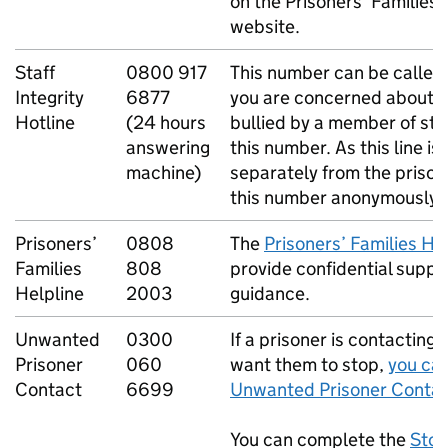
on the Prisoners’ Families 
website.
Staff
0800 917
This number can be called
Integrity
6877
you are concerned about a
Hotline
(24 hours
bullied by a member of sta
answering
this number. As this line i
machine)
separately from the prison,
this number anonymously.
Prisoners’
0808
The
Prisoners’ Families He
Families
808
provide confidential suppo
Helpline
2003
guidance.
Unwanted
0300
If a prisoner is contacting
Prisoner
060
want them to stop,
you can
Contact
6699
Unwanted Prisoner Contac
You can complete the
Stop