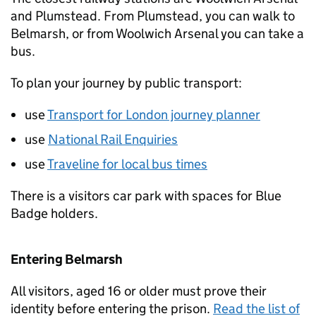
and Plumstead. From Plumstead, you can walk to
Belmarsh, or from Woolwich Arsenal you can take a
bus.
To plan your journey by public transport:
use
Transport for London journey planner
use
National Rail Enquiries
use
Traveline for local bus times
There is a visitors car park with spaces for Blue
Badge holders.
Entering Belmarsh
All visitors, aged 16 or older must prove their
identity before entering the prison.
Read the list of