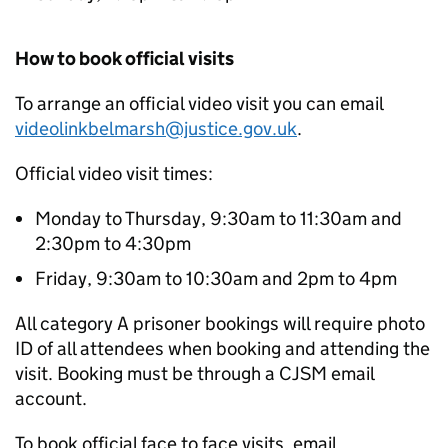
How to book official visits
To arrange an official video visit you can email
videolinkbelmarsh@justice.gov.uk
.
Official video visit times:
Monday to Thursday, 9:30am to 11:30am and
2:30pm to 4:30pm
Friday, 9:30am to 10:30am and 2pm to 4pm
All category A prisoner bookings will require photo
ID of all attendees when booking and attending the
visit. Booking must be through a CJSM email
account.
To book official face to face visits, email