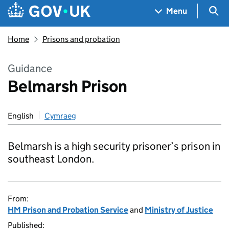
Skip to main content
Navigation menu
Sea
Menu
Home
Prisons and probation
Guidance
Belmarsh Prison
English
Cymraeg
Belmarsh is a high security prisoner’s prison in
southeast London.
From:
HM Prison and Probation Service
and
Ministry of Justice
Published: