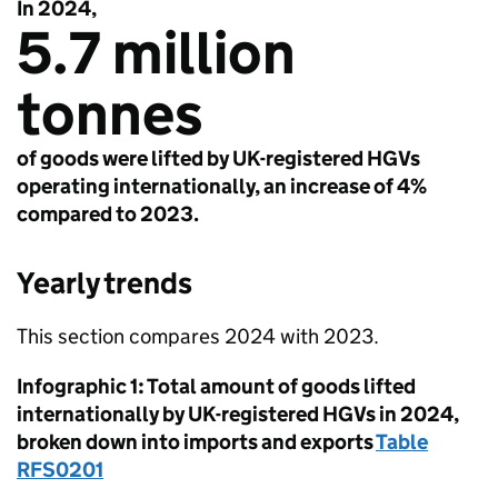
In 2024,
5.7 million
tonnes
of goods were lifted by UK-registered HGVs
operating internationally, an increase of 4%
compared to 2023.
Yearly trends
This section compares 2024 with 2023.
Infographic 1: Total amount of goods lifted
internationally by
UK
-registered
HGVs
in 2024,
broken down into imports and exports
Table
RFS0201