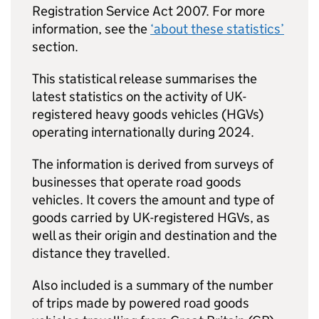
Registration Service Act 2007. For more
information, see the
‘about these statistics’
section.
This statistical release summarises the
latest statistics on the activity of
UK
-
registered heavy goods vehicles (
HGVs
)
operating internationally during 2024.
The information is derived from surveys of
businesses that operate road goods
vehicles. It covers the amount and type of
goods carried by
UK
-registered
HGVs
, as
well as their origin and destination and the
distance they travelled.
Also included is a summary of the number
of trips made by powered road goods