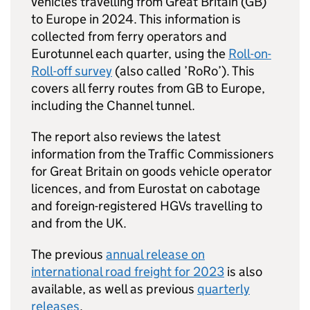
vehicles travelling from Great Britain (
GB
)
to Europe in 2024. This information is
collected from ferry operators and
Eurotunnel each quarter, using the
Roll-on-
Roll-off survey
(also called ’
RoRo
’). This
covers all ferry routes from
GB
to Europe,
including the Channel tunnel.
The report also reviews the latest
information from the Traffic Commissioners
for Great Britain on goods vehicle operator
licences, and from Eurostat on cabotage
and foreign-registered
HGVs
travelling to
and from the
UK
.
The previous
annual release on
international road freight for 2023
is also
available, as well as previous
quarterly
releases
.