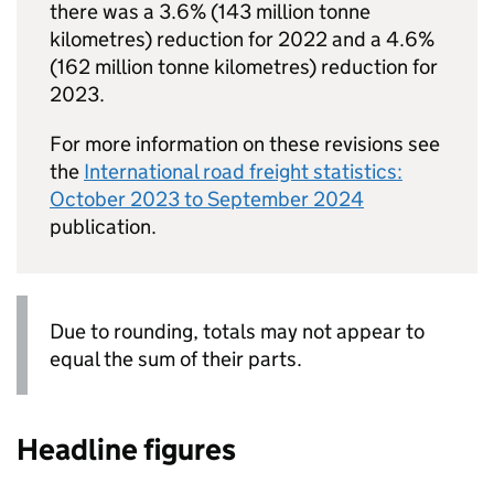
there was a 3.6% (143 million tonne
kilometres) reduction for 2022 and a 4.6%
(162 million tonne kilometres) reduction for
2023.
For more information on these revisions see
the
International road freight statistics:
October 2023 to September 2024
publication.
Due to rounding, totals may not appear to
equal the sum of their parts.
Headline figures