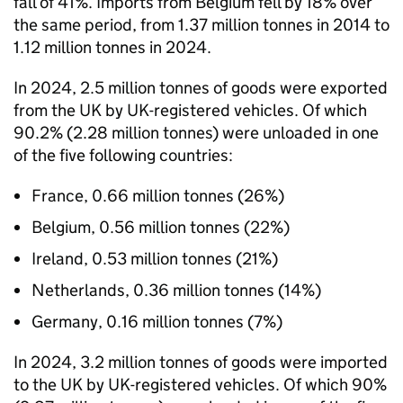
fall of 41%. Imports from Belgium fell by 18% over
the same period, from 1.37 million tonnes in 2014 to
1.12 million tonnes in 2024.
In 2024, 2.5 million tonnes of goods were exported
from the
UK
by
UK
-registered vehicles. Of which
90.2% (2.28 million tonnes) were unloaded in one
of the five following countries:
France, 0.66 million tonnes (26%)
Belgium, 0.56 million tonnes (22%)
Ireland, 0.53 million tonnes (21%)
Netherlands, 0.36 million tonnes (14%)
Germany, 0.16 million tonnes (7%)
In 2024, 3.2 million tonnes of goods were imported
to the
UK
by
UK
-registered vehicles. Of which 90%