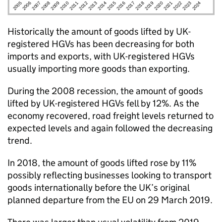
Historically the amount of goods lifted by
UK
-
registered
HGVs
has been decreasing for both
imports and exports, with
UK
-registered
HGVs
usually importing more goods than exporting.
During the 2008 recession, the amount of goods
lifted by
UK
-registered
HGVs
fell by 12%. As the
economy recovered, road freight levels returned to
expected levels and again followed the decreasing
trend.
In 2018, the amount of goods lifted rose by 11%
possibly reflecting businesses looking to transport
goods internationally before the
UK
’s original
planned departure from the
EU
on 29 March 2019.