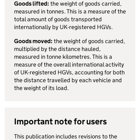
Goods lifted:
the weight of goods carried,
measured in tonnes. This is a measure of the
total amount of goods transported
internationally by
UK
-registered
HGVs
.
Goods moved:
the weight of goods carried,
multiplied by the distance hauled,
measured in tonne kilometres. This is a
measure of the overall international activity
of
UK
-registered
HGVs
, accounting for both
the distance travelled by each vehicle and
the weight of its load.
Important note for users
This publication includes revisions to the