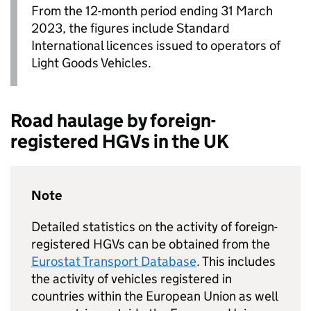
From the 12-month period ending 31 March
2023, the figures include Standard
International licences issued to operators of
Light Goods Vehicles.
Road haulage by foreign-
registered
HGVs
in the
UK
Note
Detailed statistics on the activity of foreign-
registered
HGVs
can be obtained from the
Eurostat Transport Database
. This includes
the activity of vehicles registered in
countries within the European Union as well