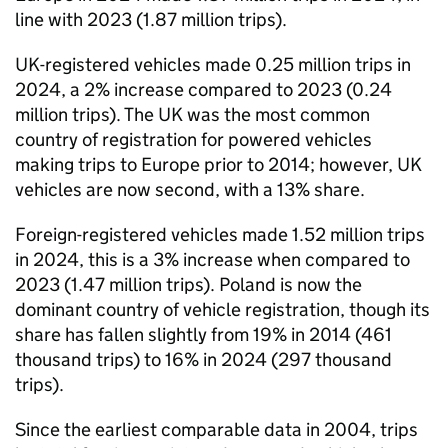
line with 2023 (1.87 million trips).
UK
-registered vehicles made 0.25 million trips in
2024, a 2% increase compared to 2023 (0.24
million trips). The
UK
was the most common
country of registration for powered vehicles
making trips to Europe prior to 2014; however,
UK
vehicles are now second, with a 13% share.
Foreign-registered vehicles made 1.52 million trips
in 2024, this is a 3% increase when compared to
2023 (1.47 million trips). Poland is now the
dominant country of vehicle registration, though its
share has fallen slightly from 19% in 2014 (461
thousand trips) to 16% in 2024 (297 thousand
trips).
Since the earliest comparable data in 2004, trips