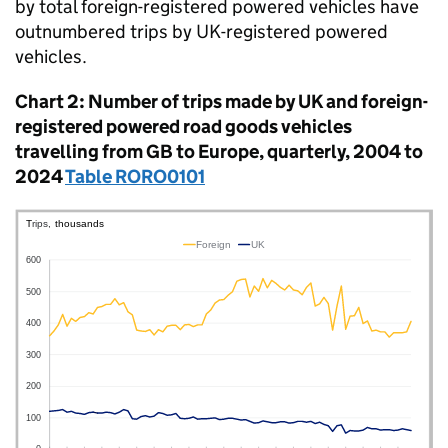
by total foreign-registered powered vehicles have
outnumbered trips by
UK
-registered powered
vehicles.
Chart 2: Number of trips made by
UK
and foreign-
registered powered road goods vehicles
travelling from
GB
to Europe, quarterly, 2004 to
2024
Table RORO0101