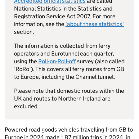
Accredited official statistics
are called
National Statistics in the Statistics and
Registration Service Act 2007. For more
information, see the
‘about these statistics’
section.
The information is collected from ferry
operators and Eurotunnel each quarter,
using the
Roll-on-Roll-off
survey (also called
’
RoRo
’). This covers all ferry routes from
GB
to Europe, including the Channel tunnel.
Please note that domestic routes within the
UK
and routes to Northern Ireland are
excluded.
Powered road goods vehicles travelling from
GB
to
Europe in 2024 made 1.87 million trips in 2024, in