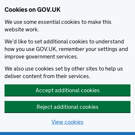
Cookies on GOV.UK
We use some essential cookies to make this
website work.
We’d like to set additional cookies to understand
how you use GOV.UK, remember your settings and
improve government services.
We also use cookies set by other sites to help us
deliver content from their services.
Accept additional cookies
Reject additional cookies
View cookies