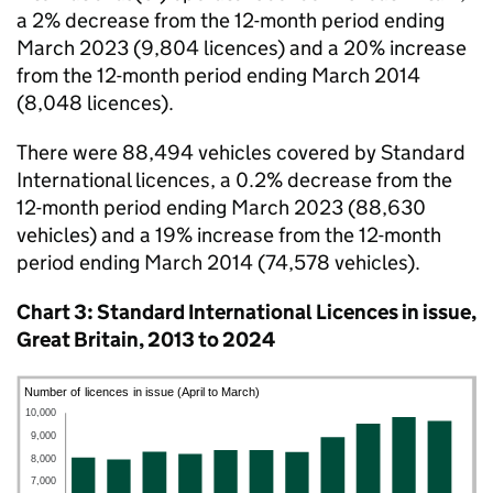
a 2% decrease from the 12-month period ending
March 2023 (9,804 licences) and a 20% increase
from the 12-month period ending March 2014
(8,048 licences).
There were 88,494 vehicles covered by Standard
International licences, a 0.2% decrease from the
12-month period ending March 2023 (88,630
vehicles) and a 19% increase from the 12-month
period ending March 2014 (74,578 vehicles).
Chart 3: Standard International Licences in issue,
Great Britain, 2013 to 2024