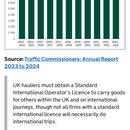
Source:
Traffic Commissioners: Annual Report
2023 to 2024
UK
hauliers must obtain a Standard
International Operator’s Licence to carry goods
for others within the
UK
and on international
journeys, though not all firms with a standard
international licence will necessarily do
international trips.