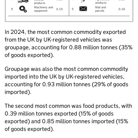
In 2024, the most common commodity exported
from the
UK
by
UK
-registered vehicles was
groupage, accounting for 0.88 million tonnes (35%
of goods exported).
Groupage was also the most common commodity
imported into the
UK
by
UK
-registered vehicles,
accounting for 0.93 million tonnes (29% of goods
imported).
The second most common was food products, with
0.39 million tonnes exported (15% of goods
exported) and 0.85 million tonnes imported (15%
of goods exported).