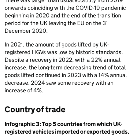
There was larger than usual volatility from 2019
onwards coinciding with the
COVID-19
pandemic
beginning in 2020 and the end of the transition
period for the
UK
leaving the
EU
on the 31
December 2020.
In 2021, the amount of goods lifted by
UK
-
registered
HGVs
was low by historic standards.
Despite a recovery in 2022, with a 22% annual
increase, the long-term decreasing trend of total
goods lifted continued in 2023 with a 14% annual
decrease. 2024 saw some recovery with an
increase of 4%.
Country of trade
Infographic 3: Top 5 countries from which
UK
-
registered vehicles imported or exported goods,