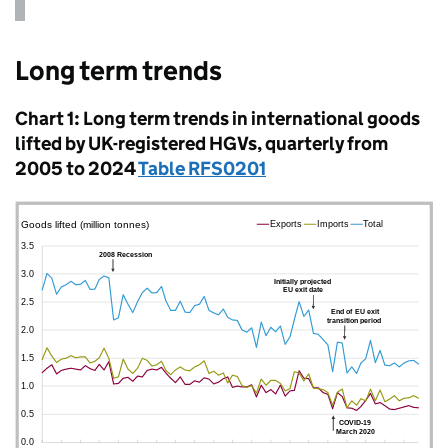
Long term trends
Chart 1: Long term trends in international goods
lifted by
UK
-registered
HGVs
, quarterly from
2005 to 2024
Table RFS0201