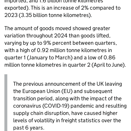
imported, and 1.6 billion tonne kilometres
exported). This is an increase of 2% compared to
2023 (3.35 billion tonne kilometres).
The amount of goods moved showed greater
variation throughout 2024 than goods lifted,
varying by up to 9% percent between quarters,
with a high of 0.92 million tonne kilometres in
quarter 1
(January to March) and a low of 0.86
million tonne kilometres in
quarter 2
(April to June).
The previous announcement of the
UK
leaving
the European Union (
EU
) and subsequent
transition period, along with the impact of the
coronavirus (
COVID-19
) pandemic and resulting
supply chain disruption, have caused higher
levels of volatility in freight statistics over the
past 6 years.