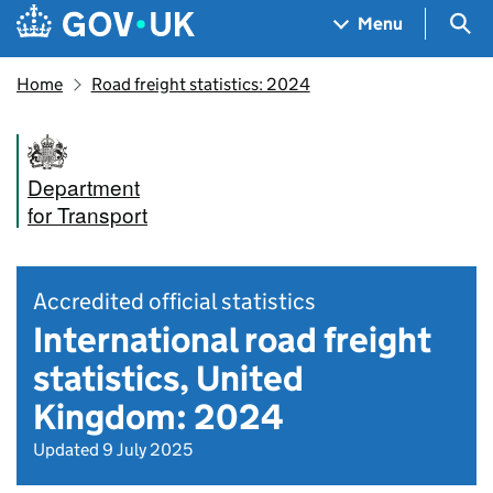
Skip to main content
Navigation menu
Sea
Menu
Home
Road freight statistics: 2024
Department
for Transport
Accredited official statistics
International road freight
statistics, United
Kingdom: 2024
Updated 9 July 2025