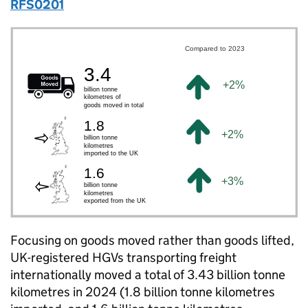
RFS0201
Focusing on goods moved rather than goods lifted,
UK
-registered
HGVs
transporting freight
internationally moved a total of 3.43 billion tonne
kilometres in 2024 (1.8 billion tonne kilometres