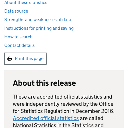
About these statistics
Data source
Strengths and weaknesses of data
Instructions for printing and saving
How to search
Contact details
Print this page
About this release
These are accredited official statistics and
were independently reviewed by the Office
for Statistics Regulation in December 2016.
Accredited official statistics
are called
National Statistics in the Statistics and