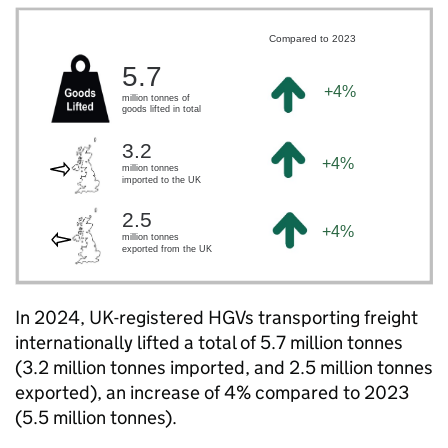
In 2024,
UK
-registered
HGVs
transporting freight
internationally lifted a total of 5.7 million tonnes
(3.2 million tonnes imported, and 2.5 million tonnes
exported), an increase of 4% compared to 2023
(5.5 million tonnes).