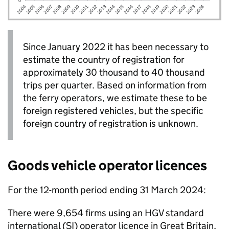
Since January 2022 it has been necessary to
estimate the country of registration for
approximately 30 thousand to 40 thousand
trips per quarter. Based on information from
the ferry operators, we estimate these to be
foreign registered vehicles, but the specific
foreign country of registration is unknown.
Goods vehicle operator licences
For the 12-month period ending 31 March 2024:
There were 9,654 firms using an
HGV
standard
international (SI) operator licence in Great Britain,