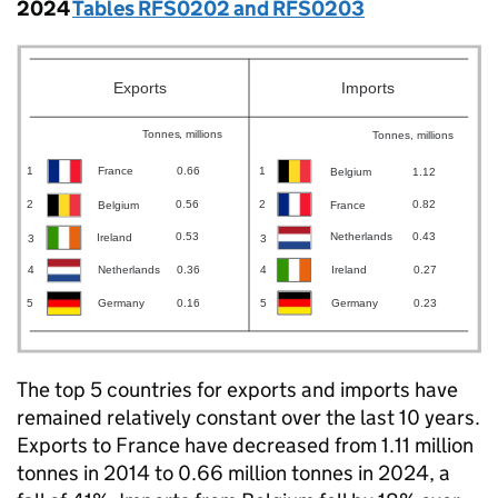
2024
Tables RFS0202 and RFS0203
The top 5 countries for exports and imports have
remained relatively constant over the last 10 years.
Exports to France have decreased from 1.11 million
tonnes in 2014 to 0.66 million tonnes in 2024, a