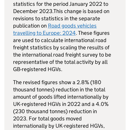
statistics for the period January 2022 to
December 2023.This change is based on
revisions to statistics in the separate
publication on
Road goods vehicles
travelling to Europe: 2024
. These figures
are used to calculate international road
freight statistics by scaling the results of
the international road freight survey to be
representative of the total activity by all
GB
-registered
HGVs
.
The revised figures show a 2.8% (180
thousand tonnes) reduction in the total
amount of goods lifted internationally by
UK
-registered
HGVs
in 2022 and a 4.0%
(230 thousand tonnes) reduction in
2023. For total goods moved
internationally by
UK
-registered
HGVs
,