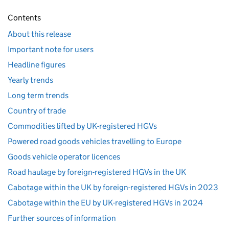
Contents
About this release
Important note for users
Headline figures
Yearly trends
Long term trends
Country of trade
Commodities lifted by UK-registered HGVs
Powered road goods vehicles travelling to Europe
Goods vehicle operator licences
Road haulage by foreign-registered HGVs in the UK
Cabotage within the UK by foreign-registered HGVs in 2023
Cabotage within the EU by UK-registered HGVs in 2024
Further sources of information