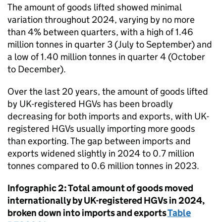
The amount of goods lifted showed minimal
variation throughout 2024, varying by no more
than 4% between quarters, with a high of 1.46
million tonnes in
quarter 3
(July to September) and
a low of 1.40 million tonnes in
quarter 4
(October
to December).
Over the last 20 years, the amount of goods lifted
by
UK
-registered
HGVs
has been broadly
decreasing for both imports and exports, with
UK
-
registered
HGVs
usually importing more goods
than exporting. The gap between imports and
exports widened slightly in 2024 to 0.7 million
tonnes compared to 0.6 million tonnes in 2023.
Infographic 2: Total amount of goods moved
internationally by
UK
-registered
HGVs
in 2024,
broken down into imports and exports
Table