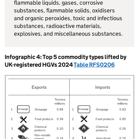
flammable liquids, gases, corrosive
substances, flammable solids, oxidisers
and organic peroxides, toxic and infectious
substances, radioactive materials,
explosives, and miscellaneous substances.
Infographic 4: Top 5 commodity types lifted by
UK
-registered
HGVs
2024
Table RFS0206