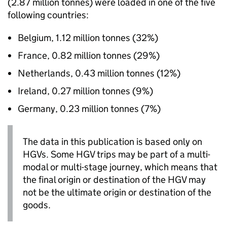
(2.87 million tonnes) were loaded in one of the five
following countries:
Belgium, 1.12 million tonnes (32%)
France, 0.82 million tonnes (29%)
Netherlands, 0.43 million tonnes (12%)
Ireland, 0.27 million tonnes (9%)
Germany, 0.23 million tonnes (7%)
The data in this publication is based only on
HGVs
. Some
HGV
trips may be part of a multi-
modal or multi-stage journey, which means that
the final origin or destination of the
HGV
may
not be the ultimate origin or destination of the
goods.