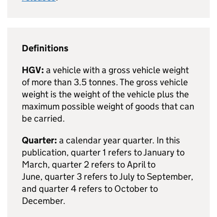
Definitions
HGV
:
a vehicle with a gross vehicle weight
of more than 3.5 tonnes. The gross vehicle
weight is the weight of the vehicle plus the
maximum possible weight of goods that can
be carried.
Quarter:
a calendar year quarter. In this
publication,
quarter 1
refers to January to
March,
quarter 2
refers to April to
June,
quarter 3
refers to July to September,
and
quarter 4
refers to October to
December.