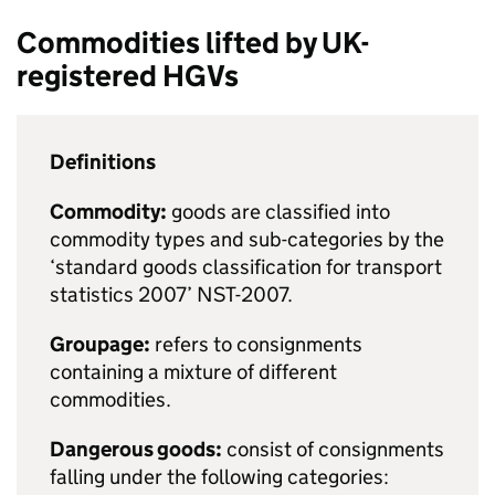
Commodities lifted by
UK
-
registered
HGVs
Definitions
Commodity:
goods are classified into
commodity types and sub-categories by the
‘standard goods classification for transport
statistics 2007’ NST-2007.
Groupage:
refers to consignments
containing a mixture of different
commodities.
Dangerous goods:
consist of consignments
falling under the following categories: