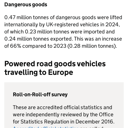
Dangerous goods
0.47 million tonnes of dangerous goods were lifted
internationally by
UK
-registered vehicles in 2024,
of which 0.23 million tonnes were imported and
0.24 million tonnes exported. This was an increase
of 66% compared to 2023 (0.28 million tonnes).
Powered road goods vehicles
travelling to Europe
Roll-on-Roll-off survey
These are accredited official statistics and
were independently reviewed by the Office
for Statistics Regulation in December 2016.