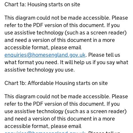
Chart 1a: Housing starts on site
This diagram could not be made accessible. Please
refer to the PDF version of this document. If you
use assistive technology (such as a screen reader)
and need a version of this document in a more
accessible format, please email
enquiries@homesengland.gov.uk
. Please tell us
what format you need. It will help us if you say what
assistive technology you use.
Chart 1b: Affordable Housing starts on site
This diagram could not be made accessible. Please
refer to the PDF version of this document. If you
use assistive technology (such as a screen reader)
and need a version of this document in a more
accessible format, please email