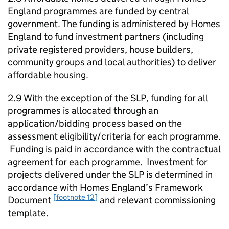
England programmes are funded by central
government. The funding is administered by Homes
England to fund investment partners (including
private registered providers, house builders,
community groups and local authorities) to deliver
affordable housing.
2.9 With the exception of the
SLP
, funding for all
programmes is allocated through an
application/bidding process based on the
assessment eligibility/criteria for each programme.
Funding is paid in accordance with the contractual
agreement for each programme. Investment for
projects delivered under the
SLP
is determined in
accordance with Homes England’s Framework
[footnote 12]
Document
and relevant commissioning
template.