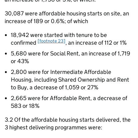
30,087 were affordable housing starts on site, an
increase of 189 or 0.6%; of which
18,942 were started with tenure to be
[footnote 23]
confirmed
, an increase of 112 or 1%
5,680 were for Social Rent, an increase of 1,719
or 43%
2,800 were for Intermediate Affordable
Housing, including Shared Ownership and Rent
to Buy, a decrease of 1,059 or 27%
2,665 were for Affordable Rent, a decrease of
583 or 18%
3.2 Of the affordable housing starts delivered, the
3 highest delivering programmes were: