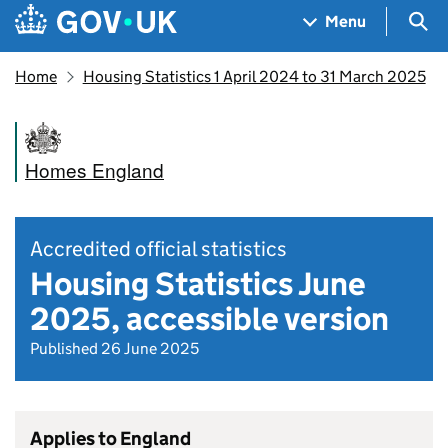
Skip to main content
Navigation menu
Sea
Menu
Home
Housing Statistics 1 April 2024 to 31 March 2025
Homes England
Accredited official statistics
Housing Statistics June
2025, accessible version
Published 26 June 2025
Applies to England