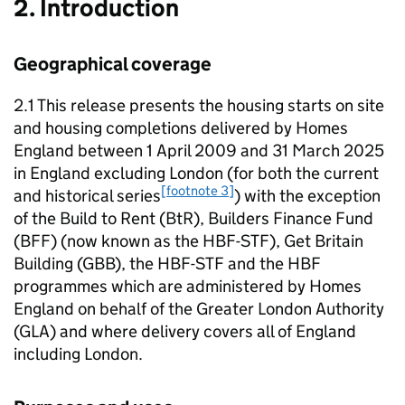
2. Introduction
Geographical coverage
2.1 This release presents the housing starts on site
and housing completions delivered by Homes
England between 1 April 2009 and 31 March 2025
in England excluding London (for both the current
[footnote 3]
and historical series
) with the exception
of the Build to Rent (
BtR
), Builders Finance Fund
(
BFF
) (now known as the
HBF-STF
), Get Britain
Building (
GBB
), the
HBF-STF
and the
HBF
programmes which are administered by Homes
England on behalf of the Greater London Authority
(
GLA
) and where delivery covers all of England
including London.