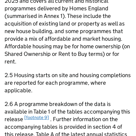
2025 and covers all current and historical
programmes delivered by Homes England
(summarised in Annex 1). These include the
acquisition of existing land or property as well as
new house building, and some programmes that
provide a mix of affordable and market housing.
Affordable housing may be for home ownership (on
Shared Ownership or Rent to Buy terms) or for
rent.
2.5 Housing starts on site and housing completions
are reported for each programme, where
applicable.
2.6 A programme breakdown of the data is
available in Table 1 of the tables accompanying this
[footnote 9]
release
. Further information on the
accompanying tables is provided in section 4 of
this release. Table A of the latest annual statistics