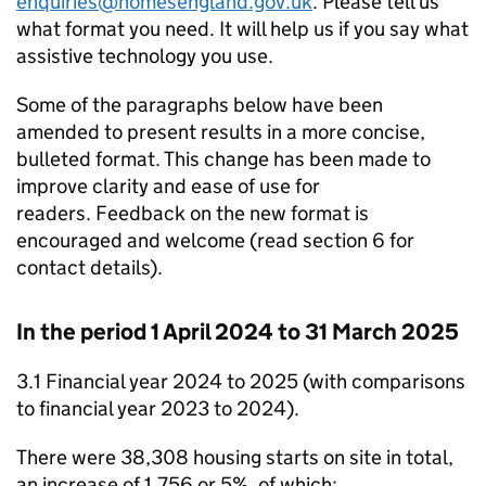
enquiries@homesengland.gov.uk
. Please tell us
what format you need. It will help us if you say what
assistive technology you use.
Some of the paragraphs below have been
amended to present results in a more concise,
bulleted format. This change has been made to
improve clarity and ease of use for
readers. Feedback on the new format is
encouraged and welcome (read section 6 for
contact details).
In the period 1 April 2024 to 31 March 2025
3.1 Financial year 2024 to 2025 (with comparisons
to financial year 2023 to 2024).
There were 38,308 housing starts on site in total,
an increase of 1,756 or 5%, of which: