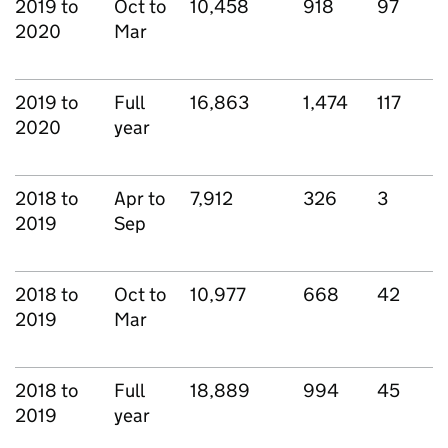
2019 to
Oct to
10,458
918
97
2020
Mar
2019 to
Full
16,863
1,474
117
2020
year
2018 to
Apr to
7,912
326
3
2019
Sep
2018 to
Oct to
10,977
668
42
2019
Mar
2018 to
Full
18,889
994
45
2019
year