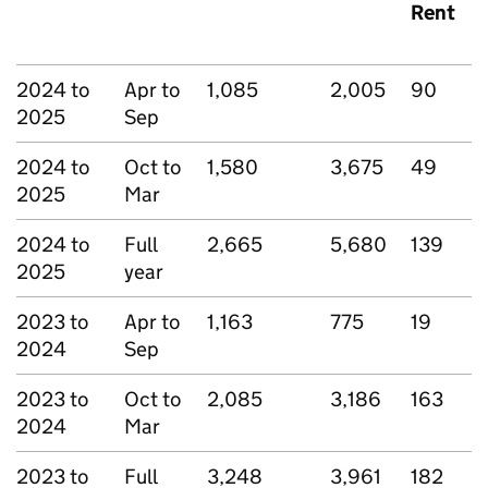
Rent
2024 to
Apr to
1,085
2,005
90
2025
Sep
2024 to
Oct to
1,580
3,675
49
2025
Mar
2024 to
Full
2,665
5,680
139
2025
year
2023 to
Apr to
1,163
775
19
2024
Sep
2023 to
Oct to
2,085
3,186
163
2024
Mar
2023 to
Full
3,248
3,961
182