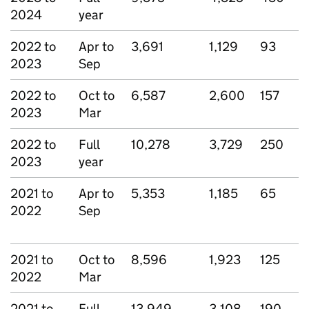
2024
year
2022 to
Apr to
3,691
1,129
93
2023
Sep
2022 to
Oct to
6,587
2,600
157
2023
Mar
2022 to
Full
10,278
3,729
250
2023
year
2021 to
Apr to
5,353
1,185
65
2022
Sep
2021 to
Oct to
8,596
1,923
125
2022
Mar
2021 to
Full
13,949
3,108
190