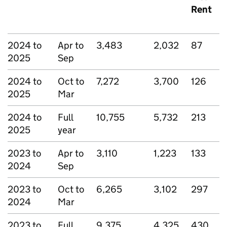
Rent
2024 to
Apr to
3,483
2,032
87
2025
Sep
2024 to
Oct to
7,272
3,700
126
2025
Mar
2024 to
Full
10,755
5,732
213
2025
year
2023 to
Apr to
3,110
1,223
133
2024
Sep
2023 to
Oct to
6,265
3,102
297
2024
Mar
2023 to
Full
9,375
4,325
430