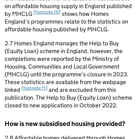
on affordable housing supply in England published
[footnote 10]
by
MHCLG
shows how Homes
England’s programmes relate to the statistics on
affordable housing published by
MHCLG
.
2.7 Homes England manages the Help to Buy
(Equity Loan) scheme in England, however, the
completions were reported by the Ministry of
Housing, Communities and Local Government
(
MHCLG
) until the programme’s closure in 2023.
These statistics are available from the webpage
[footnote 11]
linked
and are excluded from this
publication. The Help to Buy (Equity Loan) scheme
closed to new applications in October 2022.
How is new subsidised housing provided?
2.8 Affordable homes delivered through Homes