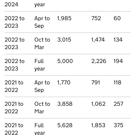
2024
year
2022 to
Apr to
1,985
752
60
2023
Sep
2022 to
Oct to
3,015
1,474
134
2023
Mar
2022 to
Full
5,000
2,226
194
2023
year
2021 to
Apr to
1,770
791
118
2022
Sep
2021 to
Oct to
3,858
1,062
257
2022
Mar
2021 to
Full
5,628
1,853
375
2022
year