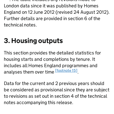
London data since it was published by Homes
England on 12 June 2012 (revised 24 August 2012).
Further details are provided in section 6 of the
technical notes.
3. Housing outputs
This section provides the detailed statistics for
housing starts and completions by tenure. It
includes all Homes England programmes and
[footnote 15]
analyses them over time
.
Data for the current and 2 previous years should
be considered as provisional since they are subject
to revisions as set out in section 4 of the technical
notes accompanying this release.