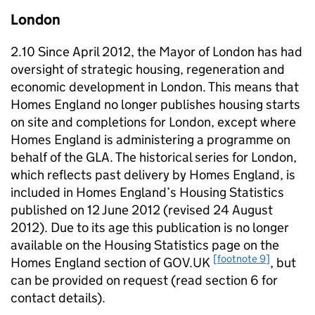
London
2.10 Since April 2012, the Mayor of London has had
oversight of strategic housing, regeneration and
economic development in London. This means that
Homes England no longer publishes housing starts
on site and completions for London, except where
Homes England is administering a programme on
behalf of the
GLA
. The historical series for London,
which reflects past delivery by Homes England, is
included in Homes England’s Housing Statistics
published on 12 June 2012 (revised 24 August
2012). Due to its age this publication is no longer
available on the Housing Statistics page on the
[footnote 9]
Homes England section of GOV.UK
, but
can be provided on request (read section 6 for
contact details).