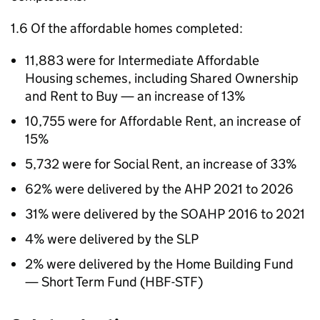
1.6 Of the affordable homes completed:
11,883 were for Intermediate Affordable
Housing schemes, including Shared Ownership
and Rent to Buy — an increase of 13%
10,755 were for Affordable Rent, an increase of
15%
5,732 were for Social Rent, an increase of 33%
62% were delivered by the
AHP
2021 to 2026
31% were delivered by the
SOAHP
2016 to 2021
4% were delivered by the
SLP
2% were delivered by the Home Building Fund
— Short Term Fund (
HBF-STF
)