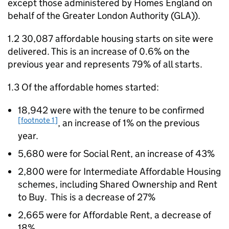
except those administered by Homes England on
behalf of the Greater London Authority (
GLA
)).
1.2 30,087 affordable housing starts on site were
delivered. This is an increase of 0.6% on the
previous year and represents 79% of all starts.
1.3 Of the affordable homes started:
18,942 were with the tenure to be confirmed
[footnote 1]
, an increase of 1% on the previous
year.
5,680 were for Social Rent, an increase of 43%
2,800 were for Intermediate Affordable Housing
schemes, including Shared Ownership and Rent
to Buy. This is a decrease of 27%
2,665 were for Affordable Rent, a decrease of
18%