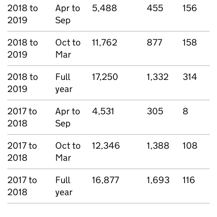
2018 to
Apr to
5,488
455
156
2019
Sep
2018 to
Oct to
11,762
877
158
2019
Mar
2018 to
Full
17,250
1,332
314
2019
year
2017 to
Apr to
4,531
305
8
2018
Sep
2017 to
Oct to
12,346
1,388
108
2018
Mar
2017 to
Full
16,877
1,693
116
2018
year