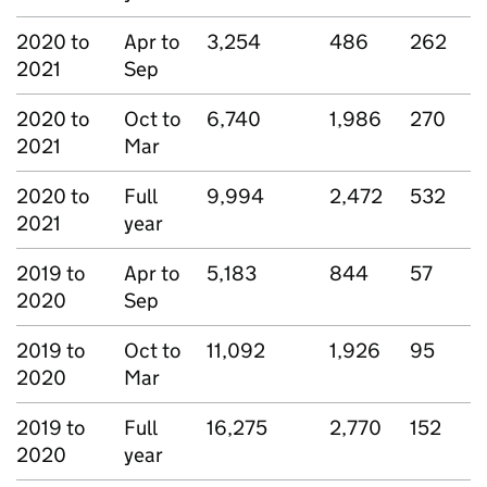
2020 to
Apr to
3,254
486
262
2021
Sep
2020 to
Oct to
6,740
1,986
270
2021
Mar
2020 to
Full
9,994
2,472
532
2021
year
2019 to
Apr to
5,183
844
57
2020
Sep
2019 to
Oct to
11,092
1,926
95
2020
Mar
2019 to
Full
16,275
2,770
152
2020
year