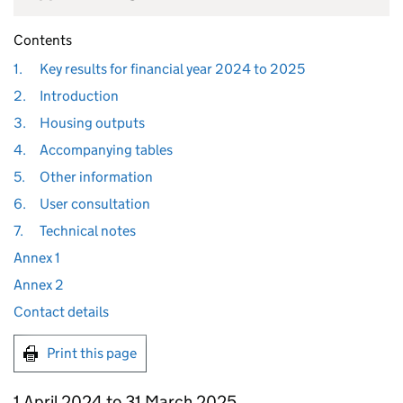
Contents
1.
Key results for financial year 2024 to 2025
2.
Introduction
3.
Housing outputs
4.
Accompanying tables
5.
Other information
6.
User consultation
7.
Technical notes
Annex 1
Annex 2
Contact details
Print this page
1 April 2024 to 31 March 2025