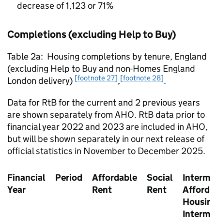
decrease of 1,123 or 71%
Completions (excluding Help to Buy)
Table 2a: Housing completions by tenure, England
(excluding Help to Buy and non-Homes England
[footnote 27]
[footnote 28]
London delivery)
,
.
Data for
RtB
for the current and 2 previous years
are shown separately from
AHO
.
RtB
data prior to
financial year 2022 and 2023 are included in
AHO
,
but will be shown separately in our next release of
official statistics in November to December 2025.
Financial
Period
Affordable
Social
Interme
Year
Rent
Rent
Afforda
Housing
Interme