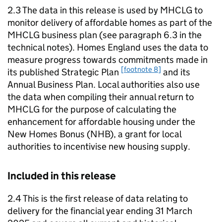
2.3 The data in this release is used by
MHCLG
to
monitor delivery of affordable homes as part of the
MHCLG
business plan (see paragraph 6.3 in the
technical notes). Homes England uses the data to
measure progress towards commitments made in
[footnote 8]
its published Strategic Plan
and its
Annual Business Plan. Local authorities also use
the data when compiling their annual return to
MHCLG
for the purpose of calculating the
enhancement for affordable housing under the
New Homes Bonus (
NHB
), a grant for local
authorities to incentivise new housing supply.
Included in this release
2.4 This is the first release of data relating to
delivery for the financial year ending 31 March