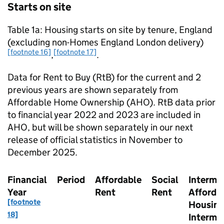
Starts on site
Table 1a: Housing starts on site by tenure, England
(excluding non-Homes England London delivery)
[footnote 16]
[footnote 17]
,
.
Data for Rent to Buy (
RtB
) for the current and 2
previous years are shown separately from
Affordable Home Ownership (
AHO
).
RtB
data prior
to financial year 2022 and 2023 are included in
AHO
, but will be shown separately in our next
release of official statistics in November to
December 2025.
Financial
Period
Affordable
Social
Interme
Year
Rent
Rent
Afforda
[footnote
Housing
18]
Interme