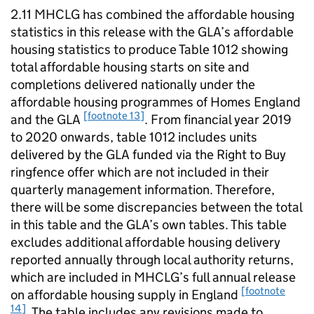
2.11
MHCLG
has combined the affordable housing
statistics in this release with the
GLA
’s affordable
housing statistics to produce Table 1012 showing
total affordable housing starts on site and
completions delivered nationally under the
affordable housing programmes of Homes England
[footnote 13]
and the
GLA
. From financial year 2019
to 2020 onwards, table 1012 includes units
delivered by the
GLA
funded via the Right to Buy
ringfence offer which are not included in their
quarterly management information. Therefore,
there will be some discrepancies between the total
in this table and the
GLA
’s own tables. This table
excludes additional affordable housing delivery
reported annually through local authority returns,
which are included in
MHCLG
’s full annual release
[footnote
on affordable housing supply in England
14]
. The table includes any revisions made to