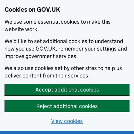
Cookies on GOV.UK
We use some essential cookies to make this
website work.
We’d like to set additional cookies to understand
how you use GOV.UK, remember your settings and
improve government services.
We also use cookies set by other sites to help us
deliver content from their services.
Accept additional cookies
Reject additional cookies
View cookies