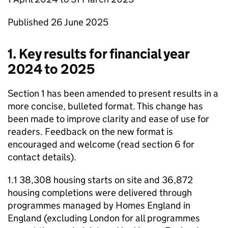
Published 26 June 2025
1. Key results for financial year
2024 to 2025
Section 1 has been amended to present results in a
more concise, bulleted format. This change has
been made to improve clarity and ease of use for
readers. Feedback on the new format is
encouraged and welcome (read section 6 for
contact details).
1.1 38,308 housing starts on site and 36,872
housing completions were delivered through
programmes managed by Homes England in
England (excluding London for all programmes