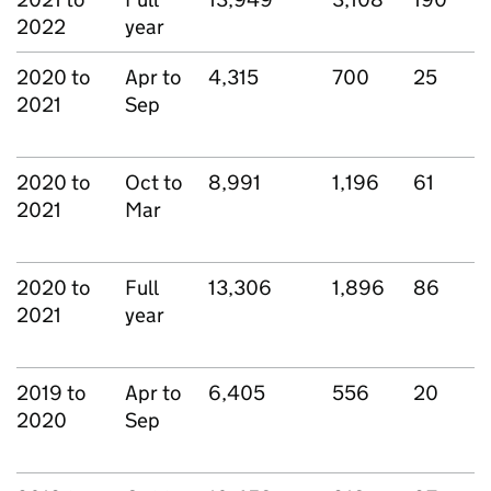
2022
year
2020 to
Apr to
4,315
700
25
2021
Sep
2020 to
Oct to
8,991
1,196
61
2021
Mar
2020 to
Full
13,306
1,896
86
2021
year
2019 to
Apr to
6,405
556
20
2020
Sep