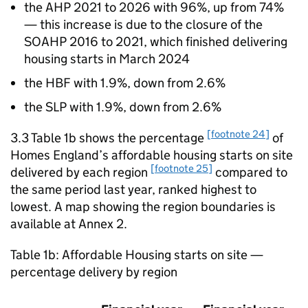
the
AHP
2021 to 2026 with 96%, up from 74%
— this increase is due to the closure of the
SOAHP
2016 to 2021, which finished delivering
housing starts in March 2024
the
HBF
with 1.9%, down from 2.6%
the
SLP
with 1.9%, down from 2.6%
[footnote 24]
3.3 Table 1b shows the percentage
of
Homes England’s affordable housing starts on site
[footnote 25]
delivered by each region
compared to
the same period last year, ranked highest to
lowest. A map showing the region boundaries is
available at Annex 2.
Table 1b: Affordable Housing starts on site —
percentage delivery by region