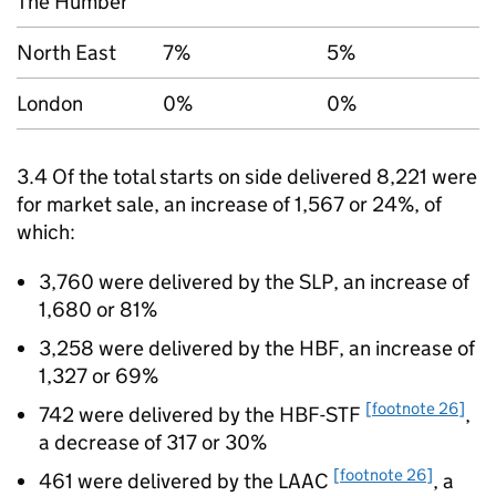
The Humber
North East
7%
5%
London
0%
0%
3.4 Of the total starts on side delivered 8,221 were
for market sale, an increase of 1,567 or 24%, of
which:
3,760 were delivered by the
SLP
, an increase of
1,680 or 81%
3,258 were delivered by the
HBF
, an increase of
1,327 or 69%
[footnote 26]
742 were delivered by the
HBF-STF
,
a decrease of 317 or 30%
[footnote 26]
461 were delivered by the
LAAC
, a