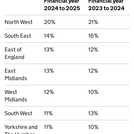
Financial year
Financial year
2024 to 2025
2023 to 2024
North West
20%
21%
South East
14%
16%
East of
13%
12%
England
East
13%
12%
Midlands
West
12%
10%
Midlands
South West
11%
13%
Yorkshire and
11%
10%