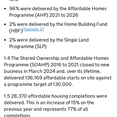
96% were delivered by the Affordable Homes
Programme (
AHP
) 2021 to 2026
2% were delivered by the Home Building Fund
[footnote 2]
(
HBF
)
2% were delivered by the Single Land
Programme (
SLP
)
1.4 The Shared Ownership and Affordable Homes
Programme (
SOAHP
) 2016 to 2021 closed to new
business in March 2024 and, over its lifetime,
delivered 136,169 affordable starts on site against
a programme target of 130,000.
1.5 28,370 affordable housing completions were
delivered. This is an increase of 15% on the
previous year and represents 77% of all
completions.