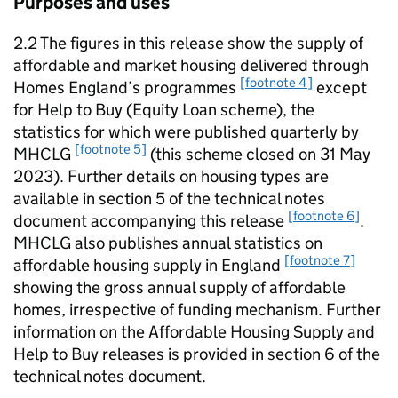
Purposes and uses
2.2 The figures in this release show the supply of
affordable and market housing delivered through
[footnote 4]
Homes England’s programmes
except
for Help to Buy (Equity Loan scheme), the
statistics for which were published quarterly by
[footnote 5]
MHCLG
(this scheme closed on 31 May
2023). Further details on housing types are
available in section 5 of the technical notes
[footnote 6]
document accompanying this release
.
MHCLG
also publishes annual statistics on
[footnote 7]
affordable housing supply in England
showing the gross annual supply of affordable
homes, irrespective of funding mechanism. Further
information on the Affordable Housing Supply and
Help to Buy releases is provided in section 6 of the
technical notes document.