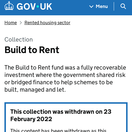
Skip to main content
Navigation menu
Sea
Menu
Home
Rented housing sector
Collection
Build to Rent
The Build to Rent fund was a fully recoverable
investment where the government shared risk
or bridged finance to help schemes to be
built, managed and let.
This collection was withdrawn on
23
February 2022
This content has been withdrawn as this