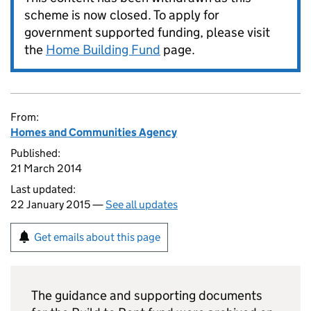
scheme is now closed. To apply for
government supported funding, please visit
the
Home Building Fund
page.
From:
Homes and Communities Agency
Published:
21 March 2014
Last updated:
22 January 2015 —
See all updates
Get emails about this page
The guidance and supporting documents