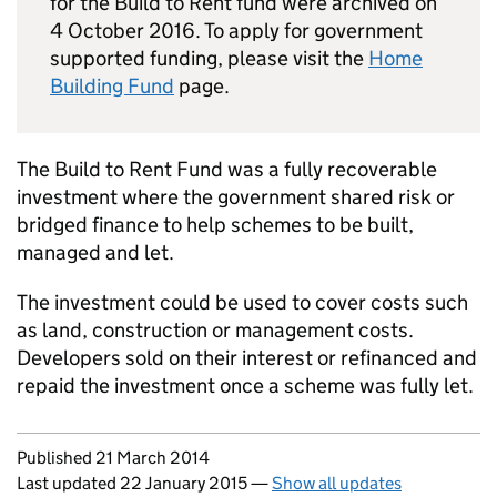
for the Build to Rent fund were archived on
4 October 2016. To apply for government
supported funding, please visit the
Home
Building Fund
page.
The Build to Rent Fund was a fully recoverable
investment where the government shared risk or
bridged finance to help schemes to be built,
managed and let.
The investment could be used to cover costs such
as land, construction or management costs.
Developers sold on their interest or refinanced and
repaid the investment once a scheme was fully let.
Updates to this page
Published 21 March 2014
Last updated 22 January 2015
—
Show all updates