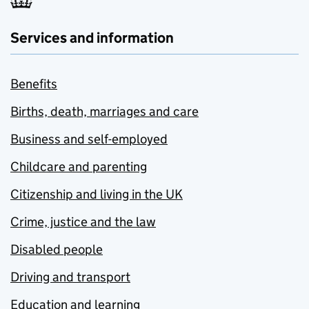
Services and information
Benefits
Births, death, marriages and care
Business and self-employed
Childcare and parenting
Citizenship and living in the UK
Crime, justice and the law
Disabled people
Driving and transport
Education and learning