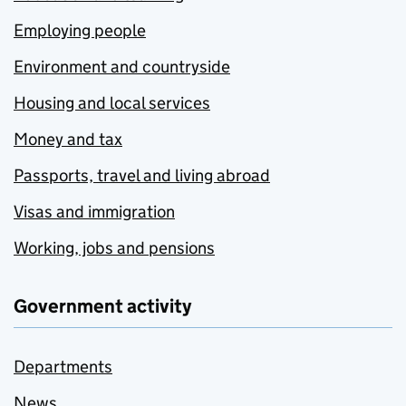
Employing people
Environment and countryside
Housing and local services
Money and tax
Passports, travel and living abroad
Visas and immigration
Working, jobs and pensions
Government activity
Departments
News