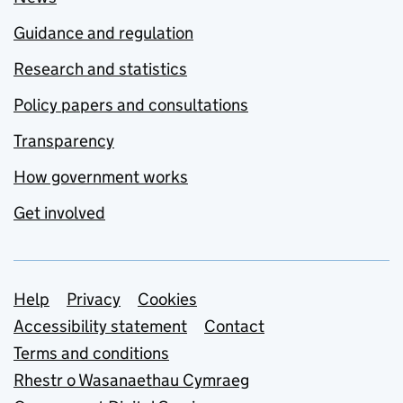
Guidance and regulation
Research and statistics
Policy papers and consultations
Transparency
How government works
Get involved
Support links
Help
Privacy
Cookies
Accessibility statement
Contact
Terms and conditions
Rhestr o Wasanaethau Cymraeg