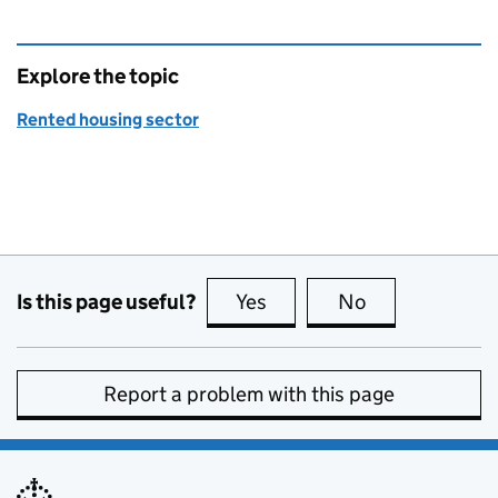
Explore the topic
Rented housing sector
Is this page useful?
Yes
this page is useful
No
this page is no
Report a problem with this page