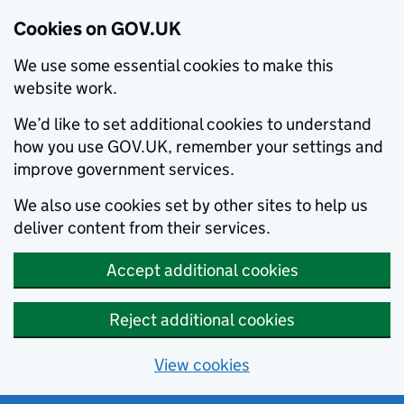
Cookies on GOV.UK
We use some essential cookies to make this
website work.
We’d like to set additional cookies to understand
how you use GOV.UK, remember your settings and
improve government services.
We also use cookies set by other sites to help us
deliver content from their services.
Accept additional cookies
Reject additional cookies
View cookies