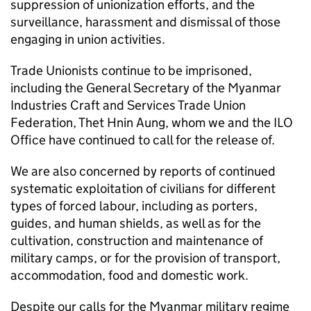
suppression of unionization efforts, and the
surveillance, harassment and dismissal of those
engaging in union activities.
Trade Unionists continue to be imprisoned,
including the General Secretary of the Myanmar
Industries Craft and Services Trade Union
Federation, Thet Hnin Aung, whom we and the ILO
Office have continued to call for the release of.
We are also concerned by reports of continued
systematic exploitation of civilians for different
types of forced labour, including as porters,
guides, and human shields, as well as for the
cultivation, construction and maintenance of
military camps, or for the provision of transport,
accommodation, food and domestic work.
Despite our calls for the Myanmar military regime