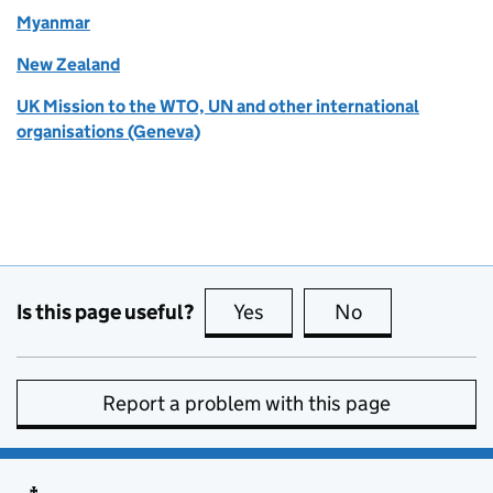
Myanmar
New Zealand
UK Mission to the WTO, UN and other international
organisations (Geneva)
Is this page useful?
Yes
this page is useful
No
this page is no
Report a problem with this page