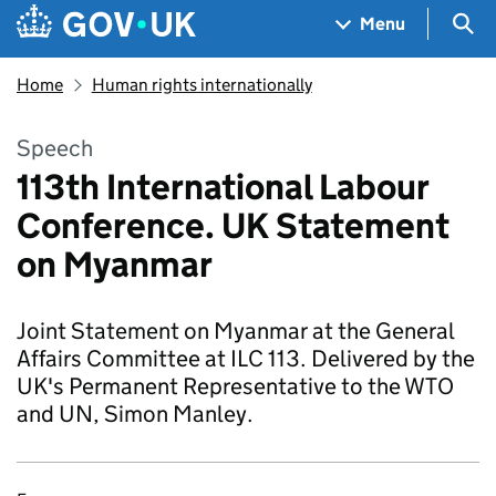
Skip to main content
Navigation menu
Sea
Menu
Home
Human rights internationally
Speech
113th International Labour
Conference. UK Statement
on Myanmar
Joint Statement on Myanmar at the General
Affairs Committee at ILC 113. Delivered by the
UK's Permanent Representative to the WTO
and UN, Simon Manley.