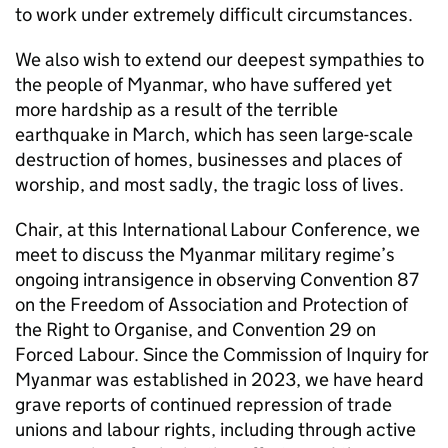
to work under extremely difficult circumstances.
We also wish to extend our deepest sympathies to
the people of Myanmar, who have suffered yet
more hardship as a result of the terrible
earthquake in March, which has seen large-scale
destruction of homes, businesses and places of
worship, and most sadly, the tragic loss of lives.
Chair, at this International Labour Conference, we
meet to discuss the Myanmar military regime’s
ongoing intransigence in observing Convention 87
on the Freedom of Association and Protection of
the Right to Organise, and Convention 29 on
Forced Labour. Since the Commission of Inquiry for
Myanmar was established in 2023, we have heard
grave reports of continued repression of trade
unions and labour rights, including through active