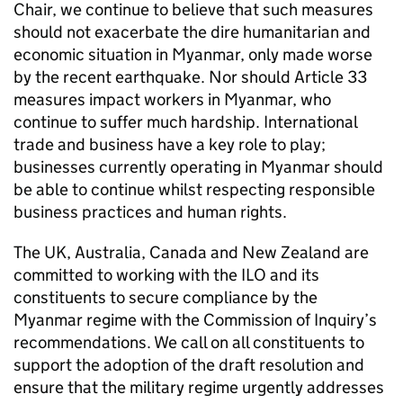
Chair, we continue to believe that such measures
should not exacerbate the dire humanitarian and
economic situation in Myanmar, only made worse
by the recent earthquake. Nor should Article 33
measures impact workers in Myanmar, who
continue to suffer much hardship. International
trade and business have a key role to play;
businesses currently operating in Myanmar should
be able to continue whilst respecting responsible
business practices and human rights.
The UK, Australia, Canada and New Zealand are
committed to working with the ILO and its
constituents to secure compliance by the
Myanmar regime with the Commission of Inquiry’s
recommendations. We call on all constituents to
support the adoption of the draft resolution and
ensure that the military regime urgently addresses