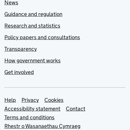
News
Guidance and regulation
Research and statistics
Policy papers and consultations
Transparency
How government works
Get involved
Support links
Help
Privacy
Cookies
Accessibility statement
Contact
Terms and conditions
Rhestr o Wasanaethau Cymraeg