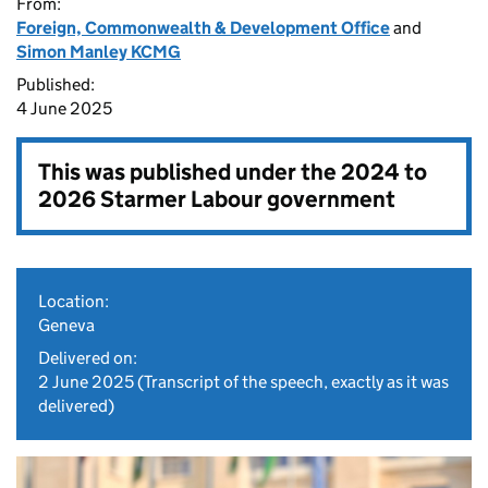
From:
Foreign, Commonwealth & Development Office
and
Simon Manley KCMG
Published:
4 June 2025
This was published under the
2024 to
2026 Starmer Labour government
Location:
Geneva
Delivered on:
2 June 2025
(Transcript of the speech, exactly as it was
delivered)