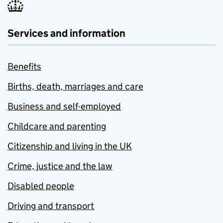
Services and information
Benefits
Births, death, marriages and care
Business and self-employed
Childcare and parenting
Citizenship and living in the UK
Crime, justice and the law
Disabled people
Driving and transport