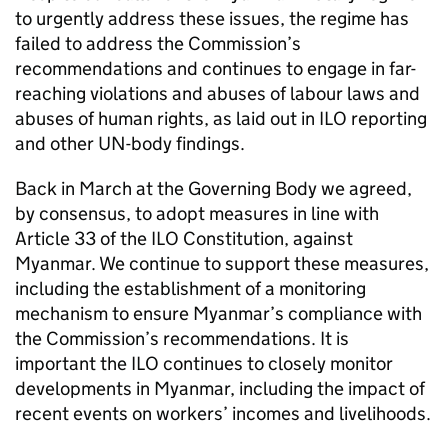
to urgently address these issues, the regime has
failed to address the Commission’s
recommendations and continues to engage in far-
reaching violations and abuses of labour laws and
abuses of human rights, as laid out in ILO reporting
and other UN-body findings.
Back in March at the Governing Body we agreed,
by consensus, to adopt measures in line with
Article 33 of the ILO Constitution, against
Myanmar. We continue to support these measures,
including the establishment of a monitoring
mechanism to ensure Myanmar’s compliance with
the Commission’s recommendations. It is
important the ILO continues to closely monitor
developments in Myanmar, including the impact of
recent events on workers’ incomes and livelihoods.