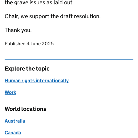
the grave issues as laid out.
Chair, we support the draft resolution.
Thank you.
Updates to this page
Published 4 June 2025
Explore the topic
Human rights internationally
Work
World locations
Australia
Canada