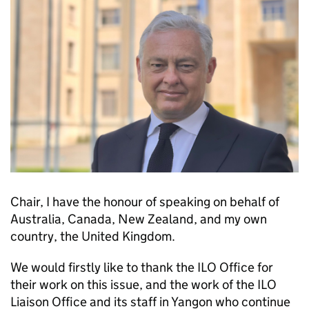
Chair, I have the honour of speaking on behalf of
Australia, Canada, New Zealand, and my own
country, the United Kingdom.
We would firstly like to thank the ILO Office for
their work on this issue, and the work of the ILO
Liaison Office and its staff in Yangon who continue