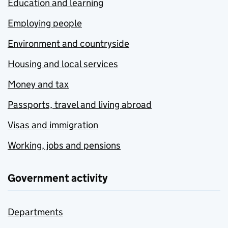
Education and learning
Employing people
Environment and countryside
Housing and local services
Money and tax
Passports, travel and living abroad
Visas and immigration
Working, jobs and pensions
Government activity
Departments