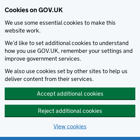
Cookies on GOV.UK
We use some essential cookies to make this
website work.
We’d like to set additional cookies to understand
how you use GOV.UK, remember your settings and
improve government services.
We also use cookies set by other sites to help us
deliver content from their services.
Accept additional cookies
Reject additional cookies
View cookies