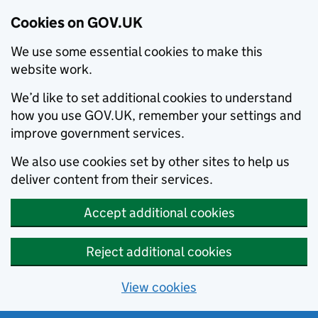
Cookies on GOV.UK
We use some essential cookies to make this
website work.
We’d like to set additional cookies to understand
how you use GOV.UK, remember your settings and
improve government services.
We also use cookies set by other sites to help us
deliver content from their services.
Accept additional cookies
Reject additional cookies
View cookies