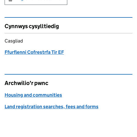
Cynnwys cysylltiedig
Casgliad
Ffurflenni Cofrestrfa Tir EF
Archwilio'r pwnc
Housing and communities
Land registration searches, fees and forms