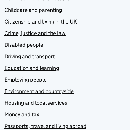
Childcare and parenting
Citizenship and living in the UK
Crime, justice and the law
Disabled people
Driving and transport
Education and learning
Employing people
Environment and countryside
Housing and local services
Money and tax
Passports, travel and living abroad