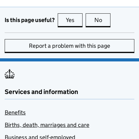
Is this page useful?
Yes
this page is useful
No
this page is no
Report a problem with this page
Services and information
Benefits
Births, death, marriages and care
Business and self-employed