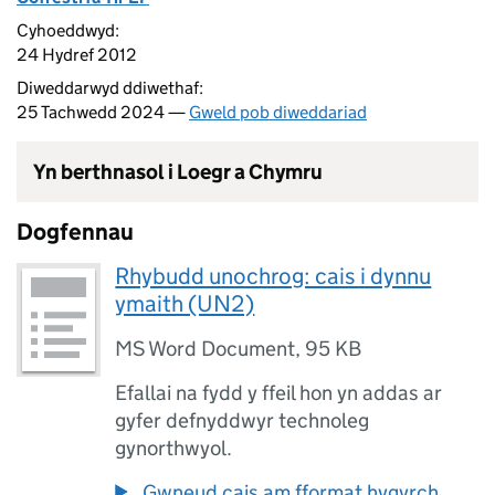
Cyhoeddwyd:
24 Hydref 2012
Diweddarwyd ddiwethaf:
25 Tachwedd 2024 —
Gweld pob diweddariad
Yn berthnasol i Loegr a Chymru
Dogfennau
Rhybudd unochrog: cais i dynnu
ymaith (UN2)
MS Word Document
,
95 KB
Efallai na fydd y ffeil hon yn addas ar
gyfer defnyddwyr technoleg
gynorthwyol.
Gwneud cais am fformat hygyrch.