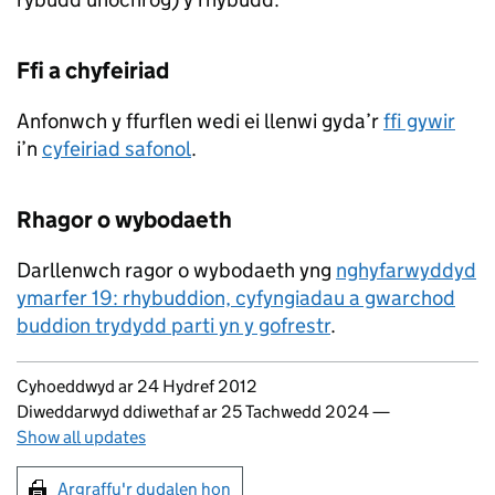
Ffi a chyfeiriad
Anfonwch y ffurflen wedi ei llenwi gyda’r
ffi gywir
i’n
cyfeiriad safonol
.
Rhagor o wybodaeth
Darllenwch ragor o wybodaeth yng
nghyfarwyddyd
ymarfer 19: rhybuddion, cyfyngiadau a gwarchod
buddion trydydd parti yn y gofrestr
.
Updates to this page
Cyhoeddwyd ar 24 Hydref 2012
Diweddarwyd ddiwethaf ar 25 Tachwedd 2024
—
Show all updates
Argraffu'r dudalen hon
Argraffu'r dudalen hon