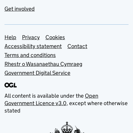
Get involved
Support links
Help
Privacy
Cookies
Accessibility statement
Contact
Terms and conditions
Rhestr o Wasanaethau Cymraeg
Government Digital Service
All content is available under the
Open
Government Licence v3.0
, except where otherwise
stated