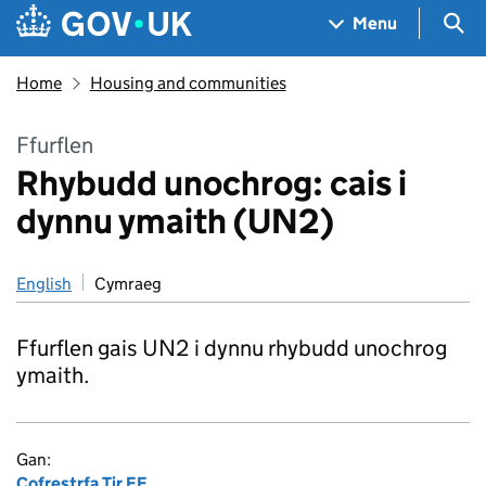
Skip to main content
Navigation menu
Sea
Menu
Home
Housing and communities
Ffurflen
Rhybudd unochrog: cais i
dynnu ymaith (UN2)
English
Cymraeg
Ffurflen gais UN2 i dynnu rhybudd unochrog
ymaith.
Gan:
Cofrestrfa Tir EF