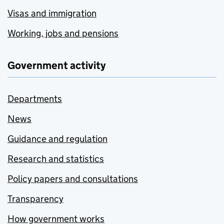
Visas and immigration
Working, jobs and pensions
Government activity
Departments
News
Guidance and regulation
Research and statistics
Policy papers and consultations
Transparency
How government works