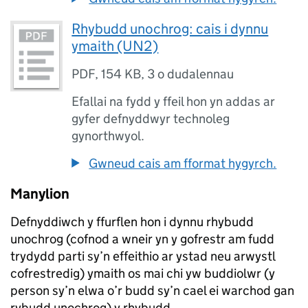
Rhybudd unochrog: cais i dynnu
ymaith (UN2)
PDF
,
154 KB
,
3 o dudalennau
Efallai na fydd y ffeil hon yn addas ar
gyfer defnyddwyr technoleg
gynorthwyol.
Gwneud cais am fformat hygyrch.
Manylion
Defnyddiwch y ffurflen hon i dynnu rhybudd
unochrog (cofnod a wneir yn y gofrestr am fudd
trydydd parti sy’n effeithio ar ystad neu arwystl
cofrestredig) ymaith os mai chi yw buddiolwr (y
person sy’n elwa o’r budd sy’n cael ei warchod gan
rybudd unochrog) y rhybudd.