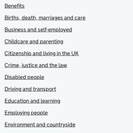
Benefits
Births, death, marriages and care
Business and self-employed
Childcare and parenting
Citizenship and living in the UK
Crime, justice and the law
Disabled people
Driving and transport
Education and learning
Employing people
Environment and countryside