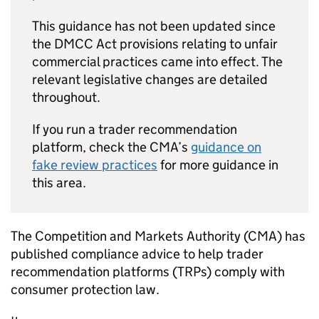
This guidance has not been updated since
the DMCC Act provisions relating to unfair
commercial practices came into effect. The
relevant legislative changes are detailed
throughout.
If you run a trader recommendation
platform, check the CMA’s
guidance on
fake review practices
for more guidance in
this area.
The Competition and Markets Authority (CMA) has
published compliance advice to help trader
recommendation platforms (TRPs) comply with
consumer protection law.