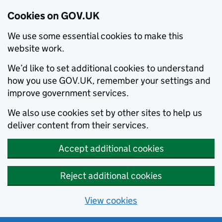
Cookies on GOV.UK
We use some essential cookies to make this
website work.
We’d like to set additional cookies to understand
how you use GOV.UK, remember your settings and
improve government services.
We also use cookies set by other sites to help us
deliver content from their services.
Accept additional cookies
Reject additional cookies
View cookies