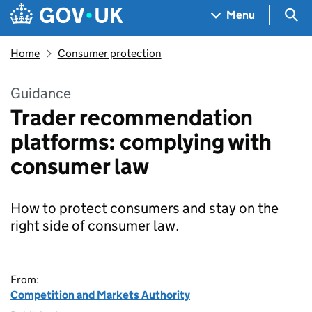
Skip to main content
Navigation menu
Sea
Menu
Home
Consumer protection
Guidance
Trader recommendation
platforms: complying with
consumer law
How to protect consumers and stay on the
right side of consumer law.
From:
Competition and Markets Authority