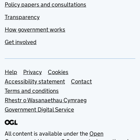
Policy papers and consultations
Transparency
How government works
Get involved
Support links
Help
Privacy
Cookies
Accessibility statement
Contact
Terms and conditions
Rhestr o Wasanaethau Cymraeg
Government Digital Service
All content is available under the
Open