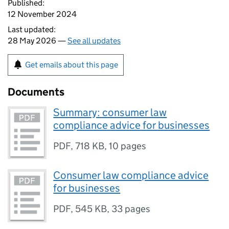
Published:
12 November 2024
Last updated:
28 May 2026 —
See all updates
Get emails about this page
Documents
Summary: consumer law
compliance advice for businesses
PDF
,
718 KB
,
10 pages
Consumer law compliance advice
for businesses
PDF
,
545 KB
,
33 pages