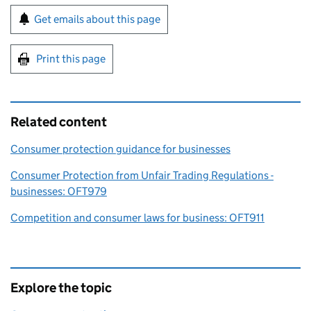
Sign up for emails or print this page
Get emails about this page
Print this page
Related content
Consumer protection guidance for businesses
Consumer Protection from Unfair Trading Regulations -
businesses: OFT979
Competition and consumer laws for business: OFT911
Explore the topic