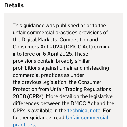
Details
This guidance was published prior to the
unfair commercial practices provisions of
the Digital Markets, Competition and
Consumers Act 2024 (DMCC Act) coming
into force on 6 April 2025. These
provisions contain broadly similar
prohibitions against unfair and misleading
commercial practices as under
the previous legislation, the Consumer
Protection from Unfair Trading Regulations
2008 (CPRs). More detail on the legislative
differences between the DMCC Act and the
CPRs is available in the
technical note
. For
further guidance, read
Unfair commercial
practices
.