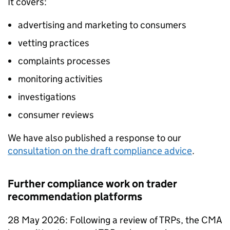
It covers:
advertising and marketing to consumers
vetting practices
complaints processes
monitoring activities
investigations
consumer reviews
We have also published a response to our
consultation on the draft compliance advice
.
Further compliance work on trader
recommendation platforms
28 May 2026: Following a review of TRPs, the CMA