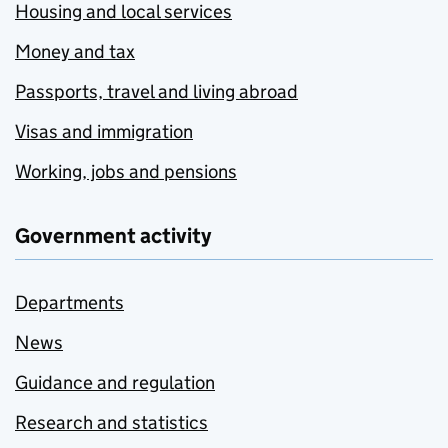
Housing and local services
Money and tax
Passports, travel and living abroad
Visas and immigration
Working, jobs and pensions
Government activity
Departments
News
Guidance and regulation
Research and statistics