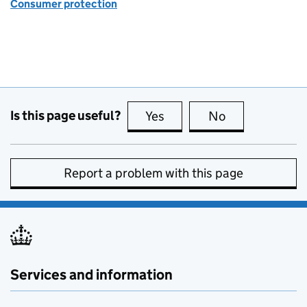
Consumer protection
Is this page useful?
Yes
this page is useful
No
this page is no
Report a problem with this page
Services and information