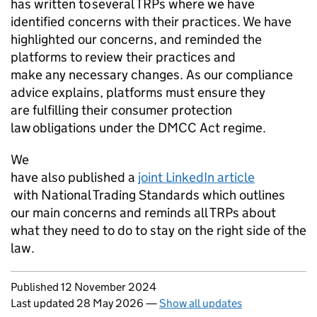
has written to several TRPs where we have
identified concerns with their practices. We have
highlighted our concerns, and reminded the
platforms to review their practices and
make any necessary changes. As our compliance
advice explains, platforms must ensure they
are fulfilling their consumer protection
law obligations under the DMCC Act regime.
We
have also published a
joint LinkedIn article
with National Trading Standards which outlines
our main concerns and reminds all TRPs about
what they need to do to stay on the right side of the
law.
Updates to this page
Published 12 November 2024
Last updated 28 May 2026
—
Show all updates