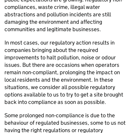
compliances, waste crime, illegal water
abstractions and pollution incidents are still
damaging the environment and affecting
communities and legitimate businesses.
In most cases, our regulatory action results in
companies bringing about the required
improvements to halt pollution, noise or odour
issues. But there are occasions when operators
remain non-compliant, prolonging the impact on
local residents and the environment. In these
situations, we consider all possible regulatory
options available to us to try to get a site brought
back into compliance as soon as possible.
Some prolonged non-compliance is due to the
behaviour of regulated businesses, some to us not
having the right regulations or regulatory