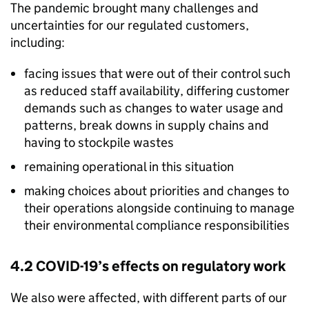
The pandemic brought many challenges and
uncertainties for our regulated customers,
including:
facing issues that were out of their control such
as reduced staff availability, differing customer
demands such as changes to water usage and
patterns, break downs in supply chains and
having to stockpile wastes
remaining operational in this situation
making choices about priorities and changes to
their operations alongside continuing to manage
their environmental compliance responsibilities
4.2 COVID-19’s effects on regulatory work
We also were affected, with different parts of our