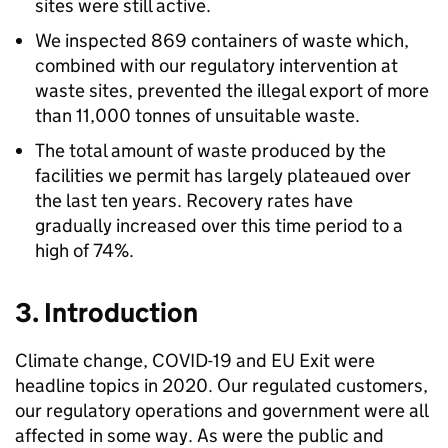
sites were still active.
We inspected 869 containers of waste which,
combined with our regulatory intervention at
waste sites, prevented the illegal export of more
than 11,000 tonnes of unsuitable waste.
The total amount of waste produced by the
facilities we permit has largely plateaued over
the last ten years. Recovery rates have
gradually increased over this time period to a
high of 74%.
3. Introduction
Climate change, COVID-19 and EU Exit were
headline topics in 2020. Our regulated customers,
our regulatory operations and government were all
affected in some way. As were the public and