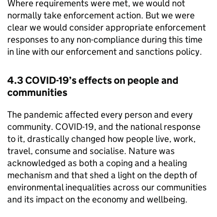
Where requirements were met, we would not
normally take enforcement action. But we were
clear we would consider appropriate enforcement
responses to any non-compliance during this time
in line with our enforcement and sanctions policy.
4.3 COVID-19’s effects on people and
communities
The pandemic affected every person and every
community. COVID-19, and the national response
to it, drastically changed how people live, work,
travel, consume and socialise. Nature was
acknowledged as both a coping and a healing
mechanism and that shed a light on the depth of
environmental inequalities across our communities
and its impact on the economy and wellbeing.