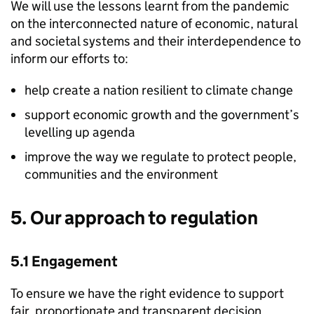
We will use the lessons learnt from the pandemic
on the interconnected nature of economic, natural
and societal systems and their interdependence to
inform our efforts to:
help create a nation resilient to climate change
support economic growth and the government’s
levelling up agenda
improve the way we regulate to protect people,
communities and the environment
5. Our approach to regulation
5.1 Engagement
To ensure we have the right evidence to support
fair, proportionate and transparent decision