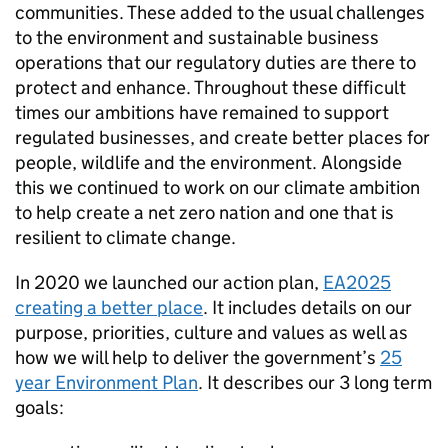
communities. These added to the usual challenges
to the environment and sustainable business
operations that our regulatory duties are there to
protect and enhance. Throughout these difficult
times our ambitions have remained to support
regulated businesses, and create better places for
people, wildlife and the environment. Alongside
this we continued to work on our climate ambition
to help create a net zero nation and one that is
resilient to climate change.
In 2020 we launched our action plan,
EA2025
creating a better place
. It includes details on our
purpose, priorities, culture and values as well as
how we will help to deliver the government’s
25
year Environment Plan
. It describes our 3 long term
goals: