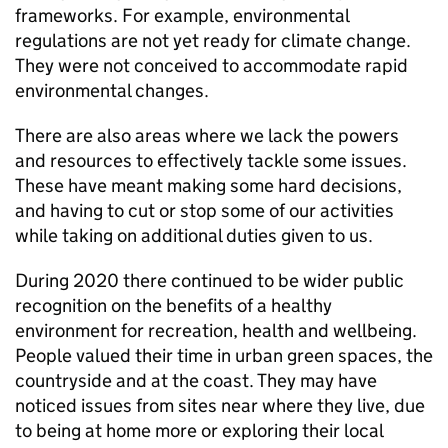
frameworks. For example, environmental
regulations are not yet ready for climate change.
They were not conceived to accommodate rapid
environmental changes.
There are also areas where we lack the powers
and resources to effectively tackle some issues.
These have meant making some hard decisions,
and having to cut or stop some of our activities
while taking on additional duties given to us.
During 2020 there continued to be wider public
recognition on the benefits of a healthy
environment for recreation, health and wellbeing.
People valued their time in urban green spaces, the
countryside and at the coast. They may have
noticed issues from sites near where they live, due
to being at home more or exploring their local