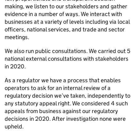
making, we listen to our stakeholders and gather
evidence in a number of ways. We interact with
businesses at a variety of levels including via local
officers, national services, and trade and sector
meetings.
We also run public consultations. We carried out 5
national external consultations with stakeholders
in 2020.
As a regulator we have a process that enables
operators to ask for an internal review of a
regulatory decision we’ve taken, independently to
any statutory appeal right. We considered 4 such
appeals from business against our regulatory
decisions in 2020. After investigation none were
upheld.