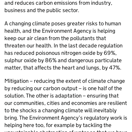
and reduces carbon emissions from industry,
business and the public sector.
A changing climate poses greater risks to human
health, and the Environment Agency is helping
keep our air clean from the pollutants that
threaten our health. In the last decade regulation
has reduced poisonous nitrogen oxide by 69%,
sulphur oxide by 86% and dangerous particulate
matter, that affects the heart and lungs, by 47%.
Mitigation – reducing the extent of climate change
by reducing our carbon output – is one half of the
solution. The other is adaptation – ensuring that
our communities, cities and economies are resilient
to the shocks a changing climate will inevitably
bring. The Environment Agency’s regulatory work is
helping here too, for example by tackling the