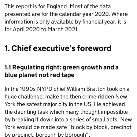
This report is for England. Most of the data
presented are for the calendar year 2020. Where
information is only available by financial year, it is
for April 2020 to March 2021.
1. Chief executive’s foreword
1.1 Regulating right: green growth and a
blue planet not red tape
In the 1990s NYPD chief William Bratton took on a
huge challenge: make the then crime-ridden New
York the safest major city in the US. He achieved
the daunting task which many thought impossible
by breaking it down into a series of small acts: New
York would be made safe “block by block, precinct
by precinct, borough by borough”.