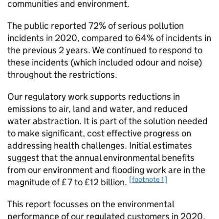
communities and environment.
The public reported 72% of serious pollution
incidents in 2020, compared to 64% of incidents in
the previous 2 years. We continued to respond to
these incidents (which included odour and noise)
throughout the restrictions.
Our regulatory work supports reductions in
emissions to air, land and water, and reduced
water abstraction. It is part of the solution needed
to make significant, cost effective progress on
addressing health challenges. Initial estimates
suggest that the annual environmental benefits
from our environment and flooding work are in the
[footnote 1]
magnitude of £7 to £12 billion.
This report focusses on the environmental
performance of our regulated customers in 2020,