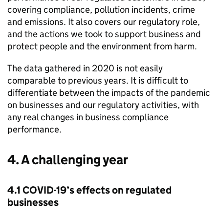
covering compliance, pollution incidents, crime
and emissions. It also covers our regulatory role,
and the actions we took to support business and
protect people and the environment from harm.
The data gathered in 2020 is not easily
comparable to previous years. It is difficult to
differentiate between the impacts of the pandemic
on businesses and our regulatory activities, with
any real changes in business compliance
performance.
4. A challenging year
4.1 COVID-19’s effects on regulated
businesses