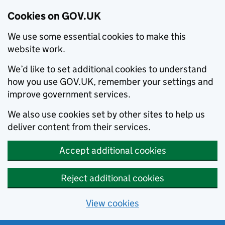
Cookies on GOV.UK
We use some essential cookies to make this
website work.
We’d like to set additional cookies to understand
how you use GOV.UK, remember your settings and
improve government services.
We also use cookies set by other sites to help us
deliver content from their services.
Accept additional cookies
Reject additional cookies
View cookies