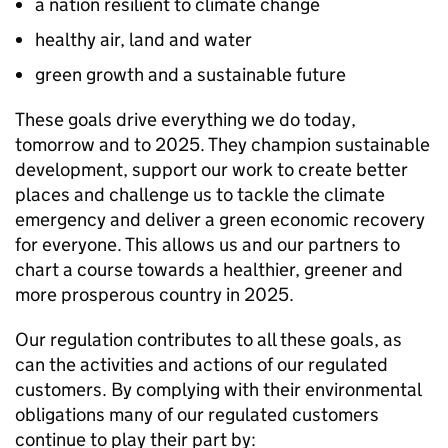
a nation resilient to climate change
healthy air, land and water
green growth and a sustainable future
These goals drive everything we do today,
tomorrow and to 2025. They champion sustainable
development, support our work to create better
places and challenge us to tackle the climate
emergency and deliver a green economic recovery
for everyone. This allows us and our partners to
chart a course towards a healthier, greener and
more prosperous country in 2025.
Our regulation contributes to all these goals, as
can the activities and actions of our regulated
customers. By complying with their environmental
obligations many of our regulated customers
continue to play their part by: