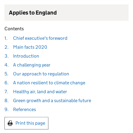
Applies to England
Contents
1.
Chief executive's foreword
2.
Main facts 2020
3.
Introduction
4.
A challenging year
5.
Our approach to regulation
6.
A nation resilient to climate change
7.
Healthy air, land and water
8.
Green growth and a sustainable future
9.
References
Print this page