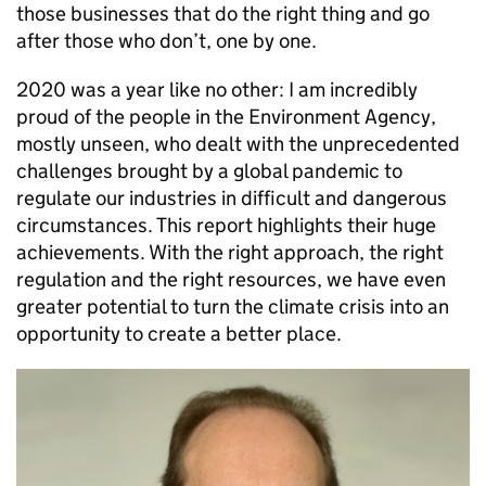
those businesses that do the right thing and go
after those who don’t, one by one.
2020 was a year like no other: I am incredibly
proud of the people in the Environment Agency,
mostly unseen, who dealt with the unprecedented
challenges brought by a global pandemic to
regulate our industries in difficult and dangerous
circumstances. This report highlights their huge
achievements. With the right approach, the right
regulation and the right resources, we have even
greater potential to turn the climate crisis into an
opportunity to create a better place.