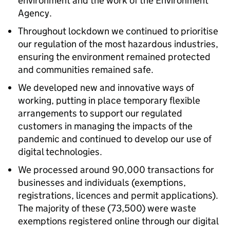
environment and the work of the Environment
Agency.
Throughout lockdown we continued to prioritise
our regulation of the most hazardous industries,
ensuring the environment remained protected
and communities remained safe.
We developed new and innovative ways of
working, putting in place temporary flexible
arrangements to support our regulated
customers in managing the impacts of the
pandemic and continued to develop our use of
digital technologies.
We processed around 90,000 transactions for
businesses and individuals (exemptions,
registrations, licences and permit applications).
The majority of these (73,500) were waste
exemptions registered online through our digital