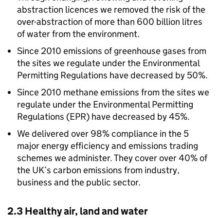
abstraction licences we removed the risk of the
over-abstraction of more than 600 billion litres
of water from the environment.
Since 2010 emissions of greenhouse gases from
the sites we regulate under the Environmental
Permitting Regulations have decreased by 50%.
Since 2010 methane emissions from the sites we
regulate under the Environmental Permitting
Regulations (
EPR
) have decreased by 45%.
We delivered over 98% compliance in the 5
major energy efficiency and emissions trading
schemes we administer. They cover over 40% of
the UK’s carbon emissions from industry,
business and the public sector.
2.3 Healthy air, land and water