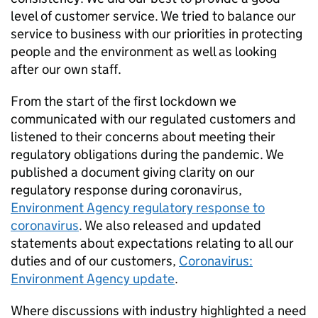
level of customer service. We tried to balance our
service to business with our priorities in protecting
people and the environment as well as looking
after our own staff.
From the start of the first lockdown we
communicated with our regulated customers and
listened to their concerns about meeting their
regulatory obligations during the pandemic. We
published a document giving clarity on our
regulatory response during coronavirus,
Environment Agency regulatory response to
coronavirus
. We also released and updated
statements about expectations relating to all our
duties and of our customers,
Coronavirus:
Environment Agency update
.
Where discussions with industry highlighted a need