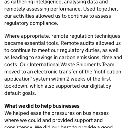
as gathering intelligence, analysing data and
remotely assessing performance. Used together,
our activities allowed us to continue to assess
regulatory compliance.
Where appropriate, remote regulation techniques
became essential tools. Remote audits allowed us
to continue to meet our regulatory duties, as well
as leading to savings in carbon emissions, time and
costs. Our International Waste Shipments Team
moved to an electronic transfer of the ‘notification
application’ system within 2 weeks of the first
lockdown, which also supported our digital by
default goals.
What we did to help businesses
We helped ease the pressures on businesses
where we could and provided support and
consistency. We did our best to provide a good