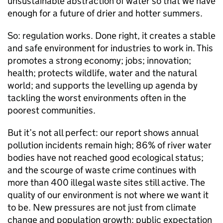
unsustainable abstraction of water so that we have
enough for a future of drier and hotter summers.
So: regulation works. Done right, it creates a stable
and safe environment for industries to work in. This
promotes a strong economy; jobs; innovation;
health; protects wildlife, water and the natural
world; and supports the levelling up agenda by
tackling the worst environments often in the
poorest communities.
But it’s not all perfect: our report shows annual
pollution incidents remain high; 86% of river water
bodies have not reached good ecological status;
and the scourge of waste crime continues with
more than 400 illegal waste sites still active. The
quality of our environment is not where we want it
to be. New pressures are not just from climate
change and population growth: public expectation