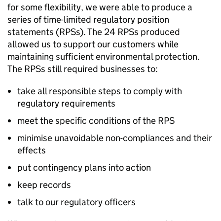
for some flexibility, we were able to produce a
series of time-limited regulatory position
statements (
RPSs
). The 24
RPSs
produced
allowed us to support our customers while
maintaining sufficient environmental protection.
The
RPSs
still required businesses to:
take all responsible steps to comply with
regulatory requirements
meet the specific conditions of the
RPS
minimise unavoidable non-compliances and their
effects
put contingency plans into action
keep records
talk to our regulatory officers