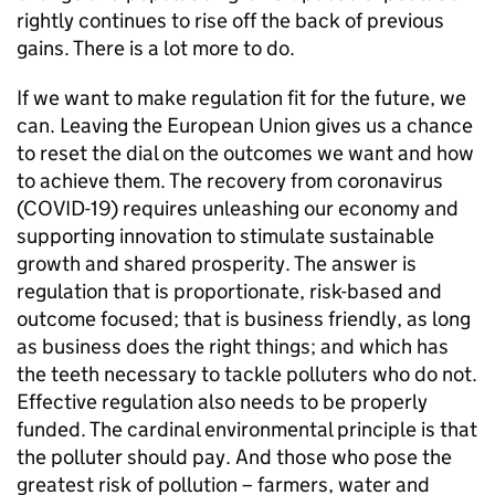
rightly continues to rise off the back of previous
gains. There is a lot more to do.
If we want to make regulation fit for the future, we
can. Leaving the European Union gives us a chance
to reset the dial on the outcomes we want and how
to achieve them. The recovery from coronavirus
(COVID-19) requires unleashing our economy and
supporting innovation to stimulate sustainable
growth and shared prosperity. The answer is
regulation that is proportionate, risk-based and
outcome focused; that is business friendly, as long
as business does the right things; and which has
the teeth necessary to tackle polluters who do not.
Effective regulation also needs to be properly
funded. The cardinal environmental principle is that
the polluter should pay. And those who pose the
greatest risk of pollution – farmers, water and