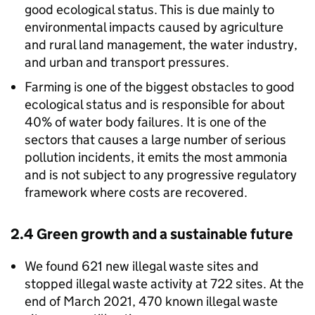
good ecological status. This is due mainly to
environmental impacts caused by agriculture
and rural land management, the water industry,
and urban and transport pressures.
Farming is one of the biggest obstacles to good
ecological status and is responsible for about
40% of water body failures. It is one of the
sectors that causes a large number of serious
pollution incidents, it emits the most ammonia
and is not subject to any progressive regulatory
framework where costs are recovered.
2.4 Green growth and a sustainable future
We found 621 new illegal waste sites and
stopped illegal waste activity at 722 sites. At the
end of March 2021, 470 known illegal waste