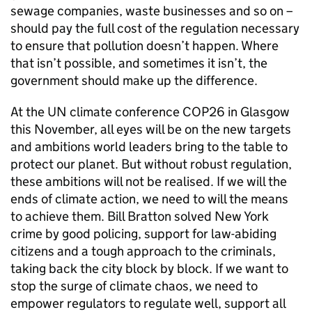
sewage companies, waste businesses and so on –
should pay the full cost of the regulation necessary
to ensure that pollution doesn’t happen. Where
that isn’t possible, and sometimes it isn’t, the
government should make up the difference.
At the UN climate conference COP26 in Glasgow
this November, all eyes will be on the new targets
and ambitions world leaders bring to the table to
protect our planet. But without robust regulation,
these ambitions will not be realised. If we will the
ends of climate action, we need to will the means
to achieve them. Bill Bratton solved New York
crime by good policing, support for law-abiding
citizens and a tough approach to the criminals,
taking back the city block by block. If we want to
stop the surge of climate chaos, we need to
empower regulators to regulate well, support all