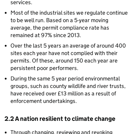
services.
Most of the industrial sites we regulate continue
to be well run. Based on a 5-year moving
average, the permit compliance rate has
remained at 97% since 2013.
Over the last 5 years an average of around 400
sites each year have not complied with their
permits. Of these, around 150 each year are
persistent poor performers.
During the same 5 year period environmental
groups, such as county wildlife and river trusts,
have received over £13 million as a result of
enforcement undertakings.
2.2 A nation resilient to climate change
Through changing, reviewing and revoking