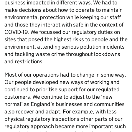
business impacted in different ways. We had to
make decisions about how to operate to maintain
environmental protection while keeping our staff
and those they interact with safe in the context of
COVID-19. We focussed our regulatory duties on
sites that posed the highest risks to people and the
environment, attending serious pollution incidents
and tackling waste crime throughout lockdowns
and restrictions.
Most of our operations had to change in some way.
Our people developed new ways of working and
continued to prioritise support for our regulated
customers. We continue to adjust to the ‘new
normal’ as England’s businesses and communities
also recover and adapt. For example, with less
physical regulatory inspections other parts of our
regulatory approach became more important such