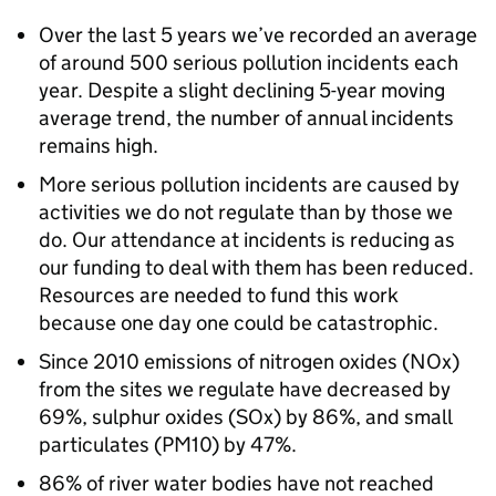
Over the last 5 years we’ve recorded an average
of around 500 serious pollution incidents each
year. Despite a slight declining 5-year moving
average trend, the number of annual incidents
remains high.
More serious pollution incidents are caused by
activities we do not regulate than by those we
do. Our attendance at incidents is reducing as
our funding to deal with them has been reduced.
Resources are needed to fund this work
because one day one could be catastrophic.
Since 2010 emissions of nitrogen oxides (
NOx
)
from the sites we regulate have decreased by
69%, sulphur oxides (
SOx
) by 86%, and small
particulates (
PM10
) by 47%.
86% of river water bodies have not reached