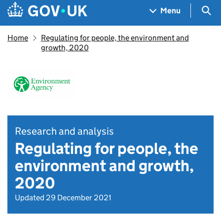
Skip to main content
Navigation menu
Sea
Menu
Home
Regulating for people, the environment and
growth, 2020
Research and analysis
Regulating for people, the
environment and growth,
2020
Updated 29 December 2021