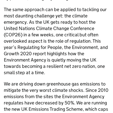
The same approach can be applied to tackling our
most daunting challenge yet: the climate
emergency. As the UK gets ready to host the
United Nations Climate Change Conference
(COP26) in a few weeks, one critical but often
overlooked aspect is the role of regulation. This
year’s Regulating for People, the Environment, and
Growth 2020 report highlights how the
Environment Agency is quietly moving the UK
towards becoming a resilient net zero nation, one
small step at a time.
We are driving down greenhouse gas emissions to
mitigate the very worst climate shocks. Since 2010
emissions from the sites the Environment Agency
regulates have decreased by 50%. We are running
the new UK Emissions Trading Scheme, which caps