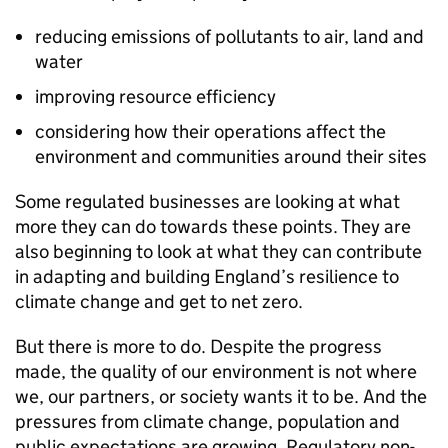
reducing emissions of pollutants to air, land and
water
improving resource efficiency
considering how their operations affect the
environment and communities around their sites
Some regulated businesses are looking at what
more they can do towards these points. They are
also beginning to look at what they can contribute
in adapting and building England’s resilience to
climate change and get to net zero.
But there is more to do. Despite the progress
made, the quality of our environment is not where
we, our partners, or society wants it to be. And the
pressures from climate change, population and
public expectations are growing. Regulatory non-