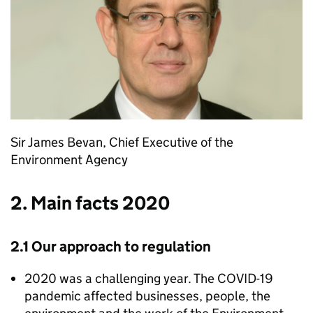
Sir James Bevan, Chief Executive of the
Environment Agency
2. Main facts 2020
2.1 Our approach to regulation
2020 was a challenging year. The COVID-19
pandemic affected businesses, people, the