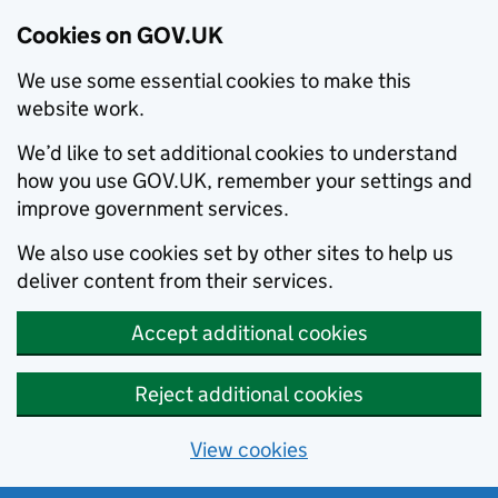
Cookies on GOV.UK
We use some essential cookies to make this
website work.
We’d like to set additional cookies to understand
how you use GOV.UK, remember your settings and
improve government services.
We also use cookies set by other sites to help us
deliver content from their services.
Accept additional cookies
Reject additional cookies
View cookies