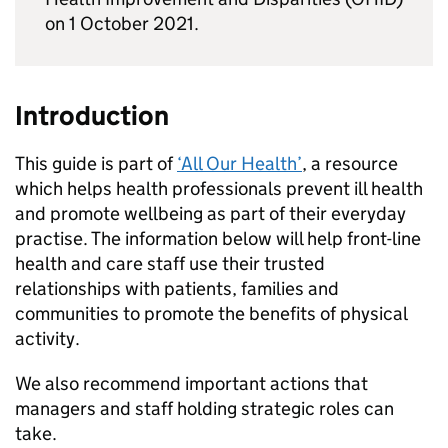
on 1 October 2021.
Introduction
This guide is part of
‘All Our Health’
, a resource
which helps health professionals prevent ill health
and promote wellbeing as part of their everyday
practise. The information below will help front-line
health and care staff use their trusted
relationships with patients, families and
communities to promote the benefits of physical
activity.
We also recommend important actions that
managers and staff holding strategic roles can
take.