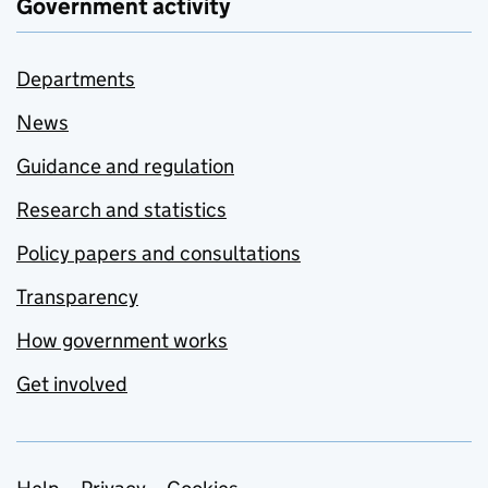
Government activity
Departments
News
Guidance and regulation
Research and statistics
Policy papers and consultations
Transparency
How government works
Get involved