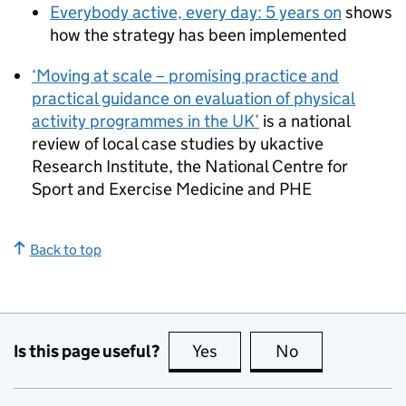
Everybody active, every day: 5 years on
shows
how the strategy has been implemented
‘Moving at scale – promising practice and
practical guidance on evaluation of physical
activity programmes in the UK’
is a national
review of local case studies by ukactive
Research Institute, the National Centre for
Sport and Exercise Medicine and
PHE
Back to top
Is this page useful?
Yes
this page is useful
No
this page is no