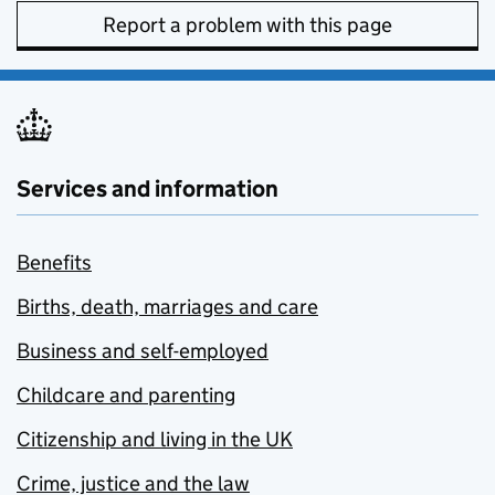
Report a problem with this page
Services and information
Benefits
Births, death, marriages and care
Business and self-employed
Childcare and parenting
Citizenship and living in the UK
Crime, justice and the law