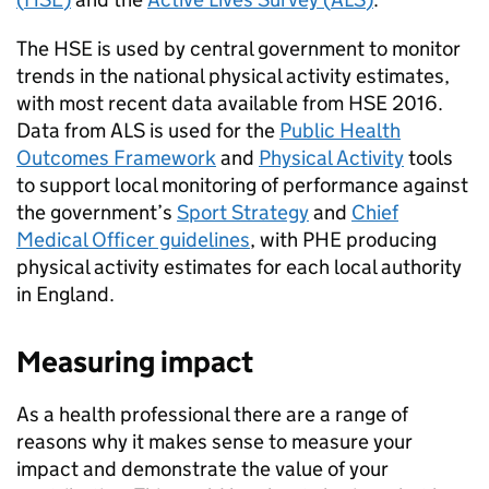
The
HSE
is used by central government to monitor
trends in the national physical activity estimates,
with most recent data available from
HSE
2016.
Data from
ALS
is used for the
Public Health
Outcomes Framework
and
Physical Activity
tools
to support local monitoring of performance against
the government’s
Sport Strategy
and
Chief
Medical Officer guidelines
, with
PHE
producing
physical activity estimates for each local authority
in England.
Measuring impact
As a health professional there are a range of
reasons why it makes sense to measure your
impact and demonstrate the value of your