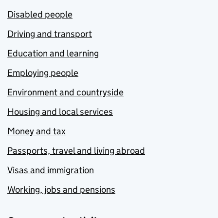
Disabled people
Driving and transport
Education and learning
Employing people
Environment and countryside
Housing and local services
Money and tax
Passports, travel and living abroad
Visas and immigration
Working, jobs and pensions