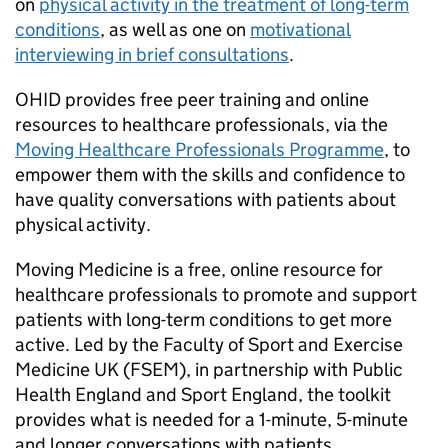
on
physical activity in the treatment of long-term
conditions
, as well as one on
motivational
interviewing in brief consultations
.
OHID
provides free peer training and online
resources to healthcare professionals, via the
Moving Healthcare Professionals Programme
, to
empower them with the skills and confidence to
have quality conversations with patients about
physical activity.
Moving Medicine is a free, online resource for
healthcare professionals to promote and support
patients with long-term conditions to get more
active. Led by the Faculty of Sport and Exercise
Medicine UK (FSEM), in partnership with Public
Health England and Sport England, the toolkit
provides what is needed for a 1-minute, 5-minute
and longer conversations with patients.