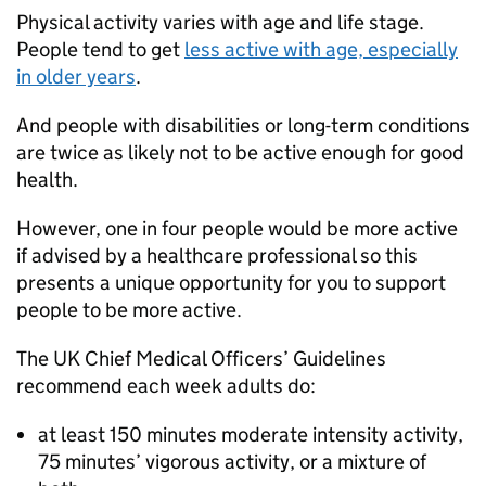
Physical activity varies with age and life stage.
People tend to get
less active with age, especially
in older years
.
And people with disabilities or long-term conditions
are twice as likely not to be active enough for good
health.
However, one in four people would be more active
if advised by a healthcare professional so this
presents a unique opportunity for you to support
people to be more active.
The UK Chief Medical Officers’ Guidelines
recommend each week adults do:
at least 150 minutes moderate intensity activity,
75 minutes’ vigorous activity, or a mixture of