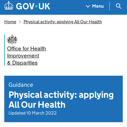
Skip to main content
Navigation menu
Sea
Menu
Home
Physical activity: applying All Our Health
Office for Health
Improvement
& Disparities
Guidance
Physical activity: applying
All Our Health
Updated 10 March 2022