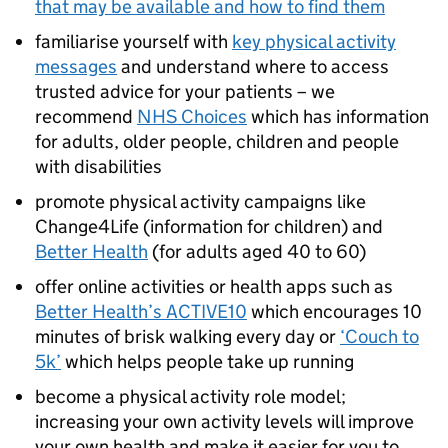
that may be available and how to find them
familiarise yourself with
key physical activity
messages
and understand where to access
trusted advice for your patients – we
recommend
NHS Choices
which has information
for adults, older people, children and people
with disabilities
promote physical activity campaigns like
Change4Life (information for children) and
Better Health
(for adults aged 40 to 60)
offer online activities or health apps such as
Better Health’s ACTIVE10
which encourages 10
minutes of brisk walking every day or
‘Couch to
5k’
which helps people take up running
become a physical activity role model;
increasing your own activity levels will improve
your own health and make it easier for you to