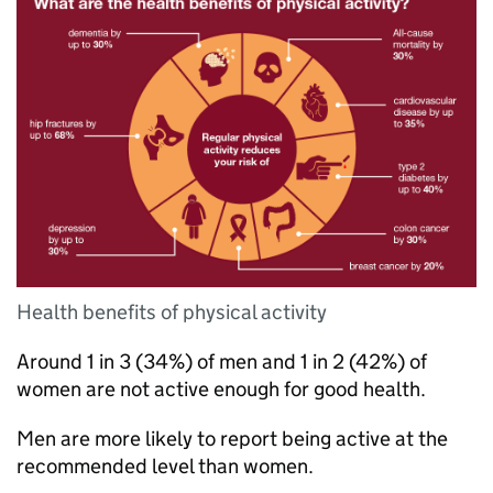
Health benefits of physical activity
Around 1 in 3 (34%) of men and 1 in 2 (42%) of
women are not active enough for good health.
Men are more likely to report being active at the
recommended level than women.