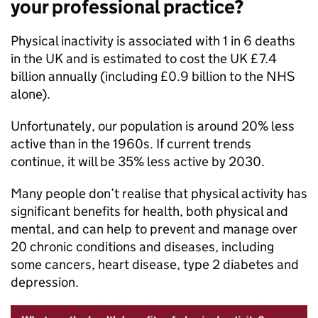
your professional practice?
Physical inactivity is associated with 1 in 6 deaths
in the UK and is estimated to cost the UK £7.4
billion annually (including £0.9 billion to the NHS
alone).
Unfortunately, our population is around 20% less
active than in the 1960s. If current trends
continue, it will be 35% less active by 2030.
Many people don’t realise that physical activity has
significant benefits for health, both physical and
mental, and can help to prevent and manage over
20 chronic conditions and diseases, including
some cancers, heart disease, type 2 diabetes and
depression.