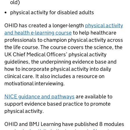
old)
physical activity for disabled adults
OHID
has created a longer-length
physical activity
and health e-learning course
to help healthcare
professionals to champion physical activity across
the life course. The course covers the science, the
UK Chief Medical Officers’ physical activity
guidelines, the underpinning evidence base and
how to incorporate physical activity into daily
clinical care. It also includes a resource on
motivational interviewing.
NICE guidance and pathways
are available to
support evidence based practice to promote
physical activity.
OHID
and BMJ Learning have published 8 modules