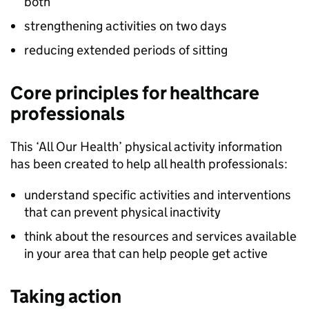
both
strengthening activities on two days
reducing extended periods of sitting
Core principles for healthcare
professionals
This ‘All Our Health’ physical activity information
has been created to help all health professionals:
understand specific activities and interventions
that can prevent physical inactivity
think about the resources and services available
in your area that can help people get active
Taking action