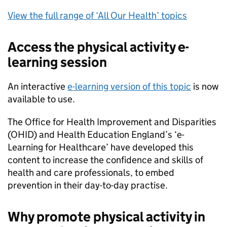
View the full range of ‘All Our Health’ topics
Access the physical activity e-
learning session
An interactive
e-learning version of this topic
is now
available to use.
The Office for Health Improvement and Disparities
(
OHID
) and Health Education England’s ‘e-
Learning for Healthcare’ have developed this
content to increase the confidence and skills of
health and care professionals, to embed
prevention in their day-to-day practise.
Why promote physical activity in