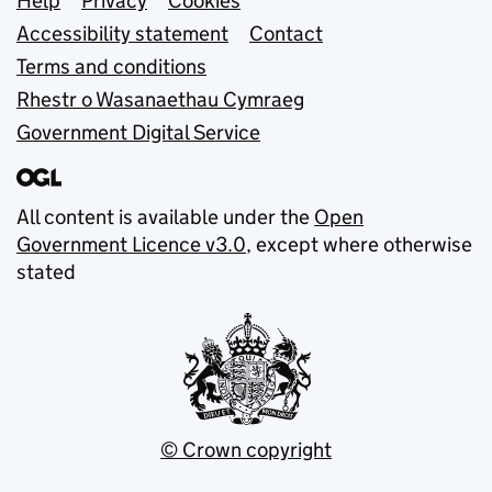
Support links
Help
Privacy
Cookies
Accessibility statement
Contact
Terms and conditions
Rhestr o Wasanaethau Cymraeg
Government Digital Service
All content is available under the
Open
Government Licence v3.0
, except where otherwise
stated
© Crown copyright