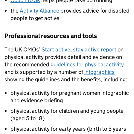
Couch to 5k
helps people take up running
the
Activity Alliance
provides advice for disabled
people to get active
Professional resources and tools
The UK CMOs’
Start active, stay active report
on
physical activity provides detail and evidence on
the recommended
guidelines for physical activity
and is supported by a number of
infographics
showing the guidelines and the benefits, including:
physical activity for pregnant women infographic
and evidence briefing
physical activity for children and young people
(aged 5 to 18)
physical activity for early years (birth to 5 years