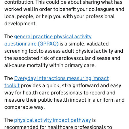
contribution. This could be about sharing what has
worked well in order to benefit your colleagues and
local people, or help you with your professional
development.
The
general practice physical activity
questionnaire (GPPAQ)
is a simple, validated
screening tool to assess adult physical activity and
the associated risk of cardiovascular disease and
all-cause mortality within primary care.
The
Everyday Interactions measuring impact
toolkit
provides a quick, straightforward and easy
way for health care professionals to record and
measure their public health impact in a uniform and
comparable way.
The
physical activity impact pathway
is
recommended for healthcare professionals to