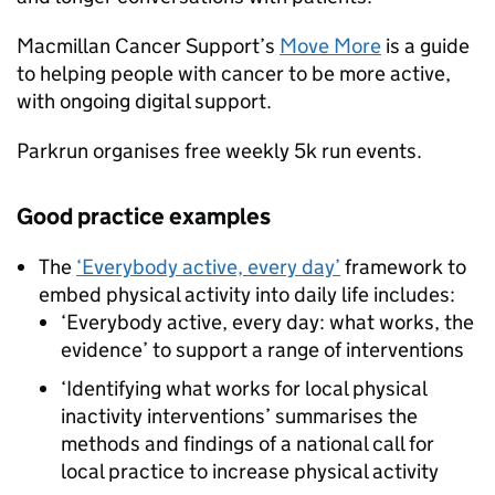
Macmillan Cancer Support’s
Move More
is a guide
to helping people with cancer to be more active,
with ongoing digital support.
Parkrun organises free weekly 5k run events.
Good practice examples
The
‘Everybody active, every day’
framework to
embed physical activity into daily life includes:
‘Everybody active, every day: what works, the
evidence’ to support a range of interventions
‘Identifying what works for local physical
inactivity interventions’ summarises the
methods and findings of a national call for
local practice to increase physical activity