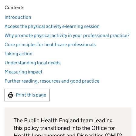
Contents
Introduction
Access the physical activity e-learning session
Why promote physical activity in your professional practice?
Core principles for healthcare professionals
Taking action
Understanding local needs
Measuring impact
Further reading, resources and good practice
Print this page
The Public Health England team leading
this policy transitioned into the Office for
Health Improvement and Disparities (
OHID
)