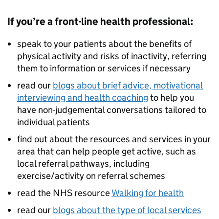
If you’re a front-line health professional:
speak to your patients about the benefits of
physical activity and risks of inactivity, referring
them to information or services if necessary
read our
blogs about brief advice, motivational
interviewing and health coaching
to help you
have non-judgemental conversations tailored to
individual patients
find out about the resources and services in your
area that can help people get active, such as
local referral pathways, including
exercise/activity on referral schemes
read the NHS resource
Walking for health
read our
blogs about the type of local services