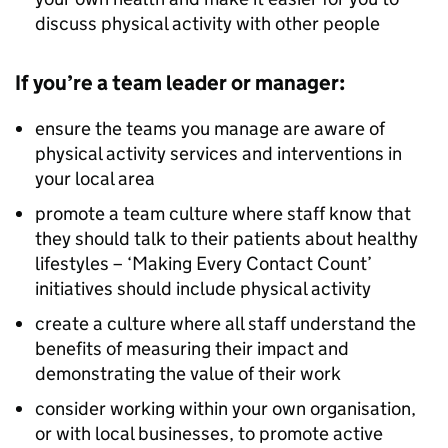
discuss physical activity with other people
If you’re a team leader or manager:
ensure the teams you manage are aware of
physical activity services and interventions in
your local area
promote a team culture where staff know that
they should talk to their patients about healthy
lifestyles – ‘Making Every Contact Count’
initiatives should include physical activity
create a culture where all staff understand the
benefits of measuring their impact and
demonstrating the value of their work
consider working within your own organisation,
or with local businesses, to promote active