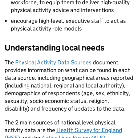
workforce, to equip them to deliver high-quality
physical activity advice and interventions
encourage high-level, executive staff to act as
physical activity role models
Understanding local needs
The
Physical Activity Data Sources
document
provides information on what can be found in each
data source, including geographical areas reported
(including national, regional and local authority),
demographics of respondents (age, sex, ethnicity,
sexuality, socio-economic status, religion,
disability) and frequency of updates to the data.
The 2 main sources of national level physical
activity data are the
Health Survey for England
(
HSE
)
and the
Active Lives Survey (
ALS
)
.