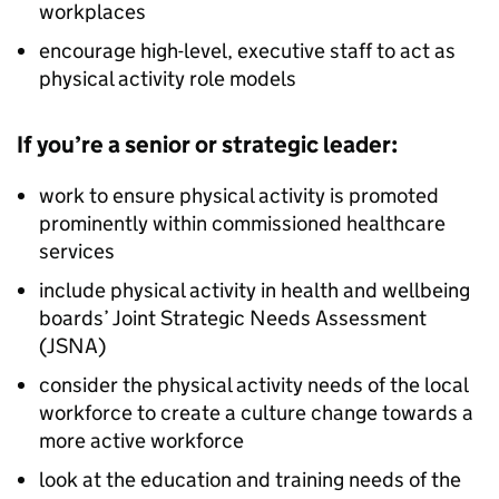
workplaces
encourage high-level, executive staff to act as
physical activity role models
If you’re a senior or strategic leader:
work to ensure physical activity is promoted
prominently within commissioned healthcare
services
include physical activity in health and wellbeing
boards’ Joint Strategic Needs Assessment
(JSNA)
consider the physical activity needs of the local
workforce to create a culture change towards a
more active workforce
look at the education and training needs of the