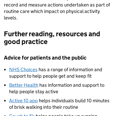
record and measure actions undertaken as part of
routine care which impact on physical activity
levels.
Further reading, resources and
good practice
Advice for patients and the public
NHS Choices
has a range of information and
support to help people get and keep fit
Better Health
has information and support to
help people stay active
Active 10 app
helps individuals build 10 minutes
of brisk walking into their routine