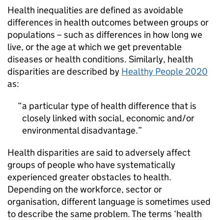
Health inequalities are defined as avoidable
differences in health outcomes between groups or
populations – such as differences in how long we
live, or the age at which we get preventable
diseases or health conditions. Similarly, health
disparities are described by
Healthy People 2020
as:
a particular type of health difference that is
closely linked with social, economic and/or
environmental disadvantage.
Health disparities are said to adversely affect
groups of people who have systematically
experienced greater obstacles to health.
Depending on the workforce, sector or
organisation, different language is sometimes used
to describe the same problem. The terms ‘health