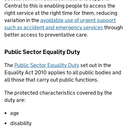
Central to this is enabling people to access the
right service at the right time for them, reducing
variation in the
avoidable use of urgent support
such as accident and emergency services
through
better access to preventative care.
Public Sector Equality Duty
The
Public Sector Equality Duty
set out in the
Equality Act 2010 applies to all public bodies and
all those that carry out public functions.
The protected characteristics covered by the
duty are:
age
disability