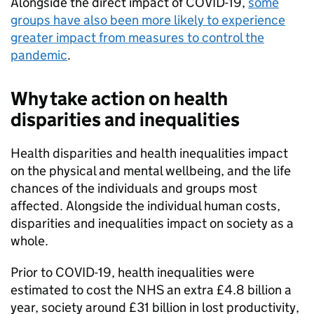
Alongside the direct impact of COVID-19,
some
groups have also been more likely to experience
greater impact from measures to control the
pandemic
.
Why take action on health
disparities and inequalities
Health disparities and health inequalities impact
on the physical and mental wellbeing, and the life
chances of the individuals and groups most
affected. Alongside the individual human costs,
disparities and inequalities impact on society as a
whole.
Prior to COVID-19, health inequalities were
estimated to cost the NHS an extra £4.8 billion a
year, society around £31 billion in lost productivity,