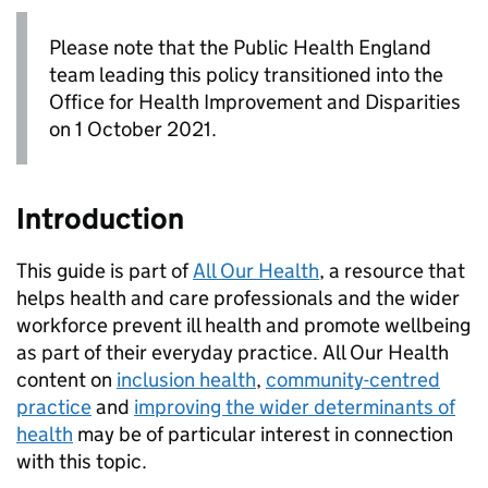
Please note that the Public Health England
team leading this policy transitioned into the
Office for Health Improvement and Disparities
on 1 October 2021.
Introduction
This guide is part of
All Our Health
, a resource that
helps health and care professionals and the wider
workforce prevent ill health and promote wellbeing
as part of their everyday practice. All Our Health
content on
inclusion health
,
community-centred
practice
and
improving the wider determinants of
health
may be of particular interest in connection
with this topic.