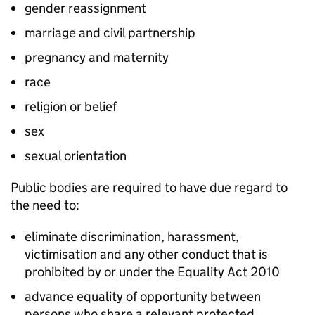
gender reassignment
marriage and civil partnership
pregnancy and maternity
race
religion or belief
sex
sexual orientation
Public bodies are required to have due regard to
the need to:
eliminate discrimination, harassment,
victimisation and any other conduct that is
prohibited by or under the Equality Act 2010
advance equality of opportunity between
persons who share a relevant protected