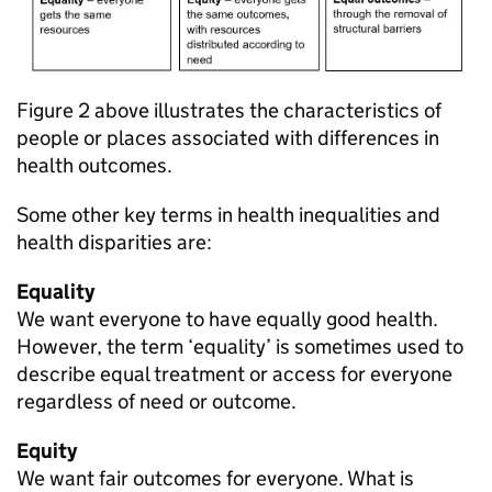
Figure 2 above illustrates the characteristics of
people or places associated with differences in
health outcomes.
Some other key terms in health inequalities and
health disparities are:
Equality
We want everyone to have equally good health.
However, the term ‘equality’ is sometimes used to
describe equal treatment or access for everyone
regardless of need or outcome.
Equity
We want fair outcomes for everyone. What is