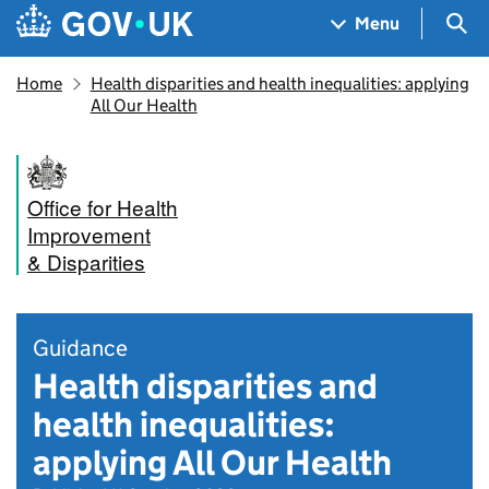
Skip to main content
Navigation menu
Sea
Menu
Home
Health disparities and health inequalities: applying
All Our Health
Office for Health
Improvement
& Disparities
Guidance
Health disparities and
health inequalities:
applying All Our Health