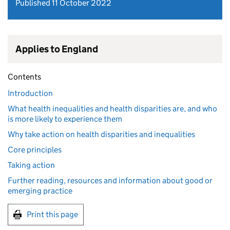
Published 11 October 2022
Applies to England
Contents
Introduction
What health inequalities and health disparities are, and who
is more likely to experience them
Why take action on health disparities and inequalities
Core principles
Taking action
Further reading, resources and information about good or
emerging practice
Print this page