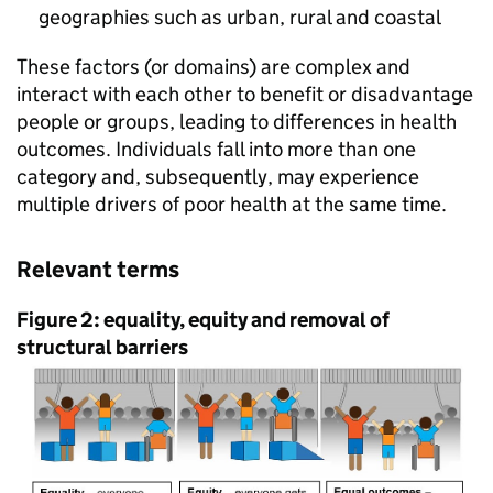
geographies such as urban, rural and coastal
These factors (or domains) are complex and
interact with each other to benefit or disadvantage
people or groups, leading to differences in health
outcomes. Individuals fall into more than one
category and, subsequently, may experience
multiple drivers of poor health at the same time.
Relevant terms
Figure 2: equality, equity and removal of
structural barriers