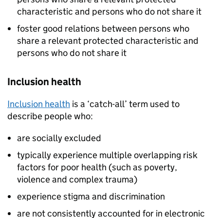
characteristic and persons who do not share it
foster good relations between persons who
share a relevant protected characteristic and
persons who do not share it
Inclusion health
Inclusion health
is a ‘catch-all’ term used to
describe people who:
are socially excluded
typically experience multiple overlapping risk
factors for poor health (such as poverty,
violence and complex trauma)
experience stigma and discrimination
are not consistently accounted for in electronic