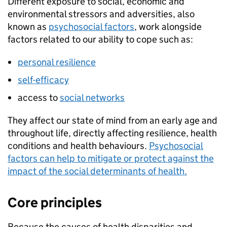
Different exposure to social, economic and
environmental stressors and adversities, also
known as
psychosocial factors
, work alongside
factors related to our ability to cope such as:
personal resilience
self-efficacy
access to
social networks
They affect our state of mind from an early age and
throughout life, directly affecting resilience, health
conditions and health behaviours.
Psychosocial
factors can help to mitigate or protect against the
impact of the social determinants of health.
Core principles
Because the causes of health disparities and