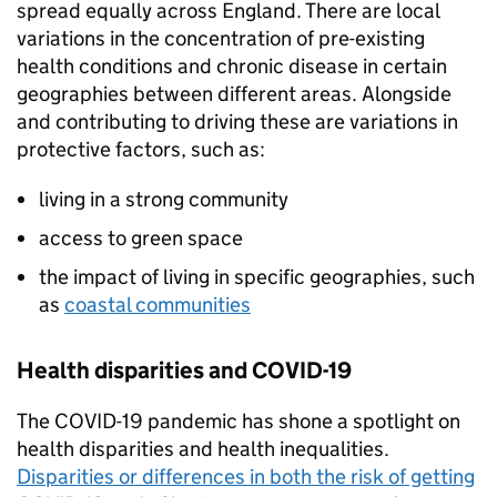
spread equally across England. There are local
variations in the concentration of pre-existing
health conditions and chronic disease in certain
geographies between different areas. Alongside
and contributing to driving these are variations in
protective factors, such as:
living in a strong community
access to green space
the impact of living in specific geographies, such
as
coastal communities
Health disparities and COVID-19
The COVID-19 pandemic has shone a spotlight on
health disparities and health inequalities.
Disparities or differences in both the risk of getting