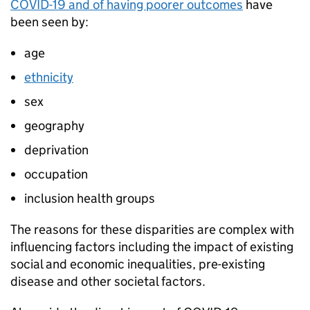
COVID-19 and of having poorer outcomes
have
been seen by:
age
ethnicity
sex
geography
deprivation
occupation
inclusion health groups
The reasons for these disparities are complex with
influencing factors including the impact of existing
social and economic inequalities, pre-existing
disease and other societal factors.