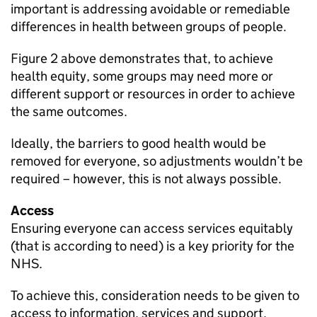
important is addressing avoidable or remediable
differences in health between groups of people.
Figure 2 above demonstrates that, to achieve
health equity, some groups may need more or
different support or resources in order to achieve
the same outcomes.
Ideally, the barriers to good health would be
removed for everyone, so adjustments wouldn’t be
required – however, this is not always possible.
Access
Ensuring everyone can access services equitably
(that is according to need) is a key priority for the
NHS.
To achieve this, consideration needs to be given to
access to information, services and support.