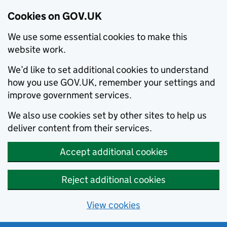
Cookies on GOV.UK
We use some essential cookies to make this
website work.
We’d like to set additional cookies to understand
how you use GOV.UK, remember your settings and
improve government services.
We also use cookies set by other sites to help us
deliver content from their services.
Accept additional cookies
Reject additional cookies
View cookies