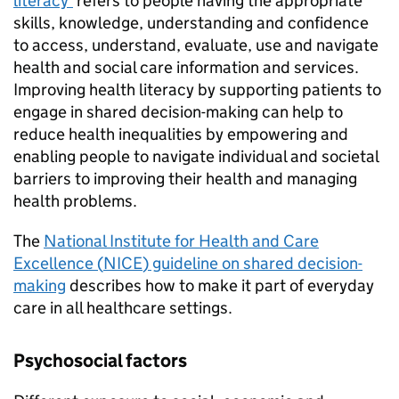
literacy’
refers to people having the appropriate
skills, knowledge, understanding and confidence
to access, understand, evaluate, use and navigate
health and social care information and services.
Improving health literacy by supporting patients to
engage in shared decision-making can help to
reduce health inequalities by empowering and
enabling people to navigate individual and societal
barriers to improving their health and managing
health problems.
The
National Institute for Health and Care
Excellence (
NICE
) guideline on shared decision-
making
describes how to make it part of everyday
care in all healthcare settings.
Psychosocial factors