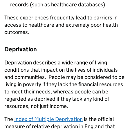
records (such as healthcare databases)
These experiences frequently lead to barriers in
access to healthcare and extremely poor health
outcomes.
Deprivation
Deprivation describes a wide range of living
conditions that impact on the lives of individuals
and communities. People may be considered to be
living in poverty if they lack the financial resources
to meet their needs, whereas people can be
regarded as deprived if they lack any kind of
resources, not just income.
The
Index of Multiple Deprivation
is the official
measure of relative deprivation in England that