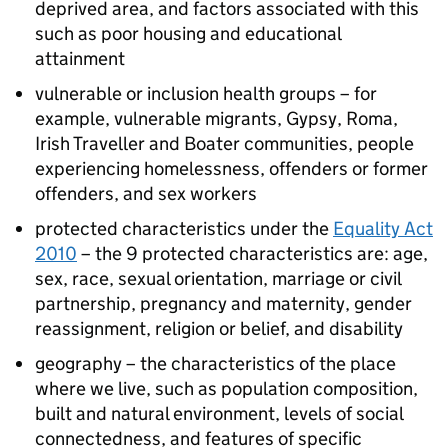
deprived area, and factors associated with this
such as poor housing and educational
attainment
vulnerable or inclusion health groups – for
example, vulnerable migrants, Gypsy, Roma,
Irish Traveller and Boater communities, people
experiencing homelessness, offenders or former
offenders, and sex workers
protected characteristics under the
Equality Act
2010
– the 9 protected characteristics are: age,
sex, race, sexual orientation, marriage or civil
partnership, pregnancy and maternity, gender
reassignment, religion or belief, and disability
geography – the characteristics of the place
where we live, such as population composition,
built and natural environment, levels of social
connectedness, and features of specific