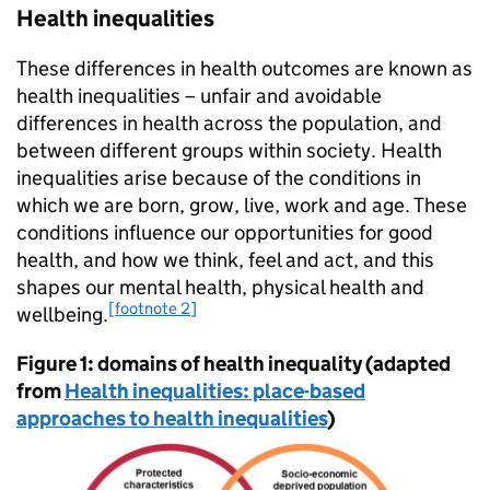
Health inequalities
These differences in health outcomes are known as
health inequalities – unfair and avoidable
differences in health across the population, and
between different groups within society. Health
inequalities arise because of the conditions in
which we are born, grow, live, work and age. These
conditions influence our opportunities for good
health, and how we think, feel and act, and this
shapes our mental health, physical health and
[footnote 2]
wellbeing.
Figure 1: domains of health inequality (adapted
from
Health inequalities: place-based
approaches to health inequalities
)