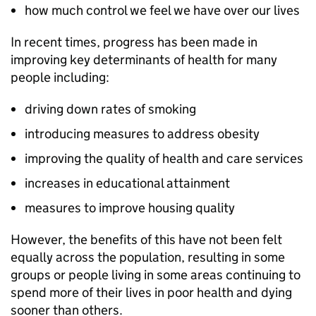
how much control we feel we have over our lives
In recent times, progress has been made in
improving key determinants of health for many
people including:
driving down rates of smoking
introducing measures to address obesity
improving the quality of health and care services
increases in educational attainment
measures to improve housing quality
However, the benefits of this have not been felt
equally across the population, resulting in some
groups or people living in some areas continuing to
spend more of their lives in poor health and dying
sooner than others.