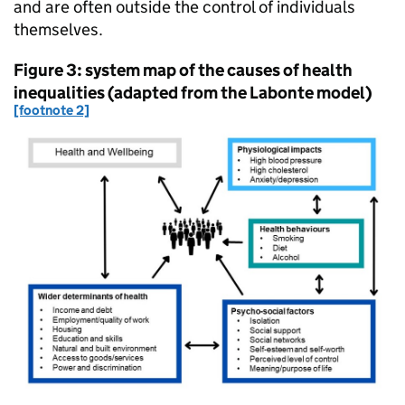
and are often outside the control of individuals
themselves.
Figure 3: system map of the causes of health
inequalities (adapted from the Labonte model)
[footnote 2]