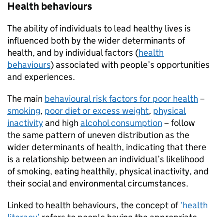
Health behaviours
The ability of individuals to lead healthy lives is
influenced both by the wider determinants of
health, and by individual factors (
health
behaviours
) associated with people’s opportunities
and experiences.
The main
behavioural risk factors for poor health
–
smoking
,
poor diet or excess weight
,
physical
inactivity
and high
alcohol consumption
– follow
the same pattern of uneven distribution as the
wider determinants of health, indicating that there
is a relationship between an individual’s likelihood
of smoking, eating healthily, physical inactivity, and
their social and environmental circumstances.
Linked to health behaviours, the concept of
‘health