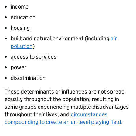
income
education
housing
built and natural environment (including
air
pollution
)
access to services
power
discrimination
These determinants or influences are not spread
equally throughout the population, resulting in
some groups experiencing multiple disadvantages
throughout their lives, and
circumstances
compounding to create an un-level playing field
.