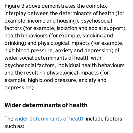
Figure 3 above demonstrates the complex
interplay between the determinants of health (for
example, income and housing), psychosocial
factors (for example, isolation and social support),
health behaviours (for example, smoking and
drinking) and physiological impacts (for example,
high blood pressure, anxiety and depression) of
wider social determinants of health with
psychosocial factors, individual health behaviours
and the resulting physiological impacts (for
example, high blood pressure, anxiety and
depression).
Wider determinants of health
The
wider determinants of health
include factors
such as: