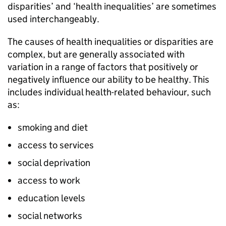
disparities’ and ‘health inequalities’ are sometimes
used interchangeably.
The causes of health inequalities or disparities are
complex, but are generally associated with
variation in a range of factors that positively or
negatively influence our ability to be healthy. This
includes individual health-related behaviour, such
as:
smoking and diet
access to services
social deprivation
access to work
education levels
social networks