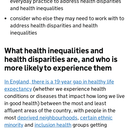
everyday practice to address health disparities
and health inequalities
consider who else they may need to work with to
address health disparities and health
inequalities
What health inequalities and
health disparities are, and who is
more likely to experience them
In England, there is a 19-year gap in healthy life
expectancy
(whether we experience health
conditions or diseases that impact how long we live
in good health) between the most and least
affluent areas of the country, with people in the
most
deprived neighbourhoods
,
certain ethnic
minority
and
inclusion health
groups getting