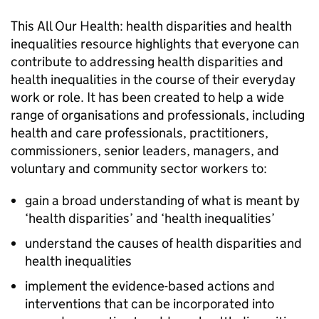
This All Our Health: health disparities and health
inequalities resource highlights that everyone can
contribute to addressing health disparities and
health inequalities in the course of their everyday
work or role. It has been created to help a wide
range of organisations and professionals, including
health and care professionals, practitioners,
commissioners, senior leaders, managers, and
voluntary and community sector workers to:
gain a broad understanding of what is meant by
‘health disparities’ and ‘health inequalities’
understand the causes of health disparities and
health inequalities
implement the evidence-based actions and
interventions that can be incorporated into