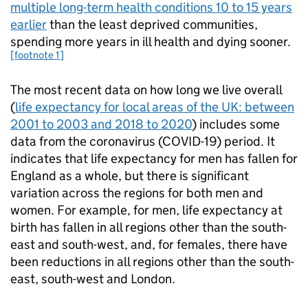
multiple long-term health conditions 10 to 15 years
earlier
than the least deprived communities,
spending more years in ill health and dying sooner.
[footnote 1]
The most recent data on how long we live overall
(
life expectancy for local areas of the UK: between
2001 to 2003 and 2018 to 2020
) includes some
data from the coronavirus (COVID-19) period. It
indicates that life expectancy for men has fallen for
England as a whole, but there is significant
variation across the regions for both men and
women. For example, for men, life expectancy at
birth has fallen in all regions other than the south-
east and south-west, and, for females, there have
been reductions in all regions other than the south-
east, south-west and London.