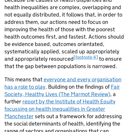
health inequalities are complex, overlapping and
not equally distributed, it follows that, in order to
address them, our actions need to focus on
improving the health of those with the poorest
health outcomes first, and fastest. Actions should
be evidence based, outcomes orientated,
systematically applied, scaled up appropriately
[footnote 4]
and appropriately resourced
to ensure
that the gap between populations is narrowed.
This means that
everyone and every organisation
has a role to play
. Building on the findings of
Fair
Society, Healthy Lives (The Marmot Review)
, a
further
report by the Institute of Health Equity
focussing on health inequalities in Greater
Manchester
sets out a framework for addressing
the social determinants of health, identifying the
range of sectors and organisations that can