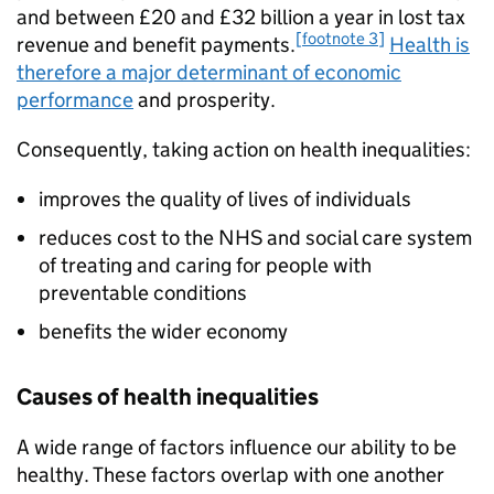
and between £20 and £32 billion a year in lost tax
[footnote 3]
revenue and benefit payments.
Health is
therefore a major determinant of economic
performance
and prosperity.
Consequently, taking action on health inequalities:
improves the quality of lives of individuals
reduces cost to the NHS and social care system
of treating and caring for people with
preventable conditions
benefits the wider economy
Causes of health inequalities
A wide range of factors influence our ability to be
healthy. These factors overlap with one another