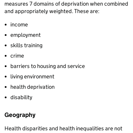
measures 7 domains of deprivation when combined
and appropriately weighted. These are:
income
employment
skills training
crime
barriers to housing and service
living environment
health deprivation
disability
Geography
Health disparities and health inequalities are not