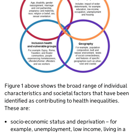
Figure 1 above shows the broad range of individual
characteristics and societal factors that have been
identified as contributing to health inequalities.
These are:
socio-economic status and deprivation – for
example, unemployment, low income, living in a