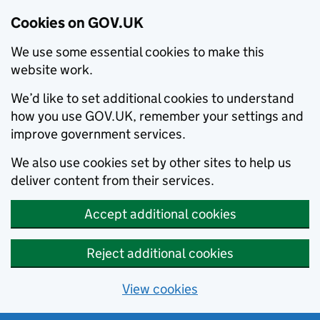
Cookies on GOV.UK
We use some essential cookies to make this
website work.
We’d like to set additional cookies to understand
how you use GOV.UK, remember your settings and
improve government services.
We also use cookies set by other sites to help us
deliver content from their services.
Accept additional cookies
Reject additional cookies
View cookies