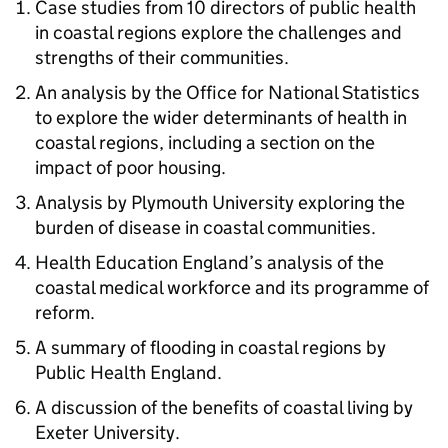
Case studies from 10 directors of public health
in coastal regions explore the challenges and
strengths of their communities.
An analysis by the Office for National Statistics
to explore the wider determinants of health in
coastal regions, including a section on the
impact of poor housing.
Analysis by Plymouth University exploring the
burden of disease in coastal communities.
Health Education England’s analysis of the
coastal medical workforce and its programme of
reform.
A summary of flooding in coastal regions by
Public Health England.
A discussion of the benefits of coastal living by
Exeter University.