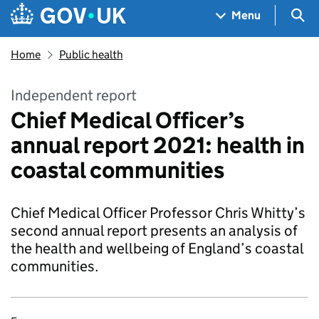
Skip to main content
Navigation menu
Sea
Menu
Home
Public health
Independent report
Chief Medical Officer’s
annual report 2021: health in
coastal communities
Chief Medical Officer Professor Chris Whitty’s
second annual report presents an analysis of
the health and wellbeing of England’s coastal
communities.