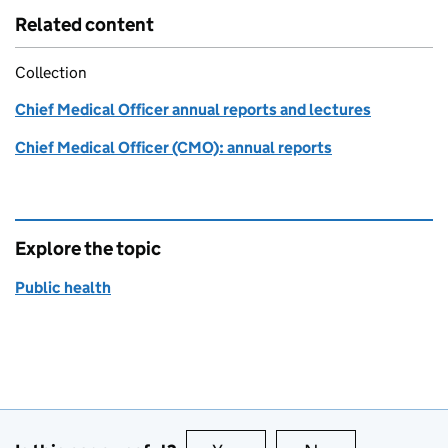
Related content
Collection
Chief Medical Officer annual reports and lectures
Chief Medical Officer (CMO): annual reports
Explore the topic
Public health