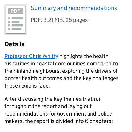
Summary and recommendations
PDF
,
3.21 MB
,
25 pages
Details
Professor Chris Whitty
highlights the health
disparities in coastal communities compared to
their inland neighbours, exploring the drivers of
poorer health outcomes and the key challenges
these regions face.
After discussing the key themes that run
throughout the report and laying out
recommendations for government and policy
makers, the report is divided into 6 chapters: