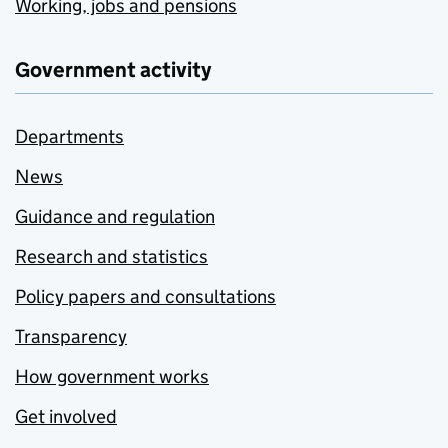
Working, jobs and pensions
Government activity
Departments
News
Guidance and regulation
Research and statistics
Policy papers and consultations
Transparency
How government works
Get involved