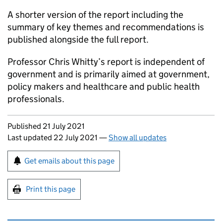
A shorter version of the report including the
summary of key themes and recommendations is
published alongside the full report.
Professor Chris Whitty’s report is independent of
government and is primarily aimed at government,
policy makers and healthcare and public health
professionals.
Updates to this page
Published 21 July 2021
Last updated 22 July 2021
—
Show all updates
Sign up for emails or print this page
Get emails about this page
Print this page