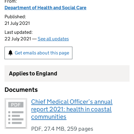
From:
Department of Health and Social Care
Published:
21 July 2021
Last updated:
22 July 2021 —
See all updates
Get emails about this page
Applies to England
Documents
Chief Medical Officer’s annual
report 2021: health in coastal
communities
PDF
,
27.4 MB
,
259 pages