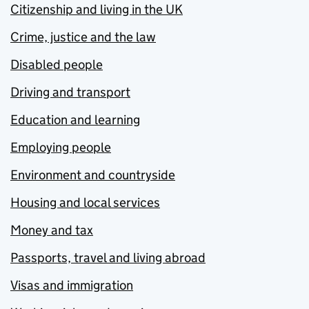
Citizenship and living in the UK
Crime, justice and the law
Disabled people
Driving and transport
Education and learning
Employing people
Environment and countryside
Housing and local services
Money and tax
Passports, travel and living abroad
Visas and immigration