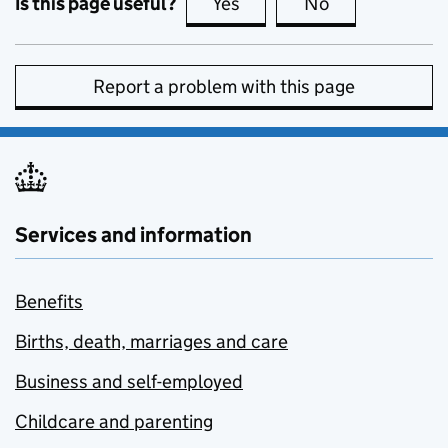
Is this page useful?
Yes
this page is useful
No
this page is no
Report a problem with this page
Services and information
Benefits
Births, death, marriages and care
Business and self-employed
Childcare and parenting