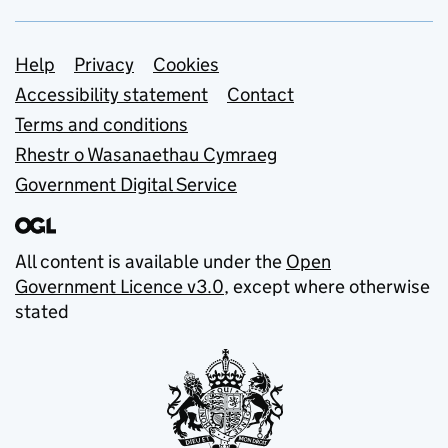
Support links
Help
Privacy
Cookies
Accessibility statement
Contact
Terms and conditions
Rhestr o Wasanaethau Cymraeg
Government Digital Service
All content is available under the
Open
Government Licence v3.0
, except where otherwise
stated