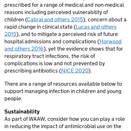
prescribed for a range of medical and non-medical
reasons including perceived vulnerability of
children (
Cabral and others 2015
), concern about a
rapid change in clinical state (
Lucas and others
2015
), and to mitigate a perceived risk of future
hospital admissions and complications (
Horwood
and others 2016
), yet the evidence shows that for
respiratory tract infections, the risk of
complications is low and not prevented by
prescribing antibiotics (
NICE 2020
).
There are a range of resources available below to
support managing infection in children and young
people.
Sustainability
As part of
WAAW
, consider how you can play a role
in reducing the impact of antimicrobial use on the