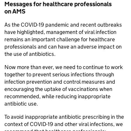
Messages for healthcare professionals
on
AMS
As the COVID-19 pandemic and recent outbreaks
have highlighted, management of viral infection
remains an important challenge for healthcare
professionals and can have an adverse impact on
the use of antibiotics.
Now more than ever, we need to continue to work
together to prevent serious infections through
infection prevention and control measures and
encouraging the uptake of vaccinations when
recommended, while reducing inappropriate
antibiotic use.
To avoid inappropriate antibiotic prescribing in the
context of COVID-19 and other viral infections, we