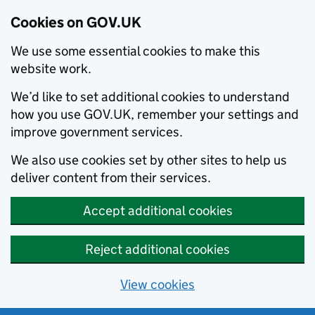
Cookies on GOV.UK
We use some essential cookies to make this
website work.
We’d like to set additional cookies to understand
how you use GOV.UK, remember your settings and
improve government services.
We also use cookies set by other sites to help us
deliver content from their services.
Accept additional cookies
Reject additional cookies
View cookies