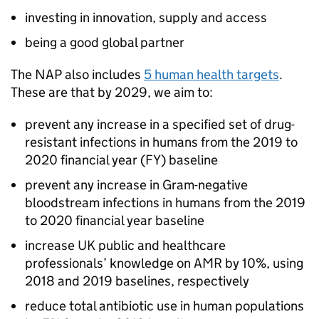
investing in innovation, supply and access
being a good global partner
The
NAP
also includes
5 human health targets
.
These are that by 2029, we aim to:
prevent any increase in a specified set of drug-
resistant infections in humans from the 2019 to
2020 financial year (FY) baseline
prevent any increase in Gram-negative
bloodstream infections in humans from the 2019
to 2020 financial year baseline
increase UK public and healthcare
professionals’ knowledge on
AMR
by 10%, using
2018 and 2019 baselines, respectively
reduce total antibiotic use in human populations