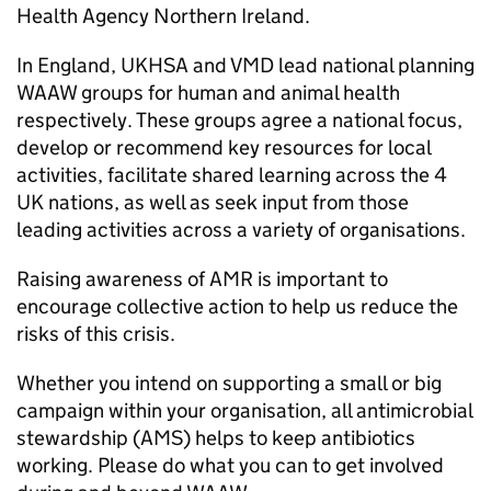
Health Agency Northern Ireland.
In England,
UKHSA
and
VMD
lead national planning
WAAW
groups for human and animal health
respectively. These groups agree a national focus,
develop or recommend key resources for local
activities, facilitate shared learning across the 4
UK nations, as well as seek input from those
leading activities across a variety of organisations.
Raising awareness of
AMR
is important to
encourage collective action to help us reduce the
risks of this crisis.
Whether you intend on supporting a small or big
campaign within your organisation, all antimicrobial
stewardship (
AMS
) helps to keep antibiotics
working. Please do what you can to get involved