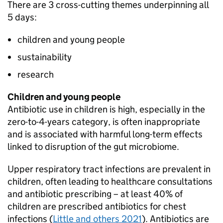
There are 3 cross-cutting themes underpinning all
5 days:
children and young people
sustainability
research
Children and young people
Antibiotic use in children is high, especially in the
zero-to-4-years category, is often inappropriate
and is associated with harmful long-term effects
linked to disruption of the gut microbiome.
Upper respiratory tract infections are prevalent in
children, often leading to healthcare consultations
and antibiotic prescribing – at least 40% of
children are prescribed antibiotics for chest
infections (
Little and others 2021
). Antibiotics are