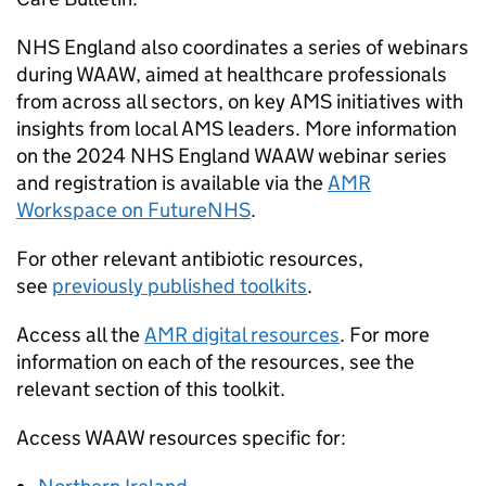
NHS England also coordinates a series of webinars
during
WAAW
, aimed at healthcare professionals
from across all sectors, on key
AMS
initiatives with
insights from local
AMS
leaders. More information
on the 2024 NHS England
WAAW
webinar series
and registration is available via the
AMR
Workspace on FutureNHS
.
For other relevant antibiotic resources,
see
previously published toolkits
.
Access all the
AMR
digital resources
. For more
information on each of the resources, see the
relevant section of this toolkit.
Access
WAAW
resources specific for: