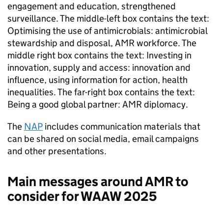
engagement and education, strengthened
surveillance. The middle-left box contains the text:
Optimising the use of antimicrobials: antimicrobial
stewardship and disposal,
AMR
workforce. The
middle right box contains the text: Investing in
innovation, supply and access: innovation and
influence, using information for action, health
inequalities. The far-right box contains the text:
Being a good global partner:
AMR
diplomacy.
The
NAP
includes communication materials that
can be shared on social media, email campaigns
and other presentations.
Main messages around
AMR
to
consider for
WAAW
2025