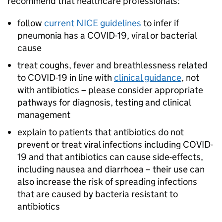
recommend that healthcare professionals:
follow
current NICE guidelines
to infer if
pneumonia has a COVID-19, viral or bacterial
cause
treat coughs, fever and breathlessness related
to COVID-19 in line with
clinical guidance
, not
with antibiotics – please consider appropriate
pathways for diagnosis, testing and clinical
management
explain to patients that antibiotics do not
prevent or treat viral infections including COVID-
19 and that antibiotics can cause side-effects,
including nausea and diarrhoea – their use can
also increase the risk of spreading infections
that are caused by bacteria resistant to
antibiotics