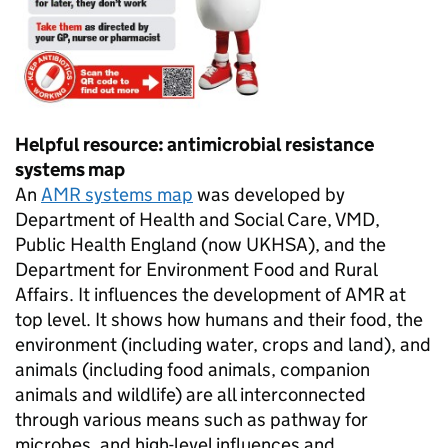
Helpful resource: antimicrobial resistance
systems map
An
AMR
systems map
was developed by
Department of Health and Social Care,
VMD
,
Public Health England (now
UKHSA
), and the
Department for Environment Food and Rural
Affairs. It influences the development of
AMR
at
top level. It shows how humans and their food, the
environment (including water, crops and land), and
animals (including food animals, companion
animals and wildlife) are all interconnected
through various means such as pathway for
microbes, and high-level influences and