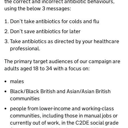
the correct and incorrect antibiotic behaviours,
using the below 3 messages:
Don’t take antibiotics for colds and flu
Don’t save antibiotics for later
Take antibiotics as directed by your healthcare
professional.
The primary target audiences of our campaign are
adults aged 18 to 34 with a focus on:
males
Black/Black British and Asian/Asian British
communities
people from lower-income and working-class
communities, including those in manual jobs or
currently out of work, in the C2DE social grade