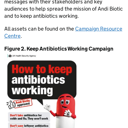
messages with their stakeholders and key
audiences to help spread the mission of Andi Biotic
and to keep antibiotics working.
All assets can be found on the
Campaign Resource
Centre
.
Figure 2. Keep Antibiotics Working Campaign