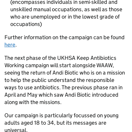
(encompasses individuals in semi-skilled and
unskilled manual occupations, as well as those
who are unemployed or in the lowest grade of
occupations)
Further information on the campaign can be found
here
.
The next phase of the
UKHSA
Keep Antibiotics
Working campaign will start alongside
WAAW
,
seeing the return of Andi Biotic who is on a mission
to help the public understand the responsible
ways to use antibiotics. The previous phase ran in
April and May which saw Andi Biotic introduced
along with the missions.
Our campaign is particularly focussed on young
adults aged 18 to 34, but its messages are
universal.