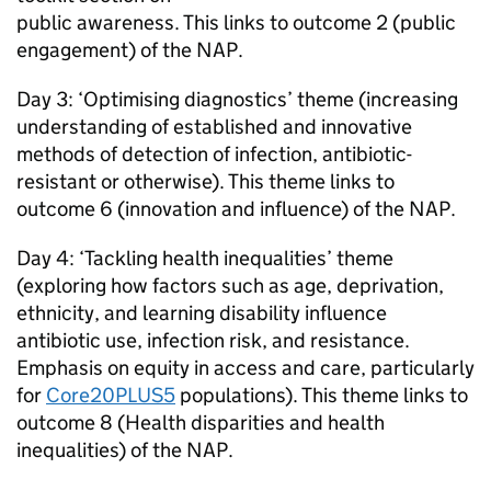
public awareness. This links to outcome 2 (public
engagement) of the
NAP
.
Day 3: ‘Optimising diagnostics’ theme (increasing
understanding of established and innovative
methods of detection of infection, antibiotic-
resistant or otherwise). This theme links to
outcome 6 (innovation and influence) of the
NAP
.
Day 4: ‘Tackling health inequalities’ theme
(exploring how factors such as age, deprivation,
ethnicity, and learning disability influence
antibiotic use, infection risk, and resistance.
Emphasis on equity in access and care, particularly
for
Core20PLUS5
populations). This theme links to
outcome 8 (Health disparities and health
inequalities) of the
NAP
.