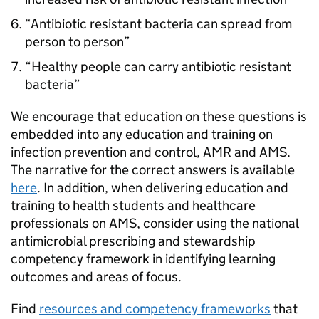
“Antibiotic resistant bacteria can spread from
person to person”
“Healthy people can carry antibiotic resistant
bacteria”
We encourage that education on these questions is
embedded into any education and training on
infection prevention and control,
AMR
and
AMS
.
The narrative for the correct answers is available
here
. In addition, when delivering education and
training to health students and healthcare
professionals on
AMS
, consider using the national
antimicrobial prescribing and stewardship
competency framework in identifying learning
outcomes and areas of focus.
Find
resources and competency frameworks
that