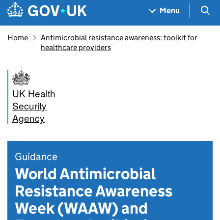
Skip to main content
Navigation menu
Sea
Menu
Home
Antimicrobial resistance awareness: toolkit for
healthcare providers
UK Health
Security
Agency
Guidance
World Antimicrobial
Resistance Awareness
Week (WAAW) and