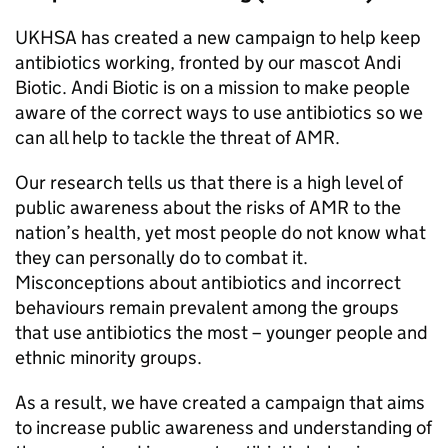
UKHSA
has created a new campaign to help keep
antibiotics working, fronted by our mascot Andi
Biotic. Andi Biotic is on a mission to make people
aware of the correct ways to use antibiotics so we
can all help to tackle the threat of
AMR
.
Our research tells us that there is a high level of
public awareness about the risks of
AMR
to the
nation’s health, yet most people do not know what
they can personally do to combat it.
Misconceptions about antibiotics and incorrect
behaviours remain prevalent among the groups
that use antibiotics the most – younger people and
ethnic minority groups.
As a result, we have created a campaign that aims
to increase public awareness and understanding of