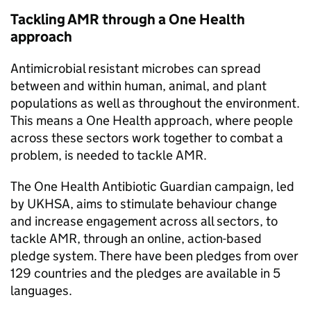
Tackling
AMR
through a One Health
approach
Antimicrobial resistant microbes can spread
between and within human, animal, and plant
populations as well as throughout the environment.
This means a One Health approach, where people
across these sectors work together to combat a
problem, is needed to tackle
AMR
.
The One Health Antibiotic Guardian campaign, led
by
UKHSA
, aims to stimulate behaviour change
and increase engagement across all sectors, to
tackle
AMR
, through an online, action-based
pledge system. There have been pledges from over
129 countries and the pledges are available in 5
languages.