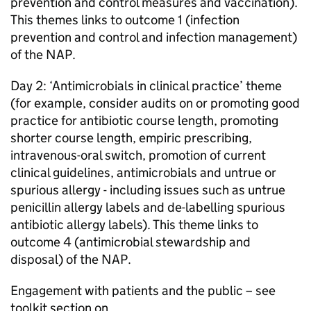
prevention and control measures and vaccination).
This themes links to outcome 1 (infection
prevention and control and infection management)
of the
NAP
.
Day 2: ‘Antimicrobials in clinical practice’ theme
(for example, consider audits on or promoting good
practice for antibiotic course length, promoting
shorter course length, empiric prescribing,
intravenous-oral switch, promotion of current
clinical guidelines, antimicrobials and untrue or
spurious allergy - including issues such as untrue
penicillin allergy labels and de-labelling spurious
antibiotic allergy labels). This theme links to
outcome 4 (antimicrobial stewardship and
disposal) of the
NAP
.
Engagement with patients and the public – see
toolkit section on