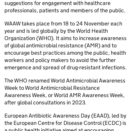
suggestions for engagement with healthcare
professionals, patients and members of the public.
WAAW
takes place from 18 to 24 November each
year and is led globally by the World Health
Organization (
WHO
). It aims to increase awareness
of global antimicrobial resistance (
AMR
) and to
encourage best practices among the public, health
workers and policy makers to avoid the further
emergence and spread of drug-resistant infections.
The
WHO
renamed World Antimicrobial Awareness
Week to World Antimicrobial Resistance
Awareness Week, or World
AMR
Awareness Week,
after global consultations in 2023.
European Antibiotic Awareness Day (
EAAD
), led by
the European Centre for Disease Control (
ECDC
) is
a public health initiative aimed at encouraging