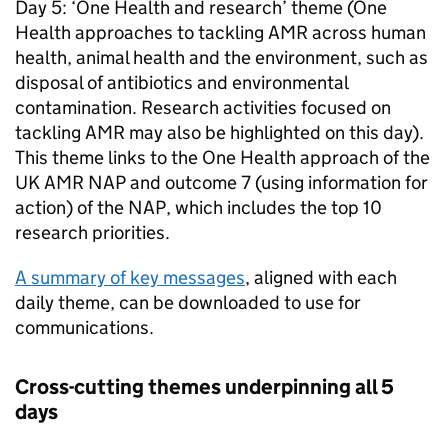
Day 5: ‘One Health and research’ theme (One
Health approaches to tackling
AMR
across human
health, animal health and the environment, such as
disposal of antibiotics and environmental
contamination. Research activities focused on
tackling
AMR
may also be highlighted on this day).
This theme links to the One Health approach of the
UK
AMR
NAP
and outcome 7 (using information for
action) of the
NAP
, which includes the top 10
research priorities.
A summary of key messages
, aligned with each
daily theme, can be downloaded to use for
communications.
Cross-cutting themes underpinning all 5
days