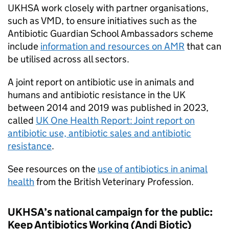
UKHSA
work closely with partner organisations,
such as
VMD
, to ensure initiatives such as the
Antibiotic Guardian School Ambassadors scheme
include
information and resources on
AMR
that can
be utilised across all sectors.
A joint report on antibiotic use in animals and
humans and antibiotic resistance in the UK
between 2014 and 2019 was published in 2023,
called
UK One Health Report: Joint report on
antibiotic use, antibiotic sales and antibiotic
resistance
.
See resources on the
use of antibiotics in animal
health
from the British Veterinary Profession.
UKHSA
’s national campaign for the public:
Keep Antibiotics Working (Andi Biotic)