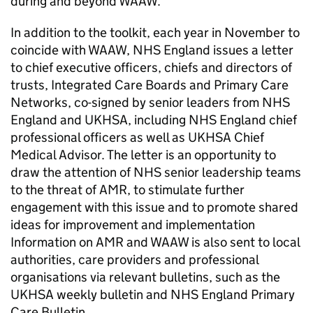
during and beyond
WAAW
.
In addition to the toolkit, each year in November to
coincide with
WAAW
, NHS England issues a letter
to chief executive officers, chiefs and directors of
trusts, Integrated Care Boards and Primary Care
Networks, co-signed by senior leaders from NHS
England and
UKHSA
, including NHS England chief
professional officers as well as
UKHSA
Chief
Medical Advisor. The letter is an opportunity to
draw the attention of NHS senior leadership teams
to the threat of
AMR
, to stimulate further
engagement with this issue and to promote shared
ideas for improvement and implementation
Information on
AMR
and
WAAW
is also sent to local
authorities, care providers and professional
organisations via relevant bulletins, such as the
UKHSA
weekly bulletin and NHS England Primary
Care Bulletin.