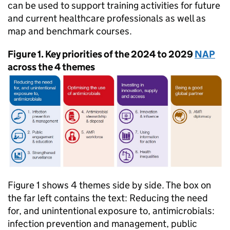
can be used to support training activities for future
and current healthcare professionals as well as
map and benchmark courses.
Figure 1. Key priorities of the 2024 to 2029
NAP
across the 4 themes
Figure 1 shows 4 themes side by side. The box on
the far left contains the text: Reducing the need
for, and unintentional exposure to, antimicrobials:
infection prevention and management, public