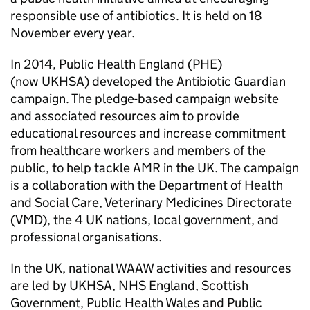
responsible use of antibiotics. It is held on 18
November every year.
In 2014, Public Health England (
PHE
)
(now
UKHSA
) developed the Antibiotic Guardian
campaign. The pledge-based campaign website
and associated resources aim to provide
educational resources and increase commitment
from healthcare workers and members of the
public, to help tackle
AMR
in the UK. The campaign
is a collaboration with the Department of Health
and Social Care, Veterinary Medicines Directorate
(
VMD
), the 4 UK nations, local government, and
professional organisations.
In the UK, national
WAAW
activities and resources
are led by
UKHSA
, NHS England, Scottish
Government, Public Health Wales and Public