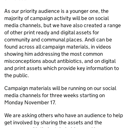
As our priority audience is a younger one, the
majority of campaign activity will be on social
media channels, but we have also created a range
of other print ready and digital assets for
community and communal places. Andi can be
found across all campaign materials, in videos
showing him addressing the most common
misconceptions about antibiotics, and on digital
and print assets which provide key information to
the public.
Campaign materials will be running on our social
media channels for three weeks starting on
Monday November 17.
We are asking others who have an audience to help
get involved by sharing the assets and the