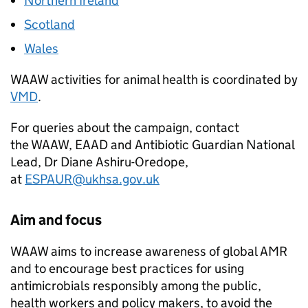
Northern Ireland
Scotland
Wales
WAAW
activities for animal health is coordinated by
VMD
.
For queries about the campaign, contact
the
WAAW
,
EAAD
and Antibiotic Guardian National
Lead, Dr Diane Ashiru-Oredope,
at
ESPAUR
@ukhsa.gov.uk
Aim and focus
WAAW
aims to increase awareness of global
AMR
and to encourage best practices for using
antimicrobials responsibly among the public,
health workers and policy makers, to avoid the