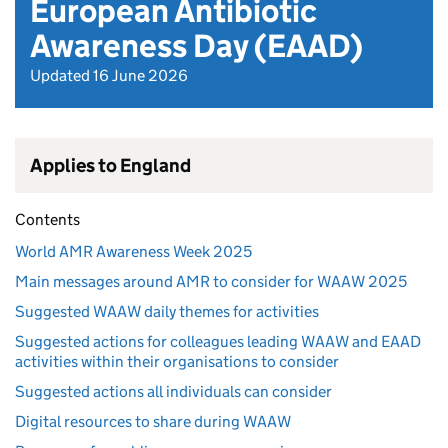
European Antibiotic
Awareness Day (EAAD)
Updated 16 June 2026
Applies to England
Contents
World AMR Awareness Week 2025
Main messages around AMR to consider for WAAW 2025
Suggested WAAW daily themes for activities
Suggested actions for colleagues leading WAAW and EAAD
activities within their organisations to consider
Suggested actions all individuals can consider
Digital resources to share during WAAW