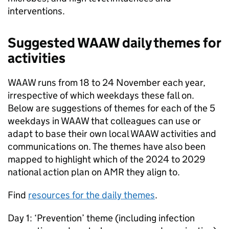
interventions.
Suggested
WAAW
daily themes for
activities
WAAW
runs from 18 to 24 November each year,
irrespective of which weekdays these fall on.
Below are suggestions of themes for each of the 5
weekdays in
WAAW
that colleagues can use or
adapt to base their own local
WAAW
activities and
communications on. The themes have also been
mapped to highlight which of the 2024 to 2029
national action plan on
AMR
they align to.
Find
resources for the daily themes
.
Day 1: ‘Prevention’ theme (including infection