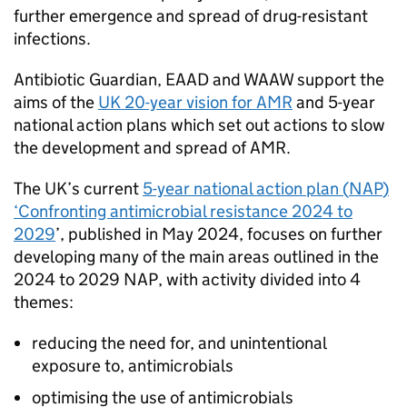
further emergence and spread of drug-resistant
infections.
Antibiotic Guardian,
EAAD
and
WAAW
support the
aims of the
UK 20-year vision for
AMR
and 5-year
national action plans which set out actions to slow
the development and spread of
AMR
.
The UK’s current
5-year national action plan (
NAP
)
‘Confronting antimicrobial resistance 2024 to
2029
’, published in May 2024, focuses on further
developing many of the main areas outlined in the
2024 to 2029
NAP
, with activity divided into 4
themes:
reducing the need for, and unintentional
exposure to, antimicrobials
optimising the use of antimicrobials