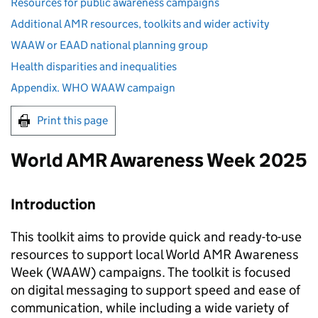
Resources for public awareness campaigns
Additional AMR resources, toolkits and wider activity
WAAW or EAAD national planning group
Health disparities and inequalities
Appendix. WHO WAAW campaign
Print this page
World
AMR
Awareness Week 2025
Introduction
This toolkit aims to provide quick and ready-to-use
resources to support local World
AMR
Awareness
Week (
WAAW
) campaigns. The toolkit is focused
on digital messaging to support speed and ease of
communication, while including a wide variety of