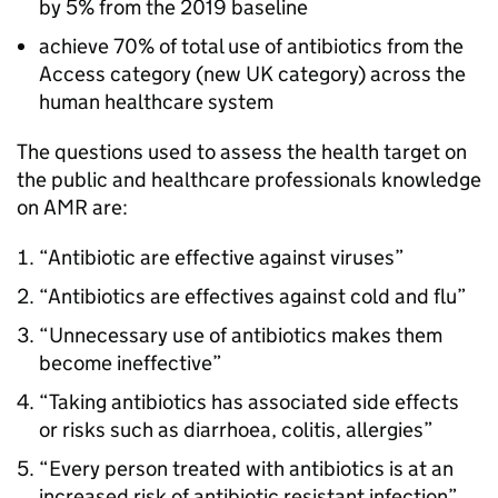
by 5% from the 2019 baseline
achieve 70% of total use of antibiotics from the
Access category (new UK category) across the
human healthcare system
The questions used to assess the health target on
the public and healthcare professionals knowledge
on
AMR
are:
“Antibiotic are effective against viruses”
“Antibiotics are effectives against cold and flu”
“Unnecessary use of antibiotics makes them
become ineffective”
“Taking antibiotics has associated side effects
or risks such as diarrhoea, colitis, allergies”
“Every person treated with antibiotics is at an
increased risk of antibiotic resistant infection”