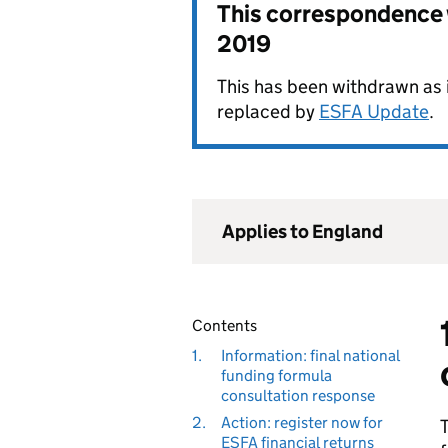
This correspondence
2019
This has been withdrawn as i
replaced by
ESFA Update
.
Applies to England
Contents
1.
Information: final national
funding formula
consultation response
2.
Action: register now for
T
ESFA financial returns