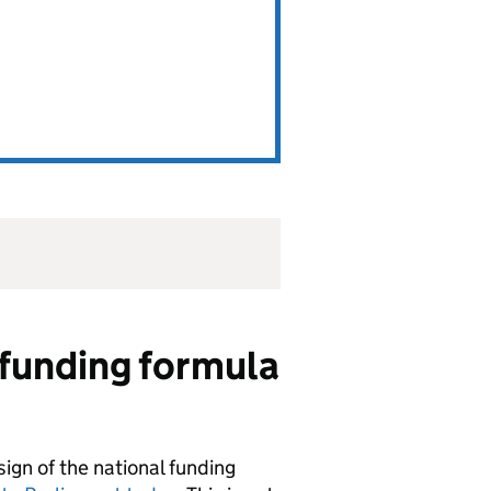
l funding formula
sign of the national funding