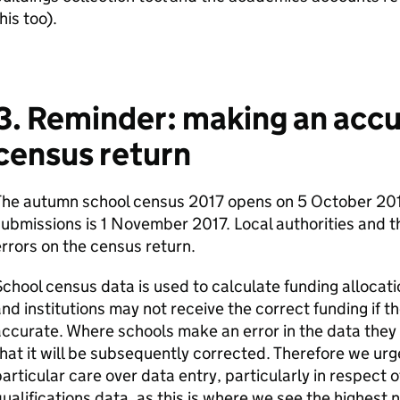
his too).
3. Reminder: making an acc
census return
The autumn school census 2017 opens on 5 October 201
ubmissions is 1 November 2017. Local authorities and 
rrors on the census return.
chool census data is used to calculate funding allocat
nd institutions may not receive the correct funding if t
ccurate. Where schools make an error in the data they 
hat it will be subsequently corrected. Therefore we urge 
articular care over data entry, particularly in respect 
ualifications data, as this is where we see the highest 