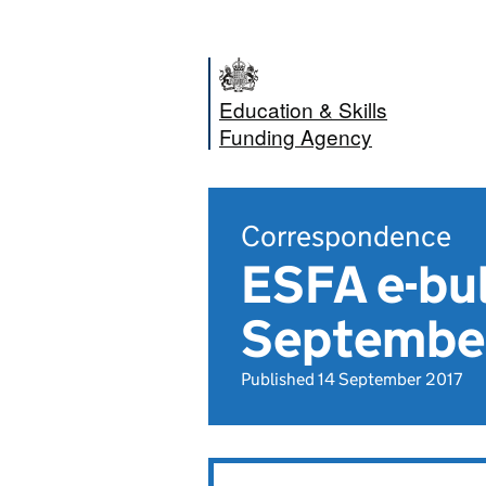
Education & Skills
Funding Agency
Correspondence
ESFA e-bul
Septembe
Published 14 September 2017