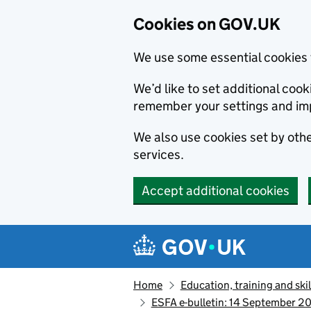
Cookies on GOV.UK
We use some essential cookies 
We’d like to set additional co
remember your settings and im
We also use cookies set by other
services.
Accept additional cookies
Skip to main content
Navigation menu
Home
Education, training and skil
ESFA e-bulletin: 14 September 20