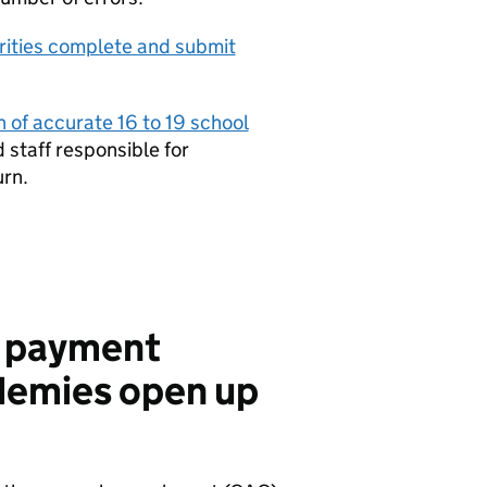
orities complete and submit
n of accurate 16 to 19 school
 staff responsible for
urn.
8 payment
demies open up