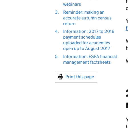
f
webinars
o
3.
Reminder: making an
accurate autumn census
return
f
4.
Information: 2017 to 2018
payment schedules
W
uploaded for academies
t
open up to August 2017
5.
Information: ESFA financial
W
management factsheets
Print this page
b