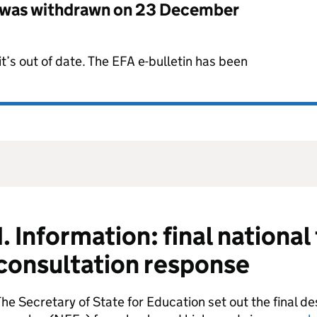
 was withdrawn on
23 December
t’s out of date. The EFA e-bulletin has been
1. Information: final nationa
consultation response
he Secretary of State for Education set out the final de