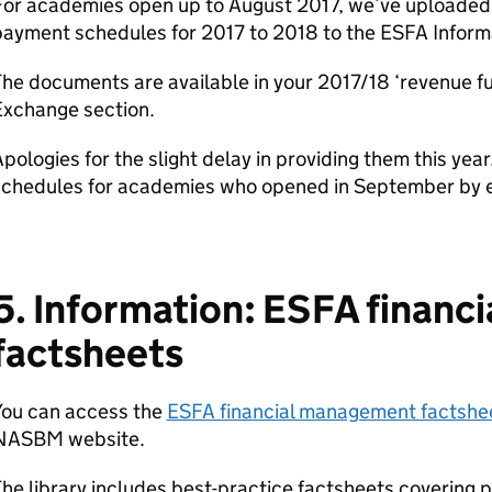
For academies open up to August 2017, we’ve uploaded 
payment schedules for 2017 to 2018 to the ESFA Inform
he documents are available in your 2017/18 ‘revenue f
Exchange section.
pologies for the slight delay in providing them this yea
schedules for academies who opened in September by e
5. Information: ESFA finan
factsheets
You can access the
ESFA financial management factshee
NASBM website.
he library includes best-practice factsheets covering 