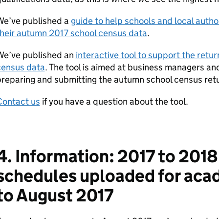
We’ve published a
guide to help schools and local auth
their autumn 2017 school census data
.
We’ve published an
interactive tool to support the retur
census data
. The tool is aimed at business managers and
reparing and submitting the autumn school census ret
Contact us
if you have a question about the tool.
4. Information: 2017 to 201
schedules uploaded for aca
to August 2017