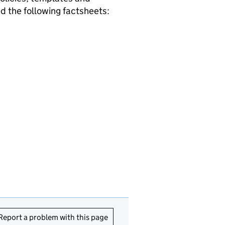
 the following factsheets:
Report a problem with this page