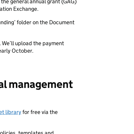
the general annual grant (GAG)
ation Exchange.
unding’ folder on the Document
r. We’ll upload the payment
arly October.
cial management
t library
for free via the
policies, templates and