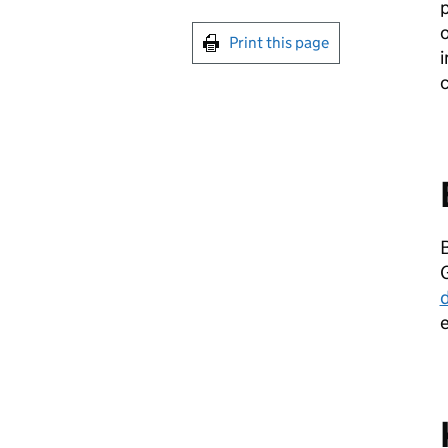
p
o
Print this page
i
B
G
d
e