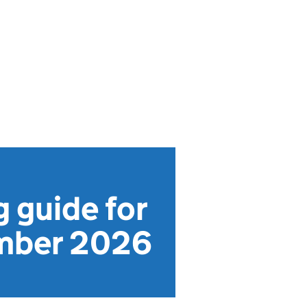
g guide for
ember 2026