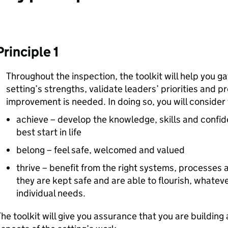
Principle 1
Throughout the inspection, the toolkit will help you g
setting’s strengths, validate leaders’ priorities and 
improvement is needed. In doing so, you will consider 
achieve – develop the knowledge, skills and confi
best start in life
belong – feel safe, welcomed and valued
thrive – benefit from the right systems, processes a
they are kept safe and are able to flourish, whatev
individual needs.
he toolkit will give you assurance that you are building a