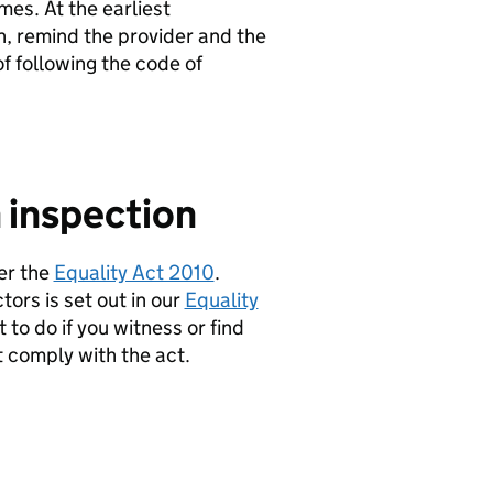
mes. At the earliest
n, remind the provider and the
f following the code of
 inspection
er the
Equality Act 2010
.
ors is set out in our
Equality
 to do if you witness or find
t comply with the act.