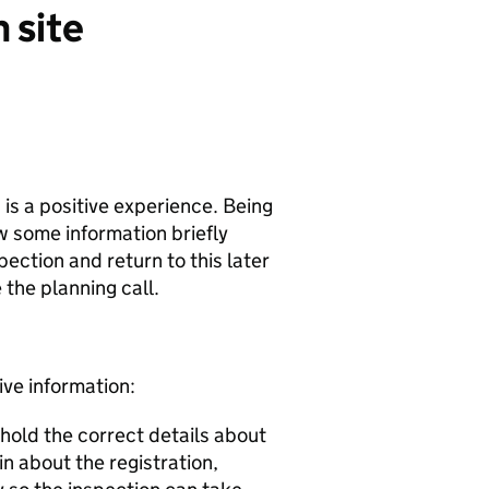
 site
n is a positive experience. Being
w some information briefly
pection and return to this later
 the planning call.
ive information:
 hold the correct details about
in about the registration,