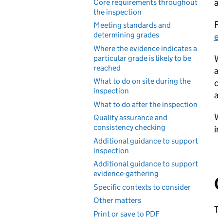
a
Core requirements throughout
the inspection
F
Meeting standards and
determining grades
e
Where the evidence indicates a
W
particular grade is likely to be
reached
a
What to do on site during the
c
inspection
a
What to do after the inspection
W
Quality assurance and
consistency checking
i
Additional guidance to support
inspection
Additional guidance to support
evidence-gathering
Specific contexts to consider
Other matters
T
Print or save to PDF