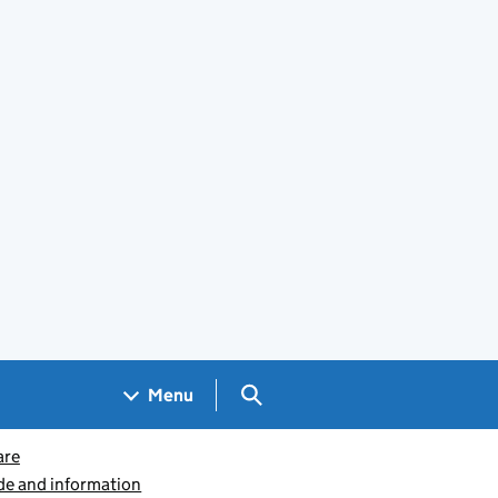
Search GOV.UK
Menu
are
ide and information