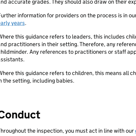
nd accurate grades. They should also draw on their ex
urther information for providers on the process is in ou
arly years
.
here this guidance refers to leaders, this includes ch
nd practitioners in their setting. Therefore, any refere
hildminder. Any references to practitioners or staff ap
ssistants.
here this guidance refers to children, this means all c
n the setting, including babies.
Conduct
hroughout the inspection, you must act in line with our