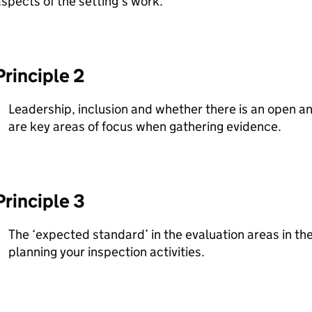
spects of the setting’s work.
Principle 2
Leadership, inclusion and whether there is an open an
are key areas of focus when gathering evidence.
Principle 3
The ‘expected standard’ in the evaluation areas in the t
planning your inspection activities.