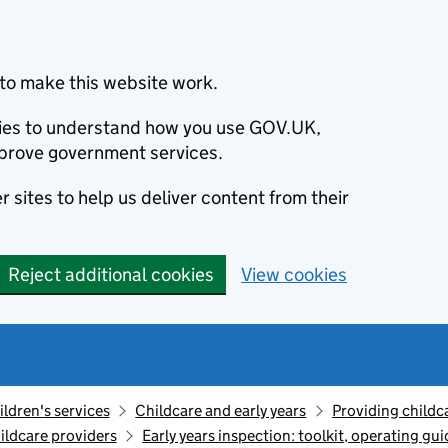
to make this website work.
okies to understand how you use GOV.UK,
prove government services.
 sites to help us deliver content from their
Reject additional cookies
View cookies
ildren's services
Childcare and early years
Providing childc
ildcare providers
Early years inspection: toolkit, operating gu