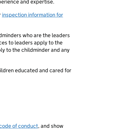
perience and expertise.
r
inspection information for
ildminders who are the leaders
nces to leaders apply to the
ply to the childminder and any
hildren educated and cared for
code of conduct
, and show