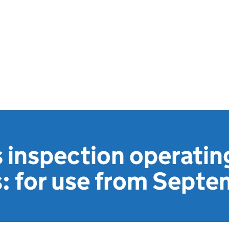
s inspection operatin
s: for use from Sept