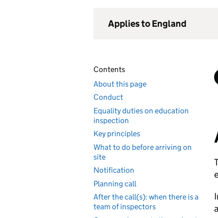
Applies to England
Contents
About this page
Conduct
Equality duties on education
inspection
Key principles
What to do before arriving on
site
T
Notification
e
Planning call
I
After the call(s): when there is a
team of inspectors
a