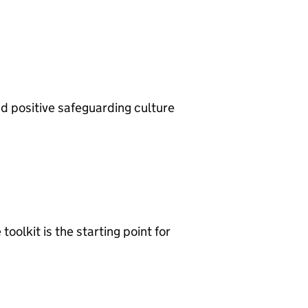
d positive safeguarding culture
oolkit is the starting point for