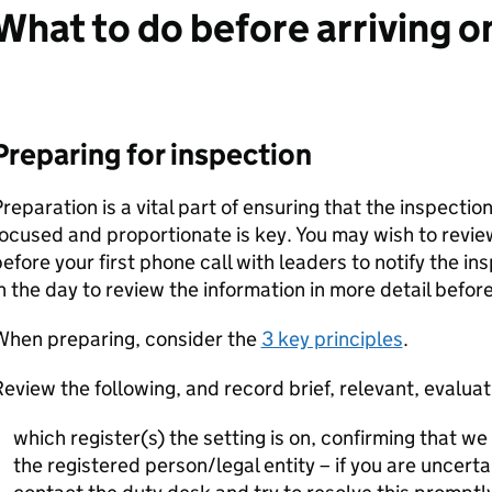
What to do before arriving on
Preparing for inspection
reparation is a vital part of ensuring that the inspectio
ocused and proportionate is key. You may wish to revie
efore your first phone call with leaders to notify the ins
n the day to review the information in more detail before
When preparing, consider the
3 key principles
.
eview the following, and record brief, relevant, evaluat
which register(s) the setting is on, confirming that we
the registered person/legal entity – if you are uncerta