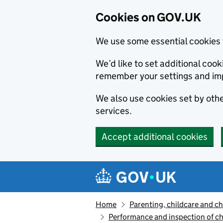
Cookies on GOV.UK
We use some essential cookies 
We’d like to set additional co
remember your settings and im
We also use cookies set by other
services.
Accept additional cookies
Skip to main content
Navigation menu
Home
Parenting, childcare and ch
Performance and inspection of ch