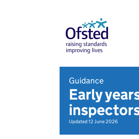
Guidance
Early year
inspector
Updated 12 June 2026