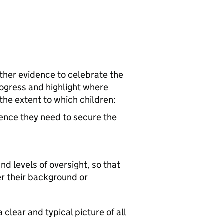
ather evidence to celebrate the
progress and highlight where
the extent to which children:
dence they need to secure the
nd levels of oversight, so that
er their background or
 clear and typical picture of all