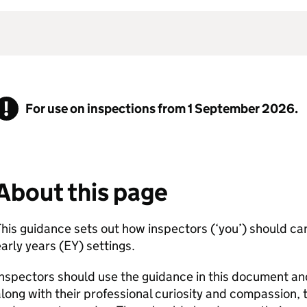
For use on inspections from 1 September 2026.
About this page
his guidance sets out how inspectors (‘you’) should car
arly years (
EY
) settings.
nspectors should use the guidance in this document a
long with their professional curiosity and compassion, 