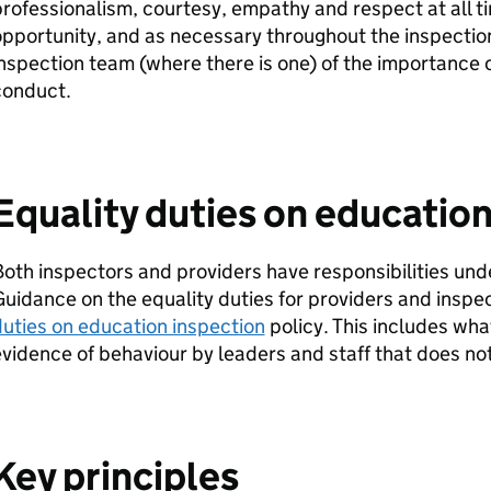
rofessionalism, courtesy, empathy and respect at all ti
pportunity, and as necessary throughout the inspectio
nspection team (where there is one) of the importance o
conduct.
Equality duties on education
oth inspectors and providers have responsibilities und
uidance on the equality duties for providers and inspect
uties on education inspection
policy. This includes what
vidence of behaviour by leaders and staff that does no
Key principles