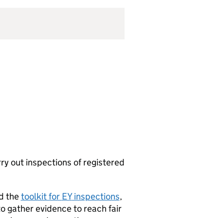
ry out inspections of registered
nd the
toolkit for
EY
inspections
,
to gather evidence to reach fair