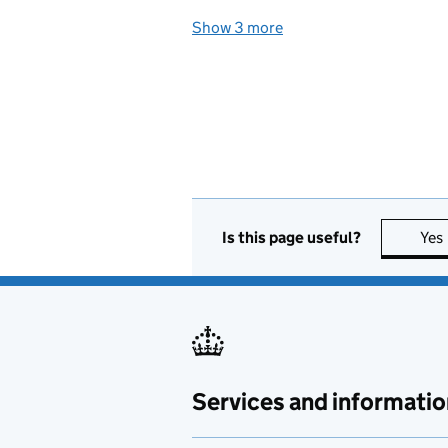
Show 3 more
topics
Is this page useful?
Yes
Services and informatio