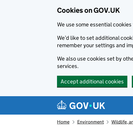
Cookies on GOV.UK
We use some essential cookies 
We’d like to set additional co
remember your settings and im
We also use cookies set by other
services.
Accept additional cookies
Skip to main content
Navigation menu
Home
Environment
Wildlife, 