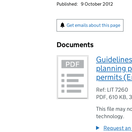
Published:
9 October 2012
Get emails about this page
Documents
Guidelines
planning 
permits (
Ref: LIT 7260
PDF
,
610 KB
,
3
This file may n
technology.
Request an 