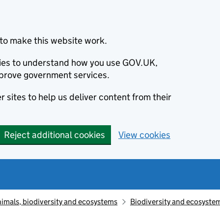
to make this website work.
okies to understand how you use GOV.UK,
prove government services.
 sites to help us deliver content from their
Reject additional cookies
View cookies
animals, biodiversity and ecosystems
Biodiversity and ecosyste