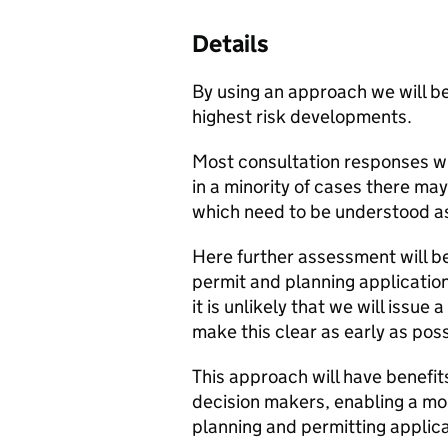
Details
By using an approach we will be
highest risk developments.
Most consultation responses w
in a minority of cases there ma
which need to be understood as
Here further assessment will be
permit and planning applicatio
it is unlikely that we will issu
make this clear as early as pos
This approach will have benefit
decision makers, enabling a more
planning and permitting applica