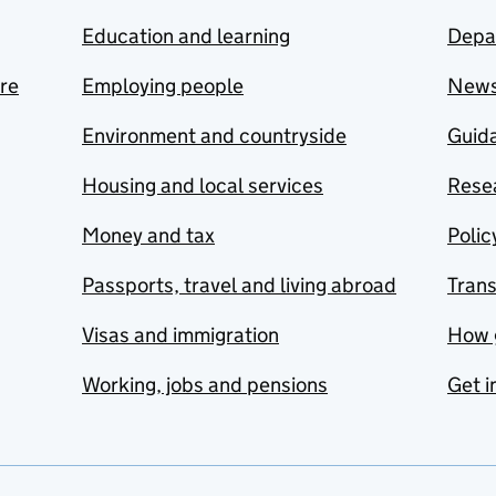
Education and learning
Depa
are
Employing people
New
Environment and countryside
Guida
Housing and local services
Resea
Money and tax
Polic
Passports, travel and living abroad
Tran
Visas and immigration
How 
Working, jobs and pensions
Get i