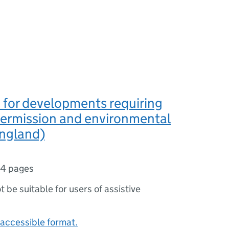
 for developments requiring
permission and environmental
England)
4 pages
ot be suitable for users of assistive
accessible format.