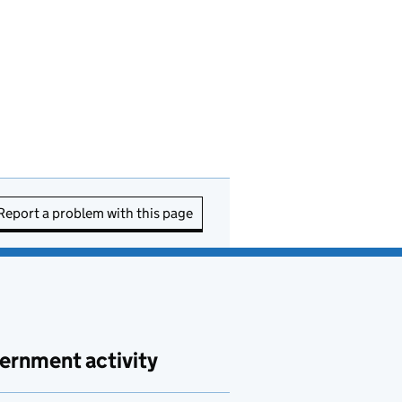
Report a problem with this page
ernment activity