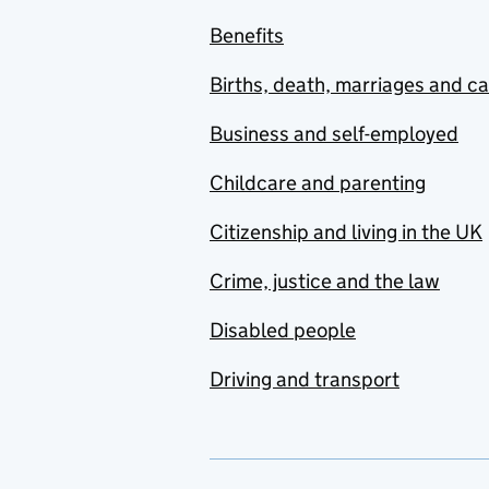
Benefits
Births, death, marriages and c
Business and self-employed
Childcare and parenting
Citizenship and living in the UK
Crime, justice and the law
Disabled people
Driving and transport