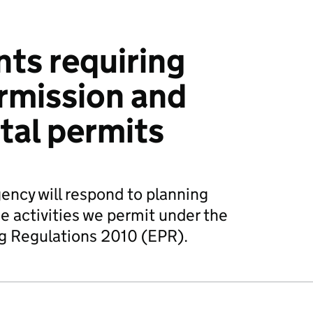
ts requiring
rmission and
tal permits
ncy will respond to planning
e activities we permit under the
g Regulations 2010 (EPR).