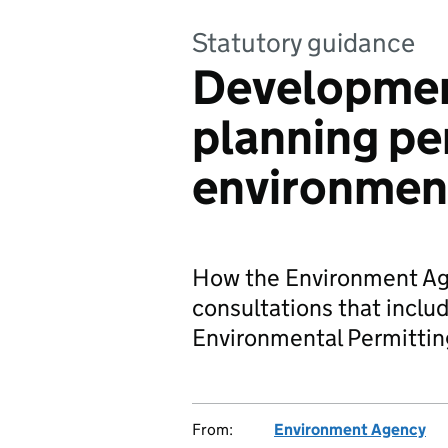
Statutory guidance
Developmen
planning pe
environmen
How the Environment Age
consultations that includ
Environmental Permittin
From:
Environment Agency