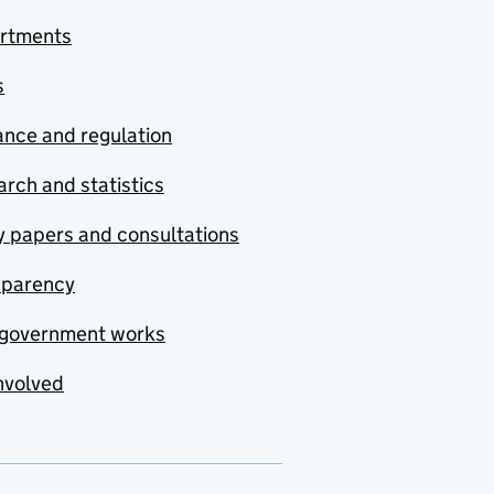
rtments
s
nce and regulation
rch and statistics
y papers and consultations
sparency
government works
nvolved