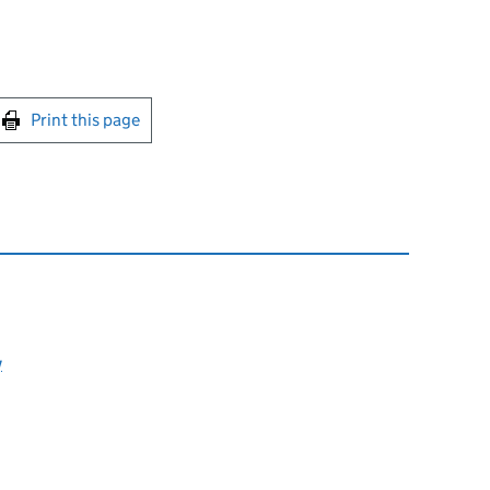
int this page
Print this page
y