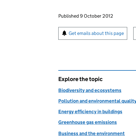
Updates to this page
Published 9 October 2012
Sign up for emails or pr
Get emails about this page
Explore the topic
Biodiversity and ecosystems
Pollution and environmental qualit
Energy efficiency in buildings
Greenhouse gas emissions
Business and the environment