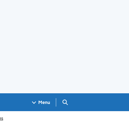
Search GOV.UK
Menu
ms