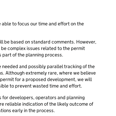
 able to focus our time and effort on the
ill be based on standard comments. However,
y be complex issues related to the permit
 part of the planning process.
 needed and possibly parallel tracking of the
ns. Although extremely rare, where we believe
e a permit for a proposed development, we will
sible to prevent wasted time and effort.
s for developers, operators and planning
 reliable indication of the likely outcome of
tions early in the process.