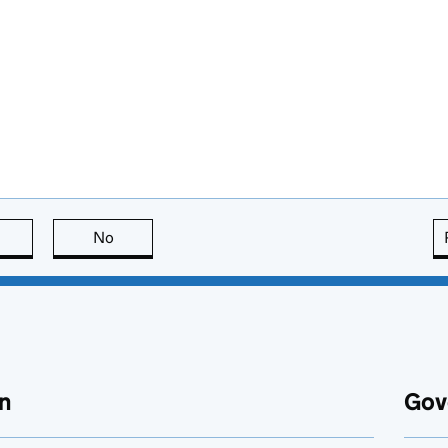
this page is useful
No
this page is not useful
n
Gov