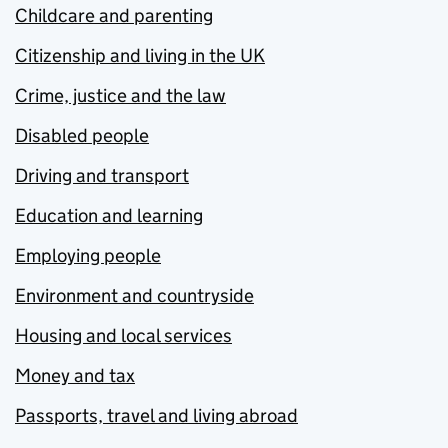
Childcare and parenting
Citizenship and living in the UK
Crime, justice and the law
Disabled people
Driving and transport
Education and learning
Employing people
Environment and countryside
Housing and local services
Money and tax
Passports, travel and living abroad