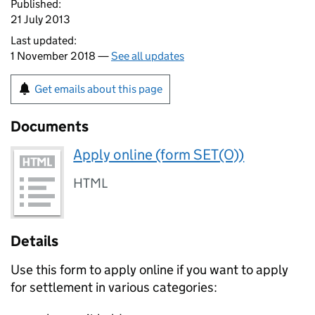
Published:
21 July 2013
Last updated:
1 November 2018 —
See all updates
Get emails about this page
Documents
Apply online (form SET(O))
HTML
Details
Use this form to apply online if you want to apply
for settlement in various categories: