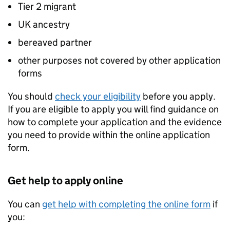
Tier 2 migrant
UK ancestry
bereaved partner
other purposes not covered by other application
forms
You should
check your eligibility
before you apply.
If you are eligible to apply you will find guidance on
how to complete your application and the evidence
you need to provide within the online application
form.
Get help to apply online
You can
get help with completing the online form
if
you: