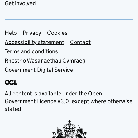
Get involved
Support links
Help
Privacy
Cookies
Accessibility statement
Contact
Terms and conditions
Rhestr o Wasanaethau Cymraeg
Government Digital Service
All content is available under the
Open
Government Licence v3.0
, except where otherwise
stated