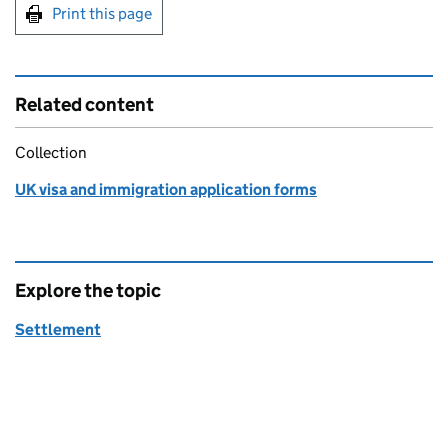
Print this page
Related content
Collection
UK visa and immigration application forms
Explore the topic
Settlement