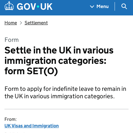
Skip to main content
Navigation menu
Sea
Menu
Home
Settlement
Form
Settle in the UK in various
immigration categories:
form SET(O)
Form to apply for indefinite leave to remain in
the UK in various immigration categories.
From:
UK Visas and Immigration