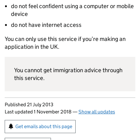
do not feel confident using a computer or mobile
device
do not have internet access
You can only use this service if you’re making an
application in the UK.
You cannot get immigration advice through
this service.
Updates to this page
Published 21 July 2013
Last updated 1 November 2018
—
Show all updates
Sign up for emails or print this page
Get emails about this page