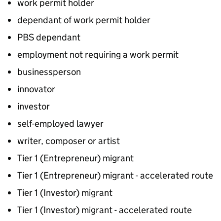
work permit holder
dependant of work permit holder
PBS dependant
employment not requiring a work permit
businessperson
innovator
investor
self-employed lawyer
writer, composer or artist
Tier 1 (Entrepreneur) migrant
Tier 1 (Entrepreneur) migrant - accelerated route
Tier 1 (Investor) migrant
Tier 1 (Investor) migrant - accelerated route