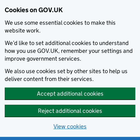
Cookies on GOV.UK
We use some essential cookies to make this
website work.
We’d like to set additional cookies to understand
how you use GOV.UK, remember your settings and
improve government services.
We also use cookies set by other sites to help us
deliver content from their services.
Accept additional cookies
Reject additional cookies
View cookies