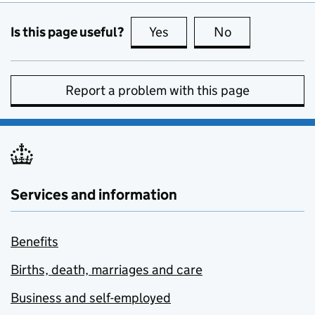
Is this page useful?
Yes
this page is useful
No
this page is no
Report a problem with this page
Services and information
Benefits
Births, death, marriages and care
Business and self-employed