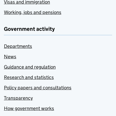
Visas and immigration
Working, jobs and pensions
Government activity
Departments
News
Guidance and regulation
Research and statistics
Policy papers and consultations
Transparency
How government works