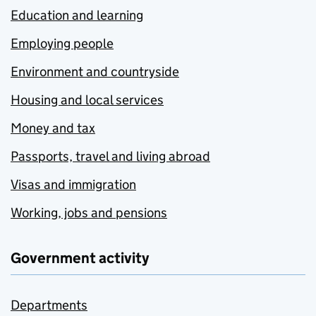
Education and learning
Employing people
Environment and countryside
Housing and local services
Money and tax
Passports, travel and living abroad
Visas and immigration
Working, jobs and pensions
Government activity
Departments