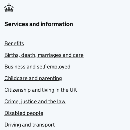
Services and information
Benefits
Births, death, marriages and care
Business and self-employed
Childcare and parenting
Citizenship and living in the UK
Crime, justice and the law
Disabled people
Driving and transport