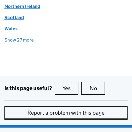
Northern Ireland
Scotland
Wales
Show 27 more
topics
Is this page useful?
Yes
this page is useful
No
this page is no
Report a problem with this page