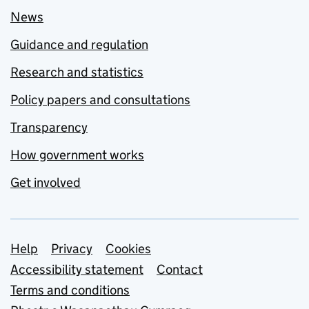
News
Guidance and regulation
Research and statistics
Policy papers and consultations
Transparency
How government works
Get involved
Support links
Help
Privacy
Cookies
Accessibility statement
Contact
Terms and conditions