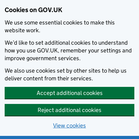
Cookies on GOV.UK
We use some essential cookies to make this
website work.
We’d like to set additional cookies to understand
how you use GOV.UK, remember your settings and
improve government services.
We also use cookies set by other sites to help us
deliver content from their services.
Accept additional cookies
Reject additional cookies
View cookies