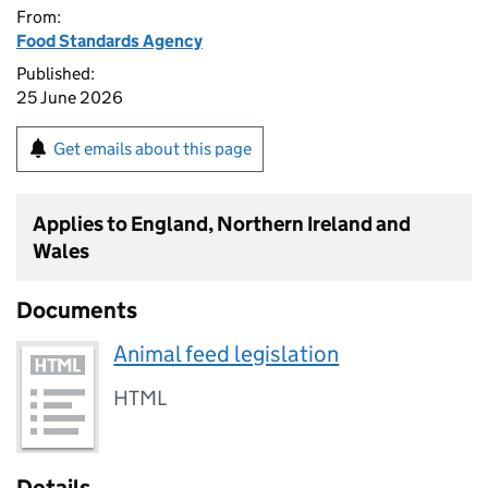
From:
Food Standards Agency
Published:
25 June 2026
Get emails about this page
Applies to England, Northern Ireland and
Wales
Documents
Animal feed legislation
HTML