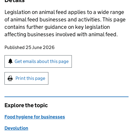
Details
Legislation on animal feed applies to a wide range
of animal feed businesses and activities. This page
contains further guidance on key legislation
affecting businesses involved with animal feed.
Updates to this page
Published 25 June 2026
Sign up for emails or print this page
Get emails about this page
Print this page
Explore the topic
Food hygiene for businesses
Devolution