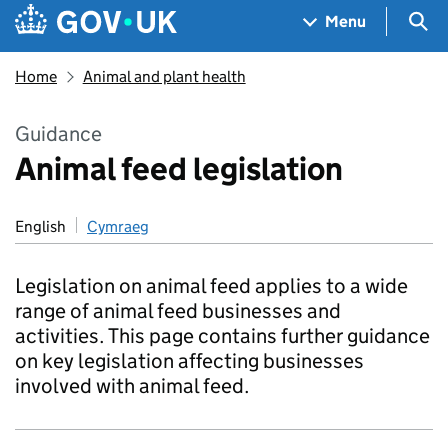
Skip to main content
Navigation menu
Sea
Menu
Home
Animal and plant health
Guidance
Animal feed legislation
English
Cymraeg
Legislation on animal feed applies to a wide
range of animal feed businesses and
activities. This page contains further guidance
on key legislation affecting businesses
involved with animal feed.