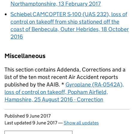
Northamptonshire, 13 February 2017
Schiebel CAMCOPTER S-100 (UAS 232), loss of
control on takeoff from ship stationed off the
coast of Benbecula, Outer Hebrides, 18 October
2016
Miscellaneous
This section contains Addenda, Corrections and a
list of the ten most recent Air Accident reports
published by the
AAIB
. *
Gyroplane (RA-0542A),
loss of control on takeoff, Popham Airfield,
Hampshire, 25 August 2016 - Correction
Updates to this page
Published 9 June 2017
Last updated 9 June 2017
—
Show all updates