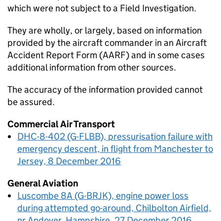
which were not subject to a Field Investigation.
They are wholly, or largely, based on information
provided by the aircraft commander in an Aircraft
Accident Report Form (AARF) and in some cases
additional information from other sources.
The accuracy of the information provided cannot
be assured.
Commercial Air Transport
DHC-8-402 (G-FLBB), pressurisation failure with
emergency descent, in flight from Manchester to
Jersey, 8 December 2016
General Aviation
Luscombe 8A (G-BRJK), engine power loss
during attempted go-around, Chilbolton Airfield,
nr Andover, Hampshire, 27 December 2016