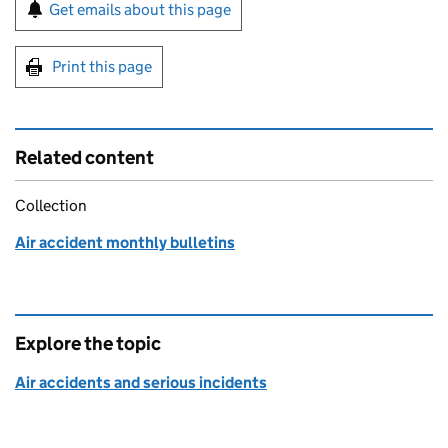
Sign up for emails or print this page
Get emails about this page
Print this page
Related content
Collection
Air accident monthly bulletins
Explore the topic
Air accidents and serious incidents