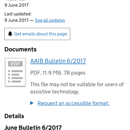
9 June 2017
Last updated:
9 June 2017 —
See all updates
Get emails about this page
Documents
AAIB Bulletin 6/2017
PDF
,
11.9 MB
,
78 pages
This file may not be suitable for users of
assistive technology.
Request an accessible format.
Details
June Bulletin 6/2017