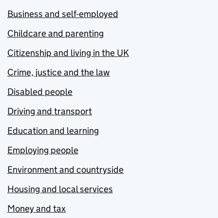
Business and self-employed
Childcare and parenting
Citizenship and living in the UK
Crime, justice and the law
Disabled people
Driving and transport
Education and learning
Employing people
Environment and countryside
Housing and local services
Money and tax