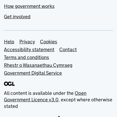
How government works
Get involved
Support links
Help
Privacy
Cookies
Accessibility statement
Contact
Terms and conditions
Rhestr o Wasanaethau Cymraeg
Government Digital Service
All content is available under the
Open
Government Licence v3.0
, except where otherwise
stated