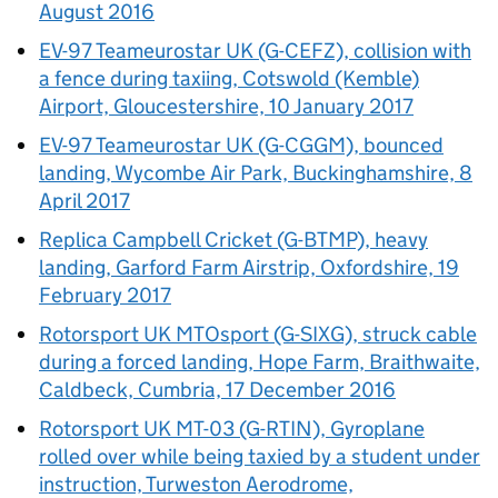
August 2016
EV-97 Teameurostar UK (G-CEFZ), collision with
a fence during taxiing, Cotswold (Kemble)
Airport, Gloucestershire, 10 January 2017
EV-97 Teameurostar UK (G-CGGM), bounced
landing, Wycombe Air Park, Buckinghamshire, 8
April 2017
Replica Campbell Cricket (G-BTMP), heavy
landing, Garford Farm Airstrip, Oxfordshire, 19
February 2017
Rotorsport UK MTOsport (G-SIXG), struck cable
during a forced landing, Hope Farm, Braithwaite,
Caldbeck, Cumbria, 17 December 2016
Rotorsport UK MT-03 (G-RTIN), Gyroplane
rolled over while being taxied by a student under
instruction, Turweston Aerodrome,