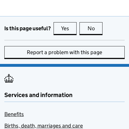
Is this page useful?
Yes
this page is useful
No
this page is no
Report a problem with this page
Services and information
Benefits
Births, death, marriages and care