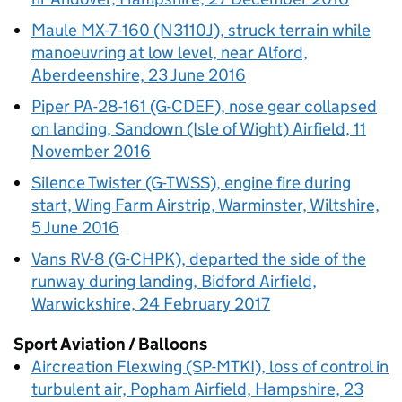
Maule MX-7-160 (N3110J), struck terrain while
manoeuvring at low level, near Alford,
Aberdeenshire, 23 June 2016
Piper PA-28-161 (G-CDEF), nose gear collapsed
on landing, Sandown (Isle of Wight) Airfield, 11
November 2016
Silence Twister (G-TWSS), engine fire during
start, Wing Farm Airstrip, Warminster, Wiltshire,
5 June 2016
Vans RV-8 (G-CHPK), departed the side of the
runway during landing, Bidford Airfield,
Warwickshire, 24 February 2017
Sport Aviation / Balloons
Aircreation Flexwing (SP-MTKI), loss of control in
turbulent air, Popham Airfield, Hampshire, 23