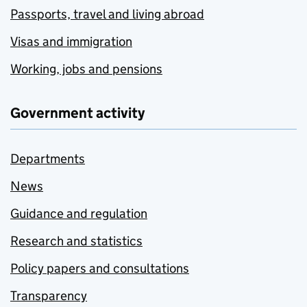
Passports, travel and living abroad
Visas and immigration
Working, jobs and pensions
Government activity
Departments
News
Guidance and regulation
Research and statistics
Policy papers and consultations
Transparency