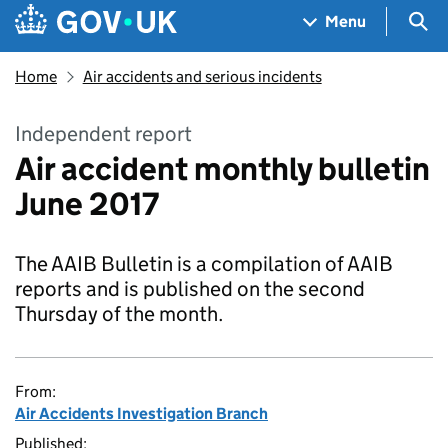
Skip to main content
Navigation menu
Sea
Menu
Home
Air accidents and serious incidents
Independent report
Air accident monthly bulletin
June 2017
The AAIB Bulletin is a compilation of AAIB
reports and is published on the second
Thursday of the month.
From:
Air Accidents Investigation Branch
Published: