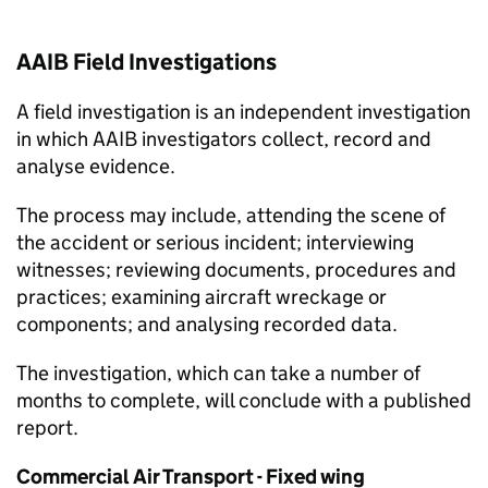
AAIB
Field Investigations
A field investigation is an independent investigation
in which
AAIB
investigators collect, record and
analyse evidence.
The process may include, attending the scene of
the accident or serious incident; interviewing
witnesses; reviewing documents, procedures and
practices; examining aircraft wreckage or
components; and analysing recorded data.
The investigation, which can take a number of
months to complete, will conclude with a published
report.
Commercial Air Transport - Fixed wing