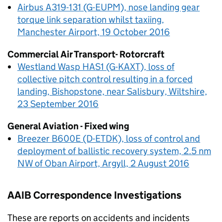
Airbus A319-131 (G-EUPM), nose landing gear
torque link separation whilst taxiing,
Manchester Airport, 19 October 2016
Commercial Air Transport- Rotorcraft
Westland Wasp HAS1 (G-KAXT), loss of
collective pitch control resulting in a forced
landing, Bishopstone, near Salisbury, Wiltshire,
23 September 2016
General Aviation - Fixed wing
Breezer B600E (D-ETDK), loss of control and
deployment of ballistic recovery system, 2.5 nm
NW of Oban Airport, Argyll, 2 August 2016
AAIB
Correspondence Investigations
These are reports on accidents and incidents