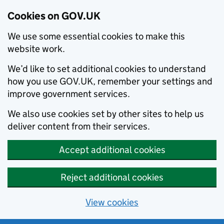
Cookies on GOV.UK
We use some essential cookies to make this
website work.
We’d like to set additional cookies to understand
how you use GOV.UK, remember your settings and
improve government services.
We also use cookies set by other sites to help us
deliver content from their services.
Accept additional cookies
Reject additional cookies
View cookies