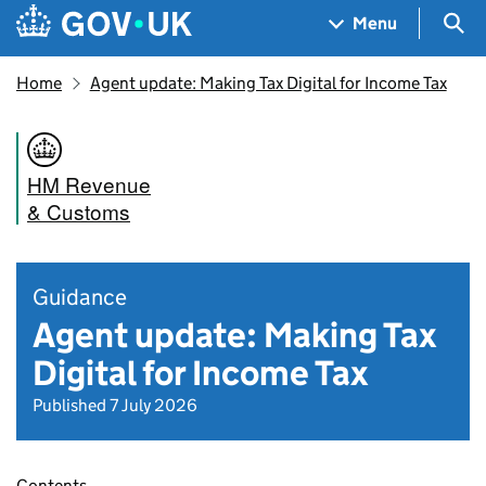
Skip to main content
Navigation menu
Sea
Menu
Home
Agent update: Making Tax Digital for Income Tax
HM Revenue
& Customs
Guidance
Agent update: Making Tax
Digital for Income Tax
Published 7 July 2026
Contents