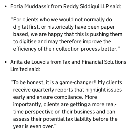
Fozia Muddassir from Reddy Siddiqui LLP said:
For clients who we would not normally do
digital first, or historically have been paper
based, we are happy that this is pushing them
to digitise and may therefore improve the
efficiency of their collection process better.
Anita de Louvois from Tax and Financial Solutions
Limited said:
To be honest, it is a game-changer!! My clients
receive quarterly reports that highlight issues
early and ensure compliance. More
importantly, clients are getting a more real-
time perspective on their business and can
assess their potential tax liability before the
year is even over.