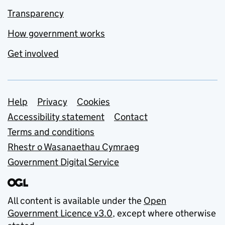
Transparency
How government works
Get involved
Support links
Help
Privacy
Cookies
Accessibility statement
Contact
Terms and conditions
Rhestr o Wasanaethau Cymraeg
Government Digital Service
All content is available under the
Open
Government Licence v3.0
, except where otherwise