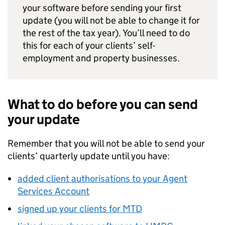
your software before sending your first
update (you will not be able to change it for
the rest of the tax year). You’ll need to do
this for each of your clients’ self-
employment and property businesses.
What to do before you can send
your update
Remember that you will not be able to send your
clients’ quarterly update until you have:
added client authorisations to your Agent
Services Account
signed up your clients for
MTD