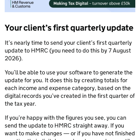
Your client’s first quarterly update
It’s nearly time to send your client’s first quarterly
update to HMRC (you need to do this by 7 August
2026).
You’ll be able to use your software to generate the
update for you. It does this by creating totals for
each income and expense category, based on the
digital records you’ve created in the first quarter of
the tax year.
If you’re happy with the figures you see, you can
send the update to HMRC straight away. If you
want to make changes — or if you have not finished