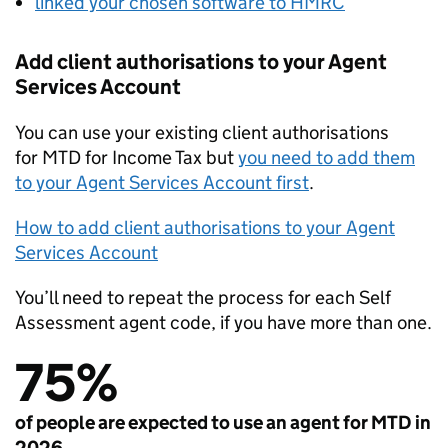
linked your chosen software to HMRC
Add client authorisations to your Agent
Services Account
You can use your existing client authorisations
for
MTD
for Income Tax but
you need to add them
to your Agent Services Account first
.
How to add client authorisations to your Agent
Services Account
You’ll need to repeat the process for each Self
Assessment agent code, if you have more than one.
75%
of people are expected to use an agent for MTD in
2026