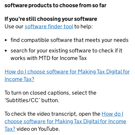
software products to choose from so far
If you’re still choosing your software
Use our
software finder tool
to help:
find compatible software that meets your needs
search for your existing software to check if it
works with
MTD
for Income Tax
How do I choose software for Making Tax Digital for
Income Tax?
To turn on closed captions, select the
‘Subtitles/CC’ button.
To check the video transcript, open the
How do I
choose software for Making Tax Digital for Income
Tax?
video on YouTube.