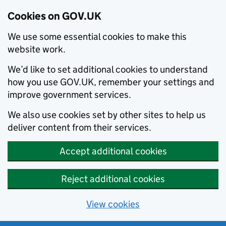
Cookies on GOV.UK
We use some essential cookies to make this
website work.
We’d like to set additional cookies to understand
how you use GOV.UK, remember your settings and
improve government services.
We also use cookies set by other sites to help us
deliver content from their services.
Accept additional cookies
Reject additional cookies
View cookies