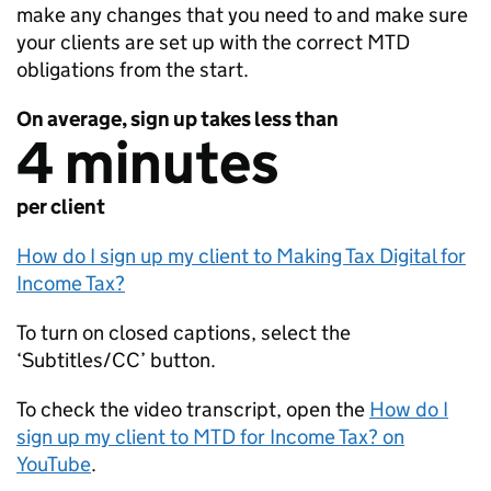
make any changes that you need to and make sure
your clients are set up with the correct
MTD
obligations from the start.
On average, sign up takes less than
4 minutes
per client
How do I sign up my client to Making Tax Digital for
Income Tax?
To turn on closed captions, select the
‘Subtitles/CC’ button.
To check the video transcript, open the
How do I
sign up my client to
MTD
for Income Tax? on
YouTube
.