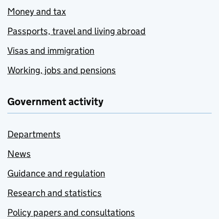
Money and tax
Passports, travel and living abroad
Visas and immigration
Working, jobs and pensions
Government activity
Departments
News
Guidance and regulation
Research and statistics
Policy papers and consultations