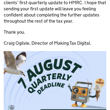
clients’ first quarterly update to HMRC. I hope that
sending your first update will leave you feeling
confident about completing the further updates
throughout the rest of the tax year.
Thank you.
Craig Ogilvie, Director of Making Tax Digital.