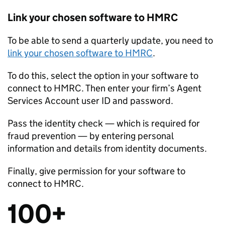
Link your chosen software to HMRC
To be able to send a quarterly update, you need to
link your chosen software to HMRC
.
To do this, select the option in your software to
connect to HMRC. Then enter your firm’s Agent
Services Account user ID and password.
Pass the identity check — which is required for
fraud prevention — by entering personal
information and details from identity documents.
Finally, give permission for your software to
connect to HMRC.
100+