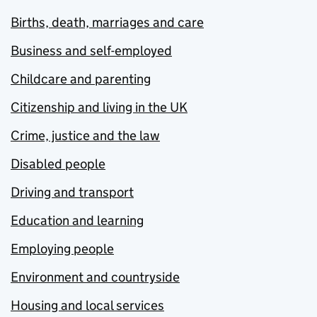
Births, death, marriages and care
Business and self-employed
Childcare and parenting
Citizenship and living in the UK
Crime, justice and the law
Disabled people
Driving and transport
Education and learning
Employing people
Environment and countryside
Housing and local services