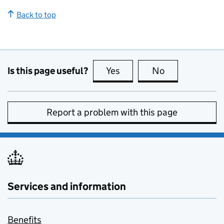
Back to top
Is this page useful?
Yes
this page is useful
No
this page is no
Report a problem with this page
Services and information
Benefits