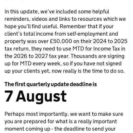
In this update, we’ve included some helpful
reminders, videos and links to resources which we
hope you’ll find useful. Remember that if your
client’s total income from self-employment and
property was over £50,000 on their 2024 to 2025
tax return, they need to use
MTD
for Income Tax in
the 2026 to 2027 tax year. Thousands are signing
up for
MTD
every week, so if you have not signed
up your clients yet, now really is the time to do so.
The first quarterly update deadline is
7 August
Perhaps most importantly, we want to make sure
you are prepared for what is a really important
moment coming up - the deadline to send your