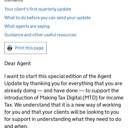
Your client's first quarterly update
What to do before you can send your update
What agents are saying
Guidance and other useful resources
Print this page
Dear Agent
I want to start this special edition of the Agent
Update by thanking you for everything that you are
already doing — and have done — to support the
introduction of Making Tax Digital (
MTD
) for Income
Tax. We understand that it is a new way of working
for you and that your clients will be looking to you
for support in understanding what they need to do
and when.