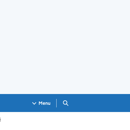
Search GOV.UK
Menu
4