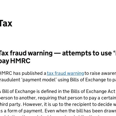
Tax
Tax fraud warning — attempts to use ‘
pay HMRC
HMRC has published a
tax fraud warning
to raise aware
raudulent ‘payment model’ using Bills of Exchange to pay
 Bill of Exchange is defined in the Bills of Exchange Act
erson to another, requiring that person to pay a certai
hird party. However, it is up to the recipient to decide 
s a form of payment. Even when the bill has been draw