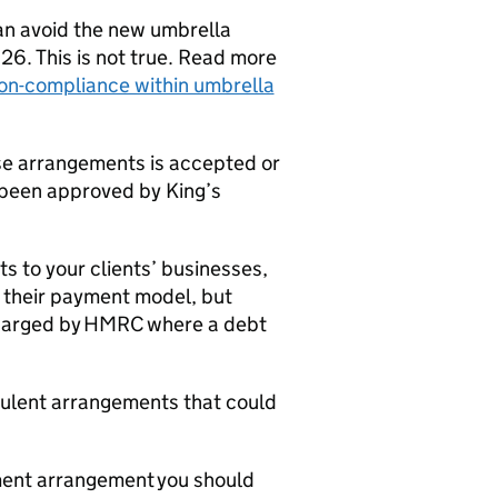
an avoid the new umbrella
6. This is not true. Read more
non-compliance within umbrella
se arrangements is accepted or
been approved by King’s
ts to your clients’ businesses,
e their payment model, but
 charged by HMRC where a debt
dulent arrangements that could
yment arrangement you should