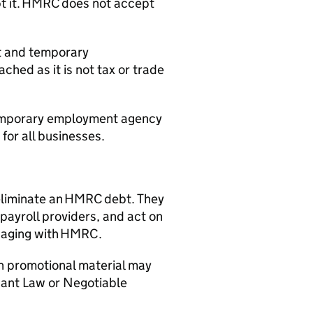
ept it. HMRC does not accept
nt and temporary
hed as it is not tax or trade
 temporary employment agency
for all businesses.
 eliminate an HMRC debt. They
payroll providers, and act on
ngaging with HMRC.
 in promotional material may
hant Law or Negotiable