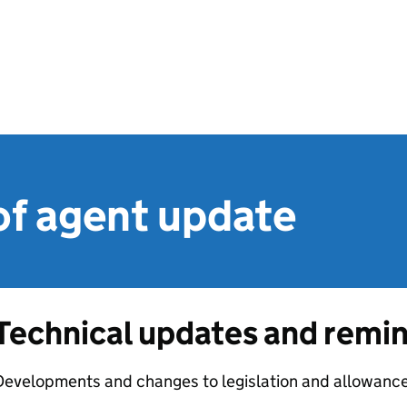
of agent update
Technical updates and remi
evelopments and changes to legislation and allowances