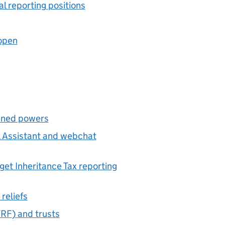
l reporting positions
open
ened powers
al Assistant and webchat
et Inheritance Tax reporting
reliefs
TRF
) and trusts