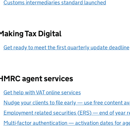
Customs intermediaries standard launched
Making Tax Digital
Get ready to meet the first quarterly update deadline
HMRC agent services
Get help with VAT online services
Nudge your clients to file early — use free content av
Employment related securities (
ERS
) — end of year r
Multi-factor authentication — activation dates for a