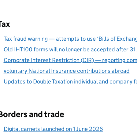
Tax
Tax fraud warning — attempts to use ‘Bills of Excha
Old IHT100 forms will no longer be accepted after 3
Corporate Interest Restriction (
CIR
) — reporting co
voluntary National Insurance contributions abroad
Updates to Double Taxation individual and company 
Borders and trade
Digital carnets launched on 1 June 2026