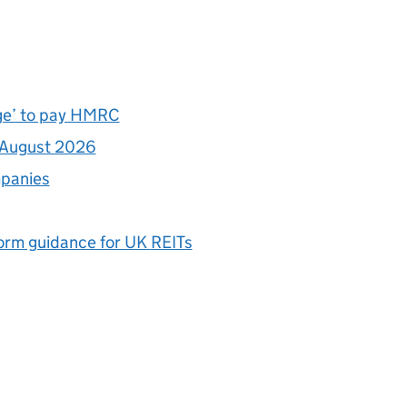
nge’ to pay HMRC
1 August 2026
mpanies
form guidance for UK
REITs