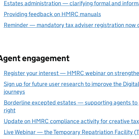
Estates administration — clarifying formal and informa
Providing feedback on HMRC manuals
Reminder — mandatory tax adviser registration now 
Agent engagement
Register your interest — HMRC webinar on strength
Sign up for future user research to improve the Digit
journeys
Borderline excepted estates — supporting agents to g
right
Update on HMRC compliance activity for creative tax 
Live Webinar — the Temporary Repatriation Facility (