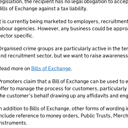
egislation, the recipient has no legal obligation to acc
ills of Exchange against a tax liability.
t is currently being marketed to employers, recruitme
abour agencies. However, any business could be approac
ector specific.
rganised crime groups are particularly active in the
nd recruitment sector, but we want to raise awareness 
Read more on
Bills of Exchange
.
romoters claim that a Bill of Exchange can be used to
ffer to manage the process for customers, particularly 
the customer’s behalf drawing up any affidavits and e
n addition to Bills of Exchange, other forms of wording
nclude reference to money orders, Public Trusts, Merc
Instruments.