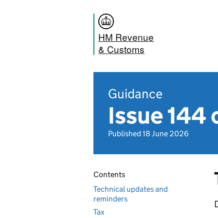
HM Revenue
& Customs
Guidance
Issue 144 
Published 18 June 2026
Contents
Technical updates and
reminders
D
Tax