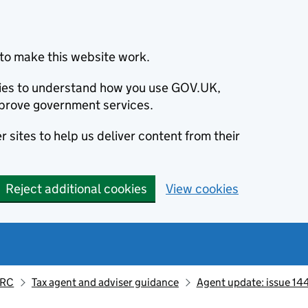
to make this website work.
okies to understand how you use GOV.UK,
prove government services.
 sites to help us deliver content from their
Reject additional cookies
View cookies
MRC
Tax agent and adviser guidance
Agent update: issue 14