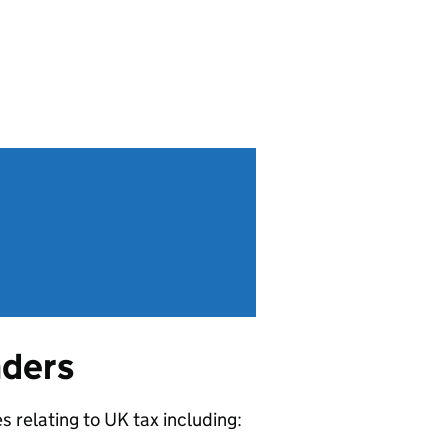
nders
 relating to UK tax including: