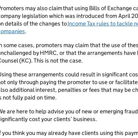
romoters may also claim that using Bills of Exchange c
ompany legislation which was introduced from April 202
n details of the changes to
Income Tax rules to tackle 
companies
.
n some cases, promoters may claim that the use of the
unchallenged by HMRC, or that the arrangements have 
Counsel (
KC
). This is not the case.
sing these arrangements could result in significant cos
ot only through paying the promoter to use or facilitat
lso additional interest, penalties or fees that may be
s not fully paid on time.
e are here to help advise you of new or emerging frau
ignificantly cost your clients’ business.
f you think you may already have clients using this pa