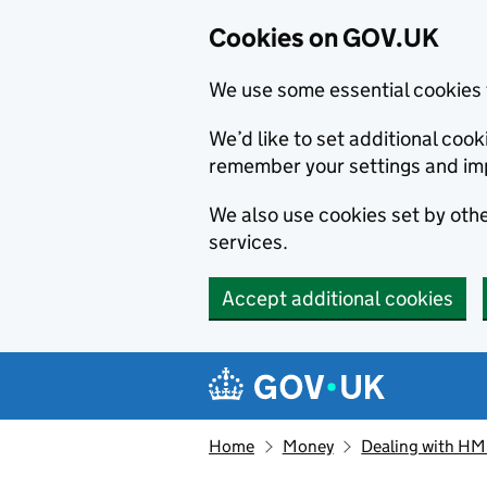
Cookies on GOV.UK
We use some essential cookies 
We’d like to set additional co
remember your settings and im
We also use cookies set by other
services.
Accept additional cookies
Skip to main content
Navigation menu
Home
Money
Dealing with H