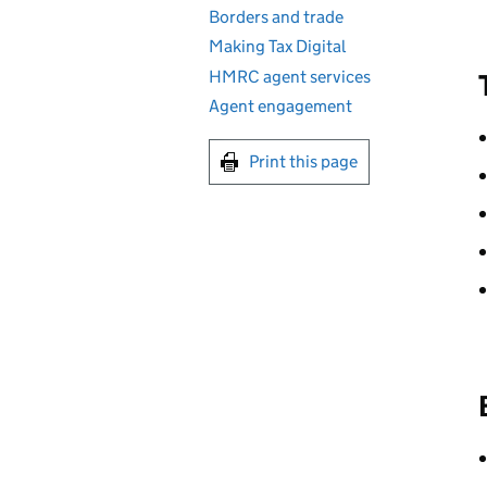
Borders and trade
Making Tax Digital
HMRC agent services
Agent engagement
Print this page