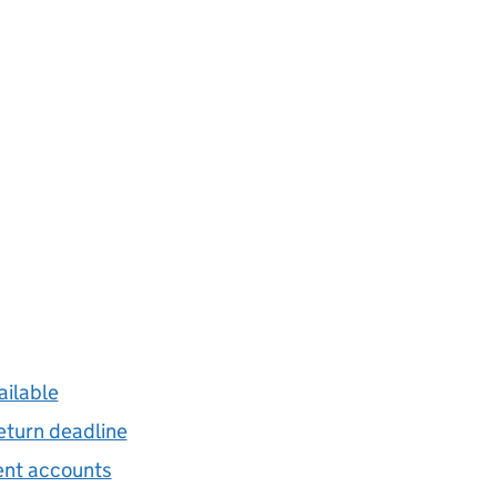
ailable
eturn deadline
gent accounts