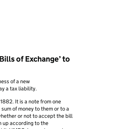
Bills of Exchange’ to
ness of a new
 a tax liability.
 1882. It is a note from one
n sum of money to them or to a
whether or not to accept the bill
n up according to the